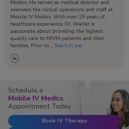
Medics. He serves as medical director and
oversees the clinical operations and staff at
Mobile IV Medics. With over 19 years of
healthcare experience, Dr. Walter is
passionate about providing the highest
quality care to MIVM patients and their
families. Prior to ...
See full bio
Schedule a
Mobile IV Medics
Appointment Today
Book IV Therapy