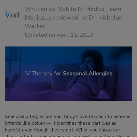
Written by
Mobile IV Medics Team
Medically reviewed by
Dr. Nicholas
Walter
Updated on April 11, 2023
Seasonal allergies are your body’s overreaction to airborne
irritants like pollen — it identifies these particles as
harmful even though they’re not. When you encounter
these irritants, your immune system will treat them like an