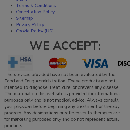
Terms & Conditions
Cancellation Policy
Sitemap
Privacy Policy
Cookie Policy (US)
WE ACCEPT:
The services provided have not been evaluated by the
Food and Drug Administration. These products are not
intended to diagnose, treat, cure, or prevent any disease.
The material on this website is provided for informational
purposes only and is not medical advice. Always consult
your physician before beginning any treatment or therapy
program. Any designations or references to therapies are
for marketing purposes only and do not represent actual
products.