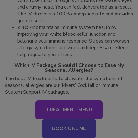
you’ll lose fluids through symptoms like watery eyes
and a runny nose. You can feel dehydrated as a result.
The IV fluid has a 100% absorption rate and provides
quick results.
Zinc:
Zinc maintains immune system health by
improving your white blood cells’ function and
balancing your immune response. Stress can worsen
allergy symptoms, and zinc’s antidepressant effects
help regulate your stress.
Which IV Package Should I Choose to Ease My
Seasonal Allergies?
The best IV treatments to alleviate the symptoms of
seasonal allergies are our Myers’ Cocktail or Immune
System Support IV packages.
TREATMENT MENU
BOOK ONLINE