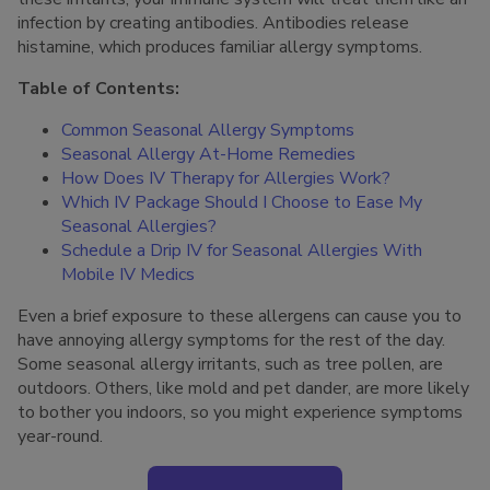
infection by creating antibodies. Antibodies release
histamine, which produces familiar allergy symptoms.
Table of Contents:
Common Seasonal Allergy Symptoms
Seasonal Allergy At-Home Remedies
How Does IV Therapy for Allergies Work?
Which IV Package Should I Choose to Ease My
Seasonal Allergies?
Schedule a Drip IV for Seasonal Allergies With
Mobile IV Medics
Even a brief exposure to these allergens can cause you to
have annoying allergy symptoms for the rest of the day.
Some seasonal allergy irritants, such as tree pollen, are
outdoors. Others, like mold and pet dander, are more likely
to bother you indoors, so you might experience symptoms
year-round.