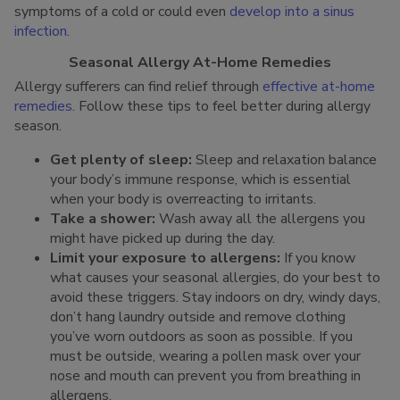
symptoms of a cold or could even
develop into a sinus
infection
.
Seasonal Allergy At-Home Remedies
Allergy sufferers can find relief through
effective at-home
remedies
. Follow these tips to feel better during allergy
season.
Get plenty of sleep:
Sleep and relaxation balance
your body’s immune response, which is essential
when your body is overreacting to irritants.
Take a shower:
Wash away all the allergens you
might have picked up during the day.
Limit your exposure to allergens:
If you know
what causes your seasonal allergies, do your best to
avoid these triggers. Stay indoors on dry, windy days,
don’t hang laundry outside and remove clothing
you’ve worn outdoors as soon as possible. If you
must be outside, wearing a pollen mask over your
nose and mouth can prevent you from breathing in
allergens.