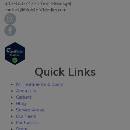
833-483-7477 (Text Message)
contact@MobileIVMedics.com
Quick Links
IV Treatments & Costs
About Us
Careers
Blog
Service Areas
Our Team
Contact Us
Store