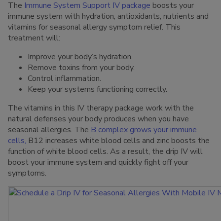
The
Immune System Support IV package
boosts your
immune system with hydration, antioxidants, nutrients and
vitamins for seasonal allergy symptom relief. This
treatment will:
Improve your body’s hydration.
Remove toxins from your body.
Control inflammation.
Keep your systems functioning correctly.
The vitamins in this IV therapy package work with the
natural defenses your body produces when you have
seasonal allergies. The
B complex grows your immune
cells,
B12 increases white blood cells and zinc boosts the
function of white blood cells. As a result, the drip IV will
boost your immune system and quickly fight off your
symptoms.