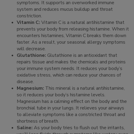
symptoms. It supports an overworked immune
system and reduces mucus buildup and throat
constriction.
Vitamin C:
Vitamin C is a natural antihistamine that
prevents your body from releasing histamine. When it
encounters histamines, Vitamin C breaks them down
faster. As a result, your seasonal allergy symptoms
will decrease.
Glutathione:
Glutathione is an antioxidant that
repairs tissue and makes the chemicals and proteins
your immune system needs. It reduces your body’s
oxidative stress, which can reduce your chances of
disease.
Magnesium:
This mineral is a natural antihistamine,
so it reduces your body’s histamine levels.
Magnesium has a calming effect on the body and the
bronchial tube in your lungs. It relieves your airways
to alleviate symptoms like a constricted throat and
shortness of breath.
Saline:
As your body tries to flush out the irritants,