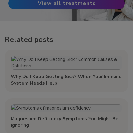
View all treatments
Related posts
Why Do I Keep Getting Sick? When Your Immune
System Needs Help
Magnesium Deficiency Symptoms You Might Be
Ignoring