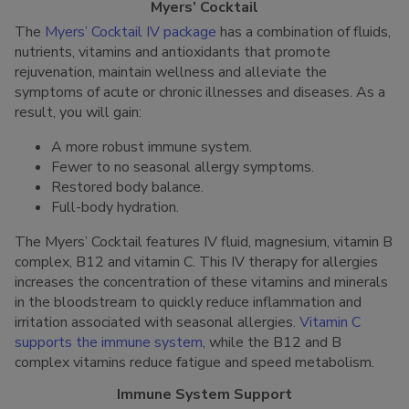
Myers’ Cocktail
The
Myers’ Cocktail IV package
has a combination of fluids,
nutrients, vitamins and antioxidants that promote
rejuvenation, maintain wellness and alleviate the
symptoms of acute or chronic illnesses and diseases. As a
result, you will gain:
A more robust immune system.
Fewer to no seasonal allergy symptoms.
Restored body balance.
Full-body hydration.
The Myers’ Cocktail features IV fluid, magnesium, vitamin B
complex, B12 and vitamin C. This IV therapy for allergies
increases the concentration of these vitamins and minerals
in the bloodstream to quickly reduce inflammation and
irritation associated with seasonal allergies.
Vitamin C
supports the immune system
, while the B12 and B
complex vitamins reduce fatigue and speed metabolism.
Immune System Support