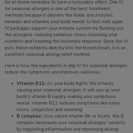
for at-home remedies to have a noticeable effect. Drip IV
for seasonal allergies is one of the best treatment
methods because it delivers the fluids, electrolytes,
minerals and vitamins your body needs to feel well again.
IV packages support your immune system by flushing out
the allergens, reducing oxidative stress, boosting vital
nutrients and lowering the histamine response. Since the IV
puts these nutrients directly into the bloodstream, it is an
excellent seasonal allergy relief method.
Here is how the ingredients in drip IV for seasonal allergies
reduce the symptoms and improves wellness.
Vitamin B12:
As your body fights the irritants
causing your seasonal allergies, it will use up your
body’s vitamin B supply, making your symptoms
worse. Vitamin B12 reduces symptoms like runny
noses, congestion and sneezing.
B complex:
Also called vitamin B6 or folate, the B
complex decreases your seasonal allergies’ severity
by regulating inflammation and repressing allergy