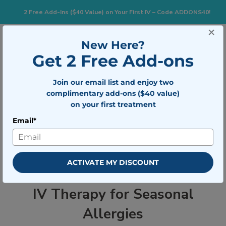
2 Free Add-Ins ($40 Value) on Your First IV – Code ADDONS40!
×
833-483-7477
Search for:
New Here?
Get 2 Free Add-ons
Join our email list and enjoy two
Togg
BOOK NOW
complimentary add-ons ($40 value)
on your first treatment
Email*
IV Therapy for Seasonal Allergies
ACTIVATE MY DISCOUNT
IV Therapy for Seasonal
Allergies