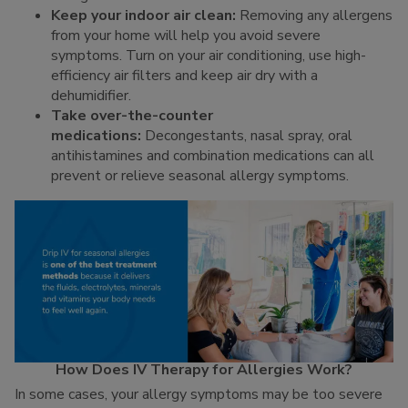
Keep your indoor air clean:
Removing any allergens
from your home will help you avoid severe
symptoms. Turn on your air conditioning, use high-
efficiency air filters and keep air dry with a
dehumidifier.
Take over-the-counter
medications:
Decongestants, nasal spray, oral
antihistamines and combination medications can all
prevent or relieve seasonal allergy symptoms.
How Does IV Therapy for Allergies Work?
In some cases, your allergy symptoms may be too severe