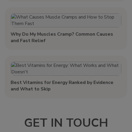
Why Do My Muscles Cramp? Common Causes
and Fast Relief
Best Vitamins for Energy Ranked by Evidence
and What to Skip
GET IN TOUCH