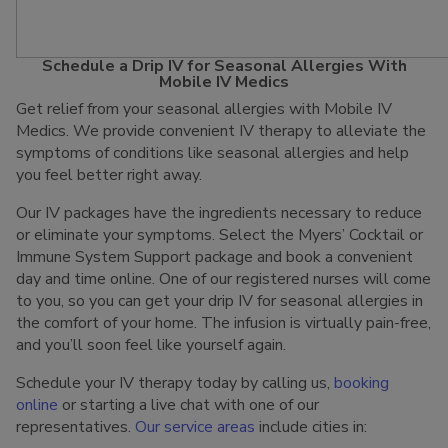
Schedule a Drip IV for Seasonal Allergies With
Mobile IV Medics
Get relief from your seasonal allergies with Mobile IV
Medics. We provide convenient IV therapy to alleviate the
symptoms of conditions like seasonal allergies and help
you feel better right away.
Our IV packages have the ingredients necessary to reduce
or eliminate your symptoms. Select the Myers’ Cocktail or
Immune System Support package and book a convenient
day and time online. One of our registered nurses will come
to you, so you can get your drip IV for seasonal allergies in
the comfort of your home. The infusion is virtually pain-free,
and you’ll soon feel like yourself again.
Schedule your IV therapy today by calling us,
booking
online
or starting a live chat with one of our
representatives.
Our service areas
include cities in: