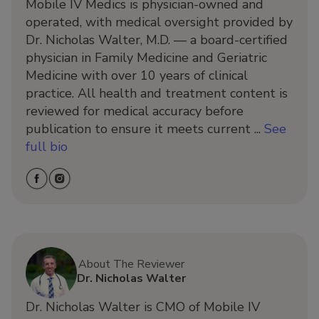
Mobile IV Medics is physician-owned and
operated, with medical oversight provided by
Dr. Nicholas Walter, M.D. — a board-certified
physician in Family Medicine and Geriatric
Medicine with over 10 years of clinical
practice. All health and treatment content is
reviewed for medical accuracy before
publication to ensure it meets current ...
See
full bio
About The Reviewer
Dr. Nicholas Walter
Dr. Nicholas Walter is CMO of Mobile IV