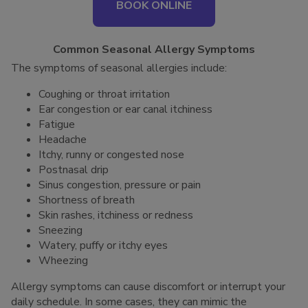
BOOK ONLINE
Common Seasonal Allergy Symptoms
The symptoms of seasonal allergies include:
Coughing or throat irritation
Ear congestion or ear canal itchiness
Fatigue
Headache
Itchy, runny or congested nose
Postnasal drip
Sinus congestion, pressure or pain
Shortness of breath
Skin rashes, itchiness or redness
Sneezing
Watery, puffy or itchy eyes
Wheezing
Allergy symptoms can cause discomfort or interrupt your
daily schedule. In some cases, they can mimic the