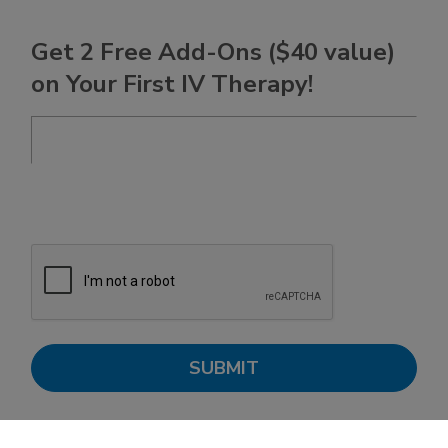
Get 2 Free Add-Ons ($40 value)
on Your First IV Therapy!