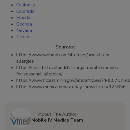
California
Colorado
Florida
Georgia
Nevada
Texas
Sources:
https://www.webmd.com/allergies/sinusitis-or-
allergies
https://health.clevelandclinic.org/natural-remedies-
for-seasonal-allergies/
https://www.ncbi.nlm.nih.gov/pmc/articles/PMC570768
https://www.medicalnewstoday.com/articles/324856
About The Author
Mobile IV Medics Team