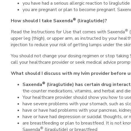
you have had a serious allergic reaction to liraglutide
you are pregnant or plan to become pregnant. Saxen
®
How should I take Saxenda
(liraglutide)?
®
Read the Instructions for Use that comes with Saxenda
(
upper leg (thigh), or upper arm, as instructed by your healt
injection to reduce your risk of getting lumps under the ski
You should not change your dosing regimen or stop taking
call your healthcare provider or seek medical advice prompt
What should I discuss with my Ivím provider before 
®
Saxenda
(liraglutide) has certain drug
interact
the-counter medications, vitamins, and herbal and di
Your healthcare provider should show you how to u
have severe problems with your stomach, such as sl
have or have had problems with your pancreas, kidney
have or have had depression or suicidal thoughts, or 
are breastfeeding or plan to breastfeed. It is not kn
®
Saxenda
(liraglutide) or breastfeed