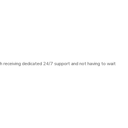
th receiving dedicated 24/7 support and not having to wait