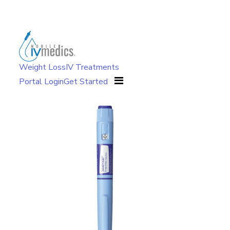
Weight Loss
IV Treatments
Portal Login
Get Started