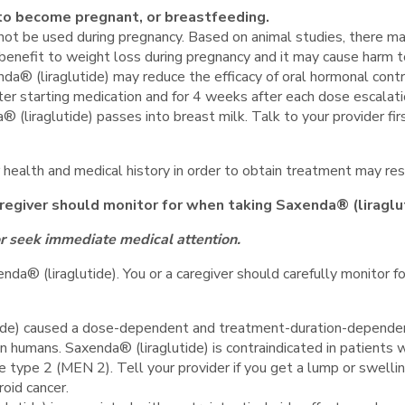
g to become pregnant, or breastfeeding.
not be used during pregnancy. Based on animal studies, there ma
 benefit to weight loss during pregnancy and it may cause harm t
da® (liraglutide) may reduce the efficacy of oral hormonal cont
ter starting medication and for 4 weeks after each dose escalati
a® (liraglutide) passes into breast milk. Talk to your provider f
 health and medical history in order to obtain treatment may resu
aregiver should monitor for when taking Saxenda® (liraglu
or seek immediate medical attention.
nda® (liraglutide). You or a caregiver should carefully monitor fo
tide) caused a dose-dependent and treatment-duration-dependent
n humans. Saxenda® (liraglutide) is contraindicated in patients w
type 2 (MEN 2). Tell your provider if you get a lump or swellin
oid cancer.