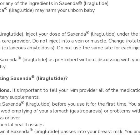
 or any of the ingredients in Saxenda® (liraglutide).
®
da
(liraglutide) may harm your unborn baby
®
liraglutide). Inject your dose of Saxenda
(liraglutide) under the
h care provider. Do not inject into a vein or muscle. Change (rotat
n (cutaneous amyloidosis). Do not use the same site for each inje
®
 Saxenda
(liraglutide) as prescribed without discussing with you
ly.
®
using Saxenda
(liraglutide)?
ions.
It
’s important to tell your Ivím provider all of the medicatio
etary supplements.
®
se Saxenda
(liraglutide) before you use it for the first time. You
owed emptying of your stomach (gastroparesis) or problems wit
s or liver
mental health issues
®
own if Saxenda
(liraglutide) passes into your breast milk. You an