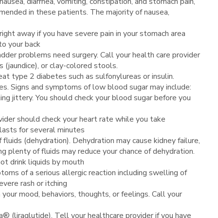
nausea, diarrhea, vomiting, constipation, and stomach pain,
mmended in these patients. The majority of nausea,
right away if you have severe pain in your stomach area
to your back
dder problems need surgery. Call your health care provider
 (jaundice), or clay-colored stools.
at type 2 diabetes such as sulfonylureas or insulin.
etes. Signs and symptoms of low blood sugar may include:
ling jittery. You should check your blood sugar before you
ovider should check your heart rate while you take
 lasts for several minutes
 fluids (dehydration). Dehydration may cause kidney failure,
ng plenty of fluids may reduce your chance of dehydration.
not drink liquids by mouth
oms of a serious allergic reaction including swelling of
evere rash or itching
your mood, behaviors, thoughts, or feelings. Call your
liraglutide). Tell your healthcare provider if you have