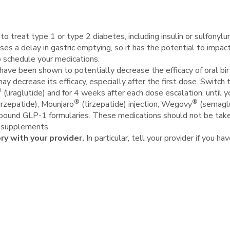
o treat type 1 or type 2 diabetes, including insulin or sulfonylu
uses a delay in gastric emptying, so it has the potential to imp
o schedule your medications.
ve been shown to potentially decrease the efficacy of oral birth 
may decrease its efficacy, especially after the first dose. Switc
®
(liraglutide) and for 4 weeks after each dose escalation, until 
®
®
irzepatide), Mounjaro
(tirzepatide) injection, Wegovy
(semaglu
mpound GLP-1 formularies. These medications should not be tak
y supplements
ory with your provider.
In particular, tell your provider if you ha