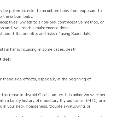
y be potential risks to an unborn baby from exposure to
o the unborn baby.
raceptives. Switch to a non-oral contraceptive method, or
on until you reach a maintenance dose.
irst about the benefits and risks of using Saxenda®
lt in harm, including, in some cases, death.
tide)?
r these side effects, especially in the beginning of
 increase in thyroid C-cell tumors. It is unknown whether
ith a family history of medullary thyroid cancer (MTC) or in
g in your neck, hoarseness, trouble swallowing, or