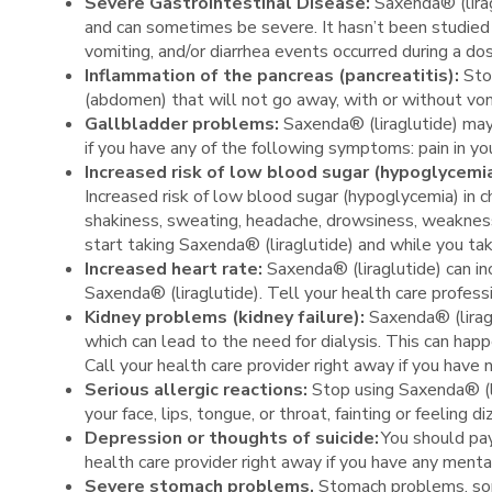
Severe Gastrointestinal Disease:
Saxenda® (lirag
and can sometimes be severe. It hasn’t been studied 
vomiting, and/or diarrhea events occurred during a do
Inflammation of the pancreas (pancreatitis):
Sto
(abdomen) that will not go away, with or without vo
Gallbladder problems:
Saxenda® (liraglutide) may
if you have any of the following symptoms: pain in yo
Increased risk of low blood sugar (hypoglycemi
Increased risk of low blood sugar (hypoglycemia) in 
shakiness, sweating, headache, drowsiness, weakness, d
start taking Saxenda® (liraglutide) and while you ta
Increased heart rate:
Saxenda® (liraglutide) can in
Saxenda® (liraglutide). Tell your health care professi
Kidney problems (kidney failure):
Saxenda® (liragl
which can lead to the need for dialysis. This can ha
Call your health care provider right away if you have 
Serious allergic reactions:
Stop using Saxenda® (li
your face, lips, tongue, or throat, fainting or feeling
Depression or thoughts of suicide:
You should pay
health care provider right away if you have any ment
Severe stomach problems.
Stomach problems, som