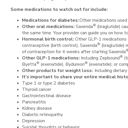
Some medications to watch out for include:
Medications for diabetes:
Other medications used t
®
Other oral medications
:
Saxenda
(liraglutide) ca
the same time. Your provider can guide you on how t
Hormonal birth control:
Other GLP-1 medications ha
®
contraceptive (birth control), Saxenda
(liraglutide) 
of contraception for 4 weeks after starting Saxenda
®
Other GLP-1 medications:
Including Zepbound
(t
®
®
Byetta
(exenatide), Bydureon
(exenatide), or co
Other products for weight loss:
Including dietar
It’s important to share your entire medical hist
Type 1 or type 2 diabetes
Thyroid cancer
Gastrointestinal disease
Pancreatitis
Kidney disease
Diabetic retinopathy
Depression
Suicidal thoughts or behavior