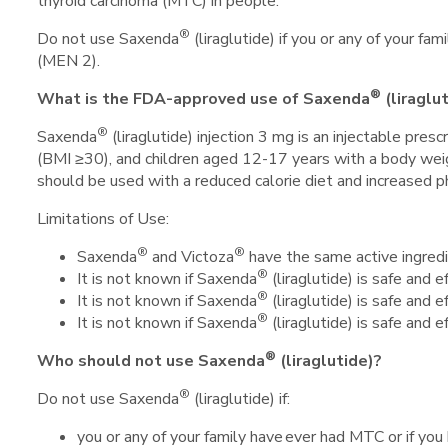
thyroid carcinoma (MTC) in people.
®
Do not use Saxenda
(liraglutide) if you or any of your 
(MEN 2).
®
What is the FDA-approved use of Saxenda
(liraglu
®
Saxenda
(liraglutide) injection 3 mg is an injectable pr
(BMI ≥30), and children aged 12-17 years with a body we
should be used with a reduced calorie diet and increased phy
Limitations of Use:
®
®
Saxenda
and Victoza
have the same active ingredi
®
It is not known if Saxenda
(liraglutide) is safe and
®
It is not known if Saxenda
(liraglutide) is safe and e
®
It is not known if Saxenda
(liraglutide) is safe and 
®
Who should not use Saxenda
(liraglutide)?
®
Do not use Saxenda
(liraglutide) if:
you or any of your family have ever had MTC or if y