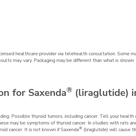
licensed healthcare provider via telehealth consultation. Some 
results may vary. Packaging may be different than what is shown.
®
on for Saxenda
(liraglutide) i
uding: Possible thyroid tumors, including cancer. Tell your health 
hese may be symptoms of thyroid cancer. In studies with rats a
®
roid cancer. It is not known if Saxenda
(liraglutide) will cause 