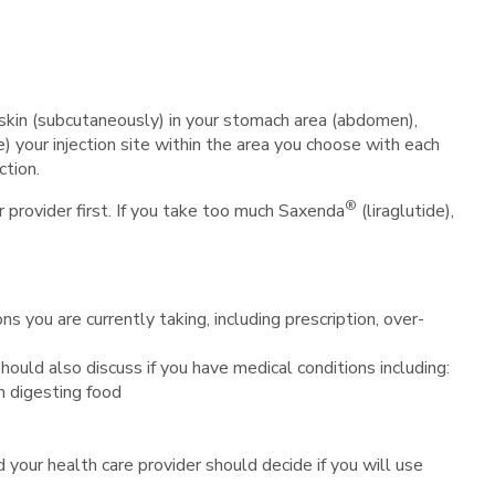
 skin (subcutaneously) in your stomach area (abdomen),
e) your injection site within the area you choose with each
ction.
®
r provider first. If you take too much Saxenda
(liraglutide),
ns you are currently taking, including prescription, over-
 should also discuss if you have medical conditions including:
h digesting food
d your health care provider should decide if you will use