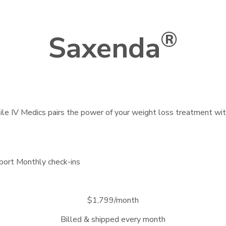
®
Saxenda
bile IV Medics pairs the power of your weight loss treatment wi
port
Monthly check-ins
$1,799/month
Billed & shipped every month