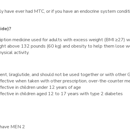
family have ever had MTC, or if you have an endocrine system con
tide)?
escription medicine used for adults with excess weight (BMI ≥27
ight above 132 pounds (60 kg) and obesity to help them lose w
sical activity.
ent, liraglutide, and should not be used together or with other
 effective when taken with other prescription, over-the-counter m
ffective in children under 12 years of age
effective in children aged 12 to 17 years with type 2 diabetes
ou have MEN 2