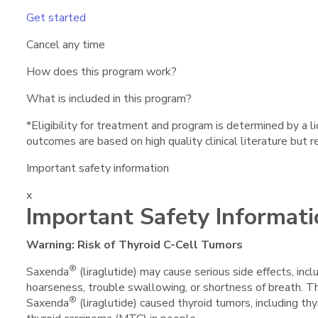
Get started
Cancel any time
How does this program work?
What is included in this program?
*Eligibility for treatment and program is determined by a 
outcomes are based on high quality clinical literature but 
Important safety information
x
Important Safety Informati
Warning: Risk of Thyroid C-Cell Tumors
®
Saxenda
(liraglutide) may cause serious side effects, incl
hoarseness, trouble swallowing, or shortness of breath. T
®
Saxenda
(liraglutide) caused thyroid tumors, including thy