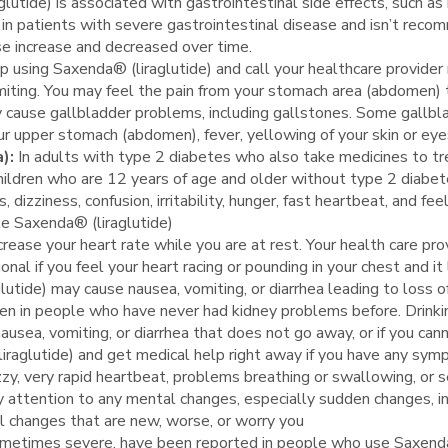
lutide) is associated with gastrointestinal side effects, such as 
in patients with severe gastrointestinal disease and isn’t reco
se increase and decreased over time.
p using Saxenda® (liraglutide) and call your healthcare provider 
miting. You may feel the pain from your stomach area (abdomen) 
 cause gallbladder problems, including gallstones. Some gallbla
ur upper stomach (abdomen), fever, yellowing of your skin or eyes
a):
In adults with type 2 diabetes who also take medicines to tre
children who are 12 years of age and older without type 2 diab
izziness, confusion, irritability, hunger, fast heartbeat, and fee
ke Saxenda® (liraglutide)
crease your heart rate while you are at rest. Your health care pr
onal if you feel your heart racing or pounding in your chest and it
utide) may cause nausea, vomiting, or diarrhea leading to loss of
ppen in people who have never had kidney problems before. Drinki
nausea, vomiting, or diarrhea that does not go away, or if you can
raglutide) and get medical help right away if you have any sympt
 dizzy, very rapid heartbeat, problems breathing or swallowing, or s
 attention to any mental changes, especially sudden changes, in 
al changes that are new, worse, or worry you
etimes severe, have been reported in people who use Saxenda® (