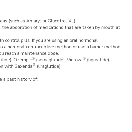
reas (such as Amaryl or Glucotrol XL)
act the absorption of medications that are taken by mouth at
control pills. If you are using an oral hormonal
h to a non-oral contraceptive method or use a barrier method
you reach a maintenance dose.
®
®
tide), Ozempic
(semaglutide), Victoza
(liguratide),
®
en with Saxenda
(liraglutide).
ve a past history of: