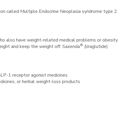
dition called Multiple Endocrine Neoplasia syndrome type 2
) who also have weight-related medical problems or obesity
®
eight and keep the weight off. Saxenda
(liraglutide)
 GLP-1 receptor agonist medicines
edicines, or herbal weight-loss products