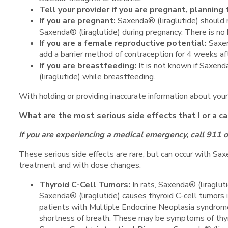
Tell your provider if you are pregnant, plannin
If you are pregnant:
Saxenda® (liraglutide) should 
Saxenda® (liraglutide) during pregnancy. There is no
If you are a female reproductive potential:
Saxen
add a barrier method of contraception for 4 weeks af
If you are breastfeeding:
It is not known if Saxend
(liraglutide) while breastfeeding.
With holding or providing inaccurate information about your
What are the most serious side effects that I or a c
If you are experiencing a medical emergency, call 911 
These serious side effects are rare, but can occur with Saxe
treatment and with dose changes.
Thyroid C-Cell Tumors:
In rats, Saxenda® (liraglu
Saxenda® (liraglutide) causes thyroid C-cell tumors i
patients with Multiple Endocrine Neoplasia syndrome 
shortness of breath. These may be symptoms of thyr