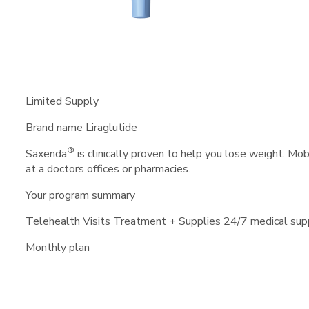
Limited Supply
Brand name Liraglutide
®
Saxenda
is clinically proven to help you lose weight. Mo
at a doctors offices or pharmacies.
Your program summary
Telehealth Visits
Treatment + Supplies
24/7 medical sup
Monthly plan