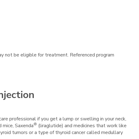
may not be eligible for treatment. Referenced program
njection
care professional if you get a lump or swelling in your neck,
®
nd mice, Saxenda
(liraglutide) and medicines that work like
thyroid tumors or a type of thyroid cancer called medullary