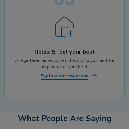
Relax & feel your best
A registered nurse comes directly to you, and we
help you feel your best.
Explore service areas
What People Are Saying