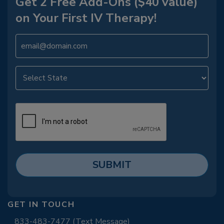
Get 2 Free Add-Ons ($40 value)
on Your First IV Therapy!
GET IN TOUCH
833-483-7477 (Text Message)