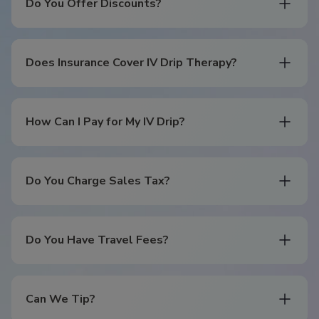
Do You Offer Discounts?
Does Insurance Cover IV Drip Therapy?
How Can I Pay for My IV Drip?
Do You Charge Sales Tax?
Do You Have Travel Fees?
Can We Tip?