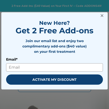
2 Free Add-Ins ($40 Value) on Your First IV – Code ADDONS40!
×
Togg
New Here?
BOOK NOW
Get 2 Free Add-ons
Join our email list and enjoy two
Your Nationwide Leader in
complimentary add-ons ($40 value)
Mobile IV Therapy
on your first treatment
Email*
Rehydrate, recharge, and recover fast with personalized IV
care delivered straight to your home, hotel, or office.
BOOK IV THERAPY
ACTIVATE MY DISCOUNT
VIEW ALL TREATMENTS