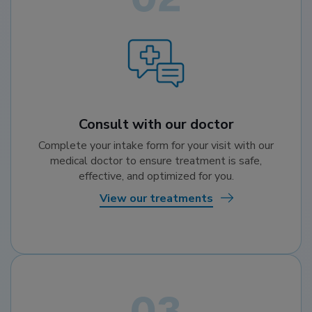
Consult with our doctor
Complete your intake form for your visit with our
medical doctor to ensure treatment is safe,
effective, and optimized for you.
View our treatments