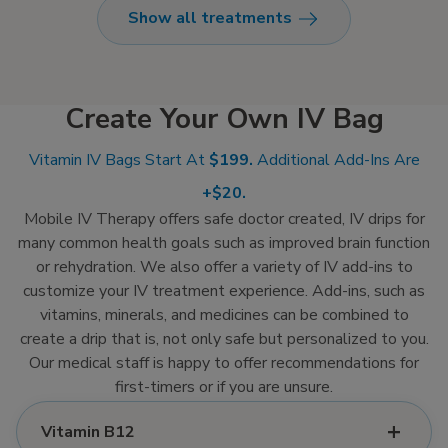
Show all treatments
fluids, vitamins, and
optional medication
directly into your
bloodstream, ensuring
Create Your Own IV Bag
100% absorption for
fast relief so you can
Vitamin IV Bags Start At
$199.
Additional Add-Ins Are
feel like yourself again.
+$20.
Mobile IV Therapy offers safe doctor created, IV drips for
many common health goals such as improved brain function
or rehydration. We also offer a variety of IV add-ins to
customize your IV treatment experience. Add-ins, such as
vitamins, minerals, and medicines can be combined to
create a drip that is, not only safe but personalized to you.
Our medical staff is happy to offer recommendations for
first-timers or if you are unsure.
Vitamin B12