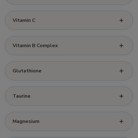
Vitamin C
Vitamin B Complex
Glutathione
Taurine
Magnesium