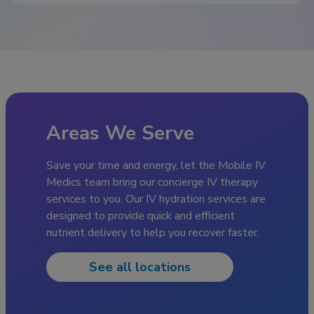
Areas We Serve
Save your time and energy, let the Mobile IV
Medics team bring our concierge IV therapy
services to you. Our IV hydration services are
designed to provide quick and efficient
nutrient delivery to help you recover faster.
See all locations