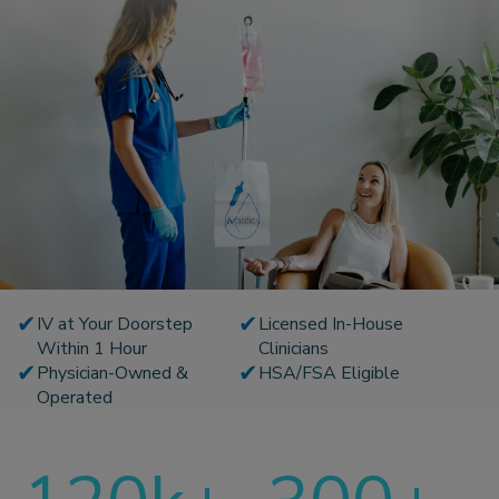
✔
✔
IV at Your Doorstep
Licensed In-House
Within 1 Hour
Clinicians
✔
✔
Physician-Owned &
HSA/FSA Eligible
Operated