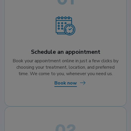
Schedule an appointment
Book your appointment online in just a few clicks by
choosing your treatment, location, and preferred
time. We come to you, whenever you need us.
Book now