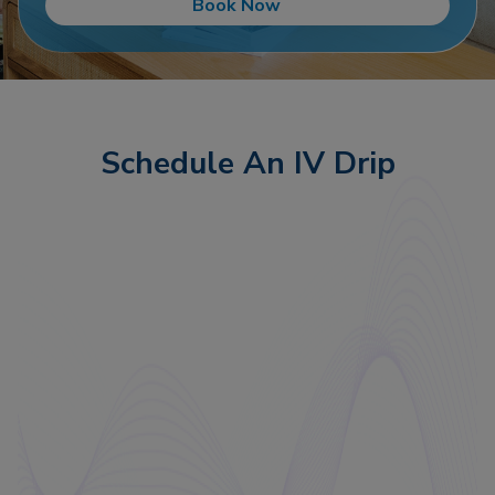
Book Now
Schedule An IV Drip