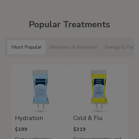
Popular Treatments
Most Popular
Wellness & Recovery
Energy & Perfo
Hydration
Cold & Flu
$199
$319