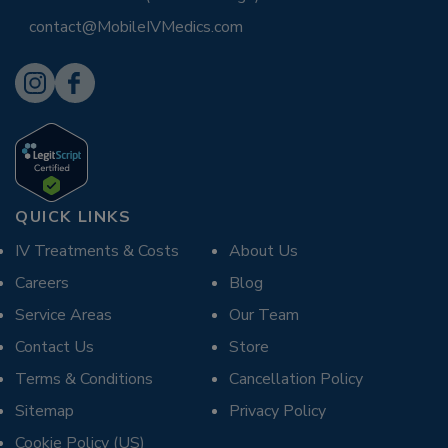
contact@MobileIVMedics.com
QUICK LINKS
IV Treatments & Costs
About Us
Careers
Blog
Service Areas
Our Team
Contact Us
Store
Terms & Conditions
Cancellation Policy
Sitemap
Privacy Policy
Cookie Policy (US)