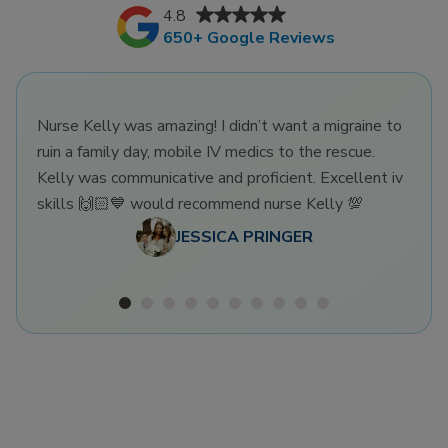
4.8
650+ Google Reviews
Nurse Kelly was amazing! I didn’t want a migraine to
ruin a family day, mobile IV medics to the rescue.
Kelly was communicative and proficient. Excellent iv
skills 🙌🏻💙 would recommend nurse Kelly 💯
JESSICA PRINGER