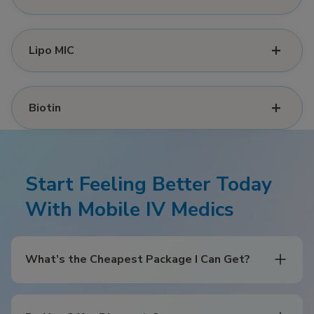
Lipo MIC
Biotin
Start Feeling Better Today
With Mobile IV Medics
What’s the Cheapest Package I Can Get?