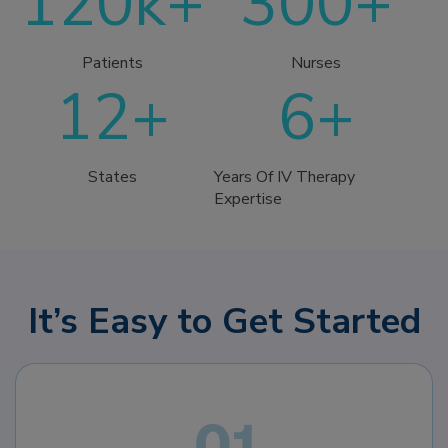
120k+
300+
Patients
Nurses
12+
6+
States
Years Of IV Therapy
Expertise
It’s Easy to Get Started