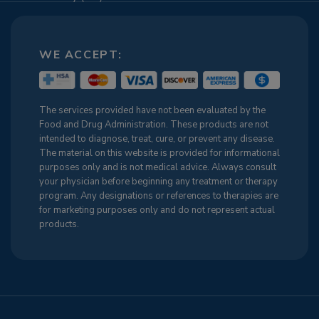
WE ACCEPT:
The services provided have not been evaluated by the
Food and Drug Administration. These products are not
intended to diagnose, treat, cure, or prevent any disease.
The material on this website is provided for informational
purposes only and is not medical advice. Always consult
your physician before beginning any treatment or therapy
program. Any designations or references to therapies are
for marketing purposes only and do not represent actual
products.