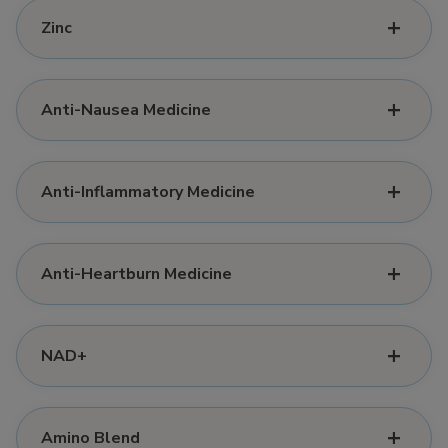
Zinc
Anti-Nausea Medicine
Anti-Inflammatory Medicine
Anti-Heartburn Medicine
NAD+
Amino Blend