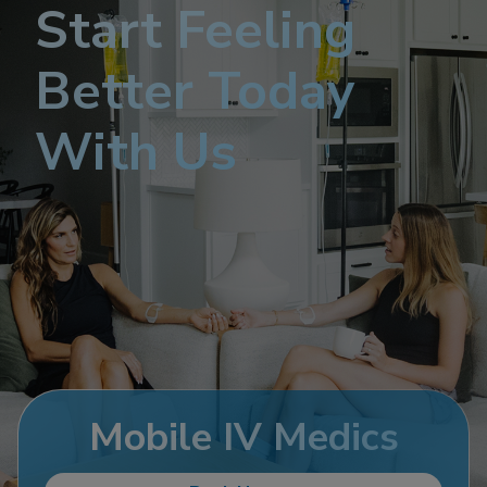
Start Feeling
Better Today
With Us
Mobile IV Medics