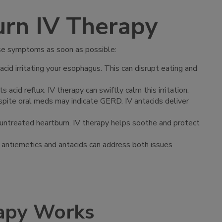
rn IV Therapy
hese symptoms as soon as possible:
acid irritating your esophagus. This can disrupt eating and
acid reflux. IV therapy can swiftly calm this irritation.
espite oral meds may indicate GERD. IV antacids deliver
o untreated heartburn. IV therapy helps soothe and protect
IV antiemetics and antacids can address both issues
apy Works