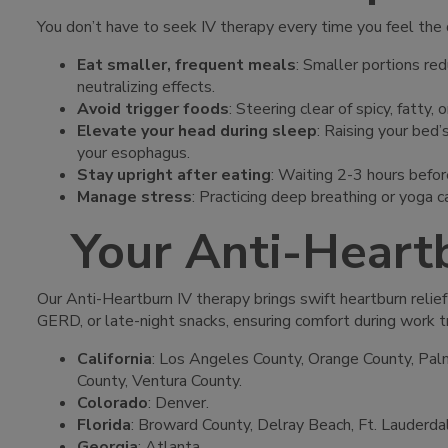
You don’t have to seek IV therapy every time you feel the 
Eat smaller, frequent meals
: Smaller portions red
neutralizing effects.
Avoid trigger foods
: Steering clear of spicy, fatty
Elevate your head during sleep
: Raising your bed’
your esophagus.
Stay upright after eating
: Waiting 2-3 hours before
Manage stress
: Practicing deep breathing or yoga 
Your Anti-Heart
Our Anti-Heartburn IV therapy brings swift heartburn relief
GERD, or late-night snacks, ensuring comfort during work t
California
: Los Angeles County, Orange County, Palm
County, Ventura County.
Colorado
: Denver.
Florida
: Broward County, Delray Beach, Ft. Lauderda
Georgia
: Atlanta.