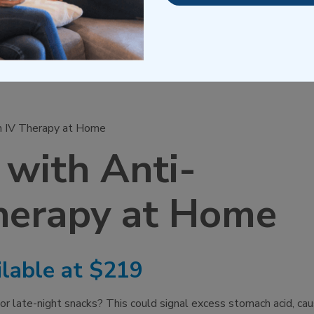
n IV Therapy at Home
 with Anti-
herapy at Home
lable at $219
 or late-night snacks? This could signal excess stomach acid, cau