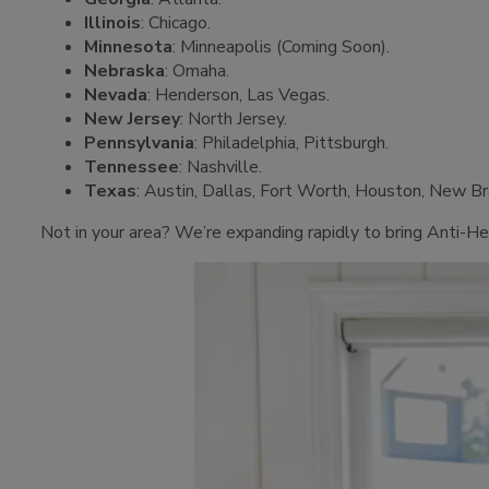
Illinois
: Chicago.
Minnesota
: Minneapolis (Coming Soon).
Nebraska
: Omaha.
Nevada
: Henderson, Las Vegas.
New Jersey
: North Jersey.
Pennsylvania
: Philadelphia, Pittsburgh.
Tennessee
: Nashville.
Texas
: Austin, Dallas, Fort Worth, Houston, New B
Not in your area? We’re expanding rapidly to bring Anti-He