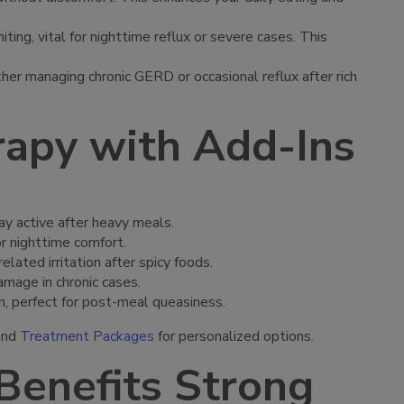
ting, vital for nighttime reflux or severe cases. This
er managing chronic GERD or occasional reflux after rich
rapy with Add-Ins
ay active after heavy meals.
or nighttime comfort.
ated irritation after spicy foods.
amage in chronic cases.
n, perfect for post-meal queasiness.
nd
Treatment Packages
for personalized options.
Benefits Strong