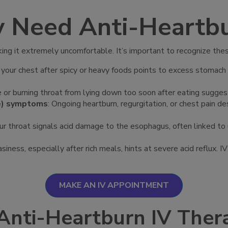
y Need Anti-Heartbu
aking it extremely uncomfortable. It’s important to recognize t
in your chest after spicy or heavy foods points to excess stomach 
 or burning throat from lying down too soon after eating suggests 
se) symptoms
: Ongoing heartburn, regurgitation, or chest pain d
your throat signals acid damage to the esophagus, often linked t
siness, especially after rich meals, hints at severe acid reflux. 
MAKE AN IV APPOINTMENT
Anti-Heartburn IV Ther