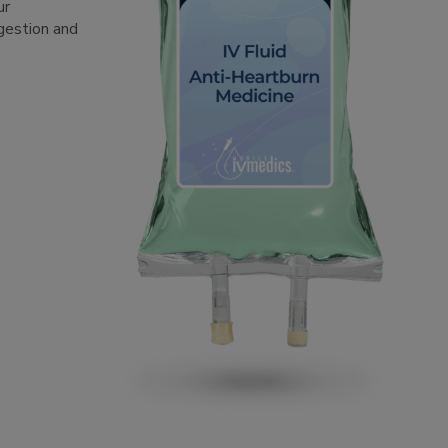
ur
igestion and