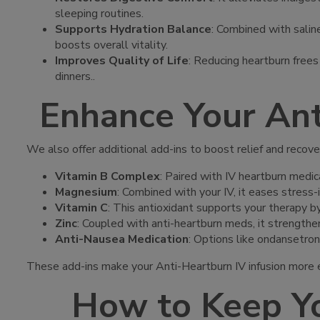
sleeping routines.
Supports Hydration Balance
: Combined with saline
boosts overall vitality.
Improves Quality of Life
: Reducing heartburn free
dinners.
.
Enhance Your Ant
We also offer additional add-ins to boost relief and recove
Vitamin B Complex
: Paired with IV heartburn medic
Magnesium
: Combined with your IV, it eases stress-
Vitamin C
: This antioxidant supports your therapy b
Zinc
: Coupled with anti-heartburn meds, it strengthe
Anti-Nausea Medication
: Options like ondansetron
These add-ins make your Anti-Heartburn IV infusion more e
How to Keep Yo