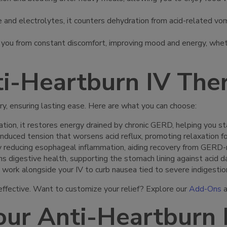
 and electrolytes, it counters dehydration from acid-related vomi
s you from constant discomfort, improving mood and energy, wheth
i-Heartburn IV The
ry, ensuring lasting ease. Here are what you can choose:
ation, it restores energy drained by chronic GERD, helping you st
induced tension that worsens acid reflux, promoting relaxation f
y reducing esophageal inflammation, aiding recovery from GERD-rel
ns digestive health, supporting the stomach lining against acid d
 work alongside your IV to curb nausea tied to severe indigestio
ffective. Want to customize your relief? Explore our
Add-Ons
a
ur Anti-Heartburn 