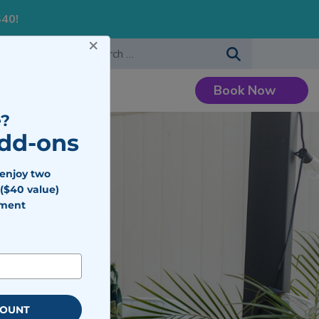
S40!
×
-483-7477
Search for:
Book Now
Careers
?
Add-ons
 enjoy two
($40 value)
tment
COUNT