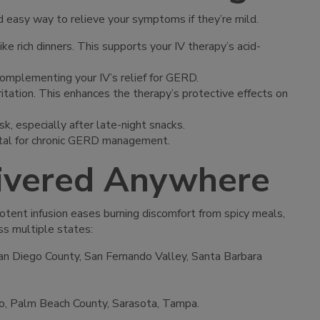
d easy way to relieve your symptoms if they’re mild.
ke rich dinners. This supports your IV therapy’s acid-
, complementing your IV’s relief for GERD.
rritation. This enhances the therapy’s protective effects on
sk, especially after late-night snacks.
vital for chronic GERD management.
livered Anywhere
potent infusion eases burning discomfort from spicy meals,
ss multiple states:
an Diego County, San Fernando Valley, Santa Barbara
ndo, Palm Beach County, Sarasota, Tampa.