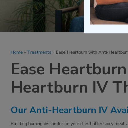
Home
»
Treatments
» Ease Heartburn with Anti-Heartbur
Ease Heartburn
Heartburn IV T
Our Anti-Heartburn IV Avai
Battling burning discomfort in your chest after spicy meals