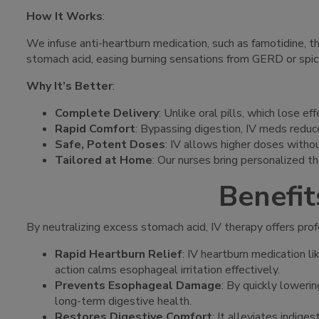
How It Works
:
We infuse anti-heartburn medication, such as famotidine, t
stomach acid, easing burning sensations from GERD or spic
Why It’s Better
:
Complete Delivery
: Unlike oral pills, which lose 
Rapid Comfort
: Bypassing digestion, IV meds reduc
Safe, Potent Doses
: IV allows higher doses witho
Tailored at Home
: Our nurses bring personalized th
Benefit
By neutralizing excess stomach acid, IV therapy offers prof
Rapid Heartburn Relief
: IV heartburn medication l
action calms esophageal irritation effectively.
Prevents Esophageal Damage
: By quickly lowerin
long-term digestive health.
Restores Digestive Comfort
: It alleviates indig