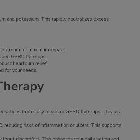
ium and potassium. This rapidly neutralizes excess
bloodstream for maximum impact.
sudden GERD flare-ups.
bust heartburn relief.
ed for your needs.
 Therapy
 sensations from spicy meals or GERD flare-ups. This fast
D, reducing risks of inflammation or ulcers. This supports
 without discomfort. This enhances your daily eating and