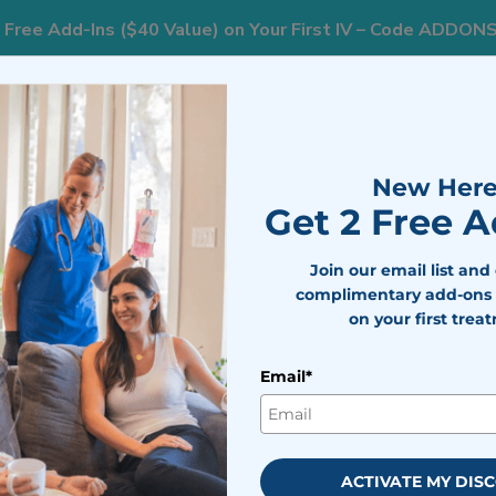
 Free Add-Ins ($40 Value) on Your First IV – Code ADDON
833
nts
Areas We Serve
Resources
Weight Loss
New Here
Get 2 Free 
Join our email list and
complimentary add-ons 
on your first trea
Email*
ACTIVATE MY DIS