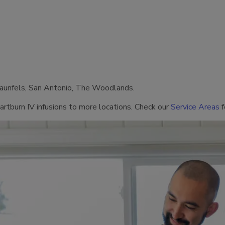
raunfels, San Antonio, The Woodlands.
artburn IV infusions to more locations. Check our
Service Areas
f