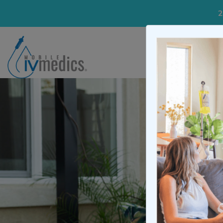
2
IV Treatme