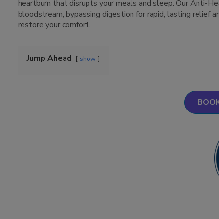
heartburn that disrupts your meals and sleep. Our Anti-Hea
bloodstream, bypassing digestion for rapid, lasting relief a
restore your comfort.
Jump Ahead
show
BOOK