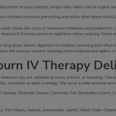
discomfort in your stomach, simple daily habits can be a quick an
uce stomach pressure, preventing acid reflux after heavy meals li
, or acidic foods like citrus or tomatoes minimizes acid production
s head by 6-8 inches prevents nighttime reflux, reducing throat i
 lying down allows digestion to stabilize, lowering acid reflux ri
calms the nervous system, reducing stress-induced acid spikes, 
burn IV Therapy De
 wherever you are, whether at home, a hotel, or traveling. This 
rips, vacations, or quiet evenings. We serve a wide network acro
 Springs, Riverside County, Temecula, San Bernardino County, S
le, Fort Myers, Hialeah, Jacksonville, Jupiter, Miami-Dade, Orla