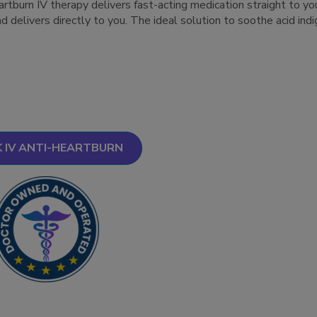
rtburn IV therapy delivers fast-acting medication straight to yo
nd delivers directly to you. The ideal solution to soothe acid ind
 IV ANTI-HEARTBURN