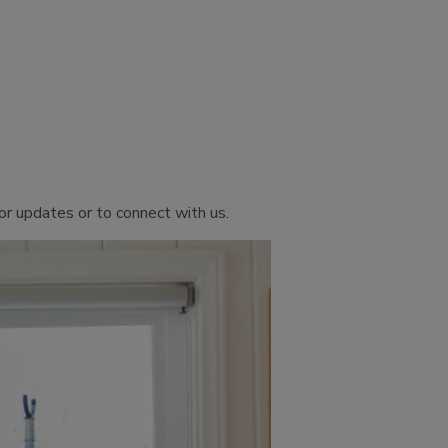
or updates or to connect with us.