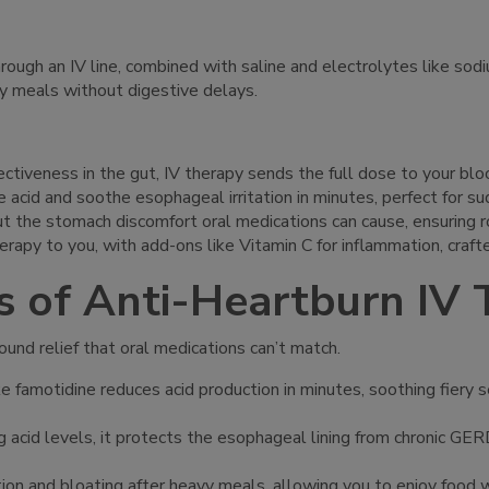
hrough an IV line, combined with saline and electrolytes like sod
y meals without digestive delays.
effectiveness in the gut, IV therapy sends the full dose to your 
e acid and soothe esophageal irritation in minutes, perfect for 
ut the stomach discomfort oral medications can cause, ensuring ro
erapy to you, with add-ons like Vitamin C for inflammation, craft
s of Anti-Heartburn IV
ound relief that oral medications can’t match.
ike famotidine reduces acid production in minutes, soothing fiery
g acid levels, it protects the esophageal lining from chronic GER
estion and bloating after heavy meals, allowing you to enjoy food