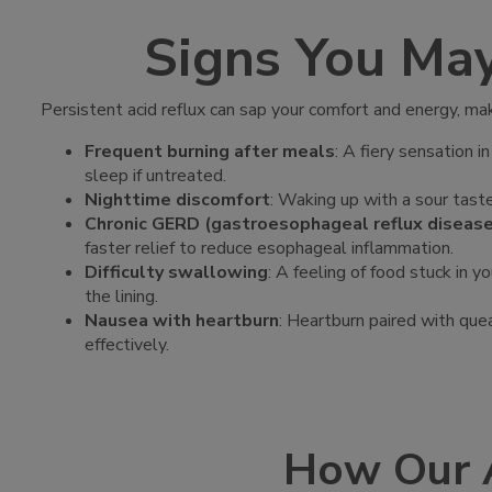
Signs You Ma
Persistent acid reflux can sap your comfort and energy, m
Frequent burning after meals
: A fiery sensation 
sleep if untreated.
Nighttime discomfort
: Waking up with a sour taste
Chronic GERD (gastroesophageal reflux disea
faster relief to reduce esophageal inflammation.
Difficulty swallowing
: A feeling of food stuck in 
the lining.
Nausea with heartburn
: Heartburn paired with quea
effectively.
How Our 