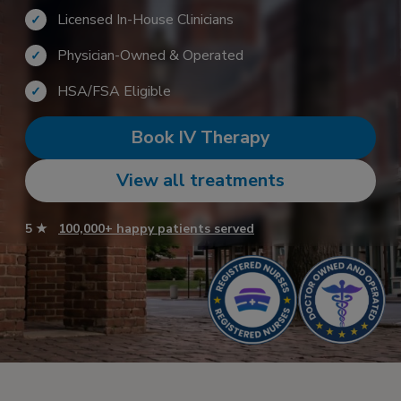
Licensed In-House Clinicians
✓
Physician-Owned & Operated
✓
HSA/FSA Eligible
✓
Book IV Therapy
View all treatments
5 ★
100,000+ happy patients served