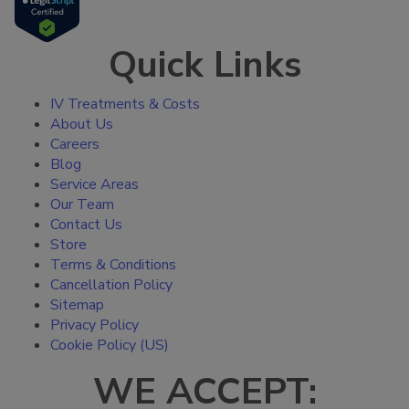
Quick Links
IV Treatments & Costs
About Us
Careers
Blog
Service Areas
Our Team
Contact Us
Store
Terms & Conditions
Cancellation Policy
Sitemap
Privacy Policy
Cookie Policy (US)
WE ACCEPT: