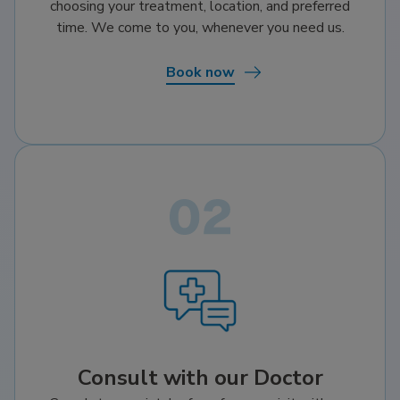
choosing your treatment, location, and preferred
time. We come to you, whenever you need us.
Book now
Consult with our Doctor