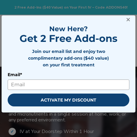
2 Free Add-Ins ($40 Value) on Your First IV – Code ADDONS40!
×
833-483-7477
Search for:
New Here?
Get 2 Free Add-ons
Togg
Join our email list and enjoy two
BOOK NOW
complimentary add-ons ($40 value)
on your first treatment
Email*
Mobile IV Therapy in
Clarksville
ACTIVATE MY DISCOUNT
For those seeking wellness support beyond typical
supplements, an IV infusion with zinc delivers hydration
and micronutrients in a single session at home, work, or
any preferred environment.
IV at Your Doorstep Within 1 Hour
✓