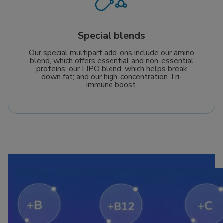
Special blends
Our special multipart add-ons include our amino
blend, which offers essential and non-essential
proteins; our LIPO blend, which helps break
down fat; and our high-concentration Tri-
immune boost.