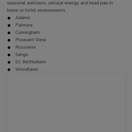
seasonal wellness, cellular energy, and head pain in
home or hotel environments.
Adams
Palmyra
Cunningham
Pleasant View
Rossview
Sango
St. Bethlehem
Woodlawn