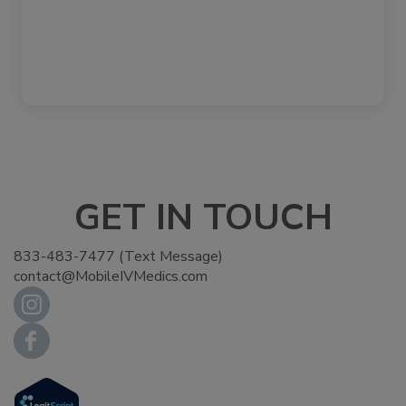
GET IN TOUCH
833-483-7477 (Text Message)
contact@MobileIVMedics.com