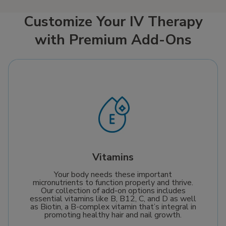
Customize Your IV Therapy
with Premium Add-Ons
Vitamins
Your body needs these important
micronutrients to function properly and thrive.
Our collection of add-on options includes
essential vitamins like B, B12, C, and D as well
as Biotin, a B-complex vitamin that’s integral in
promoting healthy hair and nail growth.