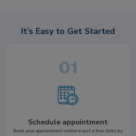
It’s Easy to Get Started
Schedule appointment
Book your appointment online in just a few clicks by