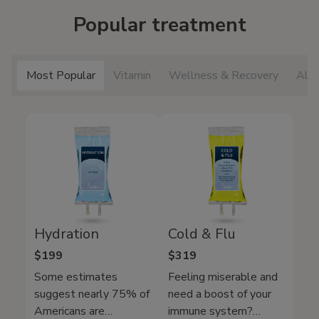
Popular treatment
Most Popular
Vitamin
Wellness & Recovery
All 
Hydration
Cold & Flu
$199
$319
Some estimates
Feeling miserable and
suggest nearly 75% of
need a boost of your
Americans are
immune system?