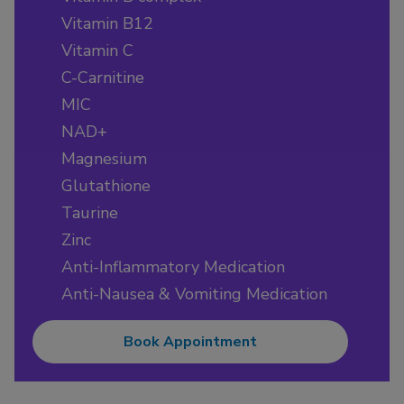
Vitamin B12
Vitamin C
C-Carnitine
MIC
NAD+
Magnesium
Glutathione
Taurine
Zinc
Anti-Inflammatory Medication
Anti-Nausea & Vomiting Medication
Book Appointment