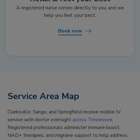
A registered nurse comes directly to you, and we
help you feel your best.
Book now
Service Area Map
Clarksville, Sango, and Springfield receive mobile IV
service with doctor oversight
across Tennessee
.
Registered professionals administer immune boost,
NAD+ therapies, and migraine support to help address