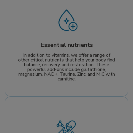
Essential nutrients
In addition to vitamins, we offer a range of
other critical nutrients that help your body find
balance, recovery, and restoration. These
powerful add-ons include glutathione,
magnesium, NAD+, Taurine, Zinc, and MIC with
carnitine.