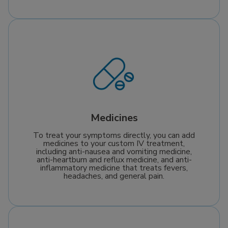
Medicines
To treat your symptoms directly, you can add
medicines to your custom IV treatment,
including anti-nausea and vomiting medicine,
anti-heartburn and reflux medicine, and anti-
inflammatory medicine that treats fevers,
headaches, and general pain.