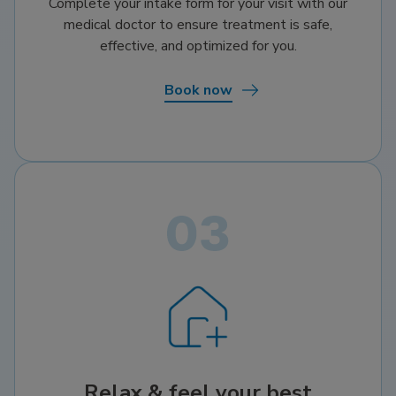
Complete your intake form for your visit with our
medical doctor to ensure treatment is safe,
effective, and optimized for you.
Book now
Relax & feel your best