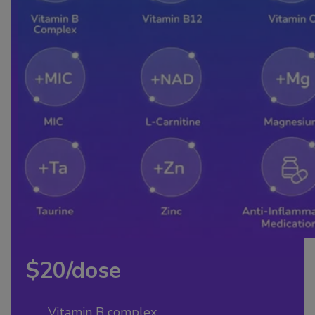
$20/dose
Vitamin B complex