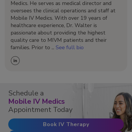
Medics. He serves as medical director and
oversees the clinical operations and staff at
Mobile IV Medics. With over 19 years of
healthcare experience, Dr. Walter is
passionate about providing the highest
quality care to MIVM patients and their
families. Prior to ...
See full bio
Schedule a
Mobile IV Medics
Appointment Today
Book IV Therapy