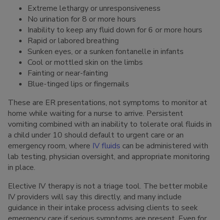
Extreme lethargy or unresponsiveness
No urination for 8 or more hours
Inability to keep any fluid down for 6 or more hours
Rapid or labored breathing
Sunken eyes, or a sunken fontanelle in infants
Cool or mottled skin on the limbs
Fainting or near-fainting
Blue-tinged lips or fingernails
These are ER presentations, not symptoms to monitor at
home while waiting for a nurse to arrive. Persistent
vomiting combined with an inability to tolerate oral fluids in
a child under 10 should default to urgent care or an
emergency room, where
IV fluids
can be administered with
lab testing, physician oversight, and appropriate monitoring
in place.
Elective IV therapy is not a triage tool. The better mobile
IV providers will say this directly, and many include
guidance in their intake process advising clients to seek
emergency care if serious symptoms are present. Even for