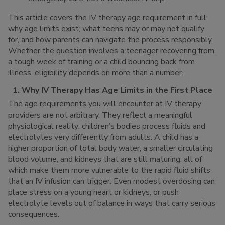
This article covers the IV therapy age requirement in full:
why age limits exist, what teens may or may not qualify
for, and how parents can navigate the process responsibly.
Whether the question involves a teenager recovering from
a tough week of training or a child bouncing back from
illness, eligibility depends on more than a number.
1. Why IV Therapy Has Age Limits in the First Place
The age requirements you will encounter at IV therapy
providers are not arbitrary. They reflect a meaningful
physiological reality: children’s bodies process fluids and
electrolytes very differently from adults. A child has a
higher proportion of total body water, a smaller circulating
blood volume, and kidneys that are still maturing, all of
which make them more vulnerable to the rapid fluid shifts
that an IV infusion can trigger. Even modest overdosing can
place stress on a young heart or kidneys, or push
electrolyte levels out of balance in ways that carry serious
consequences.