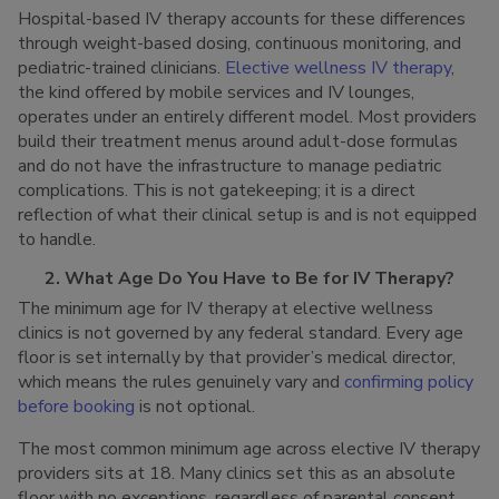
Hospital-based IV therapy accounts for these differences
through weight-based dosing, continuous monitoring, and
pediatric-trained clinicians.
Elective wellness IV therapy
,
the kind offered by mobile services and IV lounges,
operates under an entirely different model. Most providers
build their treatment menus around adult-dose formulas
and do not have the infrastructure to manage pediatric
complications. This is not gatekeeping; it is a direct
reflection of what their clinical setup is and is not equipped
to handle.
2. What Age Do You Have to Be for IV Therapy?
The minimum age for IV therapy at elective wellness
clinics is not governed by any federal standard. Every age
floor is set internally by that provider’s medical director,
which means the rules genuinely vary and
confirming policy
before booking
is not optional.
The most common minimum age across elective IV therapy
providers sits at 18. Many clinics set this as an absolute
floor with no exceptions, regardless of parental consent.