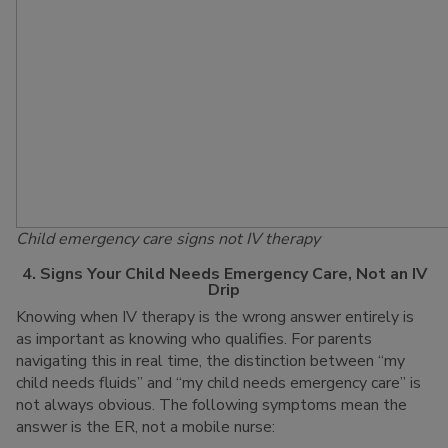
Child emergency care signs not IV therapy
4. Signs Your Child Needs Emergency Care, Not an IV
Drip
Knowing when IV therapy is the wrong answer entirely is
as important as knowing who qualifies. For parents
navigating this in real time, the distinction between “my
child needs fluids” and “my child needs emergency care” is
not always obvious. The following symptoms mean the
answer is the ER, not a mobile nurse: