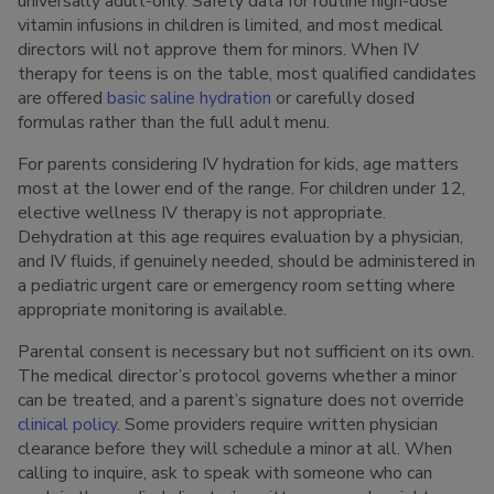
universally adult-only. Safety data for routine high-dose
vitamin infusions in children is limited, and most medical
directors will not approve them for minors. When IV
therapy for teens is on the table, most qualified candidates
are offered
basic saline hydration
or carefully dosed
formulas rather than the full adult menu.
For parents considering IV hydration for kids, age matters
most at the lower end of the range. For children under 12,
elective wellness IV therapy is not appropriate.
Dehydration at this age requires evaluation by a physician,
and IV fluids, if genuinely needed, should be administered in
a pediatric urgent care or emergency room setting where
appropriate monitoring is available.
Parental consent is necessary but not sufficient on its own.
The medical director’s protocol governs whether a minor
can be treated, and a parent’s signature does not override
clinical policy
. Some providers require written physician
clearance before they will schedule a minor at all. When
calling to inquire, ask to speak with someone who can