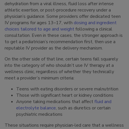
dehydration from a viral illness, fluid loss after intense
athletic exertion, or post-procedure recovery under a
physician’s guidance. Some providers offer dedicated teen
IV programs for ages 13–17, with
dosing and ingredient
choices tailored to age and weight
following a clinical
consultation. Even in these cases, the stronger approach is
to get a pediatrician’s recommendation first, then use a
reputable IV provider as the delivery mechanism.
On the other side of that line, certain teens fall squarely
into the category of who shouldn’t use IV therapy at a
wellness clinic, regardless of whether they technically
meet a provider’s minimum criteria:
Teens with eating disorders or severe malnutrition
Those with significant heart or kidney conditions
Anyone taking medications that affect
fluid and
electrolyte balance
, such as diuretics or certain
psychiatric medications
These situations require physician-led care that a wellness