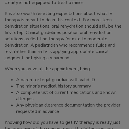
clearly is not equipped to treat a minor.
It is also worth resetting expectations about what IV
therapy is meant to do in this context. For most teen
dehydration situations, oral rehydration should still be the
first step. Clinical guidelines position oral rehydration
solutions as first-line therapy for mild to moderate
dehydration. A pediatrician who recommends fluids and
rest rather than an IV is applying appropriate clinical
judgment, not giving a runaround.
When you arrive at the appointment, bring:
A parent or legal guardian with valid ID
The minor’s medical history summary
A complete list of current medications and known
allergies
Any physician clearance documentation the provider
requested in advance
Knowing how old you have to get IV therapy is really just
the beginning of the conversation. The IV therapy age