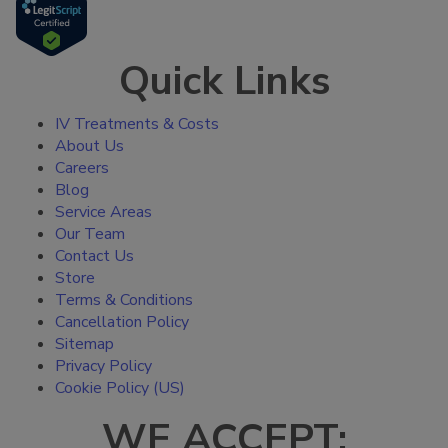
Quick Links
IV Treatments & Costs
About Us
Careers
Blog
Service Areas
Our Team
Contact Us
Store
Terms & Conditions
Cancellation Policy
Sitemap
Privacy Policy
Cookie Policy (US)
WE ACCEPT: