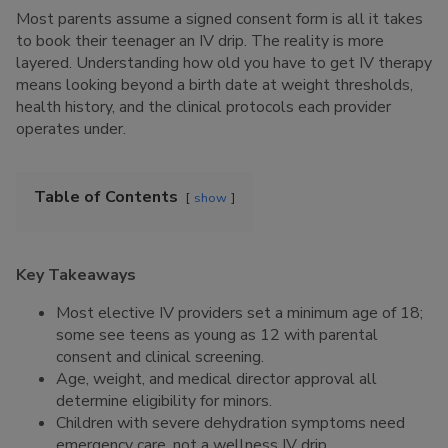
Most parents assume a signed consent form is all it takes
to book their teenager an IV drip. The reality is more
layered. Understanding how old you have to get IV therapy
means looking beyond a birth date at weight thresholds,
health history, and the clinical protocols each provider
operates under.
Table of Contents
show
Key Takeaways
Most elective IV providers set a minimum age of 18;
some see teens as young as 12 with parental
consent and clinical screening.
Age, weight, and medical director approval all
determine eligibility for minors.
Children with severe dehydration symptoms need
emergency care, not a wellness IV drip.