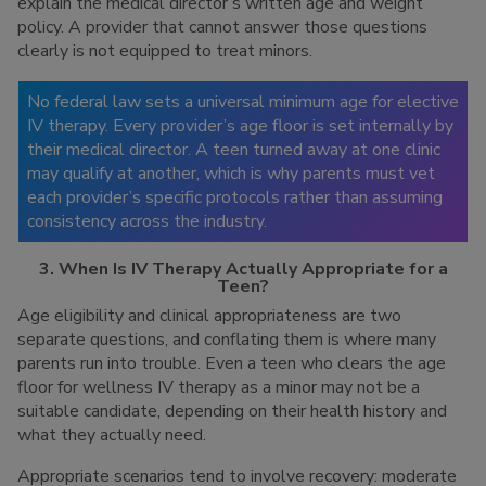
explain the medical director’s written age and weight
policy. A provider that cannot answer those questions
clearly is not equipped to treat minors.
No federal law sets a universal minimum age for elective
IV therapy. Every provider’s age floor is set internally by
their medical director. A teen turned away at one clinic
may qualify at another, which is why parents must vet
each provider’s specific protocols rather than assuming
consistency across the industry.
3. When Is IV Therapy Actually Appropriate for a
Teen?
Age eligibility and clinical appropriateness are two
separate questions, and conflating them is where many
parents run into trouble. Even a teen who clears the age
floor for wellness IV therapy as a minor may not be a
suitable candidate, depending on their health history and
what they actually need.
Appropriate scenarios tend to involve recovery: moderate