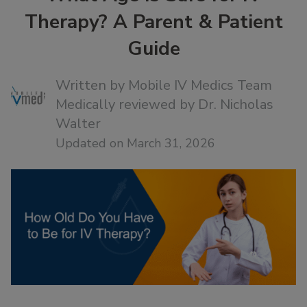
Therapy? A Parent & Patient
Guide
Written by
Mobile IV Medics Team
Medically reviewed by
Dr. Nicholas
Walter
Updated on March 31, 2026