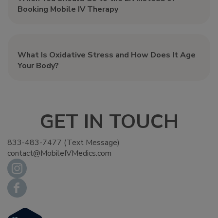
Booking Mobile IV Therapy
What Is Oxidative Stress and How Does It Age
Your Body?
GET IN TOUCH
833-483-7477 (Text Message)
contact@MobileIVMedics.com