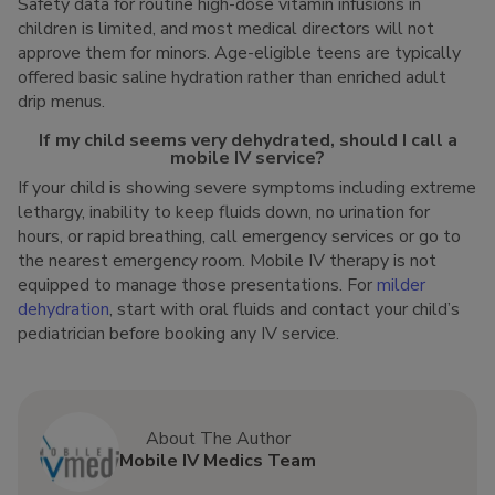
Safety data for routine high-dose vitamin infusions in
children is limited, and most medical directors will not
approve them for minors. Age-eligible teens are typically
offered basic saline hydration rather than enriched adult
drip menus.
If my child seems very dehydrated, should I call a
mobile IV service?
If your child is showing severe symptoms including extreme
lethargy, inability to keep fluids down, no urination for
hours, or rapid breathing, call emergency services or go to
the nearest emergency room. Mobile IV therapy is not
equipped to manage those presentations. For
milder
dehydration
, start with oral fluids and contact your child’s
pediatrician before booking any IV service.
About The Author
Mobile IV Medics Team