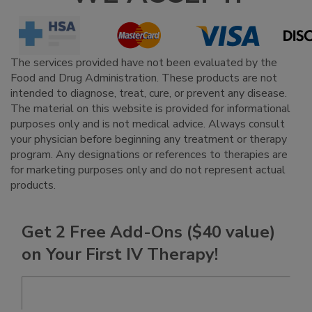
The services provided have not been evaluated by the
Food and Drug Administration. These products are not
intended to diagnose, treat, cure, or prevent any disease.
The material on this website is provided for informational
purposes only and is not medical advice. Always consult
your physician before beginning any treatment or therapy
program. Any designations or references to therapies are
for marketing purposes only and do not represent actual
products.
Get 2 Free Add-Ons ($40 value)
on Your First IV Therapy!