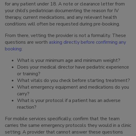
for any patient under 18. A note or clearance letter from
your child’s pediatrician documenting the reason for IV
therapy, current medications, and any relevant health
conditions will often be requested during pre-booking.
From there, vetting the provider is not a formality. These
questions are worth
asking directly before confirming any
booking
:
What is your minimum age and minimum weight?
Does your medical director have pediatric experience
or training?
What vitals do you check before starting treatment?
What emergency equipment and medications do you
carry?
What is your protocol if a patient has an adverse
reaction?
For mobile services specifically, confirm that the team
carries the same emergency protocols they would in a clinic
setting. A provider that cannot answer these questions