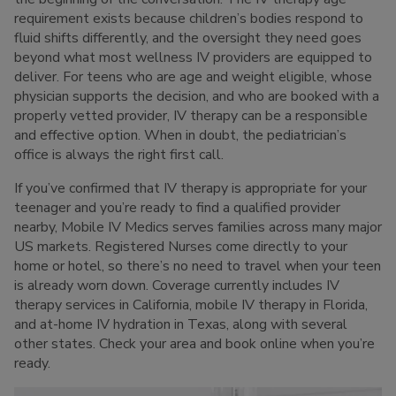
requirement exists because children’s bodies respond to
fluid shifts differently, and the oversight they need goes
beyond what most wellness IV providers are equipped to
deliver. For teens who are age and weight eligible, whose
physician supports the decision, and who are booked with a
properly vetted provider, IV therapy can be a responsible
and effective option. When in doubt, the pediatrician’s
office is always the right first call.
If you’ve confirmed that IV therapy is appropriate for your
teenager and you’re ready to find a qualified provider
nearby, Mobile IV Medics serves families across many major
US markets. Registered Nurses come directly to your
home or hotel, so there’s no need to travel when your teen
is already worn down. Coverage currently includes IV
therapy services in California, mobile IV therapy in Florida,
and at-home IV hydration in Texas, along with several
other states. Check your area and book online when you’re
ready.