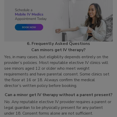
6. Frequently Asked Questions
Can minors get IV therapy?
Yes, in many cases, but eligibility depends entirely on the
provider’s policies. Most reputable elective IV clinics will
see minors aged 12 or older who meet weight
requirements and have parental consent. Some clinics set
the floor at 16 or 18. Always confirm the medical
director’s written policy before booking.
Can a minor get IV therapy without a parent present?
No. Any reputable elective IV provider requires a parent or
legal guardian to be physically present for any patient
under 18. Consent forms alone are not sufficient.