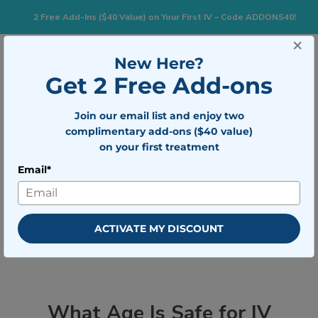
2 Free Add-Ins ($40 Value) on Your First IV – Code ADDONS40!
×
833-483-7477
Search for:
New Here?
Get 2 Free Add-ons
Join our email list and enjoy two
Togg
BOOK NOW
complimentary add-ons ($40 value)
on your first treatment
Email*
What Age Is Safe for IV Therapy? A
Parent & Patient Guide
ACTIVATE MY DISCOUNT
What Age Is Safe for IV