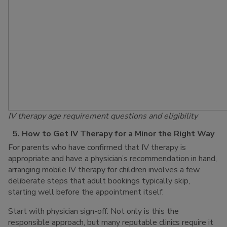
IV therapy age requirement questions and eligibility
5. How to Get IV Therapy for a Minor the Right Way
For parents who have confirmed that IV therapy is
appropriate and have a physician’s recommendation in hand,
arranging mobile IV therapy for children involves a few
deliberate steps that adult bookings typically skip,
starting well before the appointment itself.
Start with physician sign-off. Not only is this the
responsible approach, but many reputable clinics require it