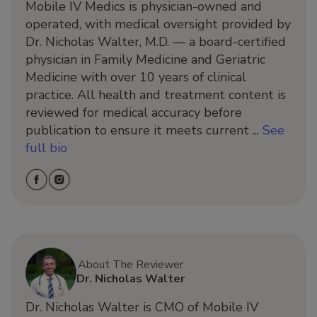
Mobile IV Medics is physician-owned and
operated, with medical oversight provided by
Dr. Nicholas Walter, M.D. — a board-certified
physician in Family Medicine and Geriatric
Medicine with over 10 years of clinical
practice. All health and treatment content is
reviewed for medical accuracy before
publication to ensure it meets current ...
See
full bio
About The Reviewer
Dr. Nicholas Walter
Dr. Nicholas Walter is CMO of Mobile IV