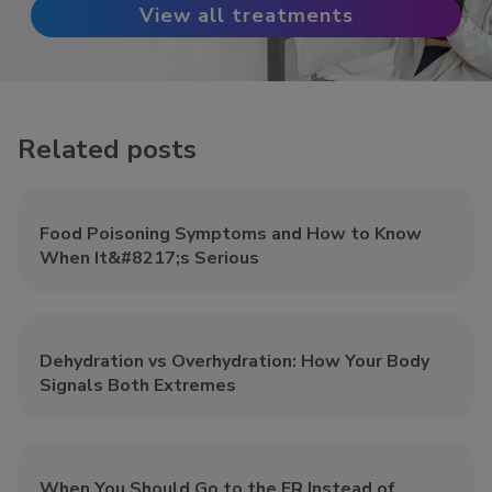
View all treatments
Related posts
Food Poisoning Symptoms and How to Know
When It&#8217;s Serious
Dehydration vs Overhydration: How Your Body
Signals Both Extremes
When You Should Go to the ER Instead of