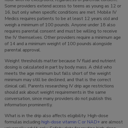
Some providers extend access to teens as young as 12 or
16, but only when specific conditions are met. Mobile IV
Medics requires patients to be at least 12 years old and
weigh a minimum of 100 pounds. Anyone under 18 also
requires parental consent and must be willing to receive
the IV themselves. Other providers require a minimum age
of 14 and a minimum weight of 100 pounds alongside
parental approval.
Weight thresholds matter because IV fluid and nutrient
dosing is calculated in part by body mass. A child who
meets the age minimum but falls short of the weight
minimum may still be declined, and that is the correct
clinical call. Parents researching IV drip age restrictions
should ask about weight requirements in the same
conversation, since many providers do not publish this
information prominently.
What is in the drip also affects eligibility. High-dose
formulas including
high-dose vitamin C or NAD+
are almost