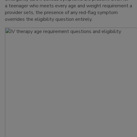
a teenager who meets every age and weight requirement a
provider sets, the presence of any red-flag symptom
overrides the eligibility question entirely.