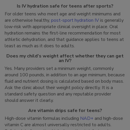
Is IV hydration safe for teens after sports?
For older teens who meet age and weight minimums and
are otherwise healthy,
post-sport hydration IV
is generally
low-risk with appropriate clinical oversight in place. Oral
hydration remains the first-line recommendation for most
athletic dehydration, and that guidance applies to teens at
least as much as it does to adults.
Does my child’s weight affect whether they can get
an IV?
Yes. Many providers set a minimum weight, commonly
around 100 pounds, in addition to an age minimum, because
fluid and nutrient dosing is calculated based on body mass.
Ask the clinic about their weight policy directly. It is a
standard safety question and any reputable provider
should answer it clearly.
Are vitamin drips safe for teens?
High-dose vitamin formulas including
NAD+
and high-dose
vitamin C are almost universally restricted to adults.