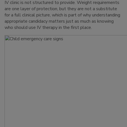
IV clinic is not structured to provide. Weight requirements
are one layer of protection, but they are not a substitute
for a full clinical picture, which is part of why understanding
appropriate candidacy matters just as much as knowing
who should use IV therapy in the first place.