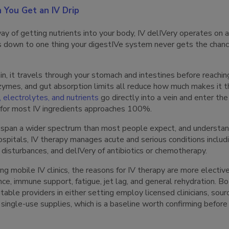
You Get an IV Drip
y of getting nutrients into your body, IV delIVery operates on a
 down to one thing your digestIVe system never gets the chance
, it travels through your stomach and intestines before reachi
zymes, and gut absorption limits all reduce how much makes it t
, electrolytes, and nutrients
go directly into a vein and enter t
ty for most IV ingredients approaches 100%.
 span a wider spectrum than most people expect, and understan
hospitals, IV therapy manages acute and serious conditions includ
e disturbances, and delIVery of antibiotics or chemotherapy.
ing mobile IV clinics, the reasons for IV therapy are more electiv
ce, immune support, fatigue, jet lag, and general rehydration. Bo
table providers in either setting employ licensed clinicians, sour
 single-use supplies, which is a baseline worth confirming before