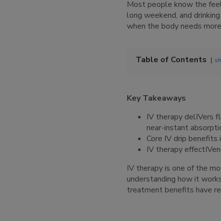
Most people know the feelin
long weekend, and drinking w
when the body needs more t
Table of Contents
s
Key Takeaways
IV therapy delIVers fl
near-instant absorpti
Core IV drip benefits 
IV therapy effectIVene
IV therapy is one of the mo
understanding how it works.
treatment benefits have rea