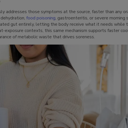
s
sly addresses those symptoms at the source, faster than any o
 dehydration,
food poisoning
, gastroenteritis, or severe morning 
tated gut entirely, letting the body receive what it needs while 
heat-exposure contexts, this same mechanism supports faster co
arance of metabolic waste that drives soreness.