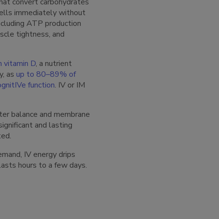
hat convert carbohydrates
cells immediately without
ncluding ATP production
cle tightness, and
n vitamin D
, a nutrient
y, as
up to 80–89% of
gnitIVe function
. IV or IM
itter balance and membrane
ignificant and lasting
ted.
demand, IV energy drips
 lasts hours to a few days.