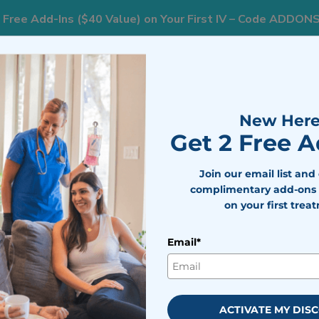
 Free Add-Ins ($40 Value) on Your First IV – Code ADDON
833
ts
Areas We Serve
Resources
Weight Loss
New Here
Get 2 Free 
ly Does for Your Body (and When It’s Worth It)
Join our email list and
complimentary add-ons 
on your first trea
nefits: What It Actually Does 
’s Worth It)
Email*
bile IV Medics Team
viewed by
Dr. Nicholas Walter
ACTIVATE MY DIS