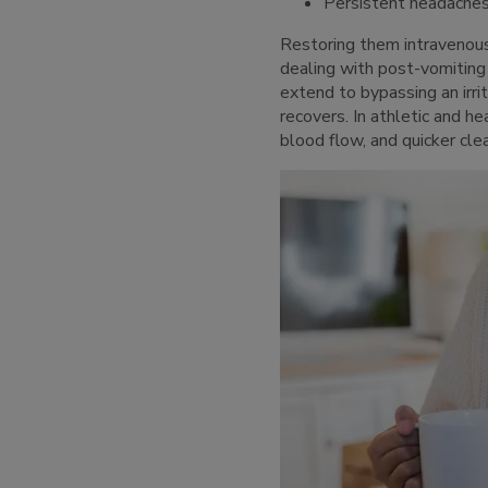
Persistent headache
Restoring them intravenou
dealing with post-vomiting
extend to bypassing an irri
recovers. In athletic and 
blood flow, and quicker cle