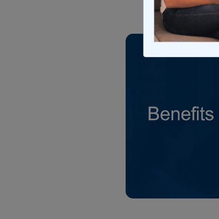
Updated on Ma