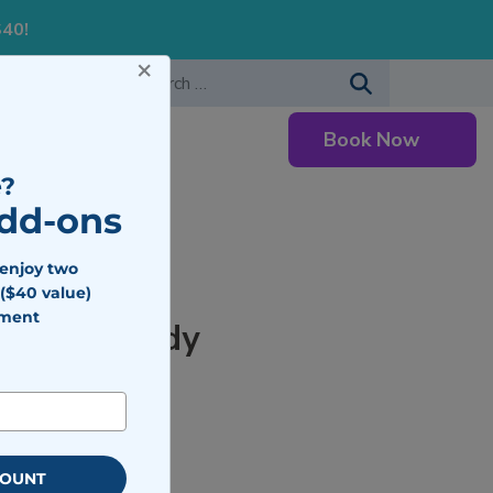
S40!
×
-483-7477
Search for:
Book Now
Careers
?
Add-ons
 enjoy two
($40 value)
tment
for Your Body
COUNT