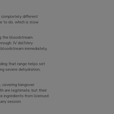
 completely different
 to do, which is slow
ng the bloodstream.
hrough. IV delIVery
he bloodstream immediately,
ding that range helps set
ing severe dehydration,
e, covering hangover
th are legitimate, but their
ce ingredients from licensed
 any session.