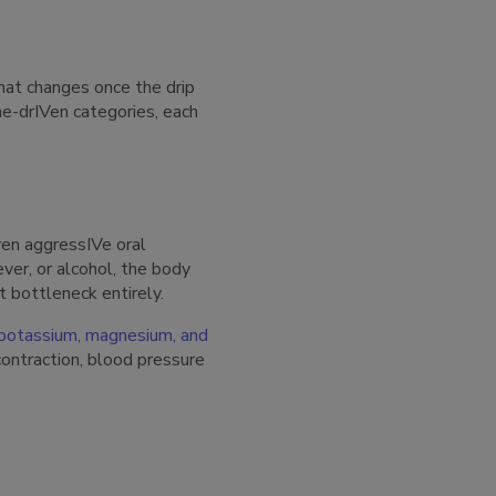
at changes once the drip
me-drIVen categories, each
ven aggressIVe oral
ver, or alcohol, the body
t bottleneck entirely.
 potassium, magnesium, and
contraction, blood pressure