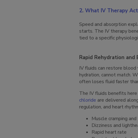
2. What IV Therapy Act
Speed and absorption expla
starts. The IV therapy bene
tied to a specific physiolo
Rapid Rehydration and 
IV fluids can restore blood
hydration, cannot match. Wh
often loses fluid faster th
The IV fluids benefits he
chloride
are delivered along
regulation, and heart rhyt
Muscle cramping and
Dizziness and lighth
Rapid heart rate