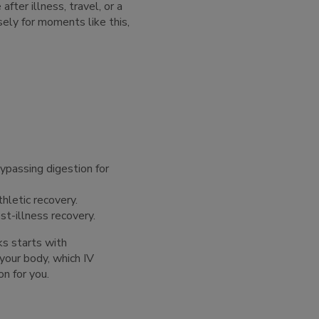
fter illness, travel, or a
sely for moments like this,
bypassing digestion for
thletic recovery.
st-illness recovery.
ks starts with
your body, which IV
on for you.