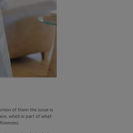
ortion of them the issue is
ace, which is part of what
iciencies.