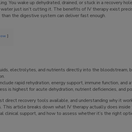
g. You wake up dehydrated, drained, or stuck in a recovery hole a
ater just isn’t cutting it. The benefits of IV therapy exist preci
han the digestive system can deliver fast enough.
how
uids, electrolytes, and nutrients directly into the bloodstream, 
on.
include rapid rehydration, energy support, immune function, and a
ss is highest for acute dehydration, nutrient deficiencies, and po
st direct recovery tools available, and understanding why it wor
 This article breaks down what IV therapy actually does inside 
l clinical support, and how to assess whether it’s the right opti