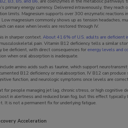
, B2, B3, B5, and B6
, are coenzymes in the metabolic pathways t
’s primary energy currency. Delivered intravenously, they reach 
ion limits. Magnesium supports over 300 enzymatic reactions i
n. Low magnesium commonly shows up as tension headaches, mus
which can ease when levels are restored through IV.
is in sharper context.
About 41.6% of U.S. adults are deficient i
 musculoskeletal pain. Vitamin B12 deficiency tells a similar stor
 be deficient, with direct consequences for
energy levels and co
ion when oral absorption is inadequate.
include amino acids such as taurine, which support neurotransm
ocumented B12 deficiency or malabsorption, IV B12 can produce s
nitive function, and neurologic symptoms once levels are correc
t for people managing jet lag, chronic stress, or high cognitive 
ost in alertness and reduced brain fog, but this effect typically
t. It is not a permanent fix for underlying fatigue.
covery Acceleration