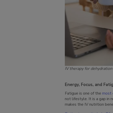
IV therapy for dehydration
Energy, Focus, and Fati
Fatigue is one of the
most 
not lifestyle. It is a gap i
makes the IV nutrition bene