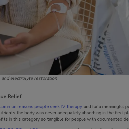
 and electrolyte restoration
gue Relief
common reasons people seek IV therapy
, and for a meaningful p
n nutrients the body was never adequately absorbing in the first pl
fits in this category so tangible for people with documented def