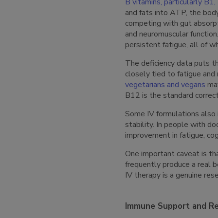
B vitamins, particularly B1
and fats into ATP, the body
competing with gut absorpt
and neuromuscular functio
persistent fatigue, all of 
The deficiency data puts th
closely tied to fatigue and
vegetarians and vegans
may
B12 is the standard correct
Some IV formulations also 
stability. In people with d
improvement in fatigue, cog
One important caveat is tha
frequently produce a real bo
IV therapy is a genuine rese
Immune Support and Re