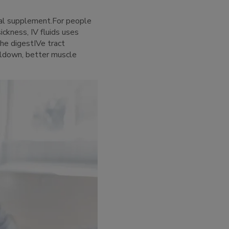
ral supplement.For people
sickness, IV fluids uses
the digestIVe tract
oldown, better muscle