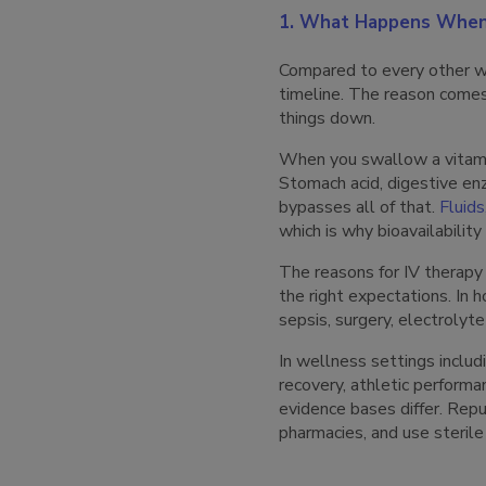
1. What Happens When 
Compared to every other wa
timeline. The reason comes
things down.
When you swallow a vitamin
Stomach acid, digestive en
bypasses all of that.
Fluids
which is why bioavailabili
The reasons for IV therapy
the right expectations. In 
sepsis, surgery, electrolyt
In wellness settings includ
recovery, athletic performan
evidence bases differ. Repu
pharmacies, and use sterile