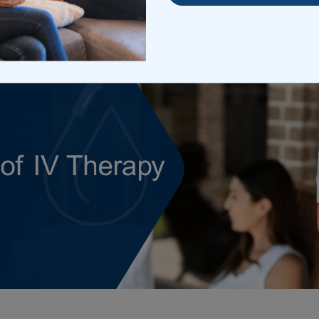
rch 31, 2026