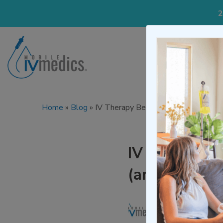
2
IV Treatmen
Home
»
Blog
»
IV Therapy Benefits: What It Actual
IV Therapy Be
(and When It
Written by
Mo
Medically re