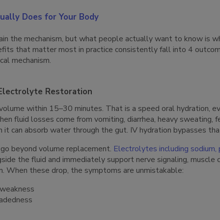
ually Does for Your Body
in the mechanism, but what people actually want to know is wh
fits that matter most in practice consistently fall into 4 outco
gical mechanism.
Electrolyte Restoration
 volume within 15–30 minutes. That is a speed oral hydration, e
en fluid losses come from vomiting, diarrhea, heavy sweating, fe
an it can absorb water through the gut. IV hydration bypasses tha
re go beyond volume replacement.
Electrolytes including sodium,
side the fluid and immediately support nerve signaling, muscle 
hm. When these drop, the symptoms are unmistakable:
 weakness
eadedness