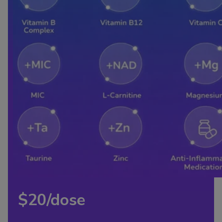
$20/dose