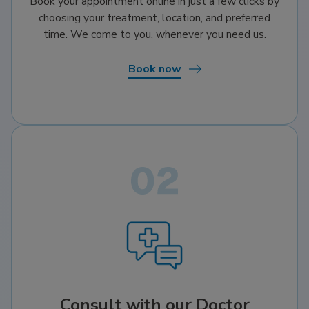
Book your appointment online in just a few clicks by
choosing your treatment, location, and preferred
time. We come to you, whenever you need us.
Book now
Consult with our Doctor