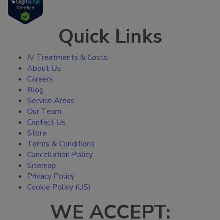
Quick Links
IV Treatments & Costs
About Us
Careers
Blog
Service Areas
Our Team
Contact Us
Store
Terms & Conditions
Cancellation Policy
Sitemap
Privacy Policy
Cookie Policy (US)
WE ACCEPT: