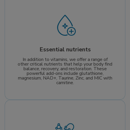
Essential nutrients
In addition to vitamins, we offer a range of
other critical nutrients that help your body find
balance, recovery, and restoration. These
powerful add-ons include glutathione,
magnesium, NAD+, Taurine, Zinc, and MIC with
carnitine.