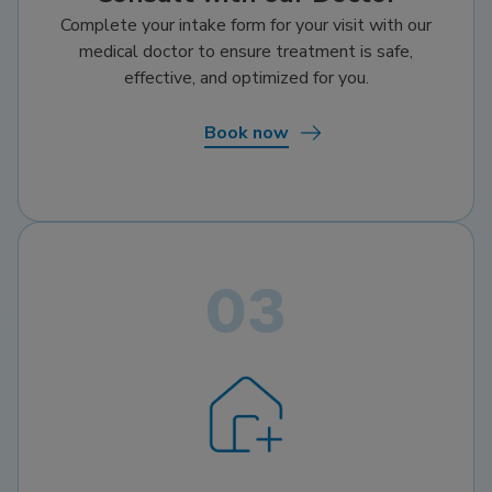
Complete your intake form for your visit with our
medical doctor to ensure treatment is safe,
effective, and optimized for you.
Book now