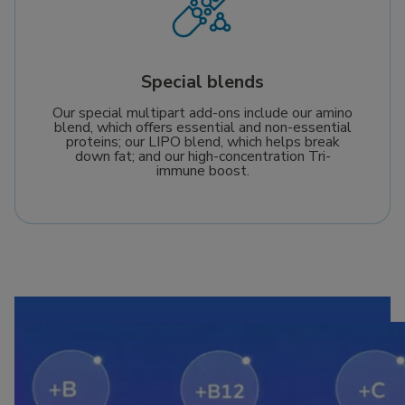
Special blends
Our special multipart add-ons include our amino
blend, which offers essential and non-essential
proteins; our LIPO blend, which helps break
down fat; and our high-concentration Tri-
immune boost.