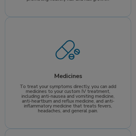
Medicines
To treat your symptoms directly, you can add
medicines to your custom IV treatment,
including anti-nausea and vomiting medicine,
anti-heartburn and reflux medicine, and anti-
inflammatory medicine that treats fevers,
headaches, and general pain.