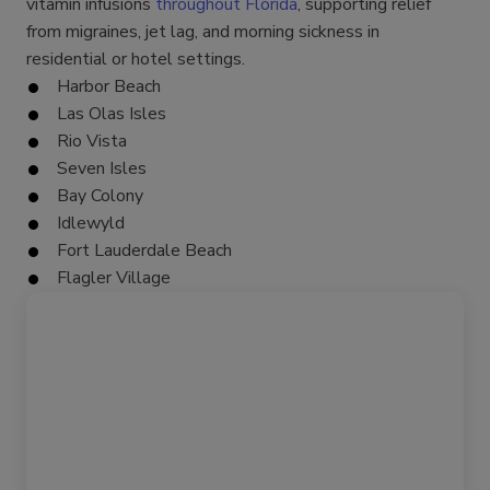
vitamin infusions
throughout Florida
, supporting relief
from migraines, jet lag, and morning sickness in
residential or hotel settings.
Harbor Beach
Las Olas Isles
Rio Vista
Seven Isles
Bay Colony
Idlewyld
Fort Lauderdale Beach
Flagler Village