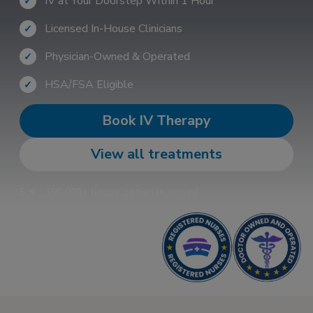
IV at Your Doorstep Within 1 Hour
✓
Licensed In-House Clinicians
✓
Physician-Owned & Operated
✓
HSA/FSA Eligible
✓
Book IV Therapy
View all treatments
5 ★
100,000+ happy patients served