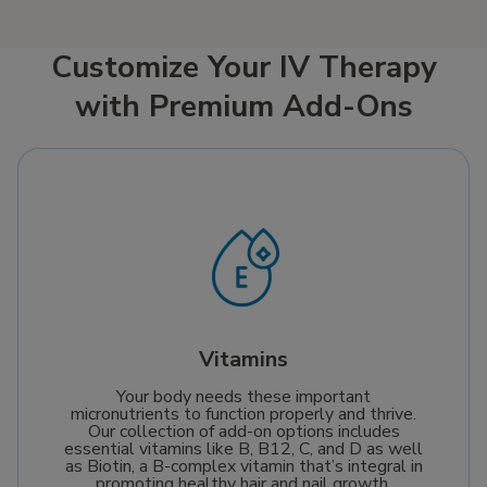
needs.
supply of this crucial
coenzyme, delivering it
straight into your
Customize Your IV Therapy
bloodstream. This
with Premium Add-Ons
ensures optimal
absorption to help
boost cellular repair,
enhance energy
production, and
support your journey
towards a healthier,
more vibrant life.
Vitamins
Your body needs these important
micronutrients to function properly and thrive.
Our collection of add-on options includes
essential vitamins like B, B12, C, and D as well
as Biotin, a B-complex vitamin that’s integral in
promoting healthy hair and nail growth.