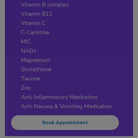
Vitamin B complex
Vitamin B12
Vitamin C
C-Carnitine
MIC
NAD+
Magnesium
Glutathione
Taurine
Zinc
Anti-Inflammatory Medication
Anti-Nausea & Vomiting Medication
Book Appointment