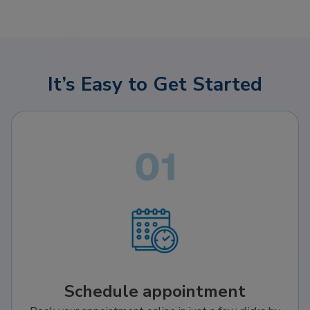
It’s Easy to Get Started
Schedule appointment