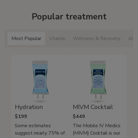
Popular treatment
Most Popular
Vitamin
Wellness & Recovery
All 
Hydration
MIVM Cocktail
$199
$449
Some estimates
The Mobile IV Medics
suggest nearly 75% of
(MIVM) Cocktail is our