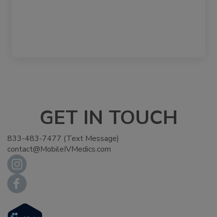
GET IN TOUCH
833-483-7477 (Text Message)
contact@MobileIVMedics.com