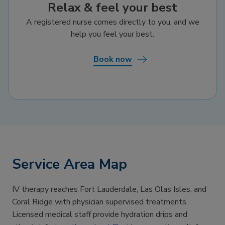
Relax & feel your best
A registered nurse comes directly to you, and we
help you feel your best.
Book now
Service Area Map
IV therapy reaches Fort Lauderdale, Las Olas Isles, and
Coral Ridge with physician supervised treatments.
Licensed medical staff provide hydration drips and