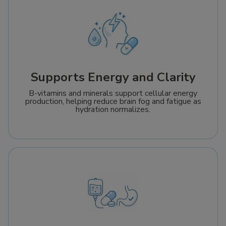
Supports Energy and Clarity
B-vitamins and minerals support cellular energy
production, helping reduce brain fog and fatigue as
hydration normalizes.