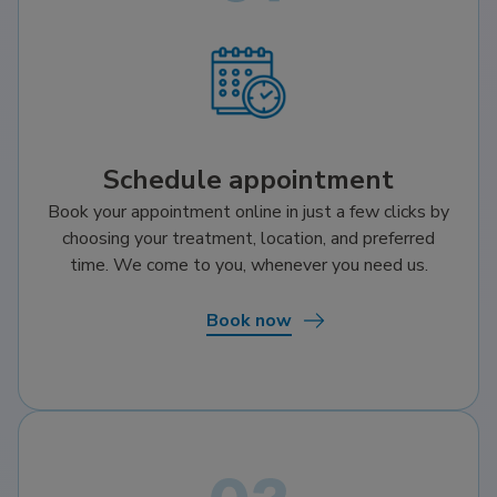
Schedule appointment
Book your appointment online in just a few clicks by
choosing your treatment, location, and preferred
time. We come to you, whenever you need us.
Book now