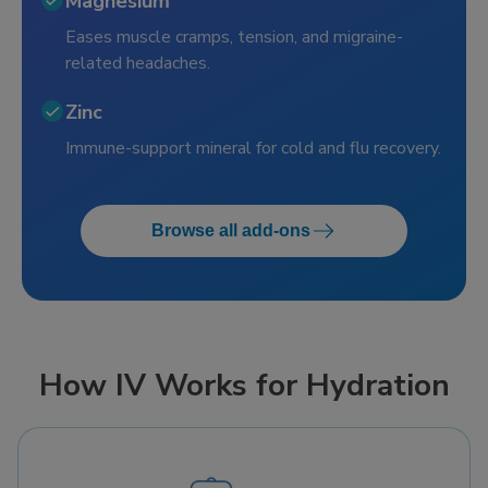
Magnesium
Eases muscle cramps, tension, and migraine-
related headaches.
Zinc
Immune-support mineral for cold and flu recovery.
Browse all add-ons
How IV Works for Hydration