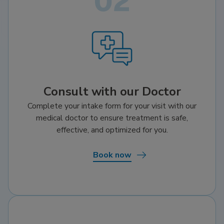
Consult with our Doctor
Complete your intake form for your visit with our
medical doctor to ensure treatment is safe,
effective, and optimized for you.
Book now