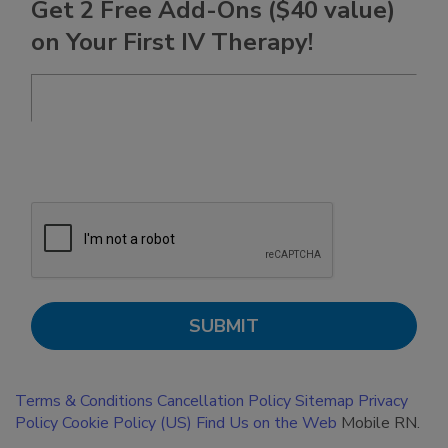
Get 2 Free Add-Ons ($40 value)
on Your First IV Therapy!
Terms & Conditions
Cancellation Policy
Sitemap
Privacy
Policy
Cookie Policy (US)
Find Us on the Web
Mobile RN.