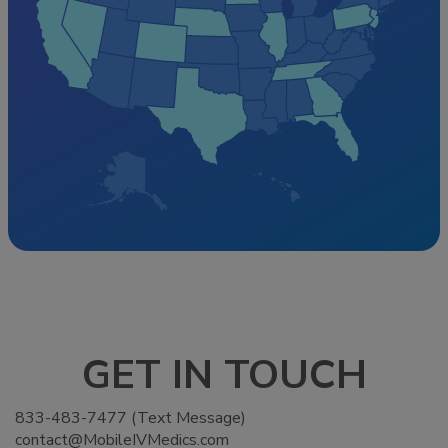
GET IN TOUCH
833-483-7477 (Text Message)
contact@MobileIVMedics.com