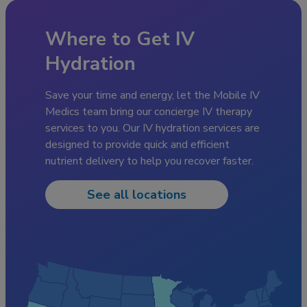
Where to Get IV
Hydration
Save your time and energy, let the Mobile IV
Medics team bring our concierge IV therapy
services to you. Our IV hydration services are
designed to provide quick and efficient
nutrient delivery to help you recover faster.
See all locations