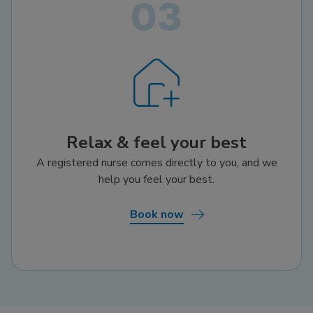
Relax & feel your best
A registered nurse comes directly to you, and we
help you feel your best.
Book now