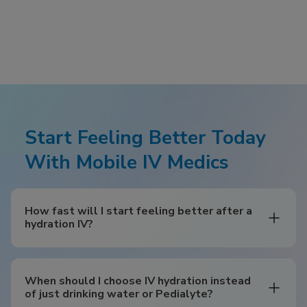
Start Feeling Better Today
With Mobile IV Medics
How fast will I start feeling better after a
hydration IV?
When should I choose IV hydration instead
of just drinking water or Pedialyte?