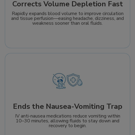
Corrects Volume Depletion Fast
Rapidly expands blood volume to improve circulation
and tissue perfusion—easing headache, dizziness, and
weakness sooner than oral fluids.
Ends the Nausea-Vomiting Trap
IV anti-nausea medications reduce vomiting within
10–30 minutes, allowing fluids to stay down and
recovery to begin.