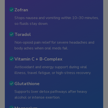
Zofran
Stops nausea and vomiting within 10–30 minutes,
so fluids stay down.
Toradol
Non-opioid pain relief for severe headaches and
body aches when oral meds fail.
Vitamin C + B-Complex
Antioxidant and energy support during viral
illness, travel fatigue, or high-stress recovery.
Glutathione
Supports liver detox pathways after heavy
alcohol or intense exertion.