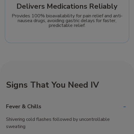
Delivers Medications Reliably
Provides 100% bioavailability for pain relief and anti-
nausea drugs, avoiding gastric delays for faster,
predictable relief.
Signs That You Need IV
-
Fever & Chills
Shivering cold flashes followed by uncontrollable
sweating