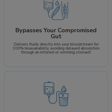
Bypasses Your Compromised
Gut
Delivers fluids directly into your bloodstream for
100% bioavailability, avoiding delayed absorption
through an irritated or vomiting stomach.