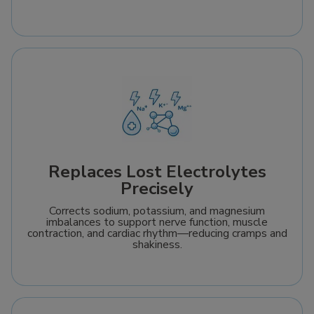
Replaces Lost Electrolytes
Precisely
Corrects sodium, potassium, and magnesium
imbalances to support nerve function, muscle
contraction, and cardiac rhythm—reducing cramps and
shakiness.