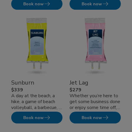
Book now
Book now
supplements IV therapy
overwhelming fatigue?
which is specially
Or perhaps a...
formulated for natural...
Sunburn
Jet Lag
$339
$279
A day at the beach, a
Whether you’re here to
hike, a game of beach
get some business done
volleyball, a barbecue, a
or enjoy some time off,
boating trip — just
don’t let jet lag hamper
Book now
Book now
about...
your enjoyment...