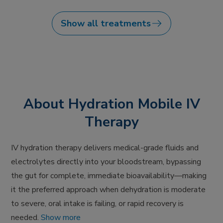
Show all treatments
About Hydration Mobile IV
Therapy
IV hydration therapy delivers medical-grade fluids and
electrolytes directly into your bloodstream, bypassing
the gut for complete, immediate bioavailability—making
it the preferred approach when dehydration is moderate
to severe, oral intake is failing, or rapid recovery is
needed.
Show more