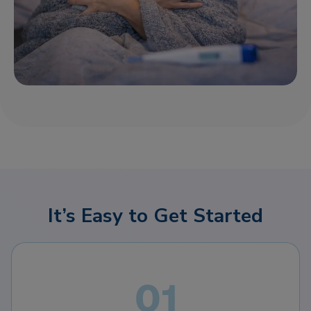
It’s Easy to Get Started