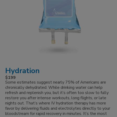
Hydration
$199
Some estimates suggest nearly 75% of Americans are
chronically dehydrated. While drinking water can help
refresh and replenish you, but it’s often too slow to fully
restore you after intense workouts, long flights, or late
nights out. That’s where IV hydration therapy has more
favor by delivering fluids and electrolytes directly to your
bloodstream for rapid recovery in minutes. It’s the most