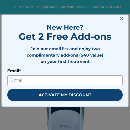
2 Free Add-Ins ($40 Value) on Your First IV – Code ADDONS40!
×
833-483-7477
Search for:
New Here?
Get 2 Free Add-ons
Togg
Join our email list and enjoy two
BOOK NOW
complimentary add-ons ($40 value)
on your first treatment
Email*
ACTIVATE MY DISCOUNT