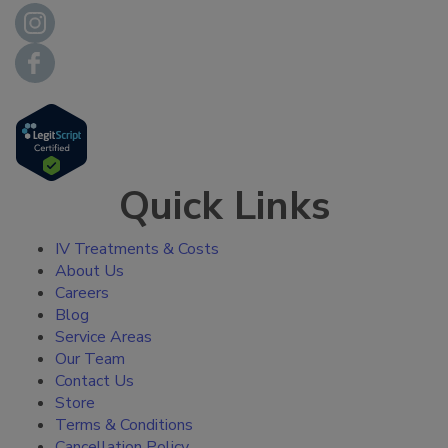
Quick Links
IV Treatments & Costs
About Us
Careers
Blog
Service Areas
Our Team
Contact Us
Store
Terms & Conditions
Cancellation Policy