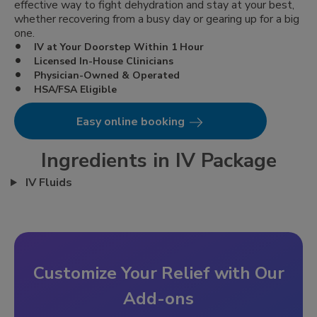
effective way to fight dehydration and stay at your best,
whether recovering from a busy day or gearing up for a big
one.
IV at Your Doorstep Within 1 Hour
Licensed In-House Clinicians
Physician-Owned & Operated
HSA/FSA Eligible
Easy online booking
Ingredients in IV Package
IV Fluids
Customize Your Relief with Our
Add-ons