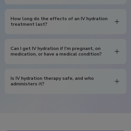
How long do the effects of an IV hydration
treatment last?
Can I get IV hydration if I'm pregnant, on
medication, or have a medical condition?
Is IV hydration therapy safe, and who
administers it?