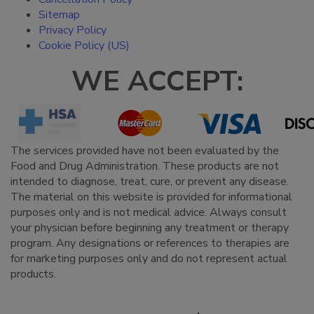
Sitemap
Privacy Policy
Cookie Policy (US)
WE ACCEPT:
The services provided have not been evaluated by the
Food and Drug Administration. These products are not
intended to diagnose, treat, cure, or prevent any disease.
The material on this website is provided for informational
purposes only and is not medical advice. Always consult
your physician before beginning any treatment or therapy
program. Any designations or references to therapies are
for marketing purposes only and do not represent actual
products.