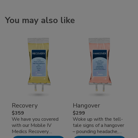
You may also like
Recovery
Hangover
$359
$299
We have you covered
Woke up with the tell-
with our Mobile IV
tale signs of a hangover
Medics Recovery
– pounding headache,
intravenous
nausea, and that