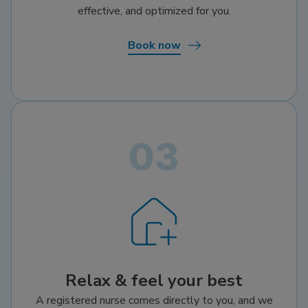
effective, and optimized for you.
Book now
Relax & feel your best
A registered nurse comes directly to you, and we