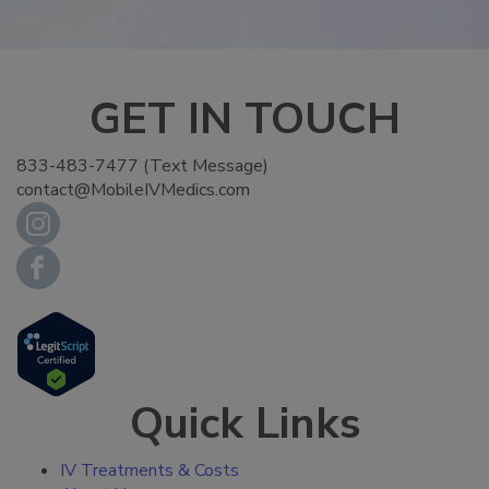
GET IN TOUCH
833-483-7477 (Text Message)
contact@MobileIVMedics.com
Quick Links
IV Treatments & Costs