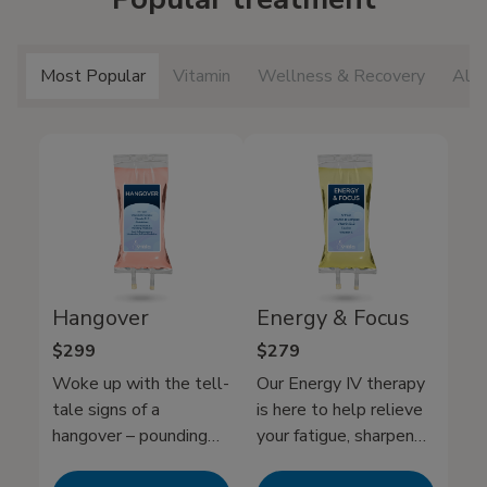
Most Popular
Vitamin
Wellness & Recovery
All 
Hangover
Energy & Focus
$299
$279
Woke up with the tell-
Our Energy IV therapy
tale signs of a
is here to help relieve
hangover – pounding
your fatigue, sharpen
headache, nausea, and
your mental clarity, and