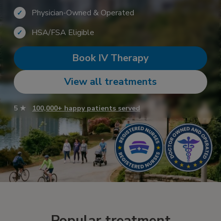
Physician-Owned & Operated
✓
HSA/FSA Eligible
✓
Book IV Therapy
View all treatments
5 ★
100,000+ happy patients served
Popular treatment