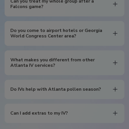
Can you treat my whole group after a
Falcons game?
Do you come to airport hotels or Georgia
World Congress Center area?
What makes you different from other
Atlanta IV services?
Do IVs help with Atlanta pollen season?
Can I add extras to my IV?