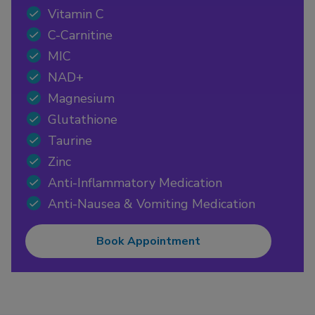
Vitamin C
C-Carnitine
MIC
NAD+
Magnesium
Glutathione
Taurine
Zinc
Anti-Inflammatory Medication
Anti-Nausea & Vomiting Medication
Book Appointment