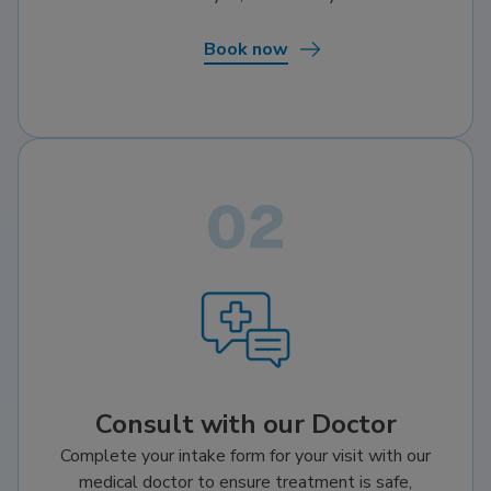
Book now
Consult with our Doctor
Complete your intake form for your visit with our
medical doctor to ensure treatment is safe,