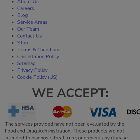
About Us
Careers
Blog
Service Areas
Our Team
Contact Us
Store
Terms & Conditions
Cancellation Policy
Sitemap
Privacy Policy
Cookie Policy (US)
WE ACCEPT:
The services provided have not been evaluated by the
Food and Drug Administration. These products are not
intended to diagnose, treat, cure, or prevent any disease.