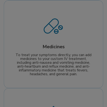
Medicines
To treat your symptoms directly, you can add
medicines to your custom IV treatment,
including anti-nausea and vomiting medicine,
anti-heartburn and reflux medicine, and anti-
inflammatory medicine that treats fevers,
headaches, and general pain.