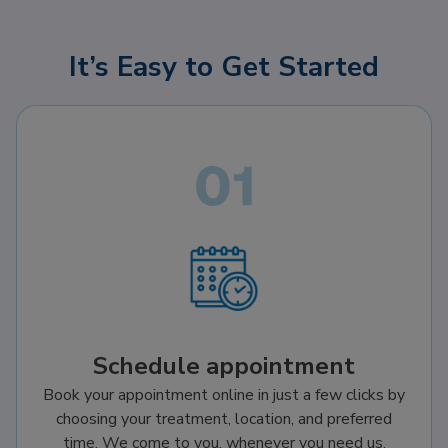
It’s Easy to Get Started
Schedule appointment
Book your appointment online in just a few clicks by
choosing your treatment, location, and preferred
time. We come to you, whenever you need us.