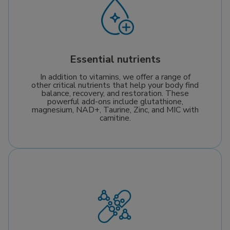
Essential nutrients
In addition to vitamins, we offer a range of
other critical nutrients that help your body find
balance, recovery, and restoration. These
powerful add-ons include glutathione,
magnesium, NAD+, Taurine, Zinc, and MIC with
carnitine.