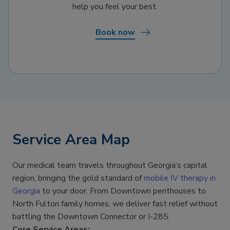
help you feel your best.
Book now
Service Area Map
Our medical team travels throughout Georgia’s capital
region, bringing the gold standard of
mobile IV therapy in
Georgia
to your door. From Downtown penthouses to
North Fulton family homes, we deliver fast relief without
battling the Downtown Connector or I-285.
Core Service Areas: