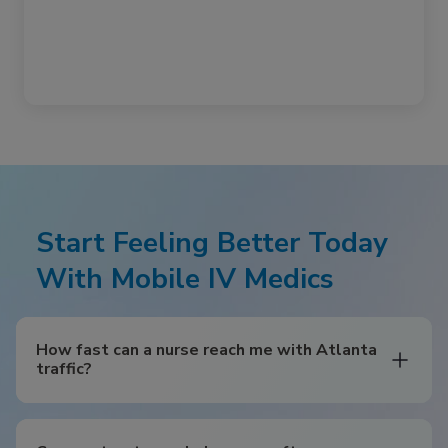
Start Feeling Better Today
With Mobile IV Medics
How fast can a nurse reach me with Atlanta
traffic?