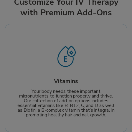
Customize Your IV Therapy
fast relief so you can
delivering fluids and
with Premium Add-Ons
feel like yourself again.
electrolytes directly
to your bloodstream
for rapid recovery in
minutes. It’s the most
effective way to fight
dehydration and stay
at your best, whether
recovering from a busy
day or gearing up for a
big one.
Vitamins
Your body needs these important
micronutrients to function properly and thrive.
Our collection of add-on options includes
essential vitamins like B, B12, C, and D as well
as Biotin, a B-complex vitamin that’s integral in
promoting healthy hair and nail growth.