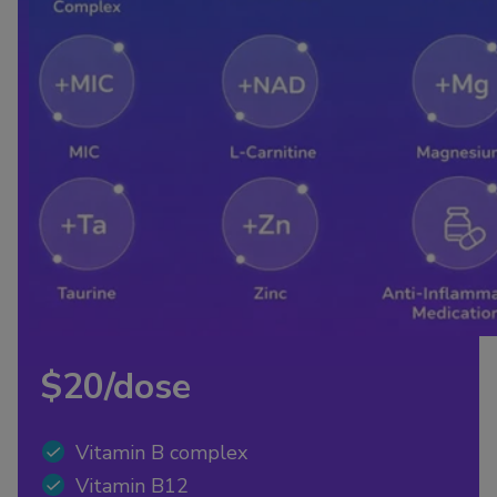
$20/dose
Vitamin B complex
Vitamin B12