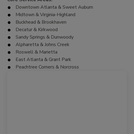
Downtown Atlanta & Sweet Auburn
Midtown & Virginia-Highland
Buckhead & Brookhaven
Decatur & Kirkwood
Sandy Springs & Dunwoody
Alpharetta & Johns Creek
Roswell & Marietta
East Atlanta & Grant Park
Peachtree Corners & Norcross