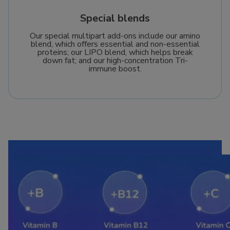
Special blends
Our special multipart add-ons include our amino
blend, which offers essential and non-essential
proteins; our LIPO blend, which helps break
down fat; and our high-concentration Tri-
immune boost.