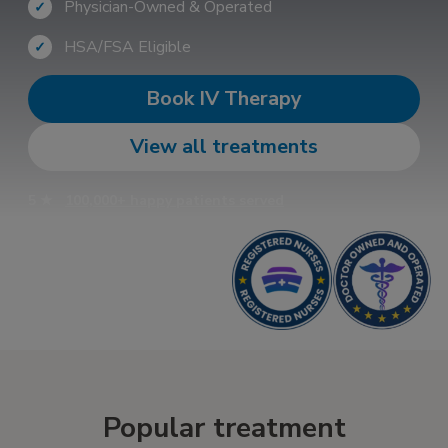
Physician-Owned & Operated
✓
HSA/FSA Eligible
✓
Book IV Therapy
View all treatments
5 ★
100,000+ happy patients served
Popular treatment