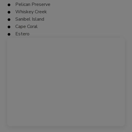
Pelican Preserve
Whiskey Creek
Sanibel Island
Cape Coral
Estero