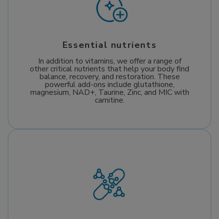
Essential nutrients
In addition to vitamins, we offer a range of
other critical nutrients that help your body find
balance, recovery, and restoration. These
powerful add-ons include glutathione,
magnesium, NAD+, Taurine, Zinc, and MIC with
carnitine.