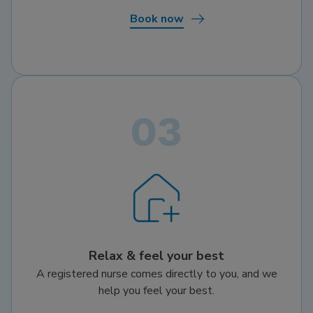
Book now
Relax & feel your best
A registered nurse comes directly to you, and we
help you feel your best.