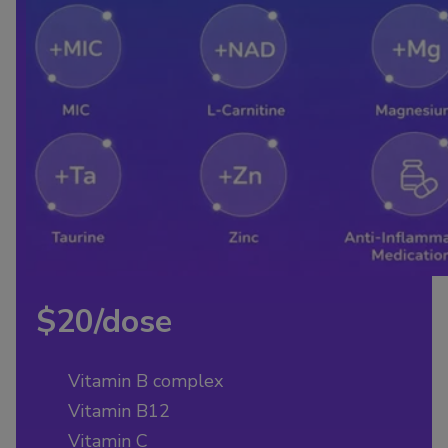
$20/dose
Vitamin B complex
Vitamin B12
Vitamin C