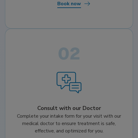
Book now
Consult with our Doctor
Complete your intake form for your visit with our
medical doctor to ensure treatment is safe,
effective, and optimized for you.