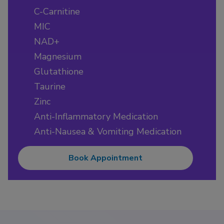
C-Carnitine
MIC
NAD+
Magnesium
Glutathione
Taurine
Zinc
Anti-Inflammatory Medication
Anti-Nausea & Vomiting Medication
Book Appointment