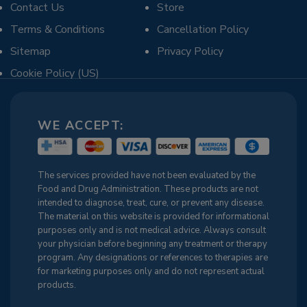
Contact Us
Store
Terms & Conditions
Cancellation Policy
Sitemap
Privacy Policy
Cookie Policy (US)
WE ACCEPT:
The services provided have not been evaluated by the
Food and Drug Administration. These products are not
intended to diagnose, treat, cure, or prevent any disease.
The material on this website is provided for informational
purposes only and is not medical advice. Always consult
your physician before beginning any treatment or therapy
program. Any designations or references to therapies are
for marketing purposes only and do not represent actual
products.