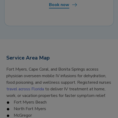
Book now
Service Area Map
Fort Myers, Cape Coral, and Bonita Springs access
physician overseen mobile IV infusions for dehydration,
food poisoning, and wellness support. Registered nurses
travel across Florida
to deliver IV treatment at home,
work, or vacation properties for faster symptom relief.
Fort Myers Beach
North Fort Myers
McGregor