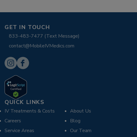
GET IN TOUCH
833-483-7477 (Text Message)
contact@MobileIVMedics.com
QUICK LINKS
IV Treatments & Costs
About Us
Careers
Blog
Service Areas
Our Team