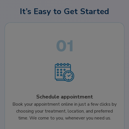
It’s Easy to Get Started
Schedule appointment
Book your appointment online in just a few clicks by
choosing your treatment, location, and preferred
time. We come to you, whenever you need us.