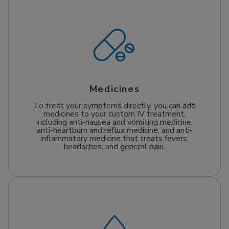
Medicines
To treat your symptoms directly, you can add
medicines to your custom IV treatment,
including anti-nausea and vomiting medicine,
anti-heartburn and reflux medicine, and anti-
inflammatory medicine that treats fevers,
headaches, and general pain.