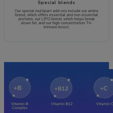
Special blends
Our special multipart add-ons include our amino
blend, which offers essential and non-essential
proteins; our LIPO blend, which helps break
down fat; and our high-concentration Tri-
immune boost.