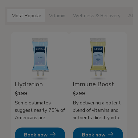
Most Popular
Vitamin
Wellness & Recovery
All 
Hydration
Immune Boost
$199
$299
Some estimates
By delivering a potent
suggest nearly 75% of
blend of vitamins and
Americans are
nutrients directly into
chronically dehydrated.
your bloodstream. Our
While drinking water
Immune IV Therapy
Book now
Book now