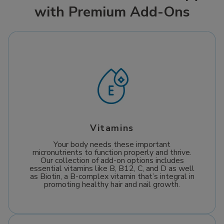
with Premium Add-Ons
ensures optimal
recovery. Since Mobile
absorption to help
IV Medics comes to
boost cellular repair,
you when you’re
enhance energy
feeling miserable,
production, and
getting well has never
support your journey
been easier.
towards a healthier,
more vibrant life.
Vitamins
Your body needs these important
micronutrients to function properly and thrive.
Our collection of add-on options includes
essential vitamins like B, B12, C, and D as well
as Biotin, a B-complex vitamin that’s integral in
promoting healthy hair and nail growth.