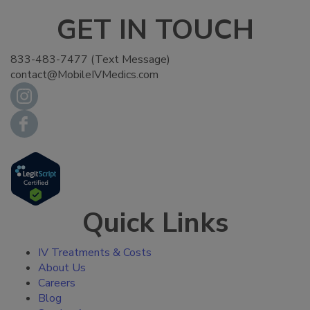
GET IN TOUCH
833-483-7477 (Text Message)
contact@MobileIVMedics.com
Quick Links
IV Treatments & Costs
About Us
Careers
Blog