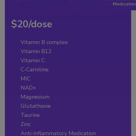
$20/dose
Vitamin B complex
Vitamin B12
Vitamin C
C-Carnitine
MIC
NAD+
Magnesium
Glutathione
Taurine
Zinc
Anti-Inflammatory Medication