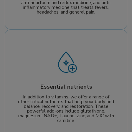
anti-heartburn and reflux medicine, and anti-
inflammatory medicine that treats fevers,
headaches, and general pain.
Essential nutrients
In addition to vitamins, we offer a range of
other critical nutrients that help your body find
balance, recovery, and restoration. These
powerful add-ons include glutathione,
magnesium, NAD+, Taurine, Zinc, and MIC with
carnitine.