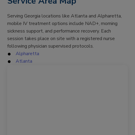
Service Area Map
Serving Georgia locations like Atlanta and Alpharetta,
mobile IV treatment options include NAD+, morning
sickness support, and performance recovery. Each
session takes place on site with a registered nurse
following physician supervised protocols.
Alpharetta
Atlanta