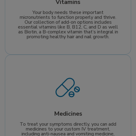
Vitamins
Your body needs these important
micronutrients to function properly and thrive.
Our collection of add-on options includes
essential vitamins like B, B12, C, and D as well
as Biotin, a B-complex vitamin that’s integral in
promoting healthy hair and nail growth.
Medicines
To treat your symptoms directly, you can add
medicines to your custom IV treatment,
including anti-nausea and vomiting medicine,