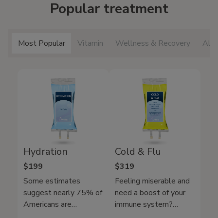
Popular treatment
Most Popular
Vitamin
Wellness & Recovery
All 
Hydration
Cold & Flu
$199
$319
Some estimates
Feeling miserable and
suggest nearly 75% of
need a boost of your
Americans are
immune system?
chronically dehydrated.
Mobile IV Medics Cold