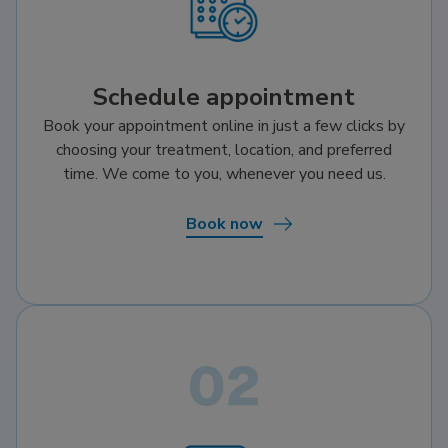
Schedule appointment
Book your appointment online in just a few clicks by
choosing your treatment, location, and preferred
time. We come to you, whenever you need us.
Book now