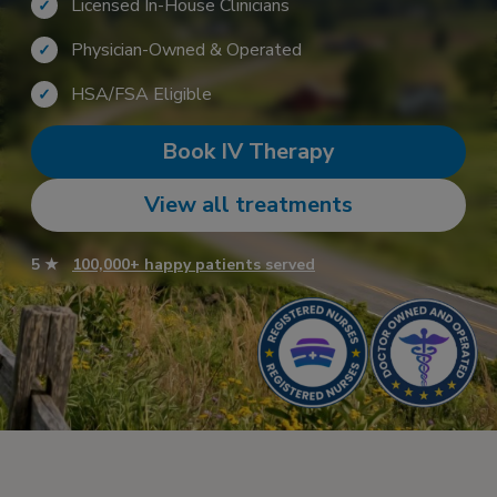
Licensed In-House Clinicians
✓
Physician-Owned & Operated
✓
HSA/FSA Eligible
✓
Book IV Therapy
View all treatments
5 ★
100,000+ happy patients served