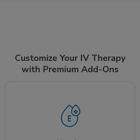
Customize Your IV Therapy
with Premium Add-Ons