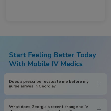
Start Feeling Better Today
With Mobile IV Medics
Does a prescriber evaluate me before my
nurse arrives in Georgia?
What does Georgia's recent change to IV