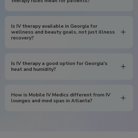
therapy rules mean for patients?
Is IV therapy available in Georgia for
wellness and beauty goals, not just illness
recovery?
Is IV therapy a good option for Georgia's
heat and humidity?
How is Mobile IV Medics different from IV
lounges and med spas in Atlanta?