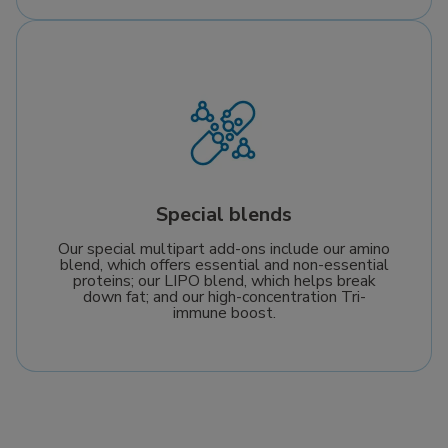
Special blends
Our special multipart add-ons include our amino
blend, which offers essential and non-essential
proteins; our LIPO blend, which helps break
down fat; and our high-concentration Tri-
immune boost.