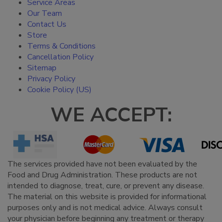
Service Areas
Our Team
Contact Us
Store
Terms & Conditions
Cancellation Policy
Sitemap
Privacy Policy
Cookie Policy (US)
WE ACCEPT:
The services provided have not been evaluated by the
Food and Drug Administration. These products are not
intended to diagnose, treat, cure, or prevent any disease.
The material on this website is provided for informational
purposes only and is not medical advice. Always consult
your physician before beginning any treatment or therapy