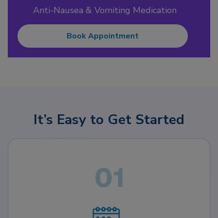
Anti-Nausea & Vomiting Medication
Book Appointment
It’s Easy to Get Started