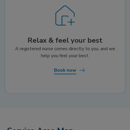
Relax & feel your best
A registered nurse comes directly to you, and we
help you feel your best.
Book now