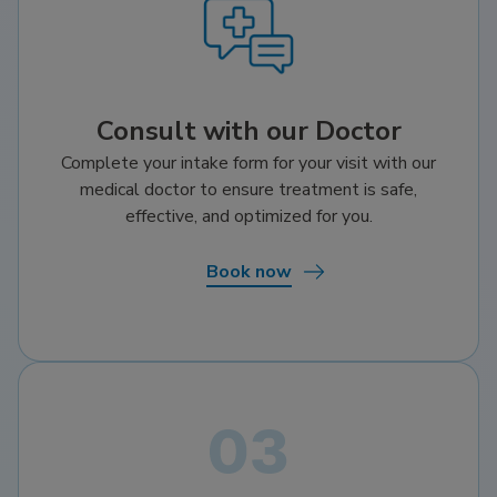
Consult with our Doctor
Complete your intake form for your visit with our
medical doctor to ensure treatment is safe,
effective, and optimized for you.
Book now