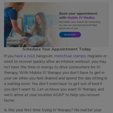
Schedule Your Appointment Today
If you
have a cold
, hangover,
menstrual cramps
, migraine or
need to recover quickly after an intense workout, you may
not have the time or energy to drive somewhere for IV
therapy. With Mobile IV therapy, you don’t have to get in
your car when you feel drained and spend the day sitting in
a waiting room. You don’t even have to get out of bed if
you don’t want to. Let us know you want IV therapy, and
we’ll arrive at your location ASAP to help you recover
faster.
Is this your first time trying IV therapy? No matter your