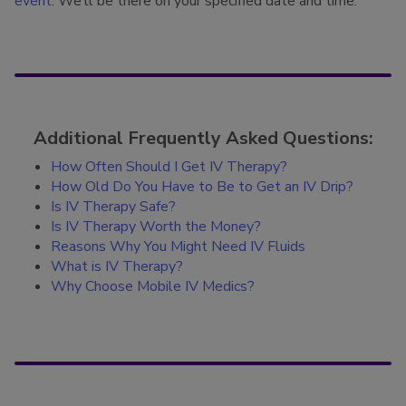
event
. We’ll be there on your specified date and time.
Additional Frequently Asked Questions:
How Often Should I Get IV Therapy?
How Old Do You Have to Be to Get an IV Drip?
Is IV Therapy Safe?
Is IV Therapy Worth the Money?
Reasons Why You Might Need IV Fluids
What is IV Therapy?
Why Choose Mobile IV Medics?