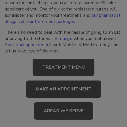
reason for contacting us, you can rest assured we’ll take
good care of you. One of our caring registered nurses will
administer and monitor your treatment, and
our pharmacist
designs all our treatment packages
.
There’s no need to deal with the hassle of going to an ER
or driving to the closest
IV lounge
when you feel unwell.
Book your appointment
with Mobile IV Medics today, and
let us take care of the rest.
TREATMENT MENU
MAKE AN APPOINTMENT
AREAS WE SERVE