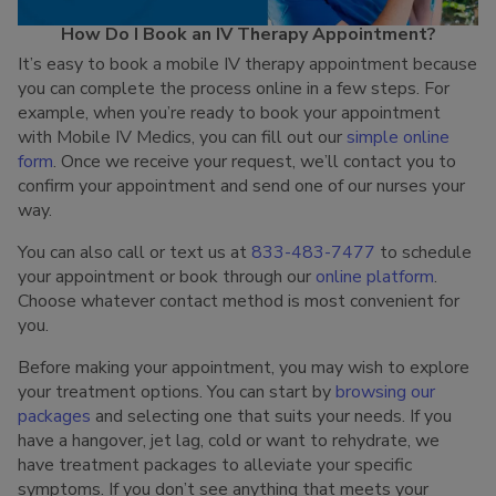
How Do I Book an IV Therapy Appointment?
It’s easy to book a mobile IV therapy appointment because
you can complete the process online in a few steps. For
example, when you’re ready to book your appointment
with Mobile IV Medics, you can fill out our
simple online
form
. Once we receive your request, we’ll contact you to
confirm your appointment and send one of our nurses your
way.
You can also call or text us at
833-483-7477
to schedule
your appointment or book through our
online platform
.
Choose whatever contact method is most convenient for
you.
Before making your appointment, you may wish to explore
your treatment options. You can start by
browsing our
packages
and selecting one that suits your needs. If you
have a hangover, jet lag, cold or want to rehydrate, we
have treatment packages to alleviate your specific
symptoms. If you don’t see anything that meets your