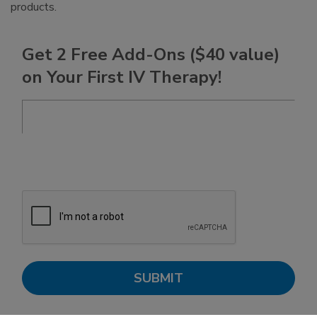
products.
Get 2 Free Add-Ons ($40 value)
on Your First IV Therapy!