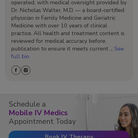
operated, with medical oversight provided by
Dr. Nicholas Walter, M.D. — a board-certified
physician in Family Medicine and Geriatric
Medicine with over 10 years of clinical
practice. All health and treatment content is
reviewed for medical accuracy before
publication to ensure it meets current ...
See
full bio
Schedule a
Mobile IV Medics
Appointment Today
Book IV Therapy