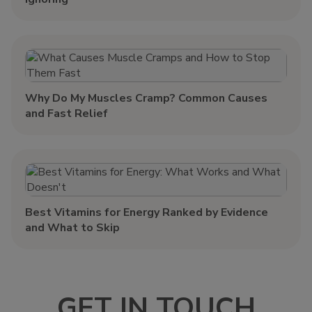
Why Do My Muscles Cramp? Common Causes
and Fast Relief
Best Vitamins for Energy Ranked by Evidence
and What to Skip
GET IN TOUCH