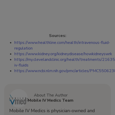
Sources:
https://www.healthline.com/health/intravenous-fluid-
regulation
https://www.kidney.org/kidneydisease/howkidneyswrk
https://my.clevelandclinic.org/health/treatments/21635
iv-fluids
https://www.ncbi.nlm.nih.gov/pmc/articles/PMC550623
About The Author
Mobile IV Medics Team
Mobile IV Medics is physician-owned and