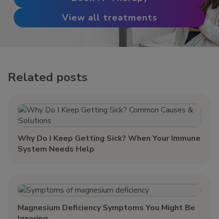
View all treatments
Related posts
Why Do I Keep Getting Sick? When Your Immune
System Needs Help
Magnesium Deficiency Symptoms You Might Be
Ignoring