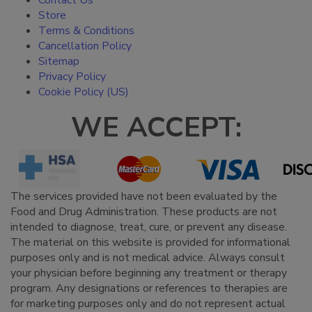
Contact Us
Store
Terms & Conditions
Cancellation Policy
Sitemap
Privacy Policy
Cookie Policy (US)
WE ACCEPT:
The services provided have not been evaluated by the
Food and Drug Administration. These products are not
intended to diagnose, treat, cure, or prevent any disease.
The material on this website is provided for informational
purposes only and is not medical advice. Always consult
your physician before beginning any treatment or therapy
program. Any designations or references to therapies are
for marketing purposes only and do not represent actual