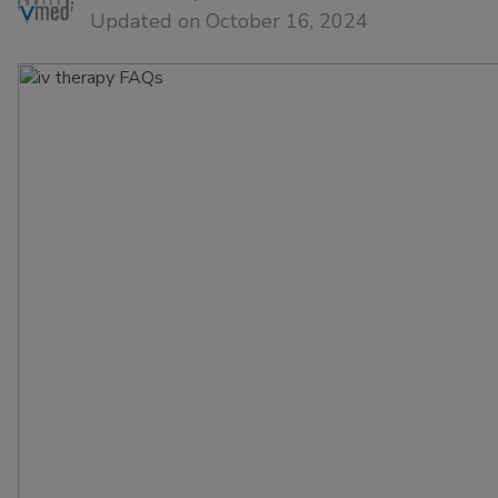
Updated on October 16, 2024