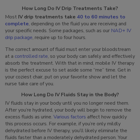
How Long Do IV Drip Treatments Take?
Most
IV drip treatments take
40 to 60 minutes to
complete
, depending on the fluid you are receiving and
your specific needs. Some packages, such as our
NAD+ IV
drip package
, require up to four hours.
The correct amount of fluid must enter your bloodstream
at a
controlled rate
, so your body can safely and effectively
absorb the treatment. With that in mind, mobile IV therapy
is the perfect excuse to set aside some “me” time. Get in
your coziest chair, put on your favorite show and let the
nurse take care of you.
How Long Do IV Fluids Stay in the Body?
IV fluids stay in your body until you no longer need them.
After you’re hydrated, your body will begin to remove the
excess fluids as urine.
Various factors
affect how quickly
this process occurs. For example, if you’re only mildly
dehydrated before IV therapy, you’ll likely eliminate the
fluids faster than a moderately dehydrated person. Your