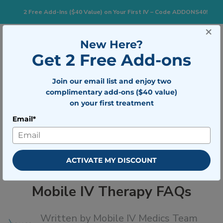
2 Free Add-Ins ($40 Value) on Your First IV – Code ADDONS40!
×
833-483-7477
Search for:
New Here?
Get 2 Free Add-ons
Join our email list and enjoy two
Togg
BOOK NOW
complimentary add-ons ($40 value)
on your first treatment
Email*
Mobile IV Therapy FAQs
ACTIVATE MY DISCOUNT
Mobile IV Therapy FAQs
Written by
Mobile IV Medics Team