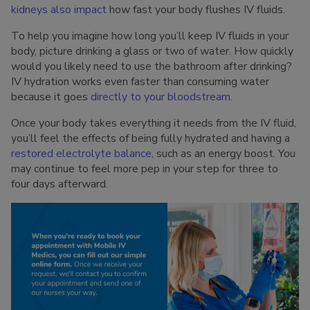
kidneys also impact
how fast your body flushes IV fluids.
To help you imagine how long you’ll keep IV fluids in your
body, picture drinking a glass or two of water. How quickly
would you likely need to use the bathroom after drinking?
IV hydration works even faster than consuming water
because it goes
directly to your bloodstream
.
Once your body takes everything it needs from the IV fluid,
you’ll feel the effects of being fully hydrated and having a
restored electrolyte balance
, such as an energy boost. You
may continue to feel more pep in your step for three to
four days afterward.