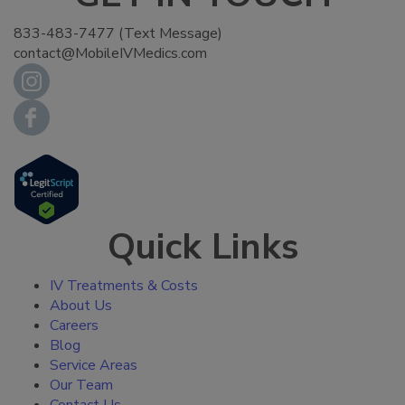
833-483-7477 (Text Message)
contact@MobileIVMedics.com
Quick Links
IV Treatments & Costs
About Us
Careers
Blog
Service Areas
Our Team