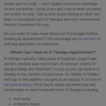
needs, give us a call — we’ll gladly customize a package
to suit you better. Lastly, if you don’t know what you need,
we’re here to help. Tell us how you’re feeling or what you
hope to accomplish with IV therapy, and we’ll recommend
the best treatment for you.
Do you want to learn more about our IV packages before
booking an appointment? We encourage you to
contact us
with any questions you may have.
Where Can I Have an IV Therapy Appointment?
IV therapy typically takes place in hospitals, urgent care
centers, medical spas and IV bars. In contrast, mobile IV
therapy brings the treatment to you, so you can receive IV
therapy in the comfort of your home. At Mobile IV Medics,
we’ll go to the address you give us as long as it’s in one of
our service areas
. We’ll travel nearly anywhere you feel
comfortable or want to benefit from IV therapy, including:
Your home
A friend’s house