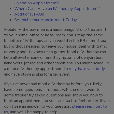
Hydration Appointment?
Where Can I Have an IV Therapy Appointment?
Additional FAQs
Schedule Your Appointment Today
Mobile IV therapy means a nurse brings IV drip treatment
to your home, office or hotel room. You’ll reap the same
benefits of IV therapy as you would in the ER or med spa,
but without needing to leave your house, deal with traffic
or worry about exposure to germs. Mobile IV therapy can
help alleviate many different symptoms of dehydration,
hangovers, jet lag and other conditions. You might schedule
a mobile IV therapy appointment to
rehydrate your body
and have glowing skin for a big event.
If you’ve never had mobile IV therapy before, you likely
have some questions. This post will share answers to
some frequently asked questions and show you how to
book an appointment, so you can start to feel better. If you
don’t see an answer to your question,
please reach out to
us
, and we’ll be happy to help.