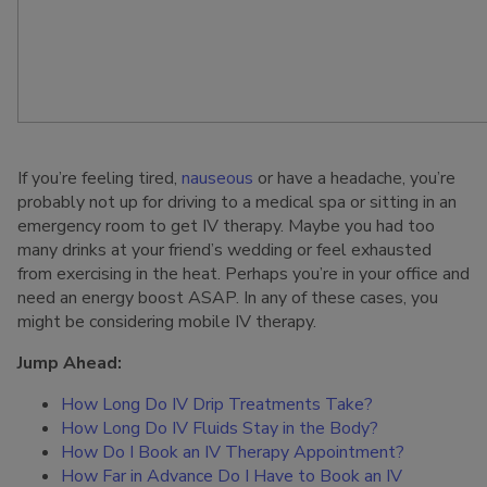
If you’re feeling tired,
nauseous
or have a headache, you’re
probably not up for driving to a medical spa or sitting in an
emergency room to get IV therapy. Maybe you had too
many drinks at your friend’s wedding or feel exhausted
from exercising in the heat. Perhaps you’re in your office and
need an energy boost ASAP. In any of these cases, you
might be considering mobile IV therapy.
Jump Ahead:
How Long Do IV Drip Treatments Take?
How Long Do IV Fluids Stay in the Body?
How Do I Book an IV Therapy Appointment?
How Far in Advance Do I Have to Book an IV