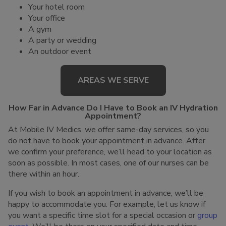
Your hotel room
Your office
A gym
A party or wedding
An outdoor event
AREAS WE SERVE
How Far in Advance Do I Have to Book an IV Hydration
Appointment?
At Mobile IV Medics, we offer same-day services, so you
do not have to book your appointment in advance. After
we confirm your preference, we’ll head to your location as
soon as possible. In most cases, one of our nurses can be
there within an hour.
If you wish to book an appointment in advance, we’ll be
happy to accommodate you. For example, let us know if
you want a specific time slot for a special occasion or
group