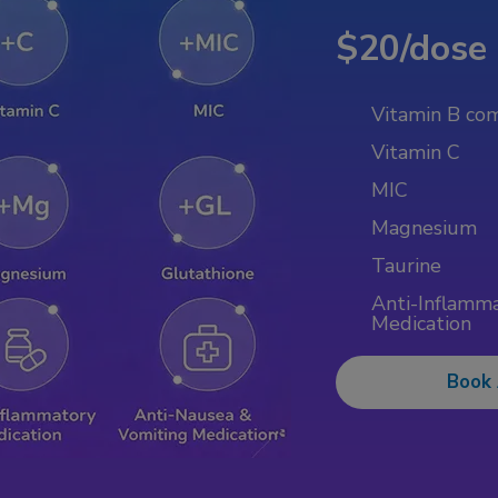
$20/dose
Vitamin B co
Vitamin C
MIC
Magnesium
Taurine
Anti-Inflamm
Medication
Book