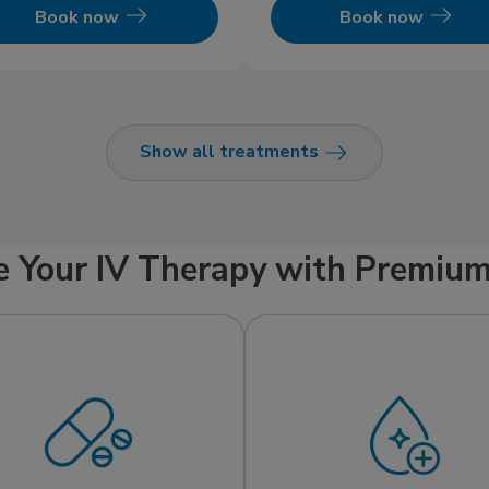
IV infusion.
Book now
Book now
Show all treatments
e Your IV Therapy with Premiu