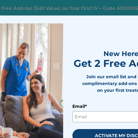
 Free Add-Ins ($40 Value) on Your First IV – Code ADDON
AREAS WE SERVE
RESOURCES
WEIGHT L
New Here
Get 2 Free 
Join our email list and
complimentary add-ons 
on your first trea
erapy in
Email*
ty
ness. IV therapy brings
ACTIVATE MY DIS