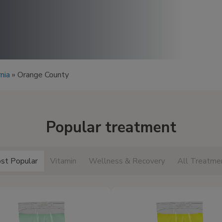
rnia
»
Orange County
Popular treatment
st Popular
Vitamin
Wellness & Recovery
All Treatme