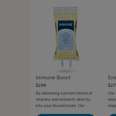
flights, or late nights out. That’s
where IV hydration therapy has
more favor by delivering fluids
and electrolytes directly to your
bloodstream for rapid recovery in
minutes. It’s the most effective
way to fight dehydration and
stay at your best, whether
recovering from a busy day or
gearing up for a big one.
Immune Boost
Ene
$299
$27
By delivering a potent blend of
Our 
vitamins and nutrients directly
help
into your bloodstream. Our
shar
Immune IV Therapy offers a
get 