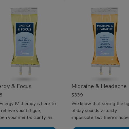
check! Experience at-home I
Therapy today!
rgy & Focus
Migraine & Headache
9
$339
Energy IV therapy is here to
We know that seeing the li
 relieve your fatigue,
of day sounds virtually
pen your mental clarity, and
impossible, but there’s hope
back to feeling revitalized.
with our headache and migra