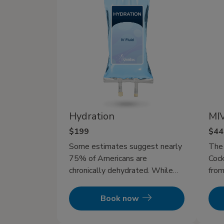
Hydration
MIV
$199
$44
Some estimates suggest nearly
The
75% of Americans are
Cock
chronically dehydrated. While
from
drinking water can help refresh
ther
and replenish you, but it’s often
ever
Book now
too slow to fully restore you
after intense workouts, long