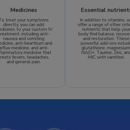
Medicines
Essential nutrient
To treat your symptoms
In addition to vitamins, 
directly, you can add
offer a range of other criti
dicines to your custom IV
nutrients that help you
treatment, including anti-
body find balance, recove
nausea and vomiting
and restoration. These
dicine, anti-heartburn and
powerful add-ons includ
reflux medicine, and anti-
glutathione, magnesium
nflammatory medicine that
NAD+, Taurine, Zinc, an
treats fevers, headaches,
MIC with carnitine.
and general pain.