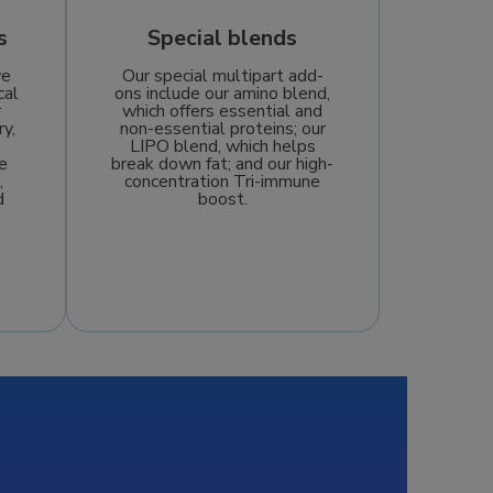
s
Special blends
we
Our special multipart add-
cal
ons include our amino blend,
r
which offers essential and
ry,
non-essential proteins; our
LIPO blend, which helps
e
break down fat; and our high-
,
concentration Tri-immune
d
boost.