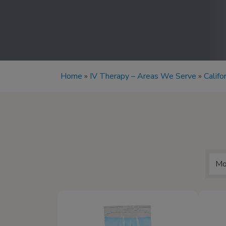
Home
»
IV Therapy – Areas We Serve
»
Califo
Mo