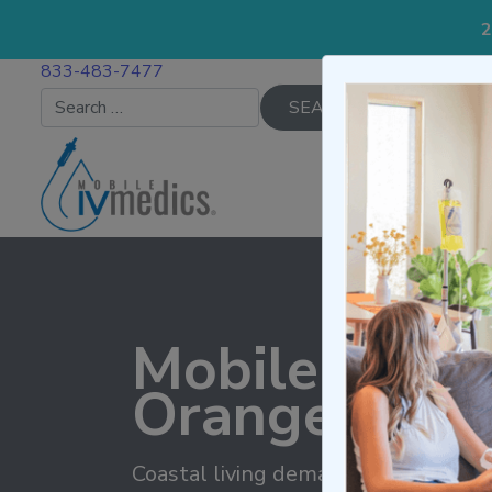
2
833-483-7477
Search for:
IV TREATMENTS
Mobile IV Th
Orange Coun
Coastal living demands radiant well