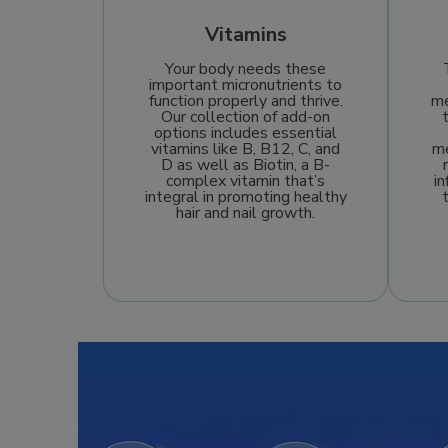
Vitamins
Your body needs these
important micronutrients to
function properly and thrive.
me
Our collection of add-on
options includes essential
vitamins like B, B12, C, and
me
D as well as Biotin, a B-
complex vitamin that’s
i
integral in promoting healthy
hair and nail growth.