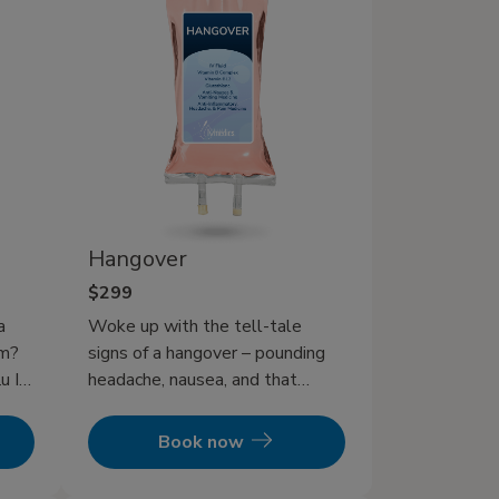
Hangover
$299
a
Woke up with the tell-tale
em?
signs of a hangover – pounding
u IV
headache, nausea, and that
overwhelming fatigue? Or
d
perhaps a foggy head is making
Book now
it impossible to face your
in
responsibilities? You’re not