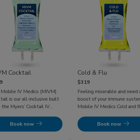
M Cocktail
Cold & Flu
9
$319
 Mobile IV Medics (MIVM)
Feeling miserable and need 
tail is our all-inclusive built
boost of your immune syst
 the Myers’ Cocktail IV
Mobile IV Medics Cold and fl
apy giving you the best of
therapy will get you back to
ything we have to offer.
being a functioning human an
Book now
Book now
get your immune system
pumping to get your illness 