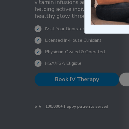
vitamin infusions and beauty support
helping active individuals maintain 
healthy glow throughout demandin
IV at Your Doorstep Within 1 Hour
✓
Licensed In-House Clinicians
✓
Physician-Owned & Operated
✓
HSA/FSA Eligible
✓
Book IV Therapy
5 ★
100,000+ happy patients served