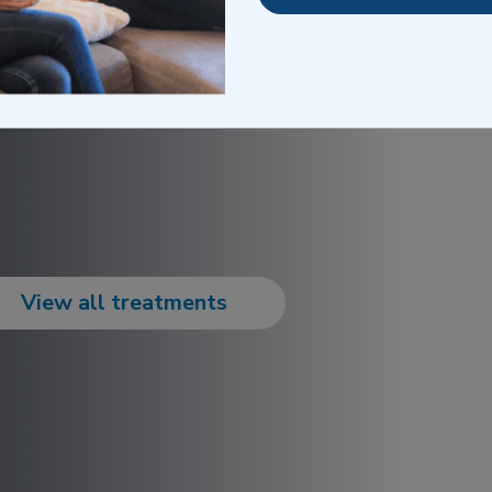
 directly to any location,
energy, hydration, and a
g schedules.
View all treatments