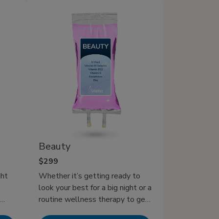
V
alone. Our Hangover IV Therapy
offers a rapid and effective
solution, delivering a powerful
blend of hydrating fluids,
essential vitamins, and
electrolytes directly into your
bloodstream. This ensures
maximum absorption to help you
rehydrate quickly, combat those
stubborn hangover symptoms,
and get back to feeling like
yourself in no time.
Beauty
$299
ght
Whether it’s getting ready to
look your best for a big night or a
routine wellness therapy to get
ine
your hair, nails, and skin radiant,