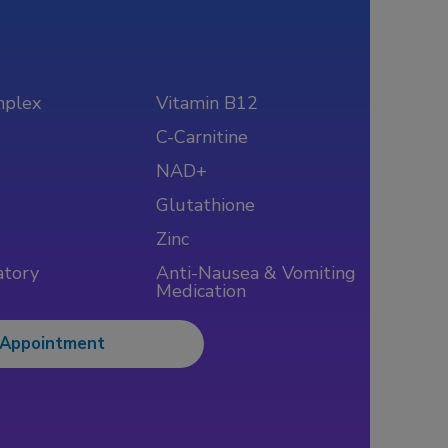
mplex
Vitamin B12
C-Carnitine
NAD+
Glutathione
Zinc
atory
Anti-Nausea & Vomiting
Medication
 Appointment