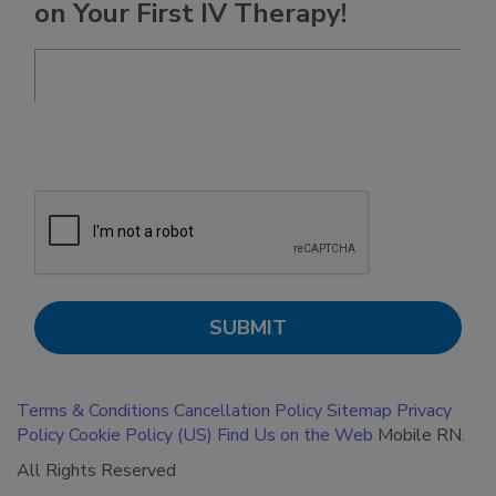
on Your First IV Therapy!
Terms & Conditions
Cancellation Policy
Sitemap
Privacy
Policy
Cookie Policy (US)
Find Us on the Web
Mobile RN.
All Rights Reserved
BACK TO TOP