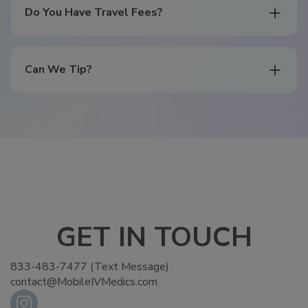
Do You Have Travel Fees?
Can We Tip?
GET IN TOUCH
833-483-7477 (Text Message)
contact@MobileIVMedics.com