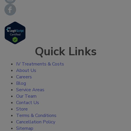
Quick Links
IV Treatments & Costs
About Us
Careers
Blog
Service Areas
Our Team
Contact Us
Store
Terms & Conditions
Cancellation Policy
Sitemap