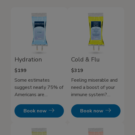
Hydration
Cold & Flu
$199
$319
Some estimates
Feeling miserable and
suggest nearly 75% of
need a boost of your
Americans are
immune system?
chronically dehydrated.
Mobile IV Medics Cold
While drinking water
and flu IV therapy will
Book now
Book now
can help refresh and
get you back to being a
replenish you, but it’s
functioning human and
often too slow to fully
get your immune