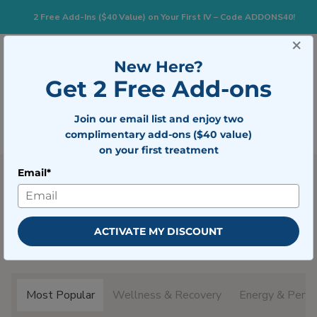
2 Free Add-Ins ($40 Value) on Your First IV – Code ADDONS40!
×
833-483-7477
Search for:
New Here?
Get 2 Free Add-ons
Togg
Join our email list and enjoy two
BOOK NOW
complimentary add-ons ($40 value)
on your first treatment
Email*
Popular Treatments
ACTIVATE MY DISCOUNT
Mobile IV Medics offers a variety of at home services.
Learn more about what we offer below.
Most Popular
Wellness & Recovery
Energy & Perfo