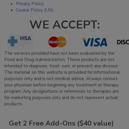
Privacy Policy
Cookie Policy (US)
WE ACCEPT:
The services provided have not been evaluated by the
Food and Drug Administration. These products are not
intended to diagnose, treat, cure, or prevent any disease.
The material on this website is provided for informational
purposes only and is not medical advice. Always consult
your physician before beginning any treatment or therapy
program. Any designations or references to therapies are
for marketing purposes only and do not represent actual
products.
Get 2 Free Add-Ons ($40 value)