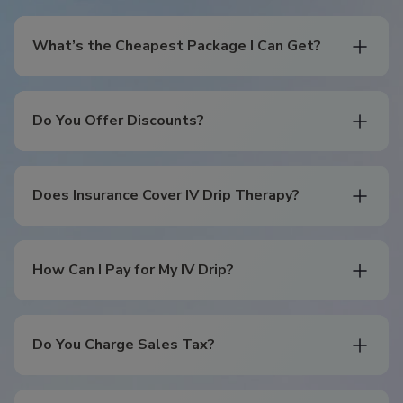
What’s the Cheapest Package I Can Get?
Do You Offer Discounts?
Does Insurance Cover IV Drip Therapy?
How Can I Pay for My IV Drip?
Do You Charge Sales Tax?