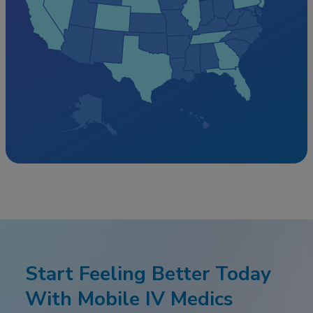
Start Feeling Better Today
With Mobile IV Medics