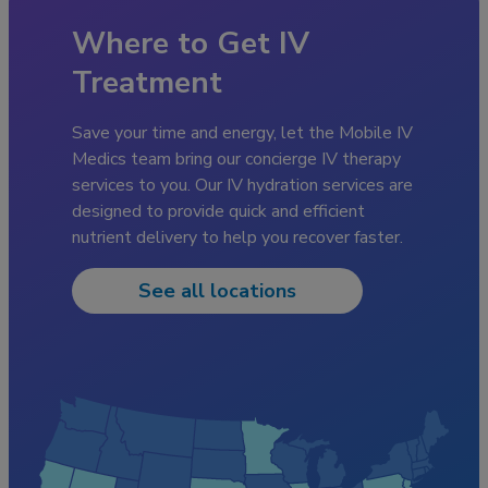
Where to Get IV
Treatment
Save your time and energy, let the Mobile IV
Medics team bring our concierge IV therapy
services to you. Our IV hydration services are
designed to provide quick and efficient
nutrient delivery to help you recover faster.
See all locations