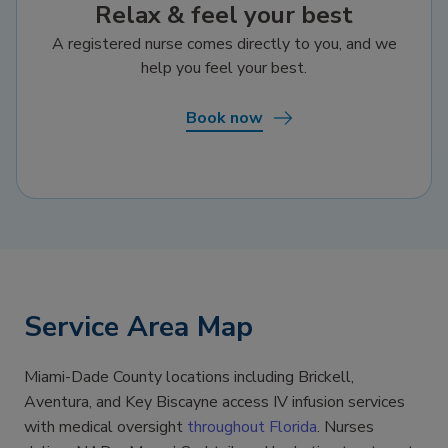
Relax & feel your best
A registered nurse comes directly to you, and we
help you feel your best.
Book now
Service Area Map
Miami-Dade County locations including Brickell,
Aventura, and Key Biscayne access IV infusion services
with medical oversight
throughout Florida
. Nurses