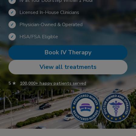
IV at Your Doorstep Within 1 Hour
✓
Licensed In-House Clinicians
✓
Physician-Owned & Operated
✓
HSA/FSA Eligible
✓
Book IV Therapy
View all treatments
5 ★
100,000+ happy patients served