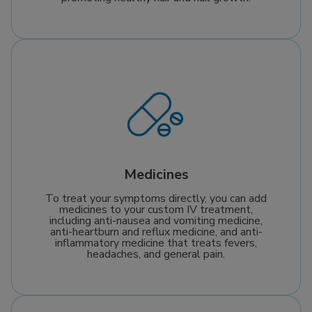
Medicines
To treat your symptoms directly, you can add
medicines to your custom IV treatment,
including anti-nausea and vomiting medicine,
anti-heartburn and reflux medicine, and anti-
inflammatory medicine that treats fevers,
headaches, and general pain.