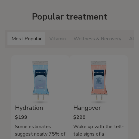
Popular treatment
Most Popular
Vitamin
Wellness & Recovery
All 
Hydration
Hangover
$199
$299
Some estimates
Woke up with the tell-
suggest nearly 75% of
tale signs of a