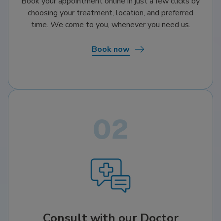
Book your appointment online in just a few clicks by
choosing your treatment, location, and preferred
time. We come to you, whenever you need us.
Book now
Consult with our Doctor