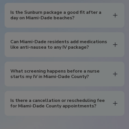
Is the Sunburn package a good fit after a
day on Miami-Dade beaches?
Can Miami-Dade residents add medications
like anti-nausea to any IV package?
What screening happens before a nurse
starts my IV in Miami-Dade County?
Is there a cancellation or rescheduling fee
for Miami-Dade County appointments?