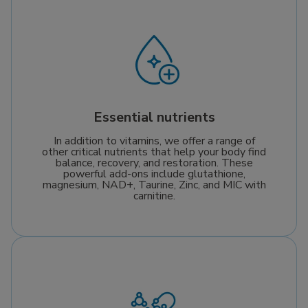
Essential nutrients
In addition to vitamins, we offer a range of
other critical nutrients that help your body find
balance, recovery, and restoration. These
powerful add-ons include glutathione,
magnesium, NAD+, Taurine, Zinc, and MIC with
carnitine.