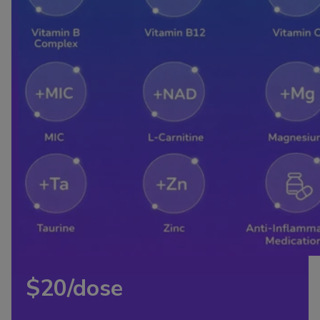
$20/dose