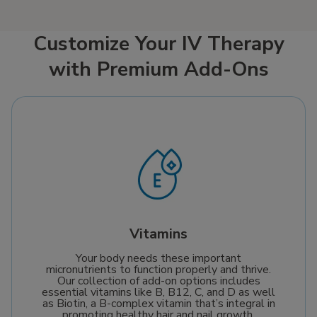
supply of this crucial
saltine crackers,
coenzyme, delivering it
oatmeal, and potatoes
straight into your
can help ease
Customize Your IV Therapy
bloodstream. This
symptoms and support
with Premium Add-Ons
ensures optimal
recovery. Since Mobile
absorption to help
IV Medics comes to
boost cellular repair,
you when you’re
enhance energy
feeling miserable,
production, and
getting well has never
support your journey
been easier.
towards a healthier,
more vibrant life.
Vitamins
Your body needs these important
micronutrients to function properly and thrive.
Our collection of add-on options includes
essential vitamins like B, B12, C, and D as well
as Biotin, a B-complex vitamin that’s integral in
promoting healthy hair and nail growth.