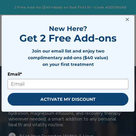
2 Free Add-Ins ($40 Value) on Your First IV – Code ADDONS40!
×
833-483-7477
Search for:
New Here?
Get 2 Free Add-ons
Togg
Join our email list and enjoy two
BOOK NOW
complimentary add-ons ($40 value)
on your first treatment
Email*
Mobile IV Therapy in Miami-
Dade County
ACTIVATE MY DISCOUNT
Diverse lifestyles benefit from flexible wellness
options. Mobile IV services provide customized
hydration, magnesium infusions, and recovery therapy
wherever needed, a smart addition to any personal
health and vitality routine.