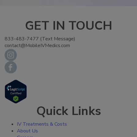
GET IN TOUCH
833-483-7477 (Text Message)
contact@MobileIVMedics.com
Quick Links
IV Treatments & Costs
About Us