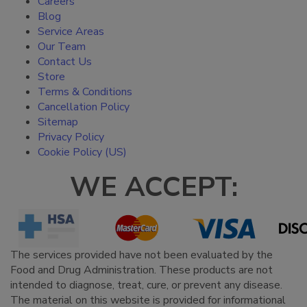
Careers
Blog
Service Areas
Our Team
Contact Us
Store
Terms & Conditions
Cancellation Policy
Sitemap
Privacy Policy
Cookie Policy (US)
WE ACCEPT:
The services provided have not been evaluated by the
Food and Drug Administration. These products are not
intended to diagnose, treat, cure, or prevent any disease.
The material on this website is provided for informational