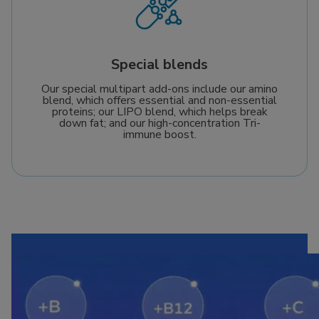
Special blends
Our special multipart add-ons include our amino
blend, which offers essential and non-essential
proteins; our LIPO blend, which helps break
down fat; and our high-concentration Tri-
immune boost.