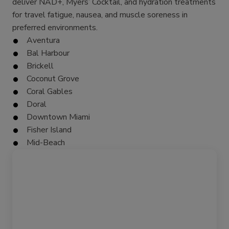
deliver NAD+, Myers’ Cocktail, and hydration treatments
for travel fatigue, nausea, and muscle soreness in
preferred environments.
Aventura
Bal Harbour
Brickell
Coconut Grove
Coral Gables
Doral
Downtown Miami
Fisher Island
Mid-Beach