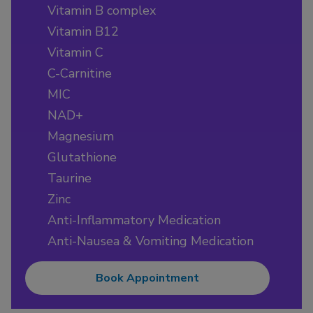
Vitamin B complex
Vitamin B12
Vitamin C
C-Carnitine
MIC
NAD+
Magnesium
Glutathione
Taurine
Zinc
Anti-Inflammatory Medication
Anti-Nausea & Vomiting Medication
Book Appointment