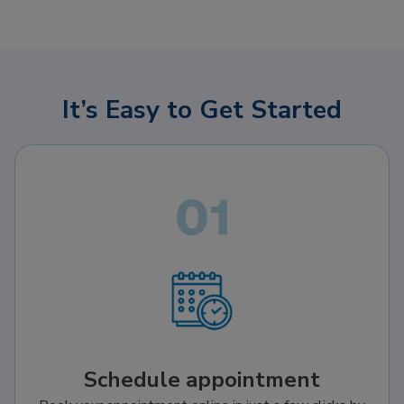
It’s Easy to Get Started
Schedule appointment