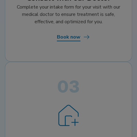
Complete your intake form for your visit with our
medical doctor to ensure treatment is safe,
effective, and optimized for you.
Book now