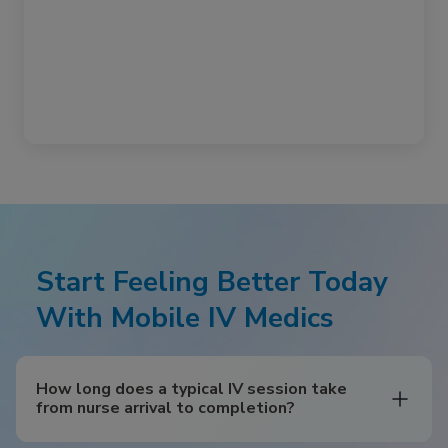
Start Feeling Better Today
With Mobile IV Medics
How long does a typical IV session take
from nurse arrival to completion?