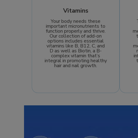
Vitamins
Your body needs these
important micronutrients to
function properly and thrive.
me
Our collection of add-on
options includes essential
vitamins like B, B12, C, and
me
D as well as Biotin, a B-
complex vitamin that’s
i
integral in promoting healthy
hair and nail growth.