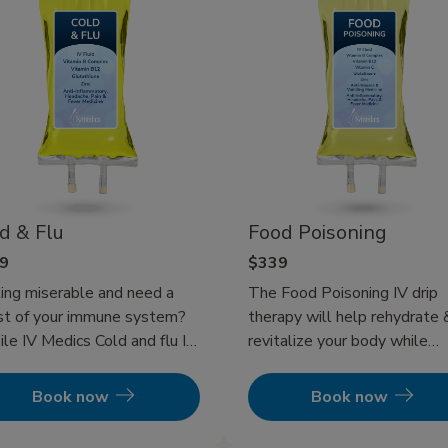
d & Flu
Food Poisoning
9
$339
ing miserable and need a
The Food Poisoning IV drip
t of your immune system?
therapy will help rehydrate 
le IV Medics Cold and flu IV
revitalize your body while
apy will get you back to
helping pump your immune
g a functioning human and
system to get your foodbor
Book now
Book now
 your immune system
illness back in check! In addit
ing to get your illness in
to IV therapy, eating bland 