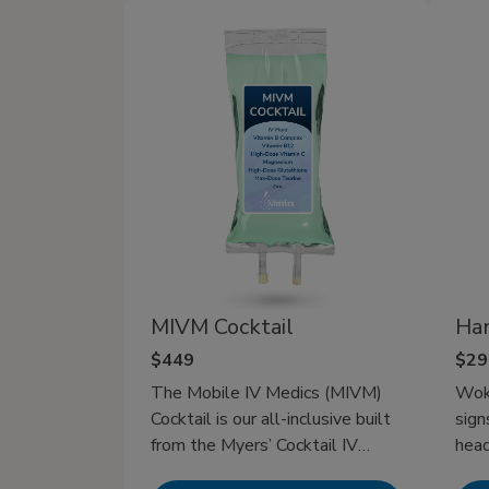
flights, or late nights out. That’s
chec
where IV hydration therapy has
Ther
more favor by delivering fluids
and electrolytes directly to your
bloodstream for rapid recovery in
minutes. It’s the most effective
way to fight dehydration and
stay at your best, whether
recovering from a busy day or
gearing up for a big one.
MIVM Cocktail
Ha
$449
$29
The Mobile IV Medics (MIVM)
Woke
Cocktail is our all-inclusive built
sign
from the Myers’ Cocktail IV
head
therapy giving you the best of
over