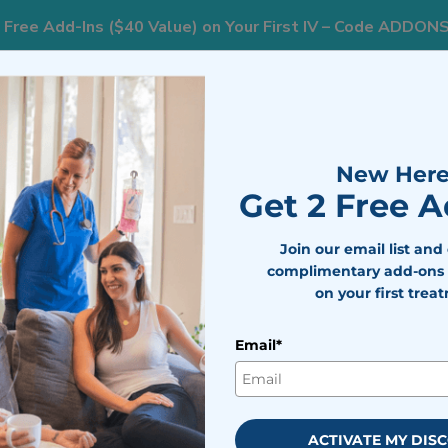
 Free Add-Ins ($40 Value) on Your First IV – Code ADDON
AREAS WE SERVE
RESOURCES
WEIGHT L
New Here
Get 2 Free 
Join our email list and
complimentary add-ons 
on your first trea
erapy in
Email*
rk
vides targeted nutrient
ACTIVATE MY DIS