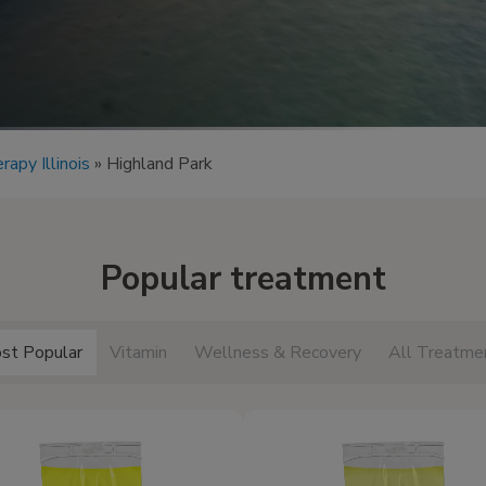
rapy Illinois
»
Highland Park
Popular treatment
st Popular
Vitamin
Wellness & Recovery
All Treatme