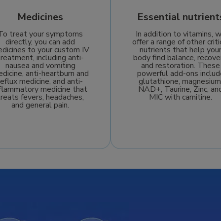
Medicines
Essential nutrient
To treat your symptoms
In addition to vitamins, 
directly, you can add
offer a range of other criti
dicines to your custom IV
nutrients that help you
treatment, including anti-
body find balance, recove
nausea and vomiting
and restoration. These
dicine, anti-heartburn and
powerful add-ons includ
reflux medicine, and anti-
glutathione, magnesium
nflammatory medicine that
NAD+, Taurine, Zinc, an
treats fevers, headaches,
MIC with carnitine.
and general pain.