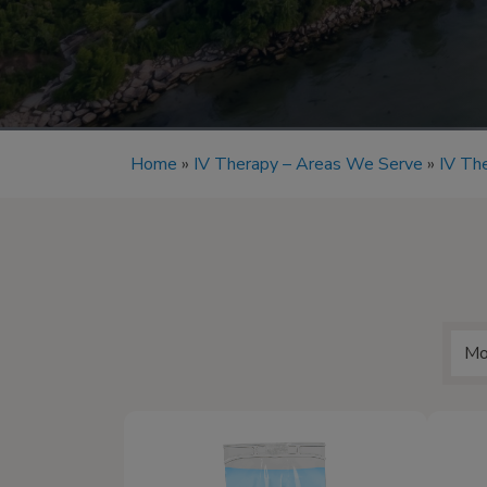
Home
»
IV Therapy – Areas We Serve
»
IV The
Mo