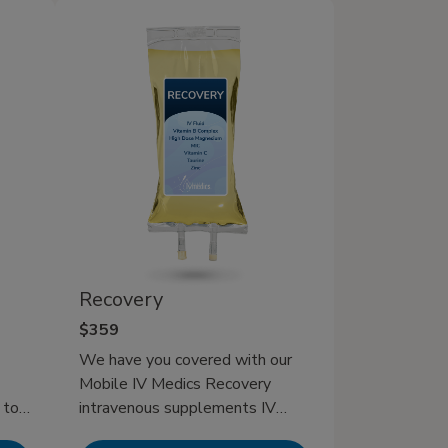
toes
d
en
ting
Recovery
$359
We have you covered with our
Mobile IV Medics Recovery
 to
intravenous supplements IV
n and
therapy which is specially