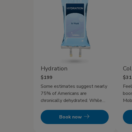
Hydration
Col
$199
$31
Some estimates suggest nearly
Feel
75% of Americans are
boos
chronically dehydrated. While
Mobi
drinking water can help refresh
ther
and replenish you, but it’s often
bein
Book now
too slow to fully restore you
get
after intense workouts, long
pump