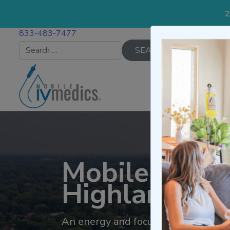
2
833-483-7477
Search for:
IV TREATMENTS
Mobile IV Th
Highland Pa
An energy and focus IV infusion pro