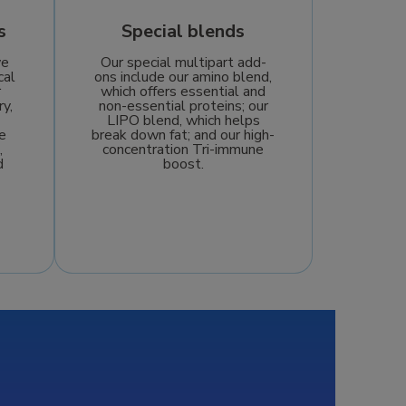
s
Special blends
we
Our special multipart add-
cal
ons include our amino blend,
r
which offers essential and
ry,
non-essential proteins; our
LIPO blend, which helps
e
break down fat; and our high-
,
concentration Tri-immune
d
boost.