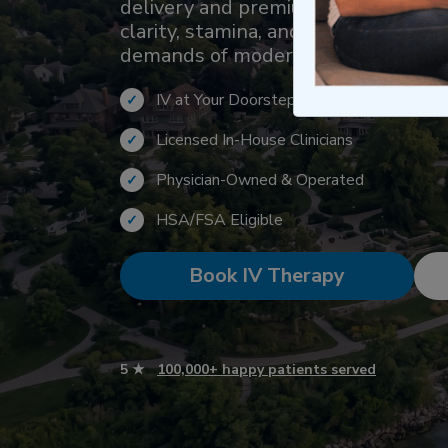
delivery and premium hydration. Th
clarity, stamina, and performance f
demands of modern active lifestyle
IV at Your Doorstep Within 1 Hour
✓
Licensed In-House Clinicians
✓
Physician-Owned & Operated
✓
HSA/FSA Eligible
✓
Book IV Therapy
5 ★
100,000+ happy patients served