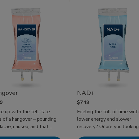
k! Experience at-home IV
such as dry cereal, saltine
apy today!
crackers, oatmeal, and pota
can help ease symptoms an
support recovery. Since Mobile
IV Medics comes to you wh
you’re feeling miserable, get
well has never been easier.
ngover
NAD+
9
$749
 up with the tell-tale
Feeling the toll of time with
s of a hangover – pounding
lower energy and slower
ache, nausea, and that
recovery? Or are you looking
whelming fatigue? Or
boost your cognitive functio