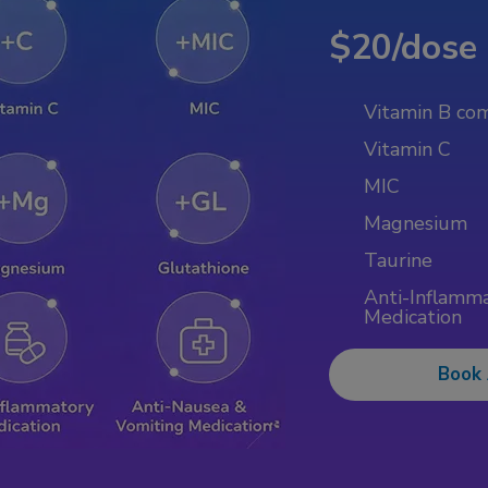
$20/dose
Vitamin B co
Vitamin C
MIC
Magnesium
Taurine
Anti-Inflamm
Medication
Book