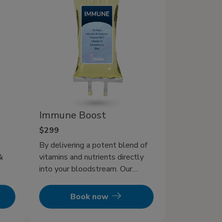
Immune Boost
$299
By delivering a potent blend of
&
vitamins and nutrients directly
into your bloodstream. Our
Immune IV Therapy offers a
ne
direct and powerful way to
Book now
ion
supercharge your body’s natural
foods
defenses.