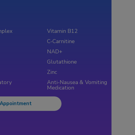
mplex
Vitamin B12
C-Carnitine
NAD+
Glutathione
Zinc
atory
Anti-Nausea & Vomiting
Medication
 Appointment