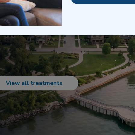
is support helps maintain
or those navigating the
s.
View all treatments