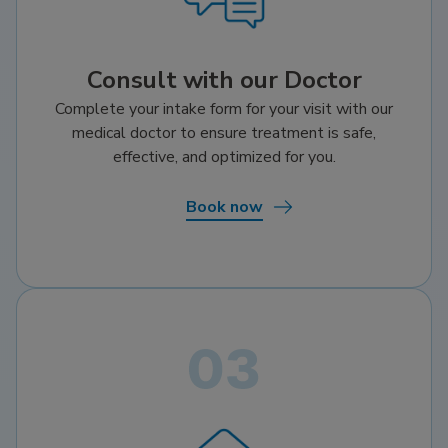
Consult with our Doctor
Complete your intake form for your visit with our
medical doctor to ensure treatment is safe,
effective, and optimized for you.
Book now