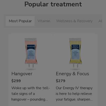
Popular treatment
Most Popular
Vitamin
Wellness & Recovery
All 
Hangover
Energy & Focus
$299
$279
Woke up with the tell-
Our Energy IV therapy
tale signs of a
is here to help relieve
hangover – pounding
your fatigue, sharpen
headache, nausea, and
your mental clarity, and