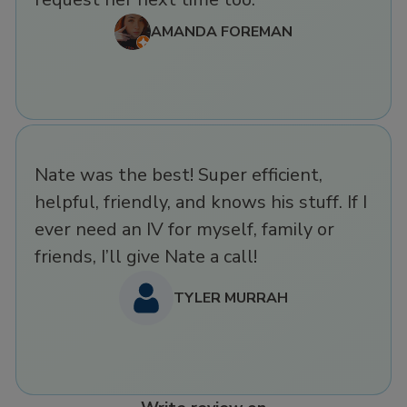
AMANDA FOREMAN
Nate was the best! Super efficient,
helpful, friendly, and knows his stuff. If I
ever need an IV for myself, family or
friends, I’ll give Nate a call!
TYLER MURRAH