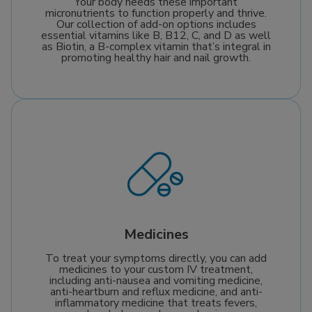
Your body needs these important
micronutrients to function properly and thrive.
Our collection of add-on options includes
essential vitamins like B, B12, C, and D as well
as Biotin, a B-complex vitamin that’s integral in
promoting healthy hair and nail growth.
Medicines
To treat your symptoms directly, you can add
medicines to your custom IV treatment,
including anti-nausea and vomiting medicine,
anti-heartburn and reflux medicine, and anti-
inflammatory medicine that treats fevers,