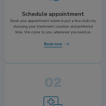
Schedule appointment
Book your appointment online in just a few clicks by
choosing your treatment, location, and preferred
time. We come to you, whenever you need us.
Book now