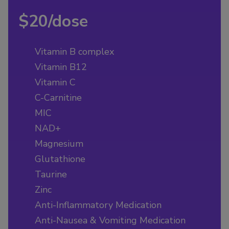
$20/dose
Vitamin B complex
Vitamin B12
Vitamin C
C-Carnitine
MIC
NAD+
Magnesium
Glutathione
Taurine
Zinc
Anti-Inflammatory Medication
Anti-Nausea & Vomiting Medication