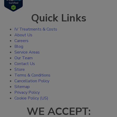
Quick Links
IV Treatments & Costs
About Us
Careers
Blog
Service Areas
Our Team
Contact Us
Store
Terms & Conditions
Cancellation Policy
Sitemap
Privacy Policy
Cookie Policy (US)
WE ACCEPT: