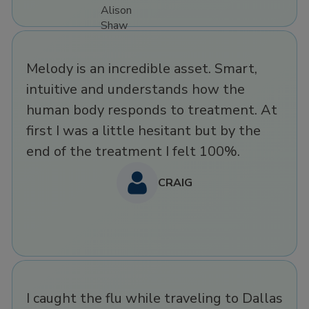
Melody is an incredible asset. Smart,
intuitive and understands how the
human body responds to treatment. At
first I was a little hesitant but by the
end of the treatment I felt 100%.
CRAIG
I caught the flu while traveling to Dallas