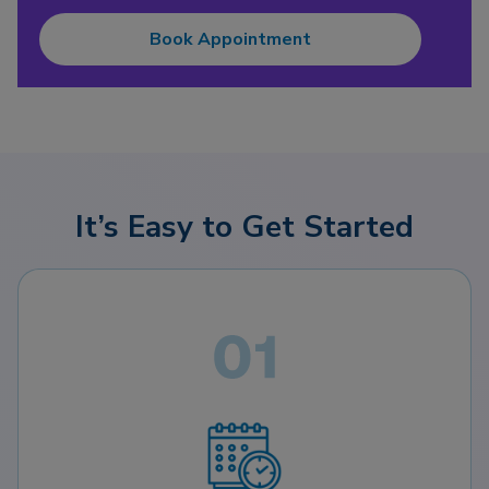
Book Appointment
It’s Easy to Get Started