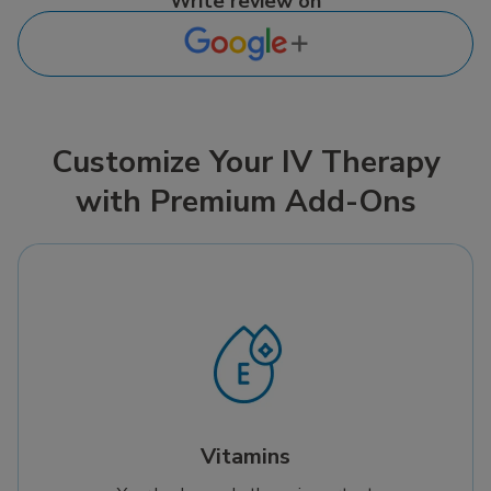
Write review on
Customize Your IV Therapy
with Premium Add-Ons
Vitamins