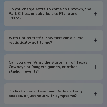
Do you charge extra to come to Uptown, the
Park Cities, or suburbs like Plano and
Frisco?
With Dallas traffic, how fast can a nurse
realistically get to me?
Can you give IVs at the State Fair of Texas,
Cowboys or Rangers games, or other
stadium events?
Do IVs fix cedar fever and Dallas allergy
season, or just help with symptoms?