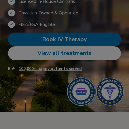
Licensed In-House Clinicians
✓
Physician-Owned & Operated
✓
HSA/FSA Eligible
✓
Book IV Therapy
View all treatments
5 ★
100,000+ happy patients served