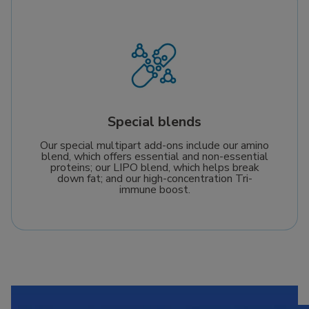
Special blends
Our special multipart add-ons include our amino
blend, which offers essential and non-essential
proteins; our LIPO blend, which helps break
down fat; and our high-concentration Tri-
immune boost.