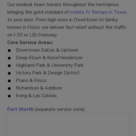
Our medical team travels throughout the metroplex,
bringing the gold standard of
mobile IV therapy in Texas
to your door. From high-rises in Downtown to family
homes in Frisco, we deliver fast relief without the traffic
on I-35 or LBJ Freeway.
Core Service Areas:
Downtown Dallas & Uptown
Deep Ellum & Knox/Henderson
Highland Park & University Park
Victory Park & Design District
Plano & Frisco
Richardson & Addison
Irving & Las Colinas
Fort Worth
(separate service zone)