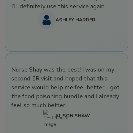
I’ll definitely use this service again
ASHLEY HARDER
Nurse Shay was the best! I was on my
second ER visit and hoped that this
service would help me feel better. I got
the food poisoning bundle and I already
feel so much better!
ALISON SHAW