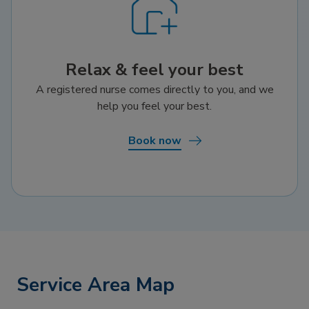
Relax & feel your best
A registered nurse comes directly to you, and we
help you feel your best.
Book now
Service Area Map