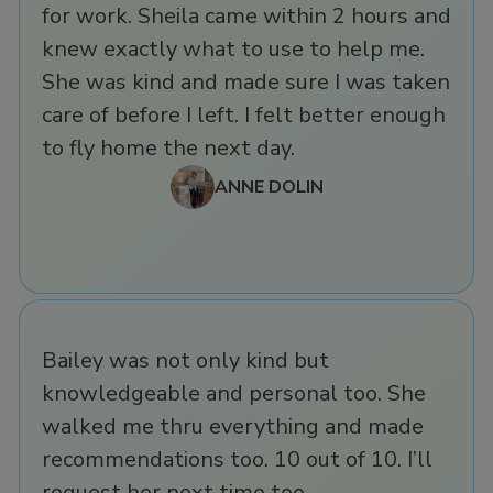
for work. Sheila came within 2 hours and
knew exactly what to use to help me.
She was kind and made sure I was taken
care of before I left. I felt better enough
to fly home the next day.
ANNE DOLIN
Bailey was not only kind but
knowledgeable and personal too. She
walked me thru everything and made
recommendations too. 10 out of 10. I’ll
request her next time too.