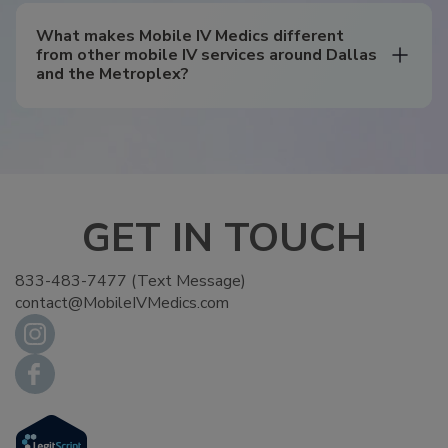
What makes Mobile IV Medics different
from other mobile IV services around Dallas
and the Metroplex?
GET IN TOUCH
833-483-7477 (Text Message)
contact@MobileIVMedics.com