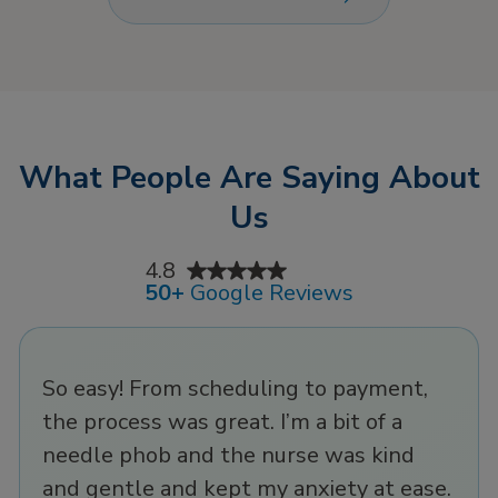
flights, or late nights
comfort of your own
out. That’s where IV
home!
hydration therapy has
more favor by
delivering fluids and
electrolytes directly
What People Are Saying About
to your bloodstream
for rapid recovery in
Us
minutes. It’s the most
effective way to fight
4.8
dehydration and stay
50+
Google Reviews
at your best, whether
recovering from a busy
day or gearing up for a
So easy! From scheduling to payment,
big one.
the process was great. I’m a bit of a
needle phob and the nurse was kind
and gentle and kept my anxiety at ease.