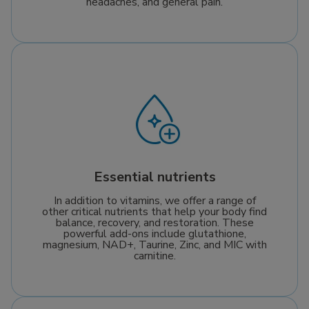
headaches, and general pain.
Essential nutrients
In addition to vitamins, we offer a range of
other critical nutrients that help your body find
balance, recovery, and restoration. These
powerful add-ons include glutathione,
magnesium, NAD+, Taurine, Zinc, and MIC with
carnitine.