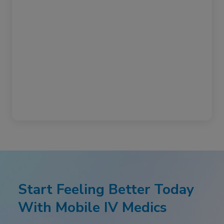
Start Feeling Better Today
With Mobile IV Medics