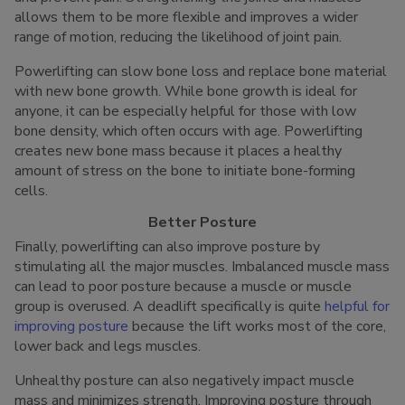
allows them to be more flexible and improves a wider
range of motion, reducing the likelihood of joint pain.
Powerlifting can slow bone loss and replace bone material
with new bone growth. While bone growth is ideal for
anyone, it can be especially helpful for those with low
bone density, which often occurs with age. Powerlifting
creates new bone mass because it places a healthy
amount of stress on the bone to initiate bone-forming
cells.
Better Posture
Finally, powerlifting can also improve posture by
stimulating all the major muscles. Imbalanced muscle mass
can lead to poor posture because a muscle or muscle
group is overused. A deadlift specifically is quite
helpful for
improving posture
because the lift works most of the core,
lower back and legs muscles.
Unhealthy posture can also negatively impact muscle
mass and minimizes strength. Improving posture through