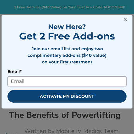
2 Free Add-Ins ($40 Value) on Your First IV – Code ADDONS40!
×
833-483-7477
Search for:
New Here?
Get 2 Free Add-ons
Join our email list and enjoy two
Togg
BOOK NOW
complimentary add-ons ($40 value)
on your first treatment
Email*
The Benefits of Powerlifting
ACTIVATE MY DISCOUNT
The Benefits of Powerlifting
Written by
Mobile IV Medics Team