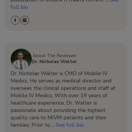
full bio
About The Reviewer
Dr. Nicholas Walter
Dr. Nicholas Walter is CMO of Mobile IV
Medics. He serves as medical director and
oversees the clinical operations and staff at
Mobile IV Medics. With over 19 years of
healthcare experience, Dr. Walter is
passionate about providing the highest
quality care to MIVM patients and their
families. Prior to ...
See full bio