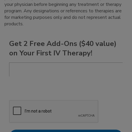
your physician before beginning any treatment or therapy
program. Any designations or references to therapies are
for marketing purposes only and do not represent actual
products.
Get 2 Free Add-Ons ($40 value)
on Your First IV Therapy!