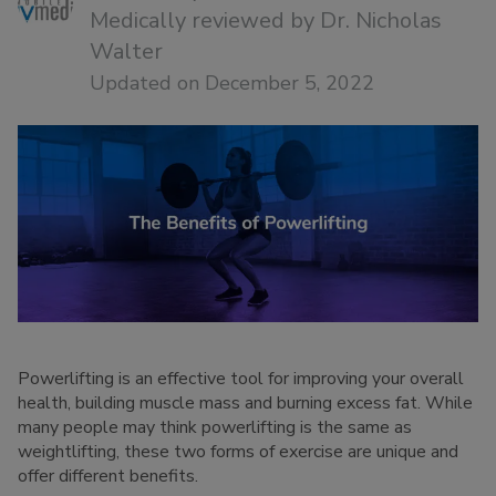
Medically reviewed by
Dr. Nicholas
Walter
Updated on December 5, 2022
Powerlifting is an effective tool for improving your overall
health, building muscle mass and burning excess fat. While
many people may think powerlifting is the same as
weightlifting, these two forms of exercise are unique and
offer different benefits.