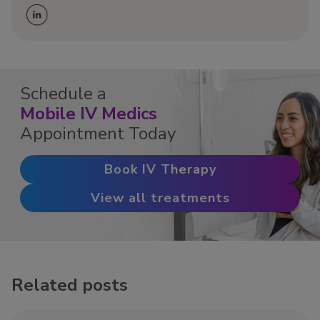
Schedule a
Mobile IV Medics
Appointment Today
Book IV Therapy
View all treatments
Related posts