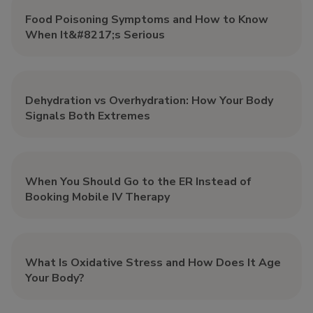
Food Poisoning Symptoms and How to Know
When It&#8217;s Serious
Dehydration vs Overhydration: How Your Body
Signals Both Extremes
When You Should Go to the ER Instead of
Booking Mobile IV Therapy
What Is Oxidative Stress and How Does It Age
Your Body?