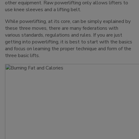
other equipment. Raw powerlifting only allows lifters to
use knee sleeves and a lifting belt.
While powerlifting, at its core, can be simply explained by
these three moves, there are many federations with
various standards, regulations and rules. If you are just
getting into powerlifting, it is best to start with the basics
and focus on learning the proper technique and form of the
three basic lifts.