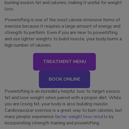
burning excess fat and calories, making it useful for weight
loss.
Powerlifting is one of the most calorie-intensive forms of
exercise because it requires a large amount of energy and
strength to perform. Even if you are new to powerlifting
and use lighter weights to build muscle, your body burns a
high number of calories.
TREATMENT MENU
BOOK ONLINE
Powerlifting is an incredibly helpful tool to target excess
fat and lose weight when paired with a proper diet. While
you are losing fat, your body is also building muscle.
Cardiovascular exercise is a great way to burn calories, but
many people experience
faster weight loss results
by
incorporating strength training and powerlifting.