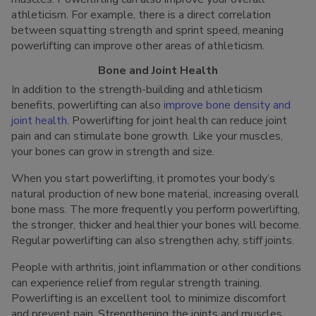
athleticism. For example, there is a direct correlation
between squatting strength and sprint speed, meaning
powerlifting can improve other areas of athleticism.
Bone and Joint Health
In addition to the strength-building and athleticism
benefits, powerlifting can also
improve bone density and
joint health
. Powerlifting for joint health can reduce joint
pain and can stimulate bone growth. Like your muscles,
your bones can grow in strength and size.
When you start powerlifting, it promotes your body’s
natural production of new bone material, increasing overall
bone mass. The more frequently you perform powerlifting,
the stronger, thicker and healthier your bones will become.
Regular powerlifting can also strengthen achy, stiff joints.
People with arthritis, joint inflammation or other conditions
can experience relief from regular strength training.
Powerlifting is an excellent tool to minimize discomfort
and prevent pain. Strengthening the joints and muscles