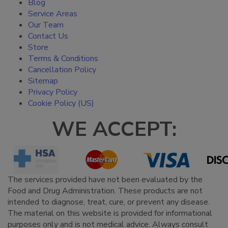
Blog
Service Areas
Our Team
Contact Us
Store
Terms & Conditions
Cancellation Policy
Sitemap
Privacy Policy
Cookie Policy (US)
WE ACCEPT:
The services provided have not been evaluated by the
Food and Drug Administration. These products are not
intended to diagnose, treat, cure, or prevent any disease.
The material on this website is provided for informational
purposes only and is not medical advice. Always consult