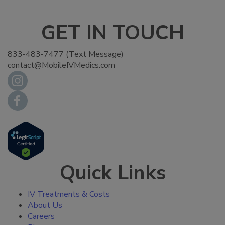
GET IN TOUCH
833-483-7477 (Text Message)
contact@MobileIVMedics.com
Quick Links
IV Treatments & Costs
About Us
Careers