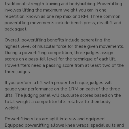
traditional strength training and bodybuilding. Powerlifting
involves lifting the maximum weight you can in one
repetition, known as one rep max or 1RM. Three common
powerlifting movements include bench press, deadlift and
back squat.
Overall, powerlifting benefits include generating the
highest level of muscular force for these given movements.
During a powerlifting competition, three judges assign
scores on a pass-fail level for the technique of each lift.
Powerlifters need a passing score from at least two of the
three judges.
If you perform a lift with proper technique, judges will
gauge your performance on the 1RM on each of the three
lifts. The judging panel will calculate scores based on the
total weight a competitor lifts relative to their body
weight.
Powerlifting rules are split into raw and equipped.
Equipped powerlifting allows knee wraps, special suits and