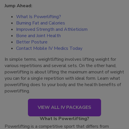
Jump Ahead:
What Is Powerlifting?
Burning Fat and Calories
Improved Strength and Athleticism
Bone and Joint Health
Better Posture
Contact Mobile IV Medics Today
In simple terms, weightlifting involves lifting weight for
various repetitions and several sets. On the other hand,
powerlifting is about lifting the maximum amount of weight
you can for a single repetition with ideal form. Learn what
powerlifting does to your body and the health benefits of
powerlifting.
VIEW ALL IV PACKAGES
What Is Powerlifting?
Powerlifting is a competitive sport that differs from