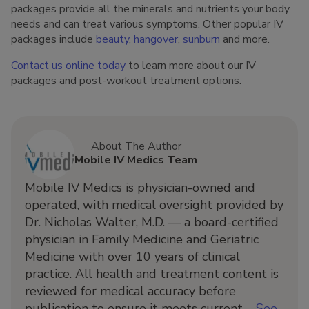
packages provide all the minerals and nutrients your body
needs and can treat various symptoms. Other popular IV
packages include
beauty
,
hangover
,
sunburn
and more.
Contact us online today
to learn more about our IV
packages and post-workout treatment options.
About The Author
Mobile IV Medics Team
Mobile IV Medics is physician-owned and
operated, with medical oversight provided by
Dr. Nicholas Walter, M.D. — a board-certified
physician in Family Medicine and Geriatric
Medicine with over 10 years of clinical
practice. All health and treatment content is
reviewed for medical accuracy before
publication to ensure it meets current ...
See