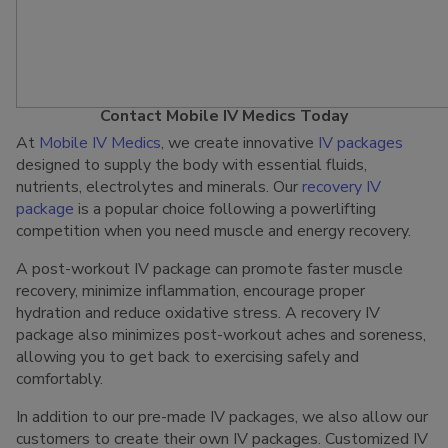
Contact Mobile IV Medics Today
At
Mobile IV Medics
, we create innovative
IV packages
designed to supply the body with essential fluids,
nutrients, electrolytes and minerals. Our
recovery IV
package
is a popular choice following a powerlifting
competition when you need muscle and energy recovery.
A post-workout IV package can promote faster muscle
recovery, minimize inflammation, encourage proper
hydration and reduce oxidative stress. A recovery IV
package also minimizes post-workout aches and soreness,
allowing you to get back to exercising safely and
comfortably.
In addition to our pre-made IV packages, we also allow our
customers to create their own IV packages. Customized IV