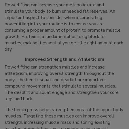
Powerlifting can increase your metabolic rate and
stimulate your body to burn unneeded fat reserves. An
important aspect to consider when incorporating
powerlifting into your routine is to ensure you are
consuming a proper amount of protein to promote muscle
growth. Protein is a fundamental building block for
muscles, making it essential you get the right amount each
day.
Improved Strength and Athleticism
Powerlifting can strengthen muscles and increase
athleticism, improving overall strength throughout the
body. The bench, squat and deadlift are important
compound movements that stimulate several muscles.
The deadlift and squat engage and strengthen your core,
legs and back.
The bench press helps strengthen most of the upper body
muscles. Targeting these muscles can improve overall
strength, increasing muscle mass and toning existing
muscles. Powerlifting can also improve your overall