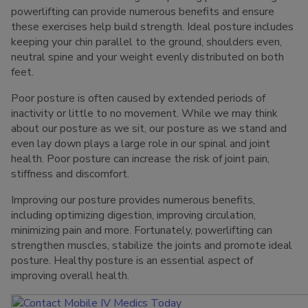
powerlifting can provide numerous benefits and ensure
these exercises help build strength. Ideal posture includes
keeping your chin parallel to the ground, shoulders even,
neutral spine and your weight evenly distributed on both
feet.
Poor posture is often caused by extended periods of
inactivity or little to no movement. While we may think
about our posture as we sit, our posture as we stand and
even lay down plays a large role in our spinal and joint
health. Poor posture can increase the risk of joint pain,
stiffness and discomfort.
Improving our posture provides numerous benefits,
including optimizing digestion, improving circulation,
minimizing pain and more. Fortunately, powerlifting can
strengthen muscles, stabilize the joints and promote ideal
posture. Healthy posture is an essential aspect of
improving overall health.