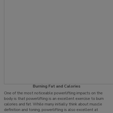
Burning Fat and Calories
One of the most noticeable powerlifting impacts on the
body is that powerlifting is an excellent exercise to burn
calories and fat. While many initially think about muscle
definition and toning, powerlifting is also excellent at