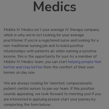
Medics
Mobile IV Medics isn’t your average IV therapy company,
which is why we’re not looking for your average
practitioner. If you’re a registered nurse and looking for a
non-traditional nursing job and to build positive
relationships with patients all while earning a lucrative
income, this is the opportunity for you! As a member of
Mobile IV Medics team, you can start
helping people feel
better and stay better
from the comfort of their own
homes on day one.
We are always looking for talented, compassionate,
patient-centric nurses to join our team. If this position
sounds appealing, we look forward to meeting you! If you
are interested in applying please start your journey by
completing the form below.