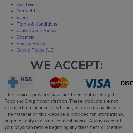
Our Team
Contact Us
Store
Terms & Conditions
Cancellation Policy
Sitemap
Privacy Policy
Cookie Policy (US)
WE ACCEPT:
The services provided have not been evaluated by the
Food and Drug Administration. These products are not
intended to diagnose, treat, cure, or prevent any disease.
The material on this website is provided for informational
purposes only and is not medical advice. Always consult
your physician before beginning any treatment or therapy