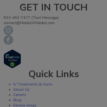
GET IN TOUCH
833-483-7477 (Text Message)
contact@MobileIVMedics.com
Quick Links
IV Treatments & Costs
About Us
Careers
Blog
Service Areas