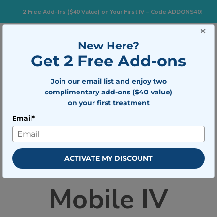
2 Free Add-Ins ($40 Value) on Your First IV – Code ADDONS40!
×
833-483-7477
Search for:
New Here?
Get 2 Free Add-ons
Togg
Join our email list and enjoy two
BOOK NOW
complimentary add-ons ($40 value)
on your first treatment
Email*
Home
»
Careers With Mobile IV Medics
Careers With
ACTIVATE MY DISCOUNT
Mobile IV