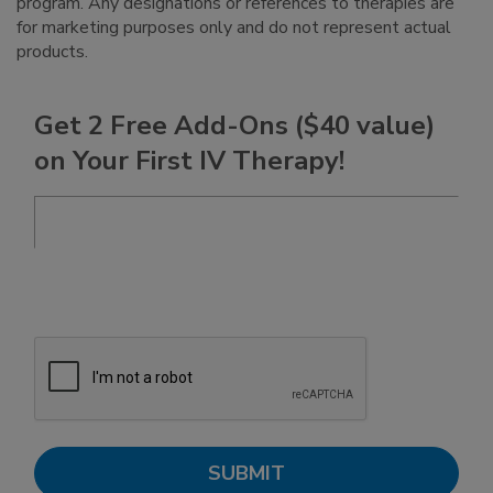
program. Any designations or references to therapies are
for marketing purposes only and do not represent actual
products.
Get 2 Free Add-Ons ($40 value)
on Your First IV Therapy!