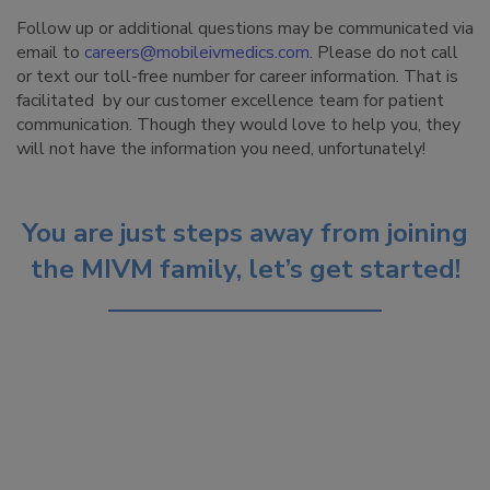
Follow up or additional questions may be communicated via
email to
careers@mobileivmedics.com
. Please do not call
or text our toll-free number for career information. That is
facilitated by our customer excellence team for patient
communication. Though they would love to help you, they
will not have the information you need, unfortunately!
You are just steps away from joining
the MIVM family, let’s get started!