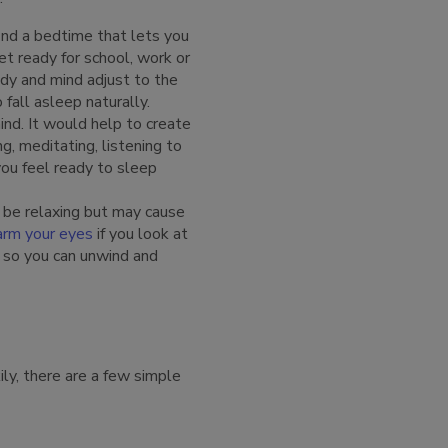
find a bedtime that lets you
t ready for school, work or
ody and mind adjust to the
 fall asleep naturally.
ind. It would help to create
g, meditating, listening to
you feel ready to sleep
 be relaxing but may cause
arm your eyes
if you look at
e so you can unwind and
ily, there are a few simple