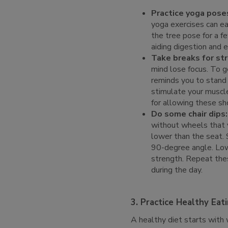
Practice yoga pose
yoga exercises can e
the tree pose for a f
aiding digestion and e
Take breaks for str
mind lose focus. To ge
reminds you to stand 
stimulate your muscle
for allowing these sho
Do some chair dips:
without wheels that y
lower than the seat. 
90-degree angle. Lowe
strength. Repeat thes
during the day.
3. Practice Healthy Eat
A healthy diet starts with