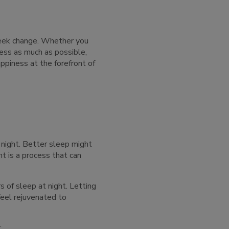
 seek change. Whether you
ness as much as possible,
ppiness at the forefront of
 night. Better sleep might
t is a process that can
of sleep at night. Letting
feel rejuvenated to
: