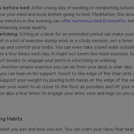
s before bed:
After a long day of working or completing school
ase your mind and body before going to bed. Meditation, the do
ew minutes in the evening can
offer numerous health benefits
, in
nhancing sleep quality.
etching:
Sitting at a desk for an extended period can make your
t in a bit of exercise during work or a study session, set a time
up and stretch your limbs. You can even take a brief walk outside
s a few times each day. It might not seem like much exercise, b
rt breaks to engage your joints in stretching or walking.
Another simple exercise you can do from your desk is chair dips. 
ou can lean on for support. Scoot to the edge of the chair until y
Support your weight by placing both hands at the edge of the s
r your waist to as close to the floor as possible and lift your 
e dips a few times to engage your arms, core and legs so you can
ing Habits
 what you eat and how you eat. You can start your New Year heal