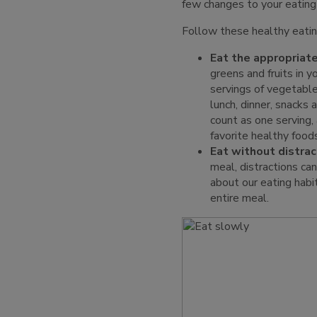
few changes to your eating
Follow these healthy eatin
Eat the appropriate
greens and fruits in y
servings of vegetable
lunch, dinner, snacks 
count as one serving,
favorite healthy food
Eat without distrac
meal, distractions ca
about our eating habi
entire meal.