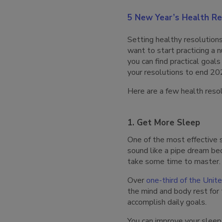
5 New Year’s Health Re
Setting healthy resolution
want to start practicing a 
you can find practical goal
your resolutions to end 20
Here are a few health resol
1. Get More Sleep
One of the most effective s
sound like a pipe dream bec
take some time to master. 
Over
one-third of the Unit
the mind and body rest for 
accomplish daily goals.
You can improve your sleep