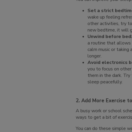
Set a strict bedtim
wake up feeling refre
other activities, try
new bedtime, it will g
Unwind before bed
a routine that allows
calm music or taking 
longer.
Avoid electronics 
you to focus on other
them in the dark. Try
sleep peacefully.
2. Add More Exercise t
A busy work or school sched
ways to get a bit of exerc
You can do these simple w