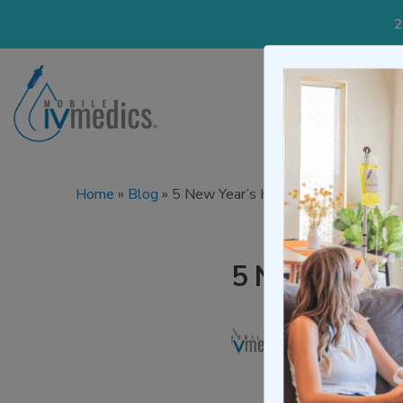
2
IV Treatmen
Home
»
Blog
»
5 New Year’s Health Resolutions
5 New Year’s
Written by
Mo
Medically re
Updated on De