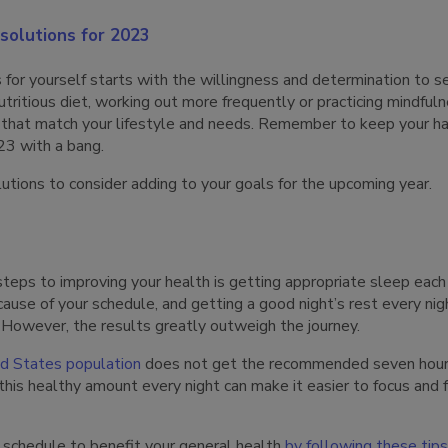
solutions for 2023
s for yourself starts with the willingness and determination to
nutritious diet, working out more frequently or practicing mindful
s that match your lifestyle and needs. Remember to keep your ha
23 with a bang.
utions to consider adding to your goals for the upcoming year.
teps to improving your health is getting appropriate sleep each
ause of your schedule, and getting a good night’s rest every nigh
However, the results greatly outweigh the journey.
ed States population
does not get the recommended seven hours 
this healthy amount every night can make it easier to focus and 
 schedule to benefit your general health
by following these tips