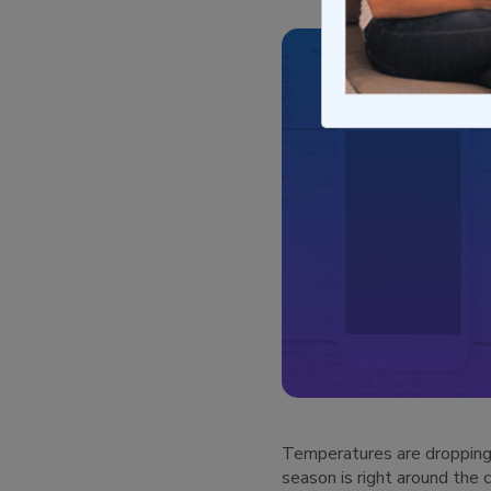
Temperatures are dropping, 
season is right around the 