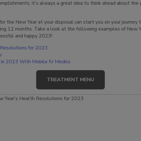
plishments, it’s always a great idea to think ahead about the 
s for the New Year at your disposal can start you on your journey
ing 12 months. Take a look at the following examples of New Y
ccessful and happy 2023!
 Resolutions for 2023
s
th in 2023 With Mobile IV Medics
TREATMENT MENU