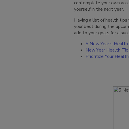
contemplate your own accom
yourself in the next year.
Having a list of health tip
your best during the upcom
add to your goals for a su
5 New Year’s Health
New Year Health Tip
Prioritize Your Heal