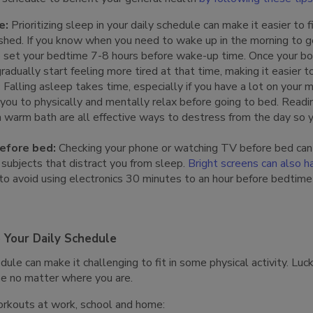
e:
Prioritizing sleep in your daily schedule can make it easier to 
shed. If you know when you need to wake up in the morning to ge
 to set your bedtime 7-8 hours before wake-up time. Once your b
radually start feeling more tired at that time, making it easier to
:
Falling asleep takes time, especially if you have a lot on your m
 you to physically and mentally relax before going to bed. Readin
a warm bath are all effective ways to destress from the day so 
before bed:
Checking your phone or watching TV before bed can
 subjects that distract you from sleep.
Bright screens can also h
 to avoid using electronics 30 minutes to an hour before bedtim
o Your Daily Schedule
ule can make it challenging to fit in some physical activity. Luck
ise no matter where you are.
orkouts at work, school and home: