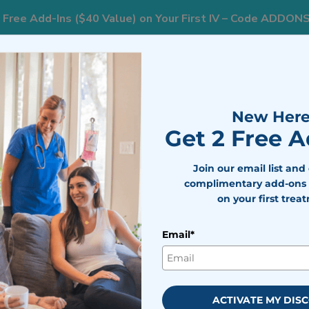
 Free Add-Ins ($40 Value) on Your First IV – Code ADDON
833
ts
Areas We Serve
Resources
Weight Loss
New Here
Get 2 Free 
Join our email list and
complimentary add-ons 
on your first trea
 Health Resolutions
Email*
bile IV Medics Team
viewed by
Dr. Nicholas Walter
cember 21, 2023
ACTIVATE MY DIS