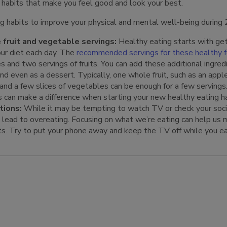
 habits that make you feel good and look your best.
g habits to improve your physical and mental well-being during
 fruit and vegetable servings:
Healthy eating starts with get
our diet each day. The
recommended servings for these healthy 
s and two servings of fruits. You can add these additional ingred
and even as a dessert. Typically, one whole fruit, such as an appl
 and a few slices of vegetables can be enough for a few servings
s can make a difference when starting your new healthy eating ha
tions:
While it may be tempting to watch TV or check your soci
n lead to overeating. Focusing on what we’re eating can help us 
ts. Try to put your phone away and keep the TV off while you ea