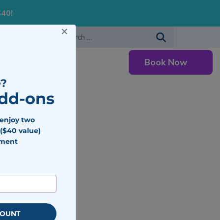
S40!
×
-483-7477
Search for:
Book Now
Careers
?
Add-ons
 enjoy two
($40 value)
tment
COUNT