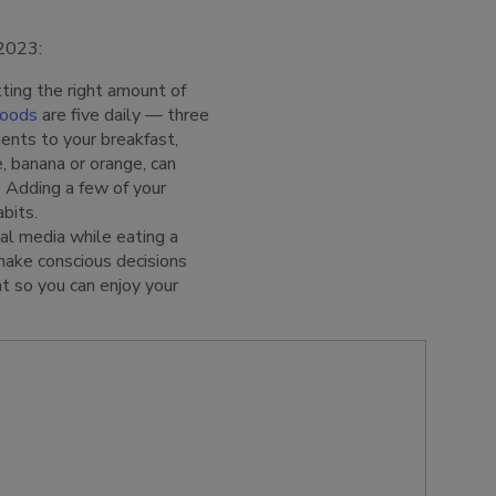
 2023:
ting the right amount of
foods
are five daily — three
ients to your breakfast,
e, banana or orange, can
. Adding a few of your
bits.
al media while eating a
make conscious decisions
t so you can enjoy your