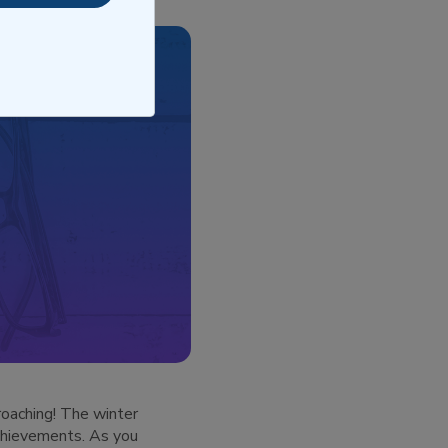
roaching! The winter
achievements. As you