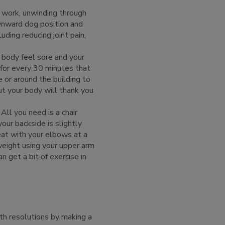
 work, unwinding through
wnward dog position and
cluding reducing joint pain,
 body feel sore and your
r for every 30 minutes that
 or around the building to
ut your body will thank you
All you need is a chair
our backside is slightly
eat with your elbows at a
weight using your upper arm
 get a bit of exercise in
th resolutions by making a