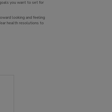
goals you want to set for
 toward looking and feeling
ear health resolutions to