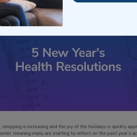
shopping is increasing and the joy of the holidays is quickly app
corner, meaning many are starting to reflect on the past year’s 