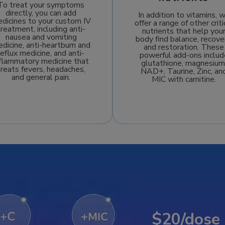
To treat your symptoms
directly, you can add
In addition to vitamins, 
dicines to your custom IV
offer a range of other criti
treatment, including anti-
nutrients that help you
nausea and vomiting
body find balance, recove
dicine, anti-heartburn and
and restoration. These
reflux medicine, and anti-
powerful add-ons includ
nflammatory medicine that
glutathione, magnesium
treats fevers, headaches,
NAD+, Taurine, Zinc, an
and general pain.
MIC with carnitine.
$20/dose