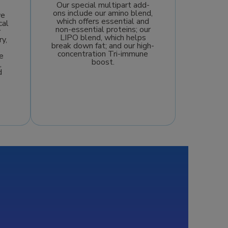
Our special multipart add-
ons include our amino blend,
we
which offers essential and
cal
non-essential proteins; our
r
LIPO blend, which helps
ry,
break down fat; and our high-
concentration Tri-immune
e
boost.
,
d