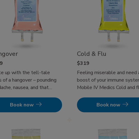
ngover
Cold & Flu
9
$319
 up with the tell-tale
Feeling miserable and need 
s of a hangover – pounding
boost of your immune syst
ache, nausea, and that
Mobile IV Medics Cold and fl
whelming fatigue? Or
therapy will get you back to
aps a foggy head is making
being a functioning human an
Book now
Book now
mpossible to face your
get your immune system
onsibilities? You’re not
pumping to get your illness 
e. Our Hangover IV Therapy
check! Experience at-home I
rs a rapid and effective
Therapy today!