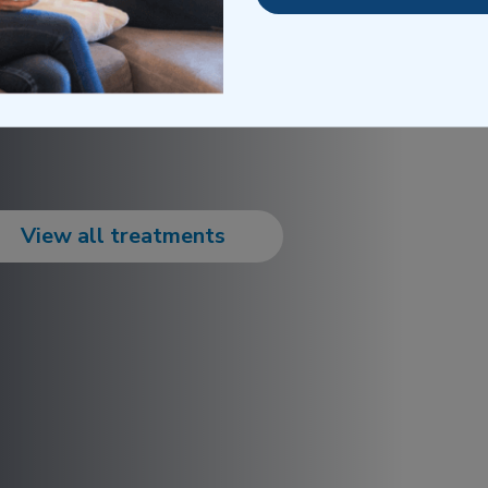
View all treatments