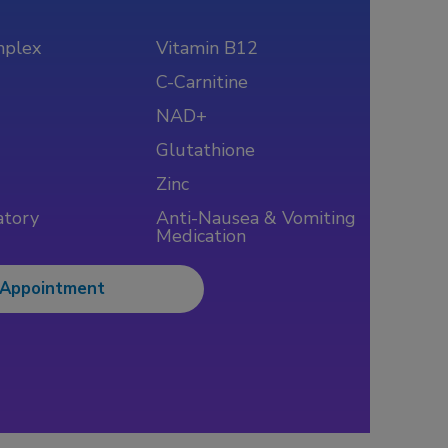
mplex
Vitamin B12
C-Carnitine
NAD+
Glutathione
Zinc
atory
Anti-Nausea & Vomiting
Medication
 Appointment