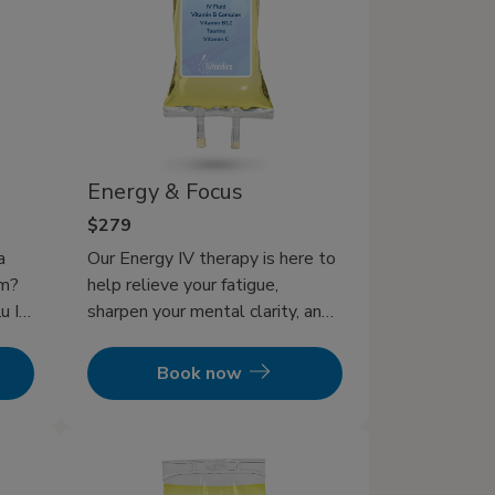
Energy & Focus
$279
a
Our Energy IV therapy is here to
em?
help relieve your fatigue,
u IV
sharpen your mental clarity, and
get back to feeling revitalized.
d
Book now
in
V