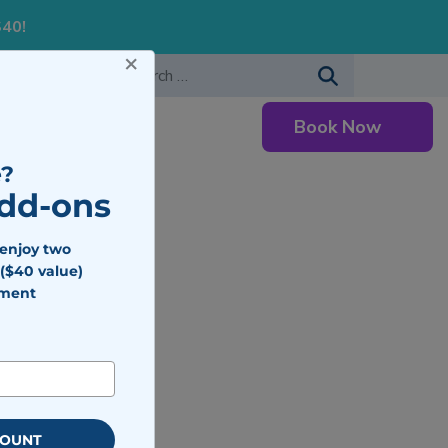
S40!
×
-483-7477
Search for:
Book Now
Careers
?
Add-ons
 enjoy two
($40 value)
tment
COUNT