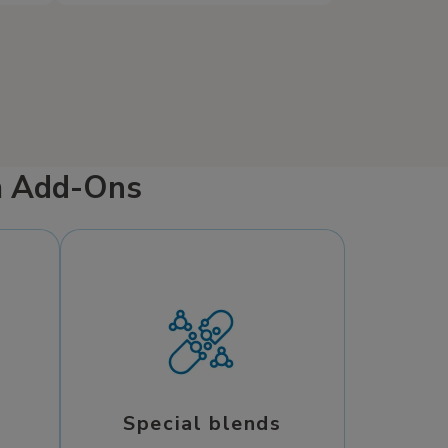
cial
such as dry cereal, saltine
ght
crackers, oatmeal, and potatoes
can help ease symptoms and
to
support recovery. Since Mobile
IV Medics comes to you when
and
you’re feeling miserable, getting
s a
well has never been easier.
m Add-Ons
Special blends