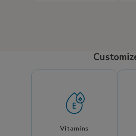
your needs.
Customiz
Vitamins