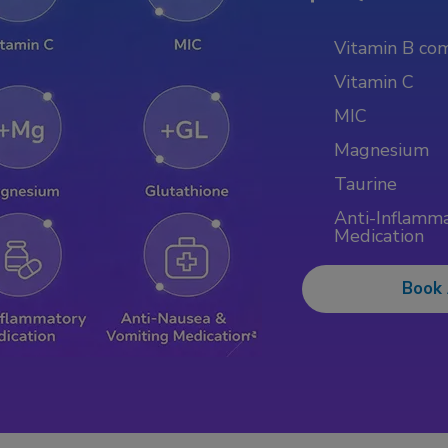
Vitamin B co
Vitamin C
MIC
Magnesium
Taurine
Anti-Inflamm
Medication
Book