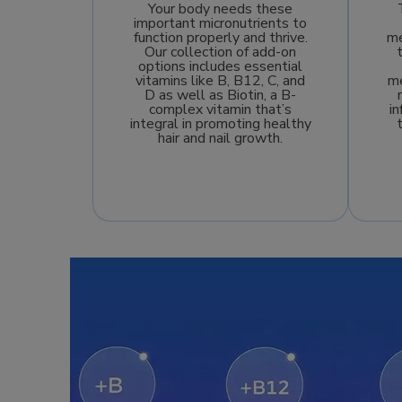
Your body needs these
important micronutrients to
function properly and thrive.
me
Our collection of add-on
options includes essential
vitamins like B, B12, C, and
me
D as well as Biotin, a B-
complex vitamin that’s
i
integral in promoting healthy
hair and nail growth.