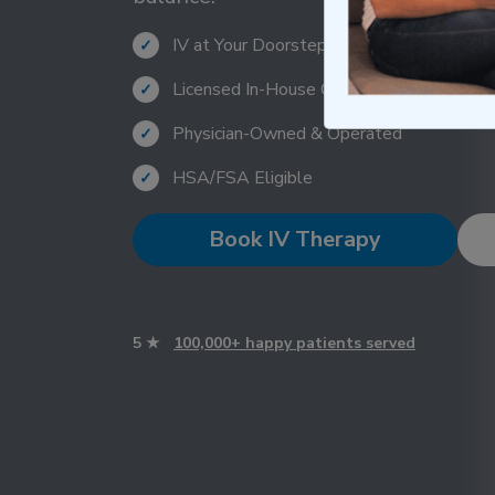
IV at Your Doorstep Within 1 Hour
✓
Licensed In-House Clinicians
✓
Physician-Owned & Operated
✓
HSA/FSA Eligible
✓
Book IV Therapy
5 ★
100,000+ happy patients served