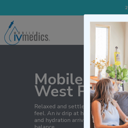
2
IV Treatmen
Mobile IV Th
West Palm B
Relaxed and settled describes how
feel. An iv drip at home removes cl
and hydration arrive together, pro
balance.