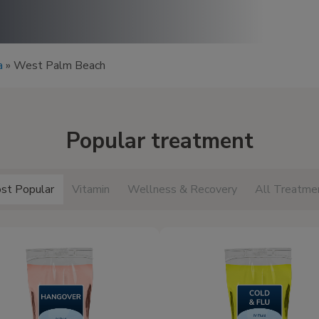
a
»
West Palm Beach
Popular treatment
st Popular
Vitamin
Wellness & Recovery
All Treatme