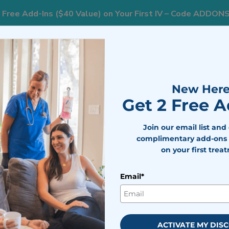
 Free Add-Ins ($40 Value) on Your First IV – Code ADDON
833
ts
Areas We Serve
Resources
Weight Loss
New Here
Get 2 Free 
Join our email list and
erapy in
complimentary add-ons 
each
on your first trea
Email*
 wellness support should
inic stress. Vitamin B complex
moting steady energy and
ACTIVATE MY DIS