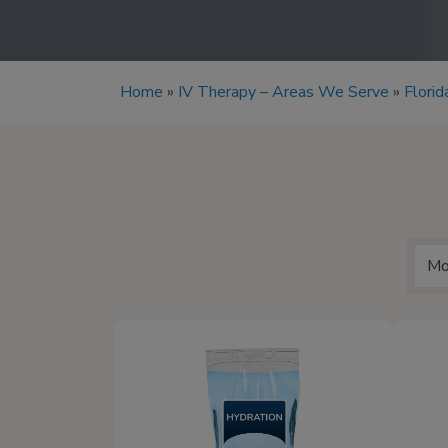
Home
»
IV Therapy – Areas We Serve
»
Florid
Mo