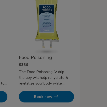
Food Poisoning
$339
The Food Poisoning IV drip
therapy will help rehydrate &
 to
revitalize your body while
n and
helping pump your immune
lone.
system to get your foodborne
Book now
illness back in check! In addition
enish
to IV therapy, eating bland foods