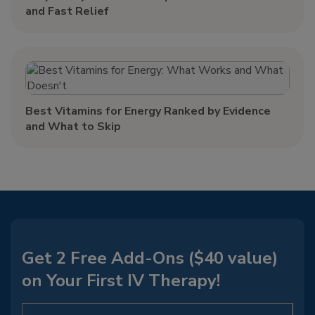
and Fast Relief
Best Vitamins for Energy Ranked by Evidence
and What to Skip
Get 2 Free Add-Ons ($40 value)
on Your First IV Therapy!