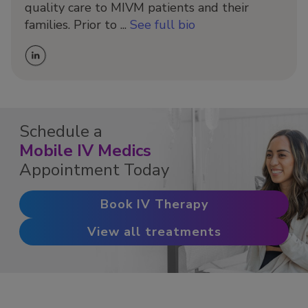
quality care to MIVM patients and their
families. Prior to ...
See full bio
Schedule a
Mobile IV Medics
Appointment Today
Book IV Therapy
View all treatments