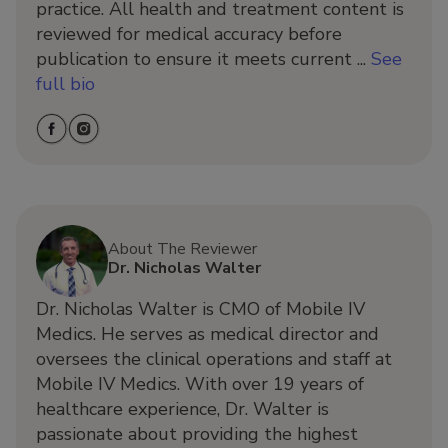
practice. All health and treatment content is
reviewed for medical accuracy before
publication to ensure it meets current ...
See
full bio
About The Reviewer
Dr. Nicholas Walter
Dr. Nicholas Walter is CMO of Mobile IV
Medics. He serves as medical director and
oversees the clinical operations and staff at
Mobile IV Medics. With over 19 years of
healthcare experience, Dr. Walter is
passionate about providing the highest