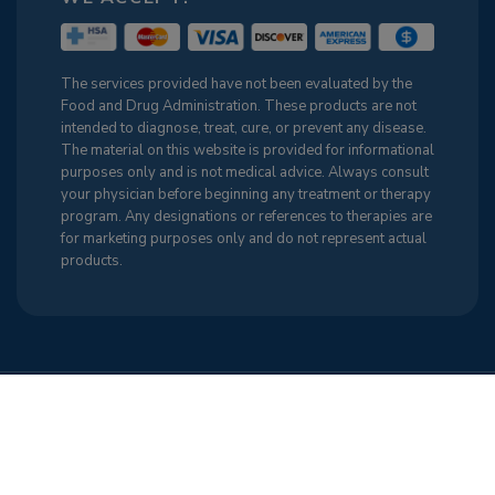
The services provided have not been evaluated by the
Food and Drug Administration. These products are not
intended to diagnose, treat, cure, or prevent any disease.
The material on this website is provided for informational
purposes only and is not medical advice. Always consult
your physician before beginning any treatment or therapy
program. Any designations or references to therapies are
for marketing purposes only and do not represent actual
products.
Terms & Conditions
Cancellation Policy
Sitemap
Privacy Policy
Cookie Policy (US)
Find Us on the Web
Mobile RN. All Rights Reserved
Back to Top