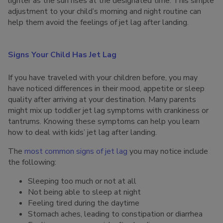
lighter as the sun rises at the designated time. This simple
adjustment to your child’s morning and night routine can
help them avoid the feelings of jet lag after landing.
Signs Your Child Has Jet Lag
If you have traveled with your children before, you may
have noticed differences in their mood, appetite or sleep
quality after arriving at your destination. Many parents
might mix up toddler jet lag symptoms with crankiness or
tantrums. Knowing these symptoms can help you learn
how to deal with kids’ jet lag after landing.
The
most common signs of jet lag
you may notice include
the following:
Sleeping too much or not at all
Not being able to sleep at night
Feeling tired during the daytime
Stomach aches, leading to constipation or diarrhea