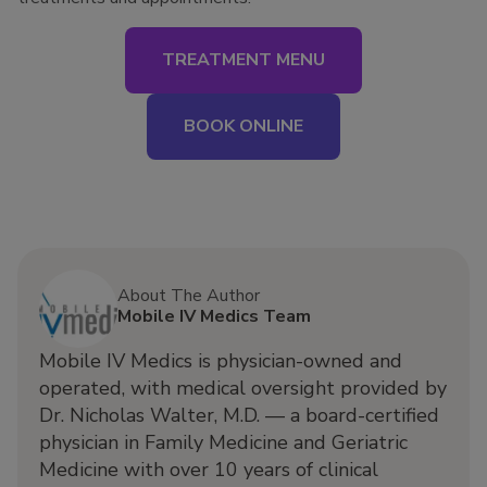
TREATMENT MENU
BOOK ONLINE
About The Author
Mobile IV Medics Team
Mobile IV Medics is physician-owned and
operated, with medical oversight provided by
Dr. Nicholas Walter, M.D. — a board-certified
physician in Family Medicine and Geriatric
Medicine with over 10 years of clinical