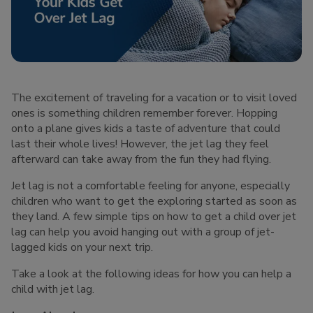
The excitement of traveling for a vacation or to visit loved
ones is something children remember forever. Hopping
onto a plane gives kids a taste of adventure that could
last their whole lives! However, the jet lag they feel
afterward can take away from the fun they had flying.
Jet lag is not a comfortable feeling for anyone, especially
children who want to get the exploring started as soon as
they land. A few simple tips on how to get a child over jet
lag can help you avoid hanging out with a group of jet-
lagged kids on your next trip.
Take a look at the following ideas for how you can help a
child with jet lag.