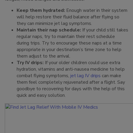
Keep them hydrated:
Enough water in their system
will help restore their fluid balance after flying so
they can minimize jet lag symptoms.
Maintain their nap schedule:
If your child still takes
regular naps, try to maintain their rest schedule
during trips. Try to encourage these naps at a time
appropriate in your destination’s time zone to help
them adjust to the arrival.
Try IV drips:
If your older children could use extra
hydration, vitamins and anti-nausea medicine to help
combat flying symptoms,
jet lag IV drips
can make
them feel completely rejuvenated after a flight. Say
goodbye to recovering for days with the help of this
quick and easy solution.