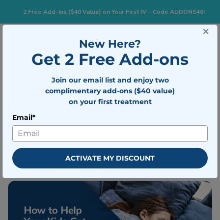
2 Free Add-Ins ($40 Value) on Your First IV – Code ADDONS40!
×
New Here?
Togg
BOOK NOW
Get 2 Free Add-ons
Join our email list and enjoy two
How to Help Your Kids Get Over Jet
complimentary add-ons ($40 value)
Lag
on your first treatment
Email*
Written by
Mobile IV Medics Team
Medically reviewed by
Dr. Nicholas
Walter
ACTIVATE MY DISCOUNT
Updated on April 19, 2023