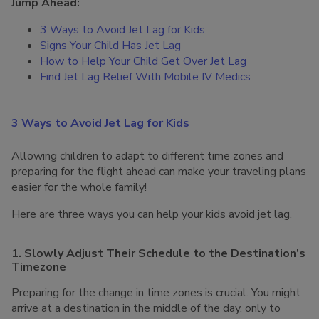
Jump Ahead:
3 Ways to Avoid Jet Lag for Kids
Signs Your Child Has Jet Lag
How to Help Your Child Get Over Jet Lag
Find Jet Lag Relief With Mobile IV Medics
3 Ways to Avoid Jet Lag for Kids
Allowing children to adapt to different time zones and
preparing for the flight ahead can make your traveling plans
easier for the whole family!
Here are three ways you can help your kids avoid jet lag.
1. Slowly Adjust Their Schedule to the Destination’s
Timezone
Preparing for the change in time zones is crucial. You might
arrive at a destination in the middle of the day, only to