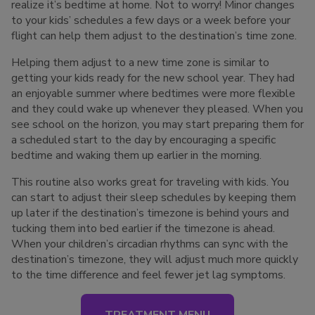
realize it’s bedtime at home. Not to worry! Minor changes
to your kids’ schedules a few days or a week before your
flight can help them adjust to the destination’s time zone.
Helping them adjust to a new time zone is similar to
getting your kids ready for the new school year. They had
an enjoyable summer where bedtimes were more flexible
and they could wake up whenever they pleased. When you
see school on the horizon, you may start preparing them for
a scheduled start to the day by encouraging a specific
bedtime and waking them up earlier in the morning.
This routine also works great for traveling with kids. You
can start to adjust their sleep schedules by keeping them
up later if the destination’s timezone is behind yours and
tucking them into bed earlier if the timezone is ahead.
When your children’s circadian rhythms can sync with the
destination’s timezone, they will adjust much more quickly
to the time difference and feel fewer jet lag symptoms.