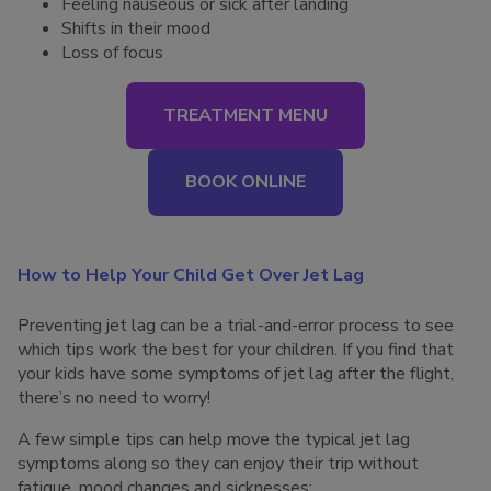
Feeling nauseous or sick after landing
Shifts in their mood
Loss of focus
TREATMENT MENU
BOOK ONLINE
How to Help Your Child Get Over Jet Lag
Preventing jet lag can be a trial-and-error process to see
which tips work the best for your children. If you find that
your kids have some symptoms of jet lag after the flight,
there’s no need to worry!
A few simple tips can help move the typical jet lag
symptoms along so they can enjoy their trip without
fatigue, mood changes and sicknesses: