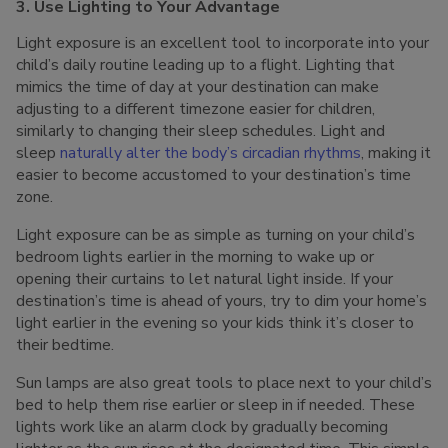
3. Use Lighting to Your Advantage
Light exposure is an excellent tool to incorporate into your
child’s daily routine leading up to a flight. Lighting that
mimics the time of day at your destination can make
adjusting to a different timezone easier for children,
similarly to changing their sleep schedules. Light and
sleep
naturally alter the body’s circadian rhythms
, making it
easier to become accustomed to your destination’s time
zone.
Light exposure can be as simple as turning on your child’s
bedroom lights earlier in the morning to wake up or
opening their curtains to let natural light inside. If your
destination’s time is ahead of yours, try to dim your home’s
light earlier in the evening so your kids think it’s closer to
their bedtime.
Sun lamps are also great tools to place next to your child’s
bed to help them rise earlier or sleep in if needed. These
lights work like an alarm clock by gradually becoming