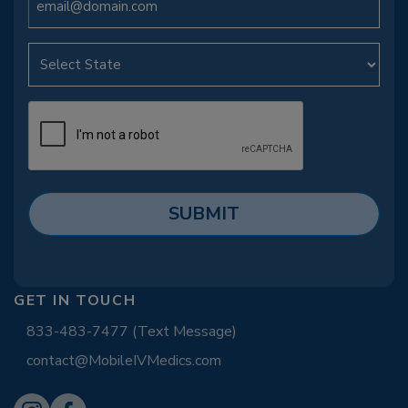
GET IN TOUCH
833-483-7477 (Text Message)
contact@MobileIVMedics.com