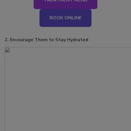
TREATMENT MENU
BOOK ONLINE
2. Encourage Them to Stay Hydrated