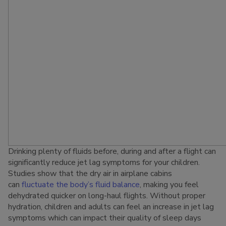
Drinking plenty of fluids before, during and after a flight can
significantly reduce jet lag symptoms for your children.
Studies show that the dry air in airplane cabins
can
fluctuate the body’s fluid balance
, making you feel
dehydrated quicker on long-haul flights. Without proper
hydration, children and adults can feel an increase in jet lag
symptoms which can impact their quality of sleep days