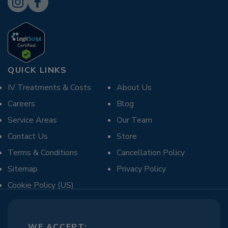
QUICK LINKS
IV Treatments & Costs
About Us
Careers
Blog
Service Areas
Our Team
Contact Us
Store
Terms & Conditions
Cancellation Policy
Sitemap
Privacy Policy
Cookie Policy (US)
WE ACCEPT: