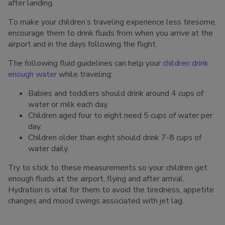
after landing.
To make your children’s traveling experience less tiresome,
encourage them to drink fluids from when you arrive at the
airport and in the days following the flight.
The following fluid guidelines can help your
children drink
enough water
while traveling:
Babies and toddlers should drink around 4 cups of
water or milk each day.
Children aged four to eight need 5 cups of water per
day.
Children older than eight should drink 7-8 cups of
water daily.
Try to stick to these measurements so your children get
enough fluids at the airport, flying and after arrival.
Hydration is vital for them to avoid the tiredness, appetite
changes and mood swings associated with jet lag.