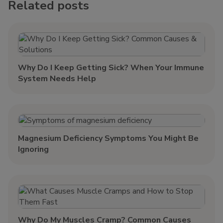
Related posts
Why Do I Keep Getting Sick? When Your Immune
System Needs Help
Magnesium Deficiency Symptoms You Might Be
Ignoring
Why Do My Muscles Cramp? Common Causes