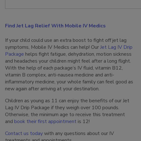
Find Jet Lag Relief With Mobile IV Medics
If your child could use an extra boost to fight off jet lag
symptoms, Mobile IV Medics can help! Our
Jet Lag IV Drip
Package
helps fight fatigue, dehydration, motion sickness
and headaches your children might feel after a long flight.
With the help of each package’s IV fluid, vitamin B12,
vitamin B complex, anti-nausea medicine and anti-
inflammatory medicine, your whole family can feel good as
new again after arriving at your destination.
Children as young as 11 can enjoy the benefits of our Jet
Lag IV Drip Package if they weigh over 100 pounds.
Otherwise, the minimum age to receive this treatment
and
book their first appointment
is 12!
Contact us today
with any questions about our IV
treatments and appointments.