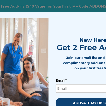
 Free Add-Ins ($40 Value) on Your First IV – Code ADDON
833
ts
Areas We Serve
Resources
Weight Loss
New Here
Get 2 Free 
t You Need To Know
Join our email list and
complimentary add-ons 
on your first trea
d Dehydration and What You Ne
Email*
bile IV Medics Team
viewed by
Dr. Nicholas Walter
ay 8, 2026
ACTIVATE MY DIS