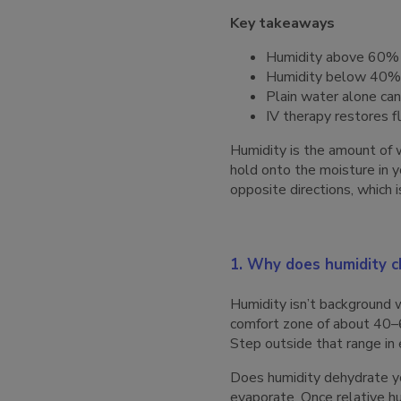
Key takeaways
Humidity above 60% b
Humidity below 40% pu
Plain water alone can
IV therapy restores f
Humidity is the amount of w
hold onto the moisture in 
opposite directions, which 
1. Why does humidity 
Humidity isn’t background w
comfort zone of about 40–6
Step outside that range in 
Does humidity dehydrate you
evaporate. Once relative h