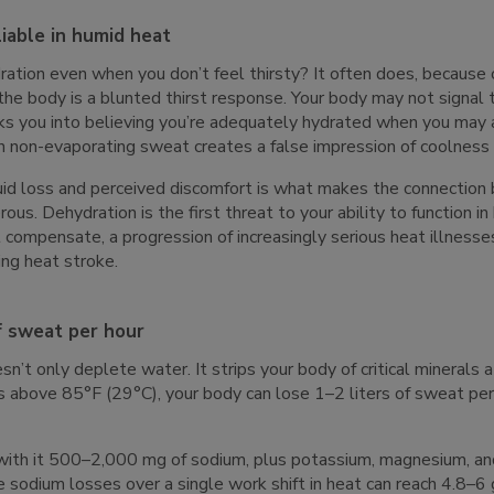
liable in humid heat
ation even when you don’t feel thirsty? It often does, because 
the body is a blunted thirst response. Your body may not signal th
cks you into believing you’re adequately hydrated when you may a
n non-evaporating sweat creates a false impression of coolness 
uid loss and perceived discomfort is what makes the connectio
us. Dehydration is the first threat to your ability to function in 
 compensate, a progression of increasingly serious heat illness
ing heat stroke.
of sweat per hour
n’t only deplete water. It strips your body of critical minerals
 above 85°F (29°C), your body can lose 1–2 liters of sweat per 
s with it 500–2,000 mg of sodium, plus potassium, magnesium, an
 sodium losses over a single work shift in heat can reach 4.8–6