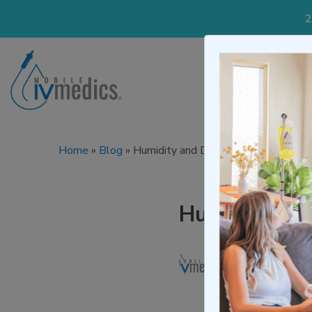
2
IV Treatmen
Home
»
Blog
»
Humidity and Dehydration and Wha
Humidity an
Written by
Mo
Medically re
Published on M