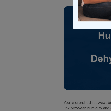
You’re drenched in sweat bu
link between humidity and d