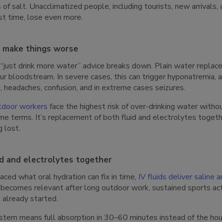
f salt. Unacclimatized people, including tourists, new arrivals,
rst time, lose even more.
n make things worse
just drink more water” advice breaks down. Plain water replaces 
your bloodstream. In severe cases, this can trigger hyponatremia
 headaches, confusion, and in extreme cases seizures.
tdoor workers
face the highest risk of over-drinking water witho
ume terms. It’s replacement of both fluid and electrolytes togeth
 lost.
id and electrolytes together
ed what oral hydration can fix in time,
IV fluids deliver saline 
becomes relevant after long outdoor work, sustained sports acti
already started.
tem means full absorption in 30–60 minutes instead of the hours 