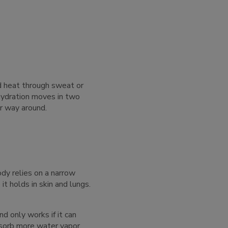
ed heat through sweat or
hydration moves in two
er way around.
ody relies on a narrow
t holds in skin and lungs.
d only works if it can
bsorb more water vapor.