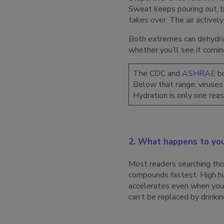
Sweat keeps pouring out, b
takes over. The air activel
Both extremes can dehydrat
whether you’ll see it comin
The CDC and
ASHRAE
bo
Below that range, viruses 
Hydration is only one rea
2. What happens to you
Most readers searching th
compounds fastest. High hu
accelerates even when you 
can’t be replaced by drinkin