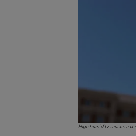
High humidity causes a ce