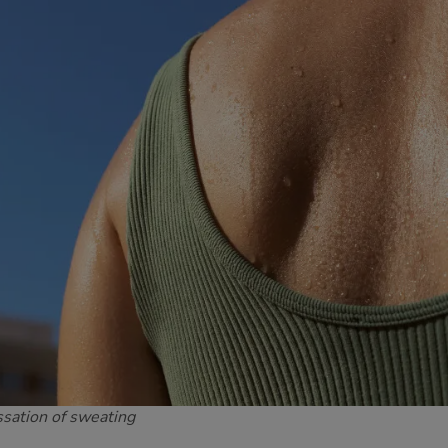
ssation of sweating