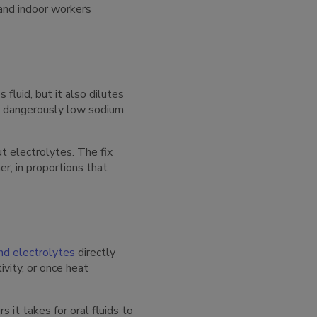
 and indoor workers
fluid, but it also dilutes
, a dangerously low sodium
ut electrolytes. The fix
er, in proportions that
and electrolytes
directly
vity, or once heat
it takes for oral fluids to