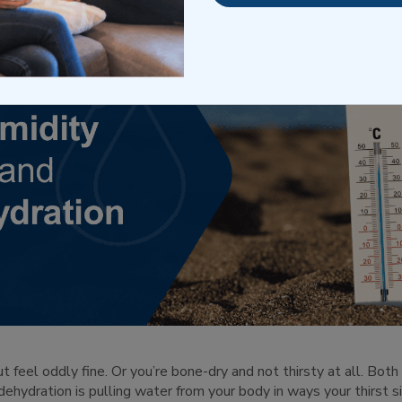
t feel oddly fine. Or you’re bone-dry and not thirsty at all. Both
ehydration is pulling water from your body in ways your thirst si