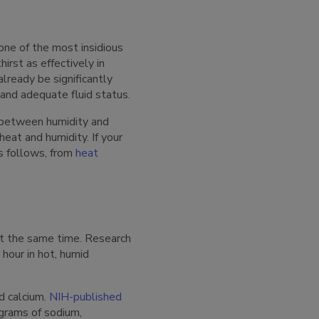
one of the most insidious
irst as effectively in
lready be significantly
and adequate fluid status.
n between humidity and
heat and humidity. If your
es follows, from
heat
 at the same time. Research
hour in hot, humid
d calcium.
NIH-published
 grams of sodium,