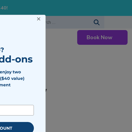
S40!
×
-483-7477
Search for:
Book Now
Careers
?
Add-ons
 enjoy two
($40 value)
tment
ed To Know
COUNT