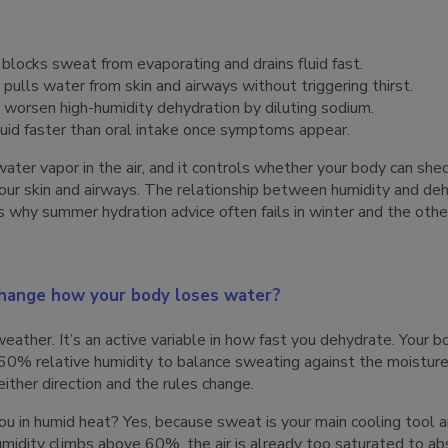
locks sweat from evaporating and drains fluid fast.
lls water from skin and airways without triggering thirst.
 worsen high-humidity dehydration by diluting sodium.
luid faster than oral intake once symptoms appear.
ater vapor in the air, and it controls whether your body can sh
your skin and airways. The relationship between humidity and de
is why summer hydration advice often fails in winter and the oth
change how your body loses water?
eather. It’s an active variable in how fast you dehydrate. Your b
0% relative humidity to balance sweating against the moisture i
either direction and the rules change.
 in humid heat? Yes, because sweat is your main cooling tool an
umidity climbs above 60%, the air is already too saturated to a