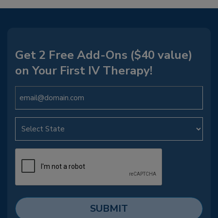
Get 2 Free Add-Ons ($40 value)
on Your First IV Therapy!