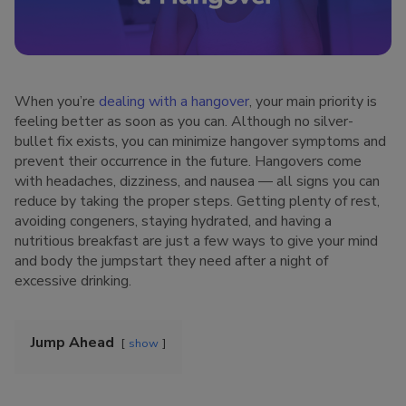
When you’re
dealing with a hangover
, your main priority is
feeling better as soon as you can. Although no silver-
bullet fix exists, you can minimize hangover symptoms and
prevent their occurrence in the future. Hangovers come
with headaches, dizziness, and nausea — all signs you can
reduce by taking the proper steps. Getting plenty of rest,
avoiding congeners, staying hydrated, and having a
nutritious breakfast are just a few ways to give your mind
and body the jumpstart they need after a night of
excessive drinking.
Jump Ahead
show