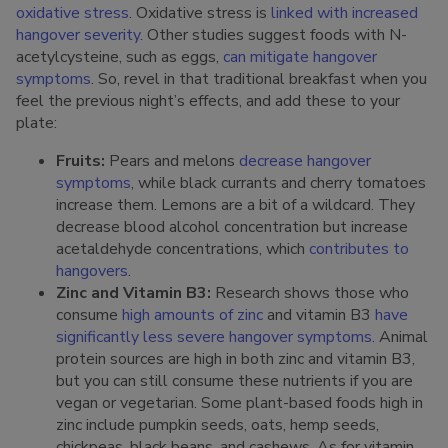
oxidative stress
. Oxidative stress is
linked with increased
hangover severity
. Other studies suggest foods with N-
acetylcysteine, such as eggs,
can mitigate hangover
symptoms
. So, revel in that traditional breakfast when you
feel the previous night’s effects, and add these to your
plate:
Fruits:
Pears and melons
decrease hangover
symptoms
, while black currants and cherry tomatoes
increase them. Lemons are a bit of a wildcard. They
decrease blood alcohol concentration but increase
acetaldehyde concentrations, which
contributes to
hangovers
.
Zinc and Vitamin B3:
Research shows those who
consume
high amounts of zinc
and vitamin B3
have
significantly less severe hangover symptoms
. Animal
protein sources are high in both zinc and vitamin B3,
but you can still consume these nutrients if you are
vegan or vegetarian. Some plant-based foods high in
zinc include pumpkin seeds, oats, hemp seeds,
chickpeas, black beans, and cashews. As for vitamin