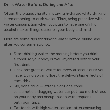
Drink Water Before, During and After
Often, the biggest hurdle in staying hydrated while drinking
is remembering to drink water. Thus, being proactive with
water consumption when you plan to have one drink of
alcohol makes things easier on your body and mind.
Here are some tips for drinking water before, during, and
after you consume alcohol.
Start drinking water the morning before you drink
alcohol so your body is well-hydrated before your
first drink.
Drink one glass of water for every alcoholic drink you
have. Doing so can offset the dehydrating effects of
each drink.
Sip, don’t chug — after a night of alcohol
consumption, chugging water can put too much stress
on your body and disrupt sleep with frequent
bathroom trips.
Eat foods with high water content after consuming