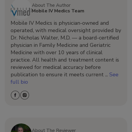
About The Author
Mobile IV Medics Team
Mobile IV Medics is physician-owned and
operated, with medical oversight provided by
Dr. Nicholas Walter, M.D. — a board-certified
physician in Family Medicine and Geriatric
Medicine with over 10 years of clinical
practice. All health and treatment content is
reviewed for medical accuracy before
publication to ensure it meets current ...
See
full bio
About The Reviewer