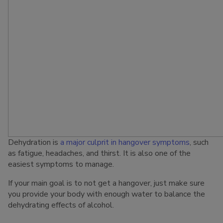
Dehydration is
a major culprit in hangover symptoms
, such
as fatigue, headaches, and thirst. It is also one of the
easiest symptoms to manage.
If your main goal is to not get a hangover, just make sure
you provide your body with enough water to balance the
dehydrating effects of alcohol.