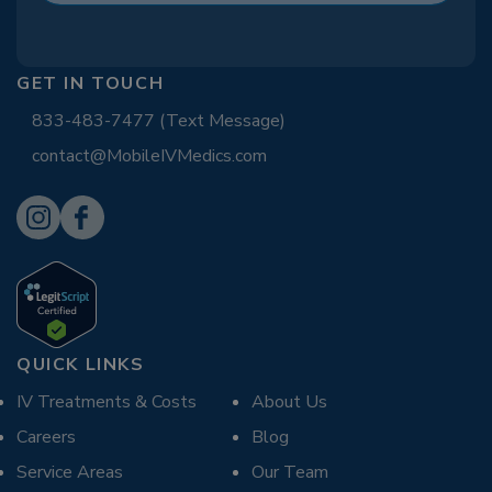
GET IN TOUCH
833-483-7477 (Text Message)
contact@MobileIVMedics.com
QUICK LINKS
IV Treatments & Costs
About Us
Careers
Blog
Service Areas
Our Team