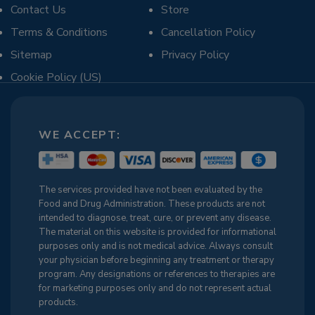
Contact Us
Store
Terms & Conditions
Cancellation Policy
Sitemap
Privacy Policy
Cookie Policy (US)
WE ACCEPT:
The services provided have not been evaluated by the
Food and Drug Administration. These products are not
intended to diagnose, treat, cure, or prevent any disease.
The material on this website is provided for informational
purposes only and is not medical advice. Always consult
your physician before beginning any treatment or therapy
program. Any designations or references to therapies are
for marketing purposes only and do not represent actual
products.