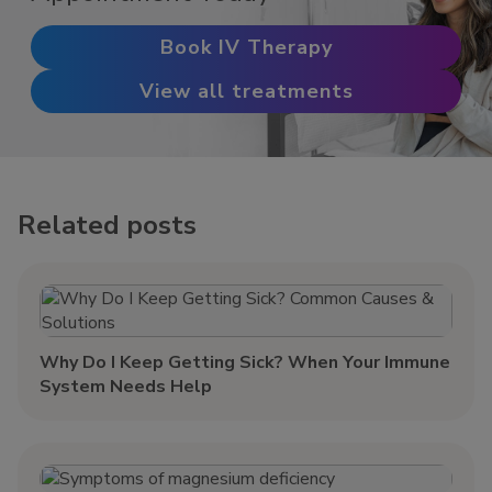
Book IV Therapy
View all treatments
Related posts
Why Do I Keep Getting Sick? When Your Immune
System Needs Help