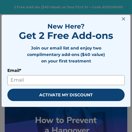
2 Free Add-Ins ($40 Value) on Your First IV – Code ADDONS40!
×
New Here?
Togg
BOOK NOW
Get 2 Free Add-ons
Join our email list and enjoy two
How to Prevent a Hangover
complimentary add-ons ($40 value)
on your first treatment
Written by
Mobile IV Medics Team
Email*
Medically reviewed by
Dr. Nicholas
Walter
Updated on December 1, 2025
ACTIVATE MY DISCOUNT