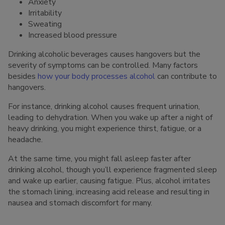
Anxiety
Irritability
Sweating
Increased blood pressure
Drinking alcoholic beverages causes hangovers but the
severity of symptoms can be controlled. Many factors
besides
how your body processes alcohol
can contribute to
hangovers.
For instance, drinking alcohol causes frequent urination,
leading to dehydration. When you wake up after a night of
heavy drinking, you might experience thirst, fatigue, or a
headache.
At the same time, you might fall asleep faster after
drinking alcohol, though you’ll experience fragmented sleep
and wake up earlier, causing fatigue. Plus, alcohol irritates
the stomach lining, increasing acid release and resulting in
nausea and stomach discomfort for many.