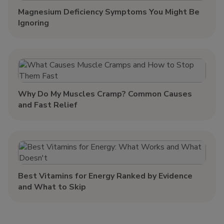
Magnesium Deficiency Symptoms You Might Be
Ignoring
Why Do My Muscles Cramp? Common Causes
and Fast Relief
Best Vitamins for Energy Ranked by Evidence
and What to Skip