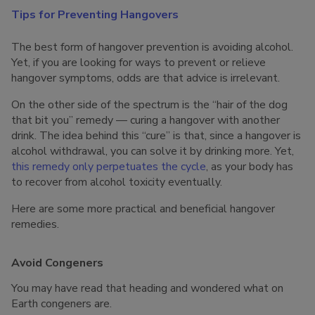
Tips for Preventing Hangovers
The best form of hangover prevention is avoiding alcohol.
Yet, if you are looking for ways to prevent or relieve
hangover symptoms, odds are that advice is irrelevant.
On the other side of the spectrum is the “hair of the dog
that bit you” remedy — curing a hangover with another
drink. The idea behind this “cure” is that, since a hangover is
alcohol withdrawal, you can solve it by drinking more. Yet,
this remedy only perpetuates the cycle
, as your body has
to recover from alcohol toxicity eventually.
Here are some more practical and beneficial hangover
remedies.
Avoid Congeners
You may have read that heading and wondered what on
Earth congeners are.