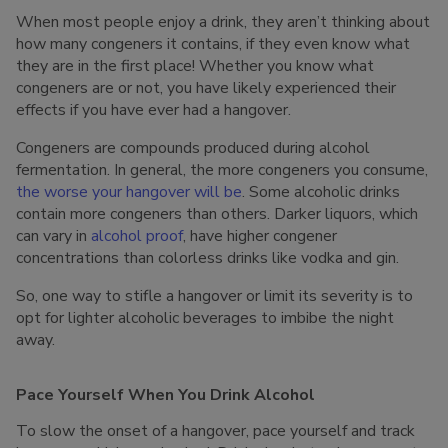
When most people enjoy a drink, they aren’t thinking about
how many congeners it contains, if they even know what
they are in the first place! Whether you know what
congeners are or not, you have likely experienced their
effects if you have ever had a hangover.
Congeners are compounds produced during alcohol
fermentation. In general, the more congeners you consume,
the worse your hangover will be
. Some alcoholic drinks
contain more congeners than others. Darker liquors, which
can vary in
alcohol proof
, have higher congener
concentrations than colorless drinks like vodka and gin.
So, one way to stifle a hangover or limit its severity is to
opt for lighter alcoholic beverages to imbibe the night
away.
Pace Yourself When You Drink Alcohol
To slow the onset of a hangover, pace yourself and track