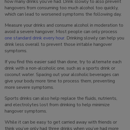
how many drinks you’ve had. Drink slowly to also prevent
hangovers from consuming too much alcohol too quickly,
which can lead to worsened symptoms the following day.
Measure your drinks and consume alcohol in moderation to
avoid a severe hangover. Most people can only process
one standard drink every hour
. Drinking slowly can help you
drink less overall to prevent those irritable hangover
symptoms.
If you find this easier said than done, try to alternate each
drink with a non-alcoholic one, such as a sports drink or
coconut water. Spacing out your alcoholic beverages can
give your body more time to process them, preventing
more severe symptoms.
Sports drinks can also help replace the fluids, nutrients,
and electrolytes lost from drinking to help minimize
hangover symptoms.
While it can be easy to get carried away with friends or
think you’ve only had three drinks when you’ve had more