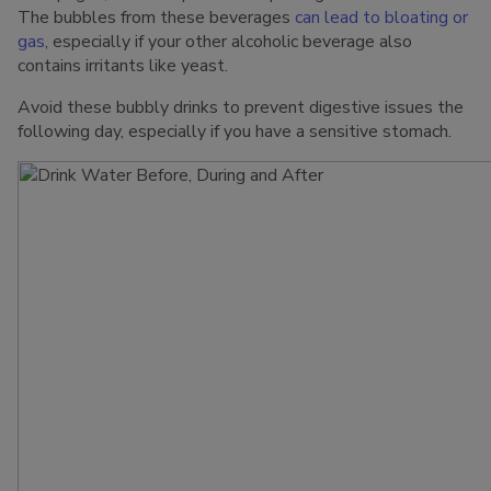
The bubbles from these beverages
can lead to bloating or
gas
, especially if your other alcoholic beverage also
contains irritants like yeast.
Avoid these bubbly drinks to prevent digestive issues the
following day, especially if you have a sensitive stomach.