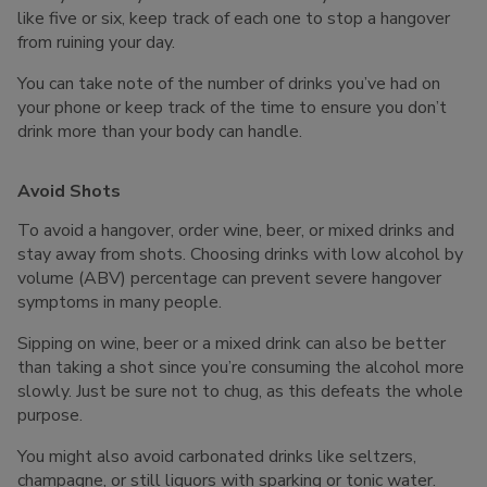
like five or six, keep track of each one to stop a hangover
from ruining your day.
You can take note of the number of drinks you’ve had on
your phone or keep track of the time to ensure you don’t
drink more than your body can handle.
Avoid Shots
To avoid a hangover, order wine, beer, or mixed drinks and
stay away from shots. Choosing drinks with low alcohol by
volume (ABV) percentage can prevent severe hangover
symptoms in many people.
Sipping on wine, beer or a mixed drink can also be better
than taking a shot since you’re consuming the alcohol more
slowly. Just be sure not to chug, as this defeats the whole
purpose.
You might also avoid carbonated drinks like seltzers,
champagne, or still liquors with sparking or tonic water.