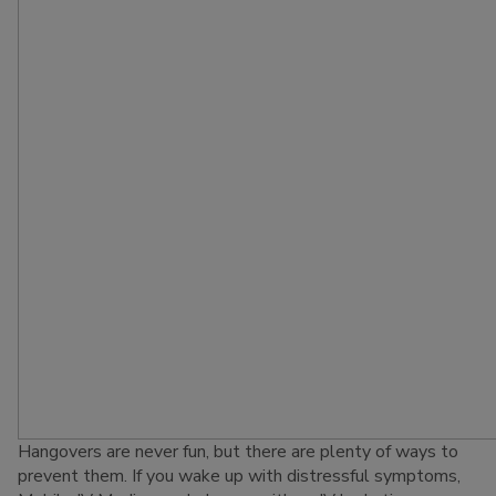
Hangovers are never fun, but there are plenty of ways to
prevent them. If you wake up with distressful symptoms,