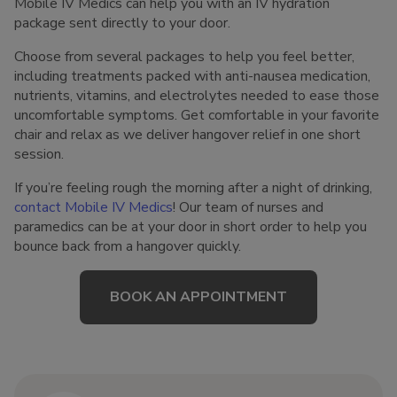
Mobile IV Medics can help you with an IV hydration
package sent directly to your door.
Choose from several packages to help you feel better,
including treatments packed with anti-nausea medication,
nutrients, vitamins, and electrolytes needed to ease those
uncomfortable symptoms. Get comfortable in your favorite
chair and relax as we deliver hangover relief in one short
session.
If you’re feeling rough the morning after a night of drinking,
contact Mobile IV Medics
! Our team of nurses and
paramedics can be at your door in short order to help you
bounce back from a hangover quickly.
BOOK AN APPOINTMENT