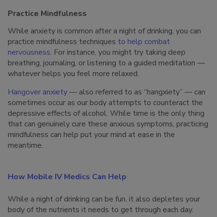
Practice Mindfulness
While anxiety is common after a night of drinking, you can
practice mindfulness techniques
to help combat
nervousness
. For instance, you might try taking deep
breathing, journaling, or listening to a guided meditation —
whatever helps you feel more relaxed.
Hangover anxiety
— also referred to as “hangxiety” — can
sometimes occur as our body attempts to counteract the
depressive effects of alcohol. While time is the only thing
that can genuinely cure these anxious symptoms, practicing
mindfulness can help put your mind at ease in the
meantime.
How Mobile IV Medics Can Help
While a night of drinking can be fun, it also depletes your
body of the nutrients it needs to get through each day.