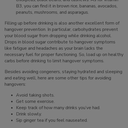
B3, you can find it in brown rice, bananas, avocados,
peanuts, mushrooms, and asparagus.
Filling up before drinking is also another excellent form of
hangover prevention. In particular, carbohydrates prevent
your blood sugar from dropping while drinking alcohol.
Drops in blood sugar contribute to hangover symptoms
like fatigue and headaches as your brain lacks the
necessary fuel for proper functioning. So, load up on healthy
carbs before drinking to limit hangover symptoms.
Besides avoiding congeners, staying hydrated and sleeping
and eating well, here are some other tips for avoiding
hangovers:
Avoid taking shots.
Get some exercise.
Keep track of how many drinks you’ve had.
Drink slowly.
Sip ginger tea if you feel nauseated.