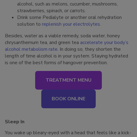
alcohol, such as melons, cucumber, mushrooms,
strawberries, spinach, or carrots.
Drink some Pedialyte or another oral rehydration
solution to
replenish your electrolytes
.
Besides, water as a viable remedy, soda water, honey
chrysanthemum tea, and green tea
accelerate your body’s
alcohol metabolism rate
. In doing so, they shorten the
length of time alcohol is in your system. Staying hydrated
is one of the best forms of hangover prevention.
TREATMENT MENU
BOOK ONLINE
Sleep In
You wake up bleary-eyed with a head that feels like a kick-