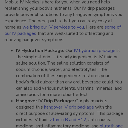
Mobile IV Medics is here for you when you need help
replenishing your body’s nutrients. Our IV drip packages
provide powerful solutions to any hangover symptoms you
experience. The best part is that you can stay cozy at
home as
we bring our IV services to you
. Here are
some of
our IV packages
that are well-suited to offsetting and
relieving hangover symptoms:
IV Hydration Package:
Our
IV hydration package
is
the simplest drip — its only ingredient is IV fluid or
saline solution. The saline solution consists of
sodium chloride, water, and electrolytes. The
combination of these ingredients restores your
body’s fluid quicker than any oral beverage could. You
can also add various nutrients, vitamins, minerals, and
amino acids for a more robust effect.
Hangover IV Drip Package:
Our pharmacists
designed this
hangover IV drip package
with the
direct purpose of alleviating symptoms. This package
includes IV fluid,
vitamin B and B12
, anti-nausea
medicine, anti-inflammatory medicine, and
glutathione