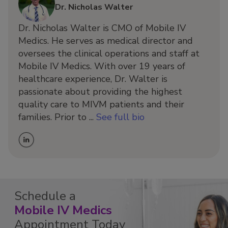
Dr. Nicholas Walter
Dr. Nicholas Walter is CMO of Mobile IV
Medics. He serves as medical director and
oversees the clinical operations and staff at
Mobile IV Medics. With over 19 years of
healthcare experience, Dr. Walter is
passionate about providing the highest
quality care to MIVM patients and their
families. Prior to ...
See full bio
Schedule a
Mobile IV Medics
Appointment Today