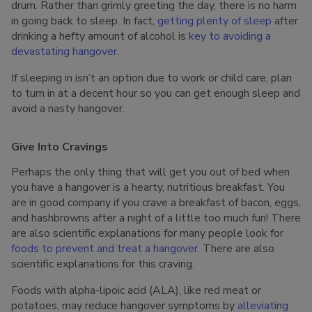
drum. Rather than grimly greeting the day, there is no harm
in going back to sleep. In fact,
getting plenty of sleep
after
drinking a hefty amount of alcohol is
key to avoiding a
devastating hangover
.
If sleeping in isn’t an option due to work or child care, plan
to turn in at a decent hour so you can get enough sleep and
avoid a nasty hangover.
Give Into Cravings
Perhaps the only thing that will get you out of bed when
you have a hangover is a hearty, nutritious breakfast. You
are in good company if you crave a breakfast of bacon, eggs,
and hashbrowns after a night of a little too much fun! There
are also scientific explanations for many people look for
foods to prevent and treat a hangover
. There are also
scientific explanations for this craving.
Foods with alpha-lipoic acid (ALA), like red meat or
potatoes, may reduce hangover symptoms by
alleviating