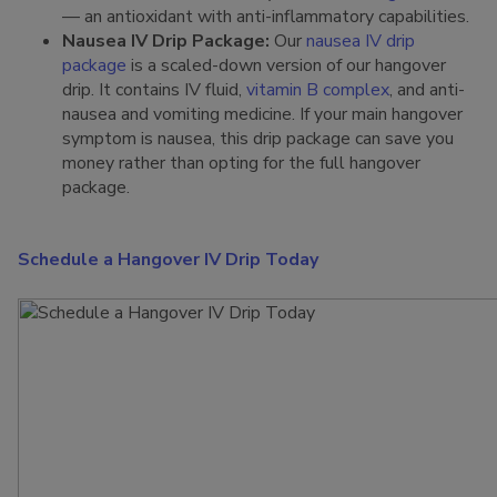
— an antioxidant with anti-inflammatory capabilities.
Nausea IV Drip Package:
Our
nausea IV drip
package
is a scaled-down version of our hangover
drip. It contains IV fluid,
vitamin B complex
, and anti-
nausea and vomiting medicine. If your main hangover
symptom is nausea, this drip package can save you
money rather than opting for the full hangover
package.
Schedule a Hangover IV Drip Today