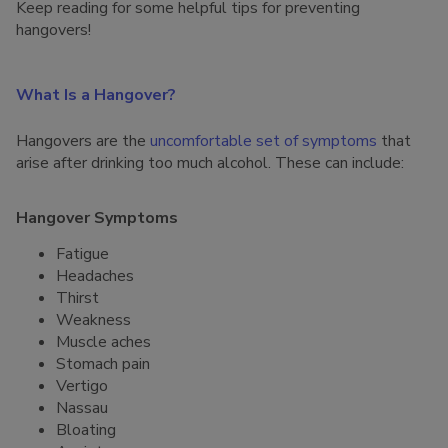
Keep reading for some helpful tips for preventing
hangovers!
What Is a Hangover?
Hangovers are the
uncomfortable set of symptoms
that
arise after drinking too much alcohol. These can include:
Hangover Symptoms
Fatigue
Headaches
Thirst
Weakness
Muscle aches
Stomach pain
Vertigo
Nassau
Bloating