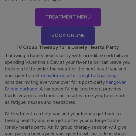
TREATMENT MENU
BOOK ONLINE
IV Group Therapy for a Lonely Hearts Party
Throwing a lonely hearts party with incredible cocktails or
spending Valentine’s Day at your favorite bar can leave you
feeling a little under the weather the next day. If you and
your guests feel
dehydrated after a night of partying
,
consider inviting everyone over for a post-party
hangover
IV drip package
. A hangover IV drip treatment provides
fluids, vitamins and medicine to alleviate symptoms such
as fatigue, nausea and headaches.
IV treatment can help you and your friends get back to
feeling healthy and energetic after your unforgettable
lonely hearts party. An IV group therapy session will give
your party a bonus perk your guests will be talking about