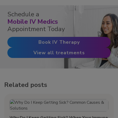
Schedule a
Mobile IV Medics
Appointment Today
Book IV Therapy
View all treatments
Related posts
Why Do I Keep Getting Sick? When Your Immune