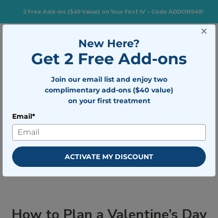
2 Free Add-Ins ($40 Value) on Your First IV – Code ADDONS40!
×
833-483-7477
Search for:
New Here?
Get 2 Free Add-ons
Join our email list and enjoy two
Togg
BOOK NOW
complimentary add-ons ($40 value)
on your first treatment
Email*
How to Plan a Valentine’s Day
Lonely Hearts Party
ACTIVATE MY DISCOUNT
How to Plan a Valentine’s Day