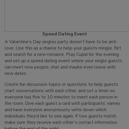
Speed Dating Event
A Valentine’s Day singles party doesn’t have to be anti-
love. Use this as a chance to help your guests mingle, flirt
and search for a new romance. Play Cupid for the evening
and set up a speed dating event where your single guests
can meet new people, chat and maybe even leave with
new dates.
Create fun discussion topics or questions to help guests
start conversations with each other, and set a timer so
everyone has five to 10 minutes to meet each person in
the room. Give each guest a card with participants’ names
and have everyone anonymously write down which
individuals they’d like to see again. If two guests match,
make sure they receive each other’s contact information
before the end of the night.