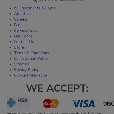
IV Treatments & Costs
About Us
Careers
Blog
Service Areas
Our Team
Contact Us
Store
Terms & Conditions
Cancellation Policy
Sitemap
Privacy Policy
Cookie Policy (US)
WE ACCEPT:
The services provided have not been evaluated by the