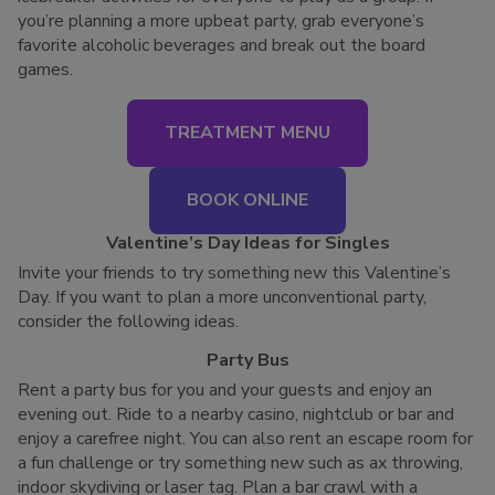
you’re planning a more upbeat party, grab everyone’s
favorite alcoholic beverages and break out the board
games.
TREATMENT MENU
BOOK ONLINE
Valentine’s Day Ideas for Singles
Invite your friends to try something new this Valentine’s
Day. If you want to plan a more unconventional party,
consider the following ideas.
Party Bus
Rent a party bus for you and your guests and enjoy an
evening out. Ride to a nearby casino, nightclub or bar and
enjoy a carefree night. You can also rent an escape room for
a fun challenge or try something new such as ax throwing,
indoor skydiving or laser tag. Plan a bar crawl with a