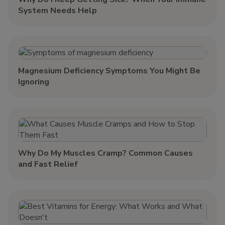
System Needs Help
Magnesium Deficiency Symptoms You Might Be
Ignoring
Why Do My Muscles Cramp? Common Causes
and Fast Relief