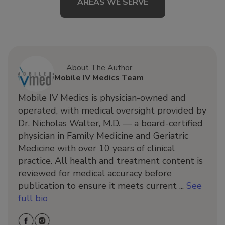
AREAS WE SERVE
About The Author
Mobile IV Medics Team
Mobile IV Medics is physician-owned and
operated, with medical oversight provided by
Dr. Nicholas Walter, M.D. — a board-certified
physician in Family Medicine and Geriatric
Medicine with over 10 years of clinical
practice. All health and treatment content is
reviewed for medical accuracy before
publication to ensure it meets current ...
See
full bio