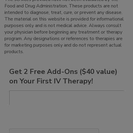
Food and Drug Administration. These products are not
intended to diagnose, treat, cure, or prevent any disease.
The material on this website is provided for informational
purposes only and is not medical advice. Always consult
your physician before beginning any treatment or therapy
program. Any designations or references to therapies are
for marketing purposes only and do not represent actual
products.
Get 2 Free Add-Ons ($40 value)
on Your First IV Therapy!