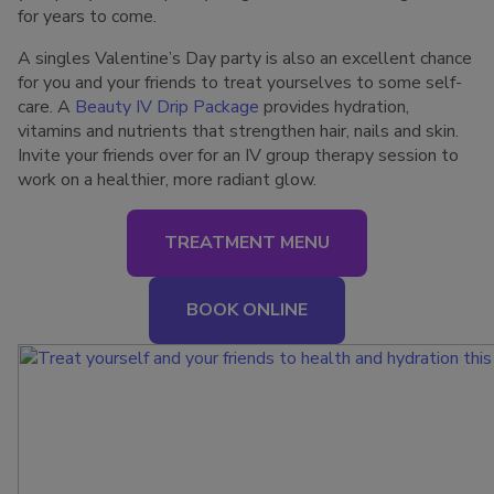
for years to come.
A singles Valentine’s Day party is also an excellent chance
for you and your friends to treat yourselves to some self-
care. A
Beauty IV Drip Package
provides hydration,
vitamins and nutrients that strengthen hair, nails and skin.
Invite your friends over for an IV group therapy session to
work on a healthier, more radiant glow.
TREATMENT MENU
BOOK ONLINE