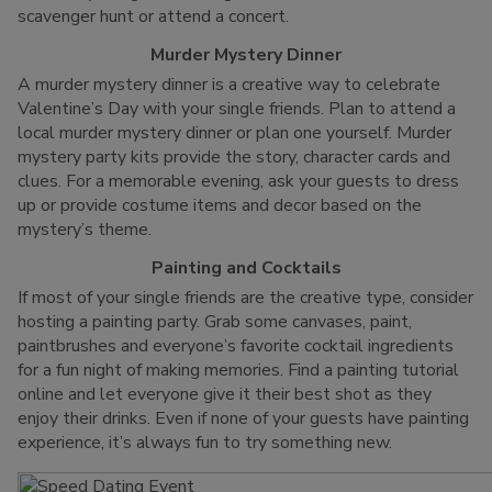
scavenger hunt or attend a concert.
Murder Mystery Dinner
A murder mystery dinner is a creative way to celebrate
Valentine’s Day with your single friends. Plan to attend a
local murder mystery dinner or plan one yourself. Murder
mystery party kits provide the story, character cards and
clues. For a memorable evening, ask your guests to dress
up or provide costume items and decor based on the
mystery’s theme.
Painting and Cocktails
If most of your single friends are the creative type, consider
hosting a painting party. Grab some canvases, paint,
paintbrushes and everyone’s favorite cocktail ingredients
for a fun night of making memories. Find a painting tutorial
online and let everyone give it their best shot as they
enjoy their drinks. Even if none of your guests have painting
experience, it’s always fun to try something new.