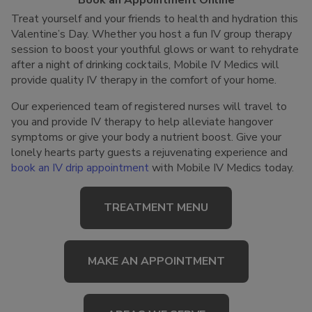
Book an Appointment Online
Treat yourself and your friends to health and hydration this
Valentine’s Day. Whether you host a fun IV group therapy
session to boost your youthful glows or want to rehydrate
after a night of drinking cocktails, Mobile IV Medics will
provide quality IV therapy in the comfort of your home.
Our experienced team of registered nurses will travel to
you and provide IV therapy to help alleviate hangover
symptoms or give your body a nutrient boost. Give your
lonely hearts party guests a rejuvenating experience and
book an IV drip appointment
with Mobile IV Medics today.
TREATMENT MENU
MAKE AN APPOINTMENT