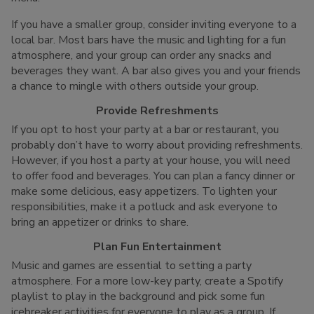
If you have a smaller group, consider inviting everyone to a
local bar. Most bars have the music and lighting for a fun
atmosphere, and your group can order any snacks and
beverages they want. A bar also gives you and your friends
a chance to mingle with others outside your group.
Provide Refreshments
If you opt to host your party at a bar or restaurant, you
probably don’t have to worry about providing refreshments.
However, if you host a party at your house, you will need
to offer food and beverages. You can plan a fancy dinner or
make some delicious, easy appetizers. To lighten your
responsibilities, make it a potluck and ask everyone to
bring an appetizer or drinks to share.
Plan Fun Entertainment
Music and games are essential to setting a party
atmosphere. For a more low-key party, create a Spotify
playlist to play in the background and pick some fun
icebreaker activities for everyone to play as a group. If