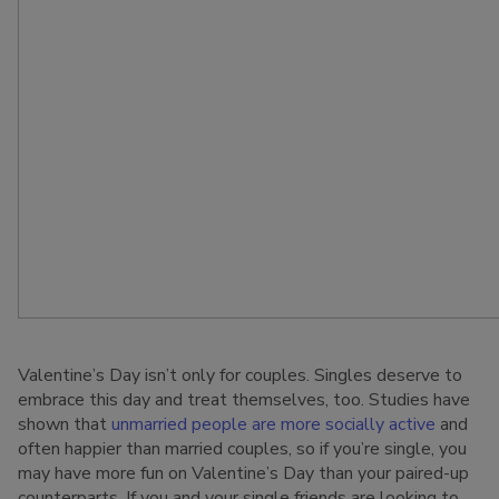
Valentine’s Day isn’t only for couples. Singles deserve to
embrace this day and treat themselves, too. Studies have
shown that
unmarried people are more socially active
and
often happier than married couples, so if you’re single, you
may have more fun on Valentine’s Day than your paired-up
counterparts. If you and your single friends are looking to