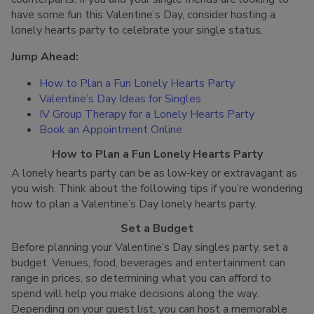
have some fun this Valentine’s Day, consider hosting a
lonely hearts party to celebrate your single status.
Jump Ahead:
How to Plan a Fun Lonely Hearts Party
Valentine’s Day Ideas for Singles
IV Group Therapy for a Lonely Hearts Party
Book an Appointment Online
How to Plan a Fun Lonely Hearts Party
A lonely hearts party can be as low-key or extravagant as
you wish. Think about the following tips if you’re wondering
how to plan a Valentine’s Day lonely hearts party.
Set a Budget
Before planning your Valentine’s Day singles party, set a
budget. Venues, food, beverages and entertainment can
range in prices, so determining what you can afford to
spend will help you make decisions along the way.
Depending on your guest list, you can host a memorable