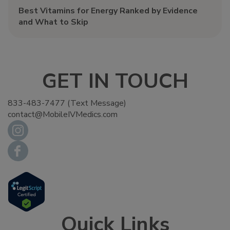
Best Vitamins for Energy Ranked by Evidence
and What to Skip
GET IN TOUCH
833-483-7477 (Text Message)
contact@MobileIVMedics.com
Quick Links