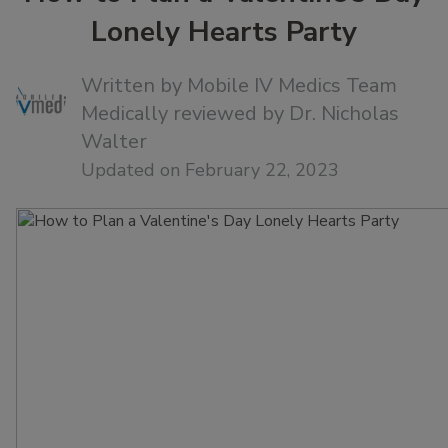
Lonely Hearts Party
Written by
Mobile IV Medics Team
Medically reviewed by
Dr. Nicholas
Walter
Updated on February 22, 2023