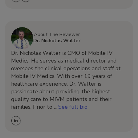
About The Reviewer
Dr. Nicholas Walter
Dr. Nicholas Walter is CMO of Mobile IV
Medics. He serves as medical director and
oversees the clinical operations and staff at
Mobile IV Medics. With over 19 years of
healthcare experience, Dr. Walter is
passionate about providing the highest
quality care to MIVM patients and their
families. Prior to ...
See full bio