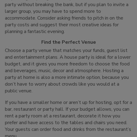
party without breaking the bank, but if you plan to invite a
larger group, you may have to spend more to
accommodate. Consider asking friends to pitch in on the
party costs and suggest their most creative ideas for
planning a fantastic evening.
Find the Perfect Venue
Choose a party venue that matches your funds, guest list
and entertainment plans. A house party is ideal for a lower
budget, and it gives you more freedom to choose the food
and beverages, music, decor and atmosphere. Hosting a
party at home is also a more intimate option, because you
don’t have to worry about crowds like you would at a
public venue.
If you have a smaller home or aren’t up for hosting, opt for a
bar, restaurant or party hall. If your budget allows, you can
rent a party room at a restaurant, decorate it how you
prefer and have access to the tables and chairs you need.
Your guests can order food and drinks from the restaurant’s
menu.