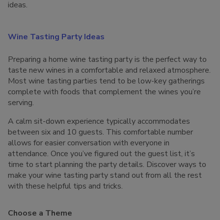
ideas.
Wine Tasting Party Ideas
Preparing a home wine tasting party is the perfect way to
taste new wines in a comfortable and relaxed atmosphere.
Most wine tasting parties tend to be low-key gatherings
complete with foods that complement the wines you’re
serving.
A calm sit-down experience typically accommodates
between six and 10 guests. This comfortable number
allows for easier conversation with everyone in
attendance. Once you’ve figured out the guest list, it’s
time to start planning the party details. Discover ways to
make your wine tasting party stand out from all the rest
with these helpful tips and tricks.
Choose a Theme