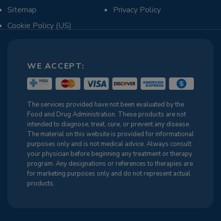
Sitemap
Privacy Policy
Cookie Policy (US)
WE ACCEPT:
The services provided have not been evaluated by the
Food and Drug Administration. These products are not
intended to diagnose, treat, cure, or prevent any disease.
The material on this website is provided for informational
purposes only and is not medical advice. Always consult
your physician before beginning any treatment or therapy
program. Any designations or references to therapies are
for marketing purposes only and do not represent actual
products.