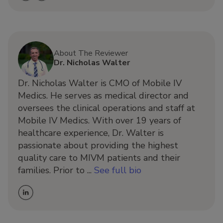
About The Reviewer
Dr. Nicholas Walter
Dr. Nicholas Walter is CMO of Mobile IV
Medics. He serves as medical director and
oversees the clinical operations and staff at
Mobile IV Medics. With over 19 years of
healthcare experience, Dr. Walter is
passionate about providing the highest
quality care to MIVM patients and their
families. Prior to ...
See full bio