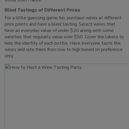
those from France.
Blind Tastings of Different Prices
For a little guessing game fun, purchase wines at different
price points and have a blind tasting. Select wines that
have an everyday value of under $20 along with some
varieties that regularly value over $50. Cover the labels to
hide the identity of each bottle. Have everyone taste the
wines and rate them from low to high based on preference
only.