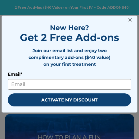
2 Free Add-Ins ($40 Value) on Your First IV – Code ADDONS40!
×
New Here?
Togg
BOOK NOW
Get 2 Free Add-ons
Join our email list and enjoy two
How to Plan a Fun Wine Tasting
complimentary add-ons ($40 value)
Party
on your first treatment
Email*
Written by
Mobile IV Medics Team
Medically reviewed by
Dr. Nicholas
Walter
ACTIVATE MY DISCOUNT
Updated on November 28, 2022