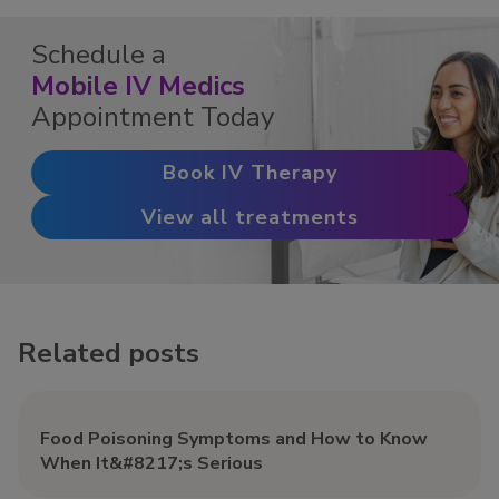
Schedule a
Mobile IV Medics
Appointment Today
Book IV Therapy
View all treatments
Related posts
Food Poisoning Symptoms and How to Know
When It&#8217;s Serious