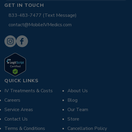
GET IN TOUCH
833-483-7477 (Text Message)
contact@MobileIVMedics.com
QUICK LINKS
IV Treatments & Costs
About Us
Careers
Blog
Service Areas
Our Team
Contact Us
Store
Terms & Conditions
Cancellation Policy