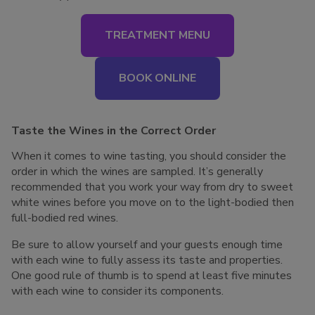
TREATMENT MENU
BOOK ONLINE
Taste the Wines in the Correct Order
When it comes to wine tasting, you should consider the
order in which the wines are sampled. It’s generally
recommended that you work your way from dry to sweet
white wines before you move on to the light-bodied then
full-bodied red wines.
Be sure to allow yourself and your guests enough time
with each wine to fully assess its taste and properties.
One good rule of thumb is to spend at least five minutes
with each wine to consider its components.