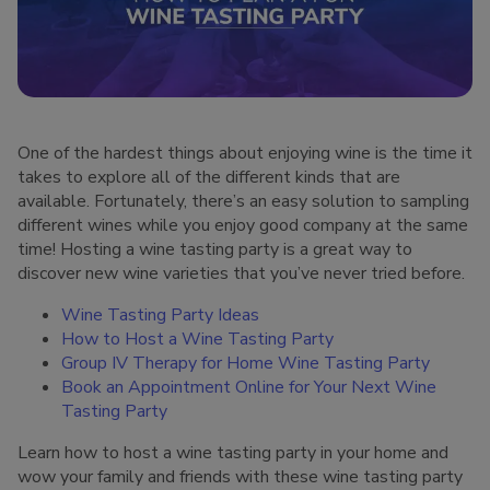
One of the hardest things about enjoying wine is the time it
takes to explore all of the different kinds that are
available. Fortunately, there’s an easy solution to sampling
different wines while you enjoy good company at the same
time! Hosting a wine tasting party is a great way to
discover new wine varieties that you’ve never tried before.
Wine Tasting Party Ideas
How to Host a Wine Tasting Party
Group IV Therapy for Home Wine Tasting Party
Book an Appointment Online for Your Next Wine
Tasting Party
Learn how to host a wine tasting party in your home and
wow your family and friends with these wine tasting party