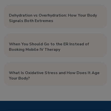
Dehydration vs Overhydration: How Your Body
Signals Both Extremes
When You Should Go to the ER Instead of
Booking Mobile IV Therapy
What Is Oxidative Stress and How Does It Age
Your Body?