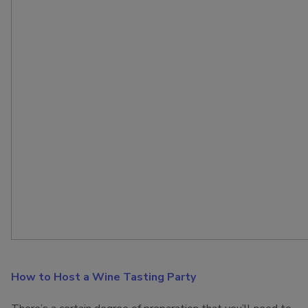
How to Host a Wine Tasting Party