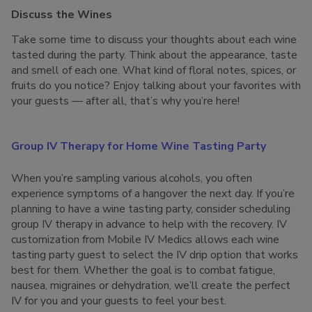
Discuss the Wines
Take some time to discuss your thoughts about each wine
tasted during the party. Think about the appearance, taste
and smell of each one. What kind of floral notes, spices, or
fruits do you notice? Enjoy talking about your favorites with
your guests — after all, that’s why you’re here!
Group IV Therapy for Home Wine Tasting Party
When you’re sampling various alcohols, you often
experience symptoms of a hangover the next day. If you’re
planning to have a wine tasting party, consider scheduling
group IV therapy in advance to help with the recovery. IV
customization from Mobile IV Medics allows each wine
tasting party guest to select the IV drip option that works
best for them. Whether the goal is to combat fatigue,
nausea, migraines or dehydration, we’ll create the perfect
IV for you and your guests to feel your best.