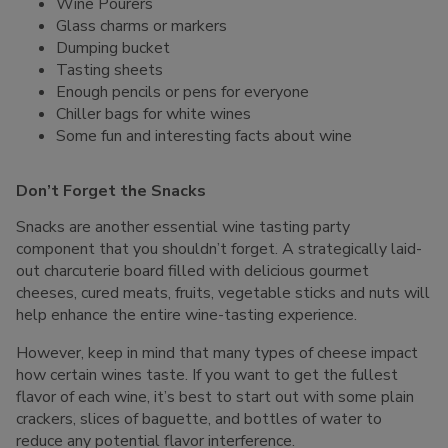
Wine Pourers
Glass charms or markers
Dumping bucket
Tasting sheets
Enough pencils or pens for everyone
Chiller bags for white wines
Some fun and interesting facts about wine
Don’t Forget the Snacks
Snacks are another essential wine tasting party
component that you shouldn’t forget. A strategically laid-
out charcuterie board filled with delicious gourmet
cheeses, cured meats, fruits, vegetable sticks and nuts will
help enhance the entire wine-tasting experience.
However, keep in mind that many types of cheese impact
how certain wines taste. If you want to get the fullest
flavor of each wine, it’s best to start out with some plain
crackers, slices of baguette, and bottles of water to
reduce any potential flavor interference.