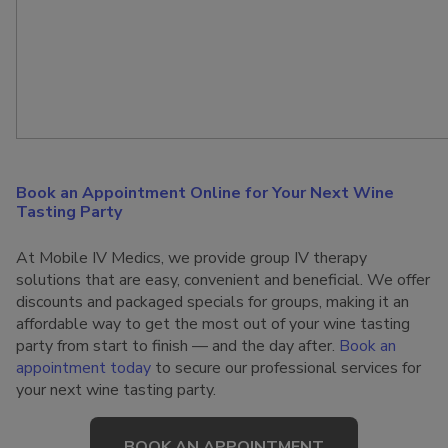
Book an Appointment Online for Your Next Wine
Tasting Party
At Mobile IV Medics, we provide group IV therapy
solutions that are easy, convenient and beneficial. We offer
discounts and packaged specials for groups, making it an
affordable way to get the most out of your wine tasting
party from start to finish — and the day after.
Book an
appointment today
to secure our professional services for
your next wine tasting party.
BOOK AN APPOINTMENT