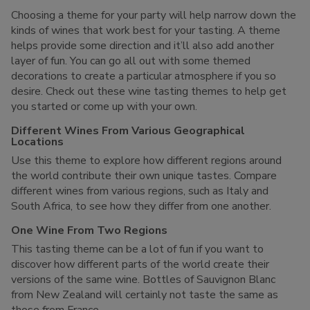
Choosing a theme for your party will help narrow down the
kinds of wines that work best for your tasting. A theme
helps provide some direction and it’ll also add another
layer of fun. You can go all out with some themed
decorations to create a particular atmosphere if you so
desire. Check out these wine tasting themes to help get
you started or come up with your own.
Different Wines From Various Geographical
Locations
Use this theme to explore how different regions around
the world contribute their own unique tastes. Compare
different wines from various regions, such as Italy and
South Africa, to see how they differ from one another.
One Wine From Two Regions
This tasting theme can be a lot of fun if you want to
discover how different parts of the world create their
versions of the same wine. Bottles of Sauvignon Blanc
from New Zealand will certainly not taste the same as