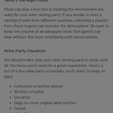
Select the Right Music
Music can play a key role in creating the environment you
want for your wine tasting party. If you decide to host a
tasting of wine from different countries, selecting a playlist
from those regions can elevate the atmosphere. Be sure to
keep the volume at an adequate level that guests can
hear without the music interfering with conversations.
Wine Party Checklist
You should make sure your wine tasting party is ready with
all the items you’ll need for a great experience. Here’s a
list of a few wine party essentials you’ll want to keep on
hand:
Corkscrew or bottle opener
Bottles of water
Decanter
Bags to cover original wine bottles
Funnel