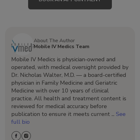
About The Author
Mobile IV Medics Team
Mobile IV Medics is physician-owned and
operated, with medical oversight provided by
Dr. Nicholas Walter, M.D. — a board-certified
physician in Family Medicine and Geriatric
Medicine with over 10 years of clinical
practice. All health and treatment content is
reviewed for medical accuracy before
publication to ensure it meets current ...
See
full bio