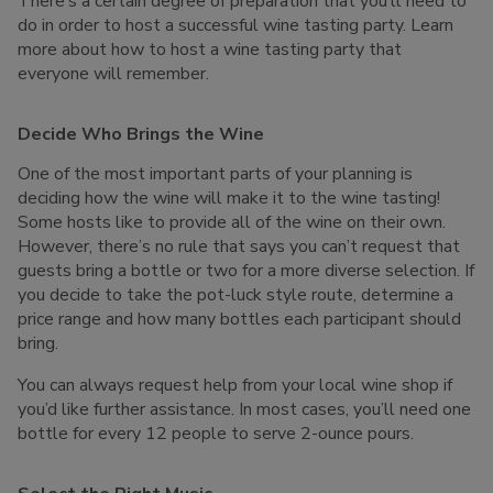
There’s a certain degree of preparation that you’ll need to
do in order to host a successful wine tasting party. Learn
more about how to host a wine tasting party that
everyone will remember.
Decide Who Brings the Wine
One of the most important parts of your planning is
deciding how the wine will make it to the wine tasting!
Some hosts like to provide all of the wine on their own.
However, there’s no rule that says you can’t request that
guests bring a bottle or two for a more diverse selection. If
you decide to take the pot-luck style route, determine a
price range and how many bottles each participant should
bring.
You can always request help from your local wine shop if
you’d like further assistance. In most cases, you’ll need one
bottle for every 12 people to serve 2-ounce pours.