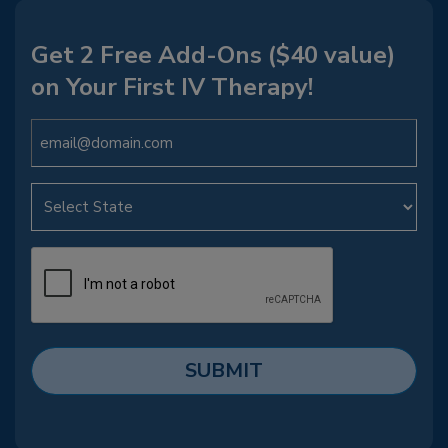
Get 2 Free Add-Ons ($40 value)
on Your First IV Therapy!