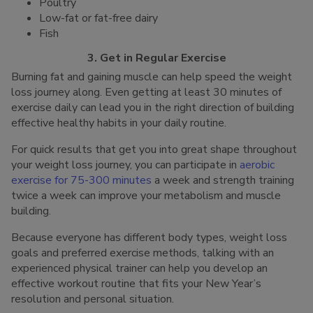
Poultry
Low-fat or fat-free dairy
Fish
3. Get in Regular Exercise
Burning fat and gaining muscle can help speed the weight
loss journey along. Even getting at least 30 minutes of
exercise daily can lead you in the right direction of building
effective healthy habits in your daily routine.
For quick results that get you into great shape throughout
your weight loss journey, you can participate in
aerobic
exercise for 75-300 minutes
a week and strength training
twice a week can improve your metabolism and muscle
building.
Because everyone has different body types, weight loss
goals and preferred exercise methods, talking with an
experienced physical trainer can help you develop an
effective workout routine that fits your New Year’s
resolution and personal situation.