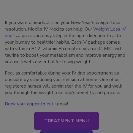
If you want a headstart on your New Year’s weight loss
resolution, Mobile IV Medics can help! Our
Weight Loss IV
drip
is a quick and easy step in the right direction to aid in
your journey to healthier habits. Each IV package comes
with vitamin B12, vitamin B complex, vitamin C, MIC and
taurine to boost your metabolism and improve energy and
vitamin levels essential for losing weight.
Feel as comfortable during your IV drip appointment as
possible by scheduling your session at home. One of our
registered nurses will administer the IV for you and walk
you through the weight loss drip’s benefits and process.
Book your appointment
today!
TREATMENT MENU