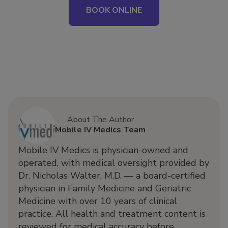
BOOK ONLINE
About The Author
Mobile IV Medics Team
Mobile IV Medics is physician-owned and
operated, with medical oversight provided by
Dr. Nicholas Walter, M.D. — a board-certified
physician in Family Medicine and Geriatric
Medicine with over 10 years of clinical
practice. All health and treatment content is
reviewed for medical accuracy before