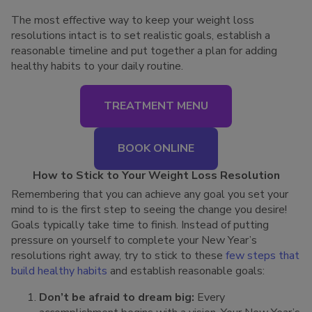
The most effective way to keep your weight loss
resolutions intact is to set realistic goals, establish a
reasonable timeline and put together a plan for adding
healthy habits to your daily routine.
TREATMENT MENU
BOOK ONLINE
How to Stick to Your Weight Loss Resolution
Remembering that you can achieve any goal you set your
mind to is the first step to seeing the change you desire!
Goals typically take time to finish. Instead of putting
pressure on yourself to complete your New Year’s
resolutions right away, try to stick to these
few steps that
build healthy habits
and establish reasonable goals:
Don’t be afraid to dream big:
Every