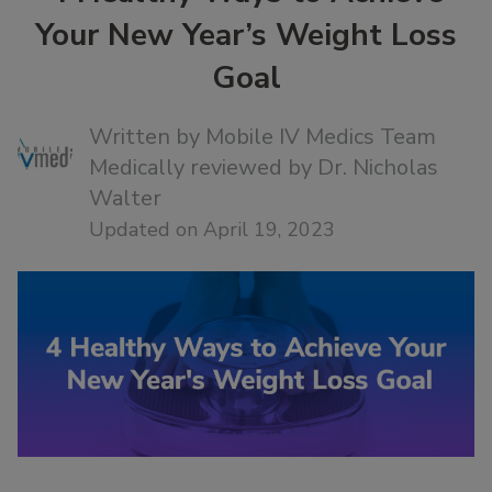
Your New Year’s Weight Loss
Goal
Written by
Mobile IV Medics Team
Medically reviewed by
Dr. Nicholas
Walter
Updated on April 19, 2023