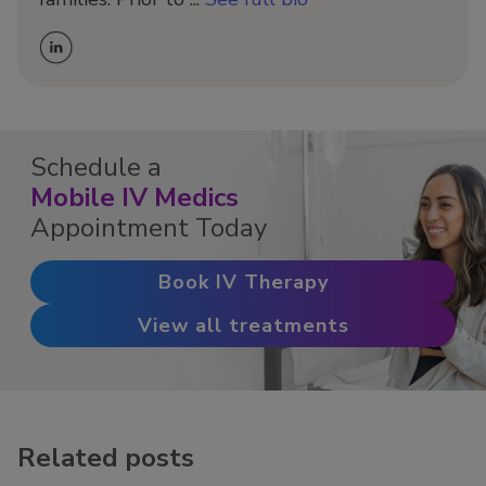
Schedule a
Mobile IV Medics
Appointment Today
Book IV Therapy
View all treatments
Related posts