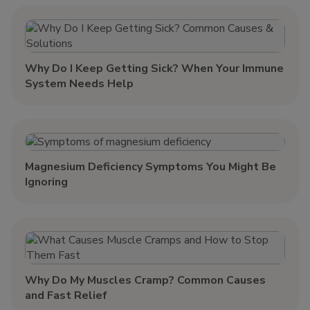
Why Do I Keep Getting Sick? When Your Immune
System Needs Help
Magnesium Deficiency Symptoms You Might Be
Ignoring
Why Do My Muscles Cramp? Common Causes
and Fast Relief