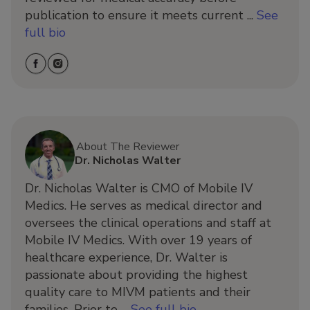
publication to ensure it meets current ...
See
full bio
About The Reviewer
Dr. Nicholas Walter
Dr. Nicholas Walter is CMO of Mobile IV
Medics. He serves as medical director and
oversees the clinical operations and staff at
Mobile IV Medics. With over 19 years of
healthcare experience, Dr. Walter is
passionate about providing the highest
quality care to MIVM patients and their
families. Prior to ...
See full bio