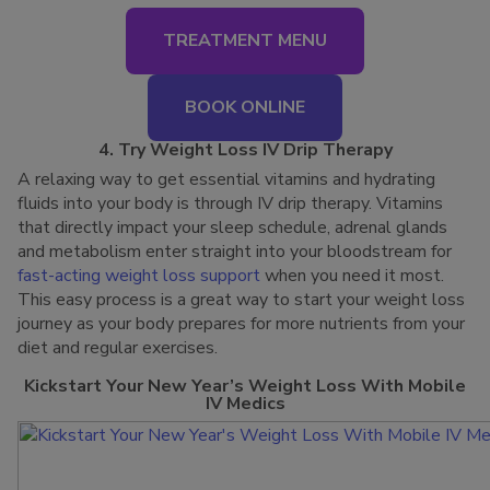
TREATMENT MENU
BOOK ONLINE
4. Try Weight Loss IV Drip Therapy
A relaxing way to get essential vitamins and hydrating
fluids into your body is through IV drip therapy. Vitamins
that directly impact your sleep schedule, adrenal glands
and metabolism enter straight into your bloodstream for
fast-acting weight loss support
when you need it most.
This easy process is a great way to start your weight loss
journey as your body prepares for more nutrients from your
diet and regular exercises.
Kickstart Your New Year’s Weight Loss With Mobile
IV Medics