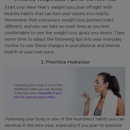
Start your New Year’s weight loss plan off right with
healthy habits that can turn your visions into reality.
Remember that everyone’s weight loss journey looks
different, and you can take as much time as you feel
comfortable to see the weight loss goals you desire. Take
some time to adopt the following tips into your everyday
routine to see these changes in your physical and mental
health at your own pace.
1. Prioritize Hydration
Hydrating your body is one of the healthiest habits you can
develop in the new year, especially if you plan to exercise