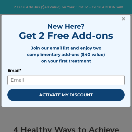
2 Free Add-Ins ($40 Value) on Your First IV – Code ADDONS40!
×
833-483-7477
Search for:
New Here?
Get 2 Free Add-ons
Join our email list and enjoy two
Togg
BOOK NOW
complimentary add-ons ($40 value)
on your first treatment
Email*
4 Healthy Ways to Achieve Your
New Year’s Weight Loss Goal
ACTIVATE MY DISCOUNT
4 Healthy Ways to Achieve