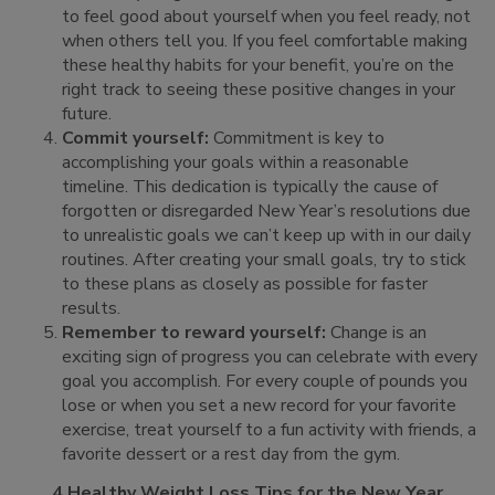
to feel good about yourself when you feel ready, not
when others tell you. If you feel comfortable making
these healthy habits for your benefit, you’re on the
right track to seeing these positive changes in your
future.
Commit yourself:
Commitment is key to
accomplishing your goals within a reasonable
timeline. This dedication is typically the cause of
forgotten or disregarded New Year’s resolutions due
to unrealistic goals we can’t keep up with in our daily
routines. After creating your small goals, try to stick
to these plans as closely as possible for faster
results.
Remember to reward yourself:
Change is an
exciting sign of progress you can celebrate with every
goal you accomplish. For every couple of pounds you
lose or when you set a new record for your favorite
exercise, treat yourself to a fun activity with friends, a
favorite dessert or a rest day from the gym.
4 Healthy Weight Loss Tips for the New Year