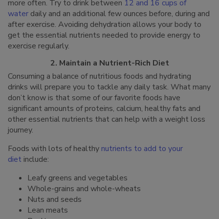
more often. Try to drink between
12 and 16 cups of
water
daily and an additional few ounces before, during and
after exercise. Avoiding dehydration allows your body to
get the essential nutrients needed to provide energy to
exercise regularly.
2. Maintain a Nutrient-Rich Diet
Consuming a balance of nutritious foods and hydrating
drinks will prepare you to tackle any daily task. What many
don’t know is that some of our favorite foods have
significant amounts of proteins, calcium, healthy fats and
other essential nutrients that can help with a weight loss
journey.
Foods with lots of healthy
nutrients to add to your
diet
include:
Leafy greens and vegetables
Whole-grains and whole-wheats
Nuts and seeds
Lean meats