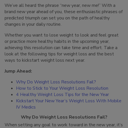
We’ve all heard the phrase “new year, new me!” With a
brand new year ahead of you, these enthusiastic phrases of
predicted triumph can set you on the path of healthy
changes in your daily routine.
Whether you want to lose weight to look and feel great
or practice more healthy habits in the upcoming year,
achieving this resolution can take time and effort. Take a
look at the following tips for weight loss and the best
ways to kickstart weight loss next year.
Jump Ahead:
Why Do Weight Loss Resolutions Fail?
How to Stick to Your Weight Loss Resolution
4 Healthy Weight Loss Tips for the New Year
Kickstart Your New Year’s Weight Loss With Mobile
IV Medics
Why Do Weight Loss Resolutions Fail?
When setting any goal to work toward in the new year, it’s