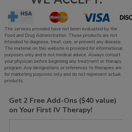
The services provided have not been evaluated by the
Food and Drug Administration. These products are not
intended to diagnose, treat, cure, or prevent any disease.
The material on this website is provided for informational
purposes only and is not medical advice. Always consult
your physician before beginning any treatment or therapy
program. Any designations or references to therapies are
for marketing purposes only and do not represent actual
products.
Get 2 Free Add-Ons ($40 value)
on Your First IV Therapy!