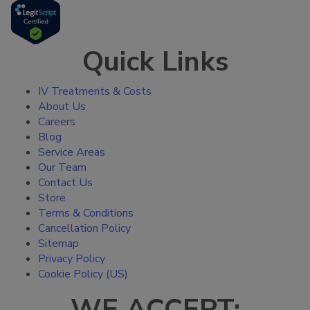
Quick Links
IV Treatments & Costs
About Us
Careers
Blog
Service Areas
Our Team
Contact Us
Store
Terms & Conditions
Cancellation Policy
Sitemap
Privacy Policy
Cookie Policy (US)
WE ACCEPT: