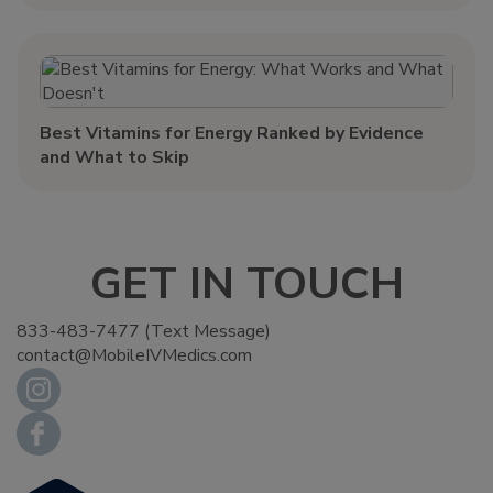
Best Vitamins for Energy Ranked by Evidence
and What to Skip
GET IN TOUCH
833-483-7477 (Text Message)
contact@MobileIVMedics.com