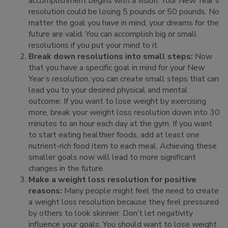
accomplishment begins with a vision. Your New Year’s
resolution could be losing 5 pounds or 50 pounds. No
matter the goal you have in mind, your dreams for the
future are valid. You can accomplish big or small
resolutions if you put your mind to it.
Break down resolutions into small steps:
Now
that you have a specific goal in mind for your New
Year’s resolution, you can create small steps that can
lead you to your desired physical and mental
outcome. If you want to lose weight by exercising
more, break your weight loss resolution down into 30
minutes to an hour each day at the gym. If you want
to start eating healthier foods, add at least one
nutrient-rich food item to each meal. Achieving these
smaller goals now will lead to more significant
changes in the future.
Make a weight loss resolution for positive
reasons:
Many people might feel the need to create
a weight loss resolution because they feel pressured
by others to look skinnier. Don’t let negativity
influence your goals. You should want to lose weight