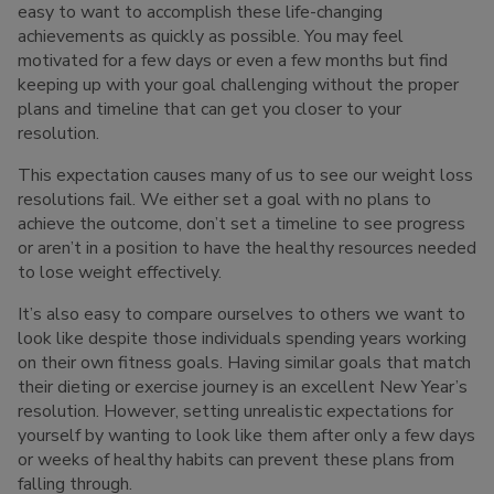
easy to want to accomplish these life-changing
achievements as quickly as possible. You may feel
motivated for a few days or even a few months but find
keeping up with your goal challenging without the proper
plans and timeline that can get you closer to your
resolution.
This expectation causes many of us to see our weight loss
resolutions fail. We either set a goal with no plans to
achieve the outcome, don’t set a timeline to see progress
or aren’t in a position to have the healthy resources needed
to lose weight effectively.
It’s also easy to compare ourselves to others we want to
look like despite those individuals spending years working
on their own fitness goals. Having similar goals that match
their dieting or exercise journey is an excellent New Year’s
resolution. However, setting unrealistic expectations for
yourself by wanting to look like them after only a few days
or weeks of healthy habits can prevent these plans from
falling through.