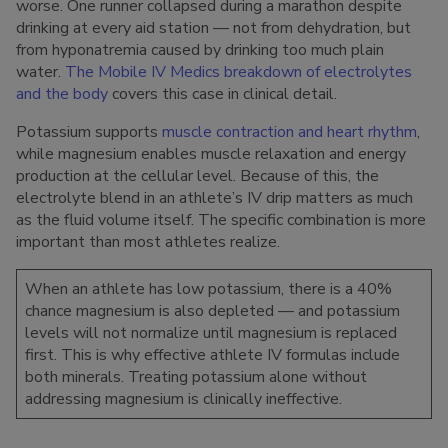
worse. One runner collapsed during a marathon despite
drinking at every aid station — not from dehydration, but
from hyponatremia caused by drinking too much plain
water.
The Mobile IV Medics breakdown of electrolytes
and the body
covers this case in clinical detail.
Potassium supports
muscle contraction and heart rhythm
,
while magnesium enables muscle relaxation and energy
production at the cellular level. Because of this, the
electrolyte blend in an athlete’s IV drip matters as much
as the fluid volume itself. The specific combination is more
important than most athletes realize.
When an athlete has low potassium, there is a 40%
chance magnesium is also depleted — and potassium
levels will not normalize until magnesium is replaced
first. This is why effective athlete IV formulas include
both minerals. Treating potassium alone without
addressing magnesium is clinically ineffective.