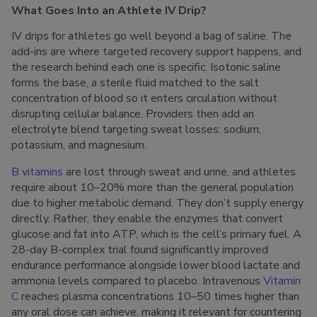
What Goes Into an Athlete IV Drip?
IV drips for athletes go well beyond a bag of saline. The
add-ins are where targeted recovery support happens, and
the research behind each one is specific. Isotonic saline
forms the base, a sterile fluid matched to the salt
concentration of blood so it enters circulation without
disrupting cellular balance. Providers then add an
electrolyte blend targeting sweat losses: sodium,
potassium, and magnesium.
B vitamins
are lost through sweat and urine, and athletes
require about 10–20% more than the general population
due to higher metabolic demand. They don’t supply energy
directly. Rather, they enable the enzymes that convert
glucose and fat into ATP, which is the cell’s primary fuel. A
28-day B-complex trial found significantly improved
endurance performance alongside lower blood lactate and
ammonia levels compared to placebo. Intravenous
Vitamin
C
reaches plasma concentrations 10–50 times higher than
any oral dose can achieve, making it relevant for countering