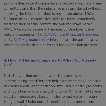
ask whether a client competes in a tested sport. Staff may
correctly state that the substance isn’t prohibited without
knowing the infusion method is restricted above 100 mL.
Because of this, competitive athletes must proactively
disclose their status, confirm the volume stays within
WADA limits, or secure a Therapeutic Use Exemption
before proceeding. The
WADA TUE Physician Guidelines
and
USADA guidance on IV infusions
are the authoritative
references on both the rules and the exemption process.
4. How IV Therapy Compares to What You Already
Use?
Not all hydration products work the same way, and
understanding the difference helps athletes make smarter
decisions about when each tool fits. Oral electrolyte drinks
and hydration powders, including Liquid IV for athletes, use
a sodium-glucose-potassium ratio to pull water through
the gut wall. Under normal conditions, that mechanism