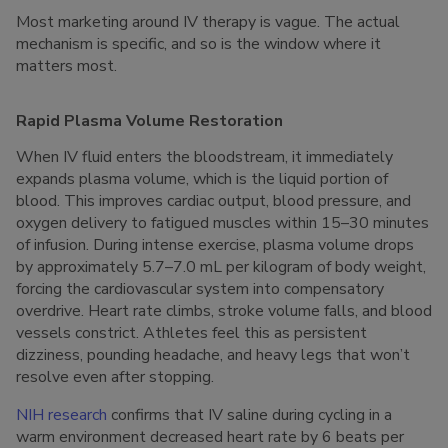
Most marketing around IV therapy is vague. The actual
mechanism is specific, and so is the window where it
matters most.
Rapid Plasma Volume Restoration
When IV fluid enters the bloodstream, it immediately
expands plasma volume, which is the liquid portion of
blood. This improves cardiac output, blood pressure, and
oxygen delivery to fatigued muscles within 15–30 minutes
of infusion. During intense exercise, plasma volume drops
by approximately 5.7–7.0 mL per kilogram of body weight,
forcing the cardiovascular system into compensatory
overdrive. Heart rate climbs, stroke volume falls, and blood
vessels constrict. Athletes feel this as persistent
dizziness, pounding headache, and heavy legs that won’t
resolve even after stopping.
NIH research
confirms that IV saline during cycling in a
warm environment decreased heart rate by 6 beats per