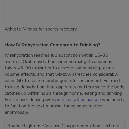
Athlete IV drips for sports recovery
How IV Rehydration Compares to Drinking?
IV rehydration reaches full absorption within 15–30
minutes. Oral rehydration under normal gut conditions
takes 45–90+ minutes to achieve comparable plasma
volume effects, and that window stretches considerably
when GI stress from prolonged effort is present. For mild
training dehydration, that gap rarely matters since the body
catches up within hours through normal eating and drinking.
For a runner dealing with
post-marathon nausea
who needs
to function the next morning, those hours matter
enormously.
Routine high-dose Vitamin C supplementation can blunt