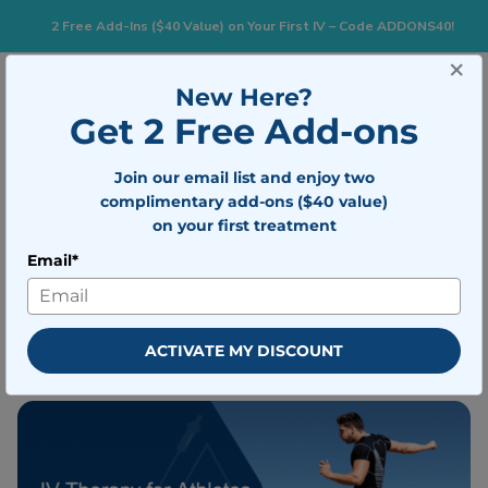
2 Free Add-Ins ($40 Value) on Your First IV – Code ADDONS40!
×
New Here?
Togg
BOOK NOW
Get 2 Free Add-ons
Join our email list and enjoy two
Does IV Therapy Really Help
complimentary add-ons ($40 value)
Athletes Recover Faster?
on your first treatment
Email*
Written by
Mobile IV Medics Team
Medically reviewed by
Dr. Nicholas
Walter
ACTIVATE MY DISCOUNT
Published on April 28, 2026