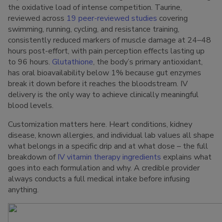
the oxidative load of intense competition. Taurine,
reviewed across
19 peer-reviewed studies
covering
swimming, running, cycling, and resistance training,
consistently reduced markers of muscle damage at 24–48
hours post-effort, with pain perception effects lasting up
to 96 hours.
Glutathione
, the body’s primary antioxidant,
has oral bioavailability below 1% because gut enzymes
break it down before it reaches the bloodstream. IV
delivery is the only way to achieve clinically meaningful
blood levels.
Customization matters here. Heart conditions, kidney
disease, known allergies, and individual lab values all shape
what belongs in a specific drip and at what dose – the full
breakdown of
IV vitamin therapy ingredients
explains what
goes into each formulation and why. A credible provider
always conducts a full medical intake before infusing
anything.