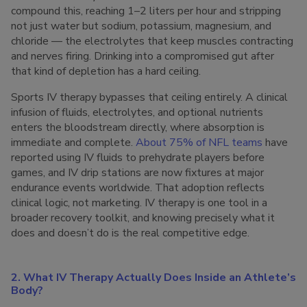
compound this, reaching 1–2 liters per hour and stripping
not just water but sodium, potassium, magnesium, and
chloride — the electrolytes that keep muscles contracting
and nerves firing. Drinking into a compromised gut after
that kind of depletion has a hard ceiling.
Sports IV therapy bypasses that ceiling entirely. A clinical
infusion of fluids, electrolytes, and optional nutrients
enters the bloodstream directly, where absorption is
immediate and complete.
About 75% of NFL teams
have
reported using IV fluids to prehydrate players before
games, and IV drip stations are now fixtures at major
endurance events worldwide. That adoption reflects
clinical logic, not marketing. IV therapy is one tool in a
broader recovery toolkit, and knowing precisely what it
does and doesn’t do is the real competitive edge.
2. What IV Therapy Actually Does Inside an Athlete’s
Body?