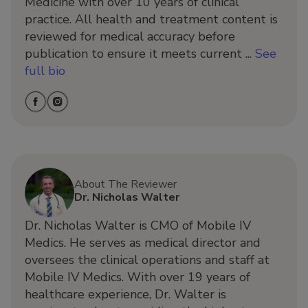
Medicine with over 10 years of clinical
practice. All health and treatment content is
reviewed for medical accuracy before
publication to ensure it meets current ...
See
full bio
About The Reviewer
Dr. Nicholas Walter
Dr. Nicholas Walter is CMO of Mobile IV
Medics. He serves as medical director and
oversees the clinical operations and staff at
Mobile IV Medics. With over 19 years of
healthcare experience, Dr. Walter is