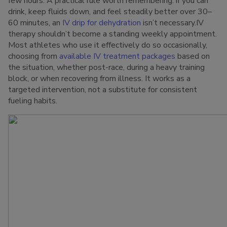
few hours. A practical rule worth remembering: if you can
drink, keep fluids down, and feel steadily better over 30–
60 minutes, an
IV drip for dehydration
isn’t necessary.IV
therapy shouldn’t become a standing weekly appointment.
Most athletes who use it effectively do so occasionally,
choosing from
available IV treatment packages
based on
the situation, whether post-race, during a heavy training
block, or when recovering from illness. It works as a
targeted intervention, not a substitute for consistent
fueling habits.