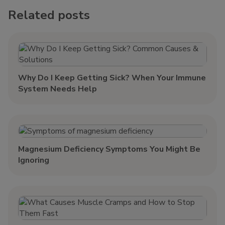
Related posts
Why Do I Keep Getting Sick? When Your Immune
System Needs Help
Magnesium Deficiency Symptoms You Might Be
Ignoring