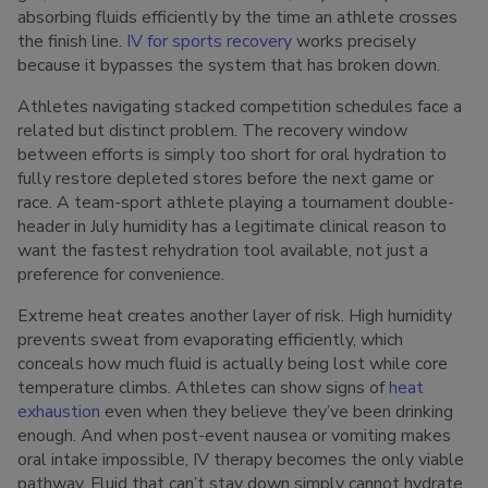
absorbing fluids efficiently by the time an athlete crosses
the finish line.
IV for sports recovery
works precisely
because it bypasses the system that has broken down.
Athletes navigating stacked competition schedules face a
related but distinct problem. The recovery window
between efforts is simply too short for oral hydration to
fully restore depleted stores before the next game or
race. A team-sport athlete playing a tournament double-
header in July humidity has a legitimate clinical reason to
want the fastest rehydration tool available, not just a
preference for convenience.
Extreme heat creates another layer of risk. High humidity
prevents sweat from evaporating efficiently, which
conceals how much fluid is actually being lost while core
temperature climbs. Athletes can show signs of
heat
exhaustion
even when they believe they’ve been drinking
enough. And when post-event nausea or vomiting makes
oral intake impossible, IV therapy becomes the only viable
pathway. Fluid that can’t stay down simply cannot hydrate.