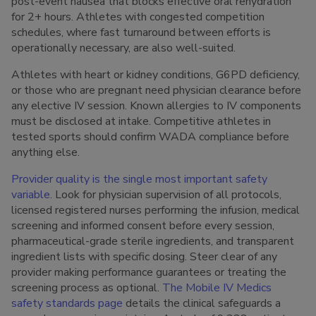
post-event nausea that blocks effective oral rehydration
for 2+ hours. Athletes with congested competition
schedules, where fast turnaround between efforts is
operationally necessary, are also well-suited.
Athletes with heart or kidney conditions, G6PD deficiency,
or those who are pregnant need physician clearance before
any elective IV session. Known allergies to IV components
must be disclosed at intake. Competitive athletes in
tested sports should confirm WADA compliance before
anything else.
Provider quality is the single most important safety
variable
. Look for physician supervision of all protocols,
licensed registered nurses performing the infusion, medical
screening and informed consent before every session,
pharmaceutical-grade sterile ingredients, and transparent
ingredient lists with specific dosing. Steer clear of any
provider making performance guarantees or treating the
screening process as optional.
The Mobile IV Medics
safety standards page
details the clinical safeguards a