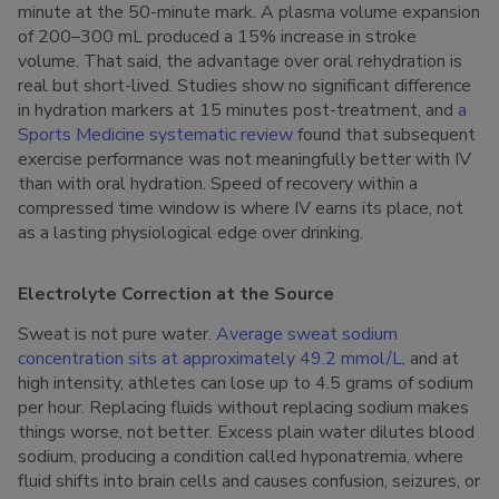
minute at the 50-minute mark. A plasma volume expansion
of 200–300 mL produced a 15% increase in stroke
volume. That said, the advantage over oral rehydration is
real but short-lived. Studies show no significant difference
in hydration markers at 15 minutes post-treatment, and
a
Sports Medicine systematic review
found that subsequent
exercise performance was not meaningfully better with IV
than with oral hydration. Speed of recovery within a
compressed time window is where IV earns its place, not
as a lasting physiological edge over drinking.
Electrolyte Correction at the Source
Sweat is not pure water.
Average sweat sodium
concentration sits at approximately 49.2 mmol/L
, and at
high intensity, athletes can lose up to 4.5 grams of sodium
per hour. Replacing fluids without replacing sodium makes
things worse, not better. Excess plain water dilutes blood
sodium, producing a condition called hyponatremia, where
fluid shifts into brain cells and causes confusion, seizures, or