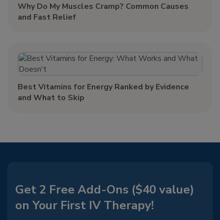
Why Do My Muscles Cramp? Common Causes
and Fast Relief
Best Vitamins for Energy Ranked by Evidence
and What to Skip
Get 2 Free Add-Ons ($40 value)
on Your First IV Therapy!