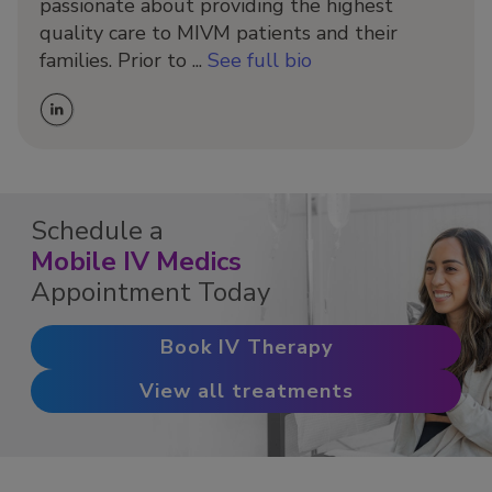
passionate about providing the highest
quality care to MIVM patients and their
families. Prior to ...
See full bio
Schedule a
Mobile IV Medics
Appointment Today
Book IV Therapy
View all treatments