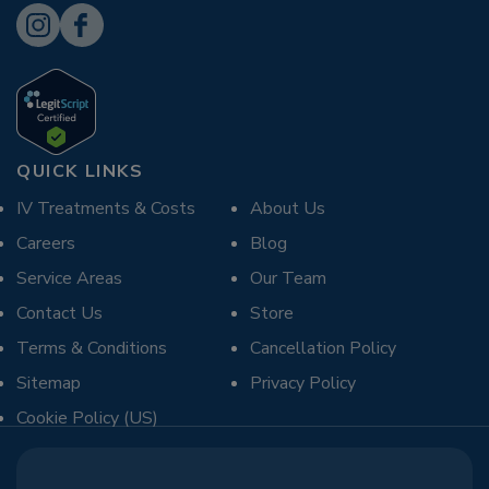
QUICK LINKS
IV Treatments & Costs
About Us
Careers
Blog
Service Areas
Our Team
Contact Us
Store
Terms & Conditions
Cancellation Policy
Sitemap
Privacy Policy
Cookie Policy (US)