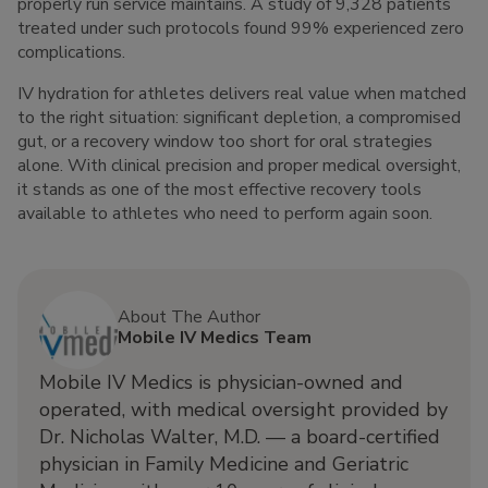
properly run service maintains. A study of 9,328 patients
treated under such protocols found 99% experienced zero
complications.
IV hydration for athletes delivers real value when matched
to the right situation: significant depletion, a compromised
gut, or a recovery window too short for oral strategies
alone. With clinical precision and proper medical oversight,
it stands as one of the most effective recovery tools
available to athletes who need to perform again soon.
About The Author
Mobile IV Medics Team
Mobile IV Medics is physician-owned and
operated, with medical oversight provided by
Dr. Nicholas Walter, M.D. — a board-certified
physician in Family Medicine and Geriatric