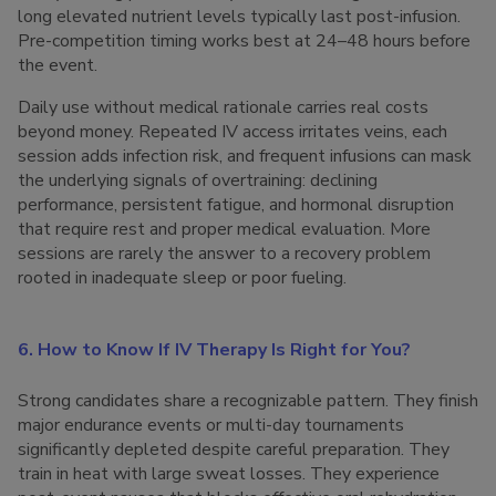
long elevated nutrient levels typically last post-infusion.
Pre-competition timing works best at 24–48 hours before
the event.
Daily use without medical rationale carries real costs
beyond money. Repeated IV access irritates veins, each
session adds infection risk, and frequent infusions can mask
the underlying signals of overtraining: declining
performance, persistent fatigue, and hormonal disruption
that require rest and proper medical evaluation. More
sessions are rarely the answer to a recovery problem
rooted in inadequate sleep or poor fueling.
6. How to Know If IV Therapy Is Right for You?
Strong candidates share a recognizable pattern. They finish
major endurance events or multi-day tournaments
significantly depleted despite careful preparation. They
train in heat with large sweat losses. They experience