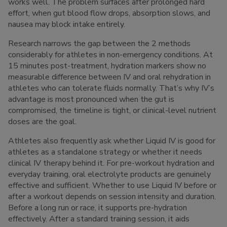
works well. The problem surfaces after prolonged hard
effort, when gut blood flow drops, absorption slows, and
nausea may block intake entirely.
Research narrows the gap between the 2 methods
considerably for athletes in non-emergency conditions. At
15 minutes post-treatment, hydration markers show no
measurable difference between IV and oral rehydration in
athletes who can tolerate fluids normally. That’s why IV’s
advantage is most pronounced when the gut is
compromised, the timeline is tight, or clinical-level nutrient
doses are the goal.
Athletes also frequently ask whether Liquid IV is good for
athletes as a standalone strategy or whether it needs
clinical IV therapy behind it. For pre-workout hydration and
everyday training, oral electrolyte products are genuinely
effective and sufficient. Whether to use Liquid IV before or
after a workout depends on session intensity and duration.
Before a long run or race, it supports pre-hydration
effectively. After a standard training session, it aids