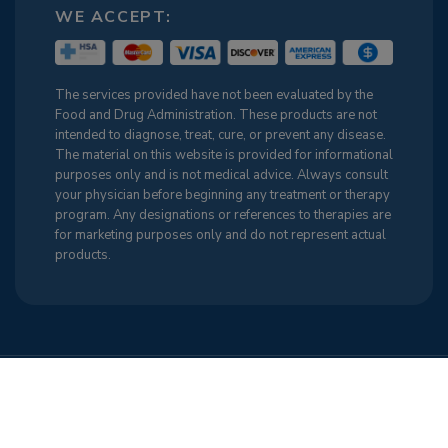
WE ACCEPT:
The services provided have not been evaluated by the
Food and Drug Administration. These products are not
intended to diagnose, treat, cure, or prevent any disease.
The material on this website is provided for informational
purposes only and is not medical advice. Always consult
your physician before beginning any treatment or therapy
program. Any designations or references to therapies are
for marketing purposes only and do not represent actual
products.
Terms & Conditions
Cancellation Policy
Sitemap
Privacy Policy
Cookie Policy (US)
Find Us on the Web