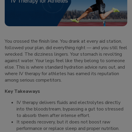
You crossed the finish line. You drank at every aid station,
followed your plan, did everything right — and you still feel
wrecked. The dizziness lingers. Your stomach is revolting
against water. Your legs feel like they belong to someone
else. This is where standard hydration advice runs out, and
where IV therapy for athletes has earned its reputation
among serious competitors.
Key Takeaways
IV therapy delivers fluids and electrolytes directly
into the bloodstream, bypassing a gut too stressed
to absorb them after intense effort.
It speeds recovery, but it does not boost raw
performance or replace sleep and proper nutrition.