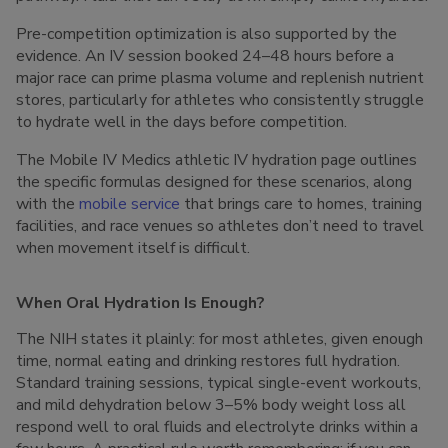
Pre-competition optimization is also supported by the
evidence. An IV session booked 24–48 hours before a
major race can prime plasma volume and replenish nutrient
stores, particularly for athletes who consistently struggle
to hydrate well in the days before competition.
The Mobile IV Medics athletic IV hydration page outlines
the specific formulas designed for these scenarios, along
with the
mobile service
that brings care to homes, training
facilities, and race venues so athletes don’t need to travel
when movement itself is difficult.
When Oral Hydration Is Enough?
The NIH states it plainly: for most athletes, given enough
time, normal eating and drinking restores full hydration.
Standard training sessions, typical single-event workouts,
and mild dehydration below 3–5% body weight loss all
respond well to oral fluids and electrolyte drinks within a