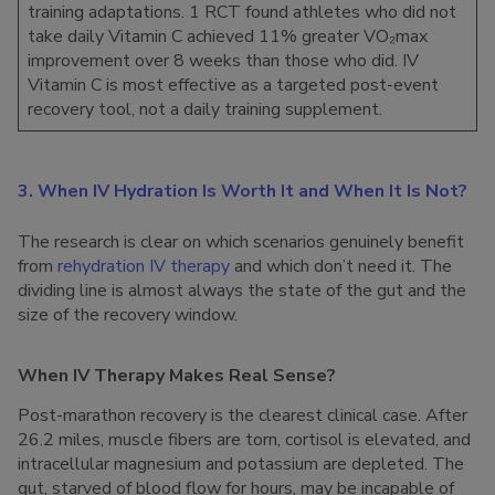
training adaptations. 1 RCT found athletes who did not
take daily Vitamin C achieved 11% greater VO₂max
improvement over 8 weeks than those who did. IV
Vitamin C is most effective as a targeted post-event
recovery tool, not a daily training supplement.
3. When IV Hydration Is Worth It and When It Is Not?
The research is clear on which scenarios genuinely benefit
from
rehydration IV therapy
and which don’t need it. The
dividing line is almost always the state of the gut and the
size of the recovery window.
When IV Therapy Makes Real Sense?
Post-marathon recovery is the clearest clinical case. After
26.2 miles, muscle fibers are torn, cortisol is elevated, and
intracellular magnesium and potassium are depleted. The
gut, starved of blood flow for hours, may be incapable of