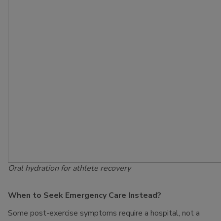
Oral hydration for athlete recovery
When to Seek Emergency Care Instead?
Some post-exercise symptoms require a hospital, not a