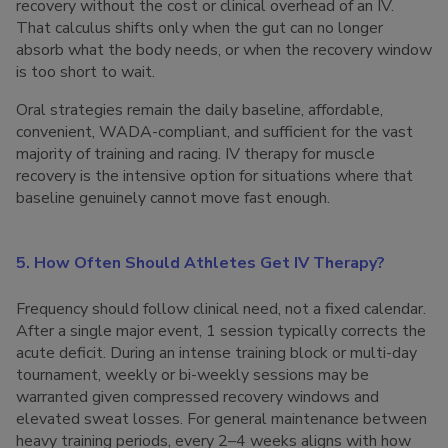
recovery without the cost or clinical overhead of an IV.
That calculus shifts only when the gut can no longer
absorb what the body needs, or when the recovery window
is too short to wait.
Oral strategies remain the daily baseline, affordable,
convenient, WADA-compliant, and sufficient for the vast
majority of training and racing. IV therapy for muscle
recovery is the intensive option for situations where that
baseline genuinely cannot move fast enough.
5. How Often Should Athletes Get IV Therapy?
Frequency should follow clinical need, not a fixed calendar.
After a single major event, 1 session typically corrects the
acute deficit. During an intense training block or multi-day
tournament, weekly or bi-weekly sessions may be
warranted given compressed recovery windows and
elevated sweat losses. For general maintenance between
heavy training periods, every 2–4 weeks aligns with how