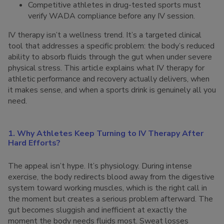
Competitive athletes in drug-tested sports must
verify WADA compliance before any IV session.
IV therapy isn’t a wellness trend. It’s a targeted clinical
tool that addresses a specific problem: the body’s reduced
ability to absorb fluids through the gut when under severe
physical stress. This article explains what IV therapy for
athletic performance and recovery actually delivers, when
it makes sense, and when a sports drink is genuinely all you
need.
1. Why Athletes Keep Turning to IV Therapy After
Hard Efforts?
The appeal isn’t hype. It’s physiology. During intense
exercise, the body redirects blood away from the digestive
system toward working muscles, which is the right call in
the moment but creates a serious problem afterward. The
gut becomes sluggish and inefficient at exactly the
moment the body needs fluids most. Sweat losses