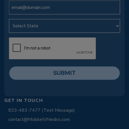
GET IN TOUCH
833-483-7477 (Text Message)
contact@MobileIVMedics.com