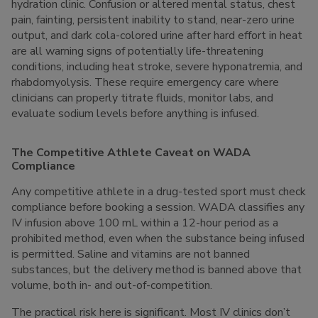
hydration clinic. Confusion or altered mental status, chest
pain, fainting, persistent inability to stand, near-zero urine
output, and dark cola-colored urine after hard effort in heat
are all warning signs of potentially life-threatening
conditions, including heat stroke, severe hyponatremia, and
rhabdomyolysis. These require emergency care where
clinicians can properly titrate fluids, monitor labs, and
evaluate sodium levels before anything is infused.
The Competitive Athlete Caveat on WADA
Compliance
Any competitive athlete in a drug-tested sport must check
compliance before booking a session. WADA classifies any
IV infusion above 100 mL within a 12-hour period as a
prohibited method, even when the substance being infused
is permitted. Saline and vitamins are not banned
substances, but the delivery method is banned above that
volume, both in- and out-of-competition.
The practical risk here is significant. Most IV clinics don’t