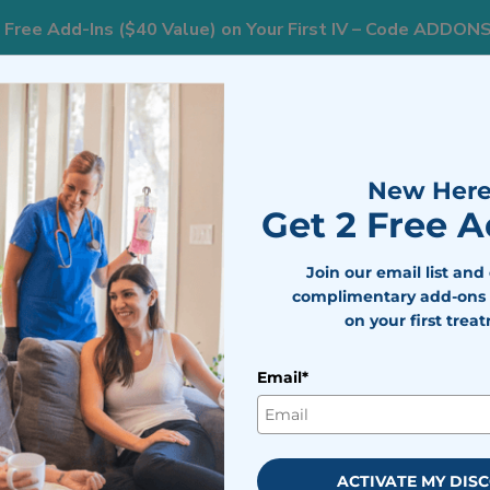
 Free Add-Ins ($40 Value) on Your First IV – Code ADDON
833
nts
Areas We Serve
Resources
Weight Loss
New Here
Get 2 Free 
ackages and Pric
Join our email list and
complimentary add-ons 
on your first trea
Email*
uch Is Mobile IV Therapy?
What Is Included For The 
atment Packages
ACTIVATE MY DIS
nt packages and prices.
Add-ins
are available at $20 per selecti