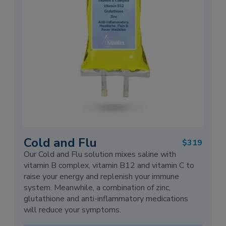
Cold and Flu
$319
Our Cold and Flu solution mixes saline with
vitamin B complex, vitamin B12 and vitamin C to
raise your energy and replenish your immune
system. Meanwhile, a combination of zinc,
glutathione and anti-inflammatory medications
will reduce your symptoms.