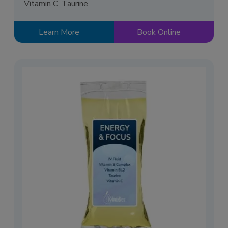
Vitamin C, Taurine
Learn More
Book Online