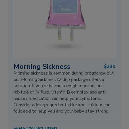
Morning Sickness
$239
Morning sickness is common during pregnancy, but
our Morning Sickness IV drip package offers a
solution. If you’re having a rough morning, our
mixture of IV fluid, vitamin B complex and anti-
nausea medication can help your symptoms.
Consider adding ingredients like iron, calcium and
folic acid to help you and your baby stay strong.
WHAT'S INCLUDED: