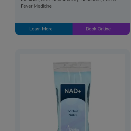
Fever Medicine
Learn More
Book Online