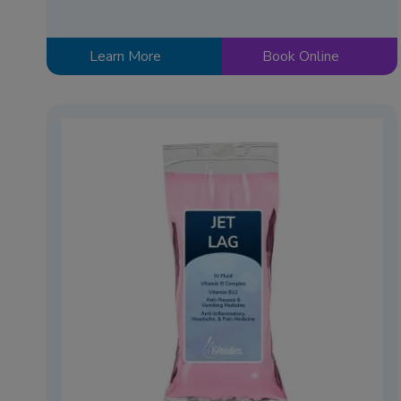
Learn More
Book Online