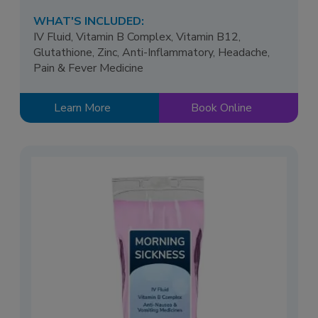
WHAT'S INCLUDED:
IV Fluid, Vitamin B Complex, Vitamin B12,
Glutathione, Zinc, Anti-Inflammatory, Headache,
Pain & Fever Medicine
Learn More
Book Online