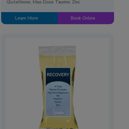
Glutathione, Max-Dose Taurine, Zinc
Learn More
Book Online