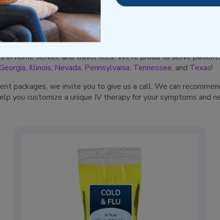
ieve your uncomfortable and aggravating symptoms with targeted
our pharmacist to alleviate symptoms caused by conditions like h
many more.
es in-home service and travel fees. We’re proud to serve patien
Georgia
,
Illinois
,
Nevada
,
Pennsylvania
,
Tennessee
, and
Texas
!
tment packages, we invite you to give us a call. We can recommend
help you customize a unique IV therapy for your symptoms and n