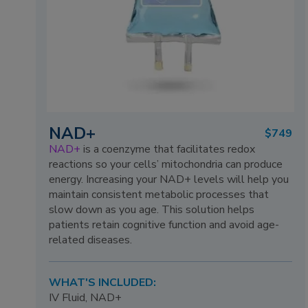
NAD+
$749
NAD+
is a coenzyme that facilitates redox
reactions so your cells’ mitochondria can produce
energy. Increasing your NAD+ levels will help you
maintain consistent metabolic processes that
slow down as you age. This solution helps
patients retain cognitive function and avoid age-
related diseases.
WHAT'S INCLUDED:
IV Fluid, NAD+