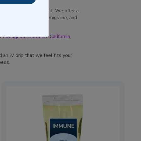
, intravenous treatment. We offer a
angovers, colds, flu, migraine, and
ts
throughout Southern California
,
 an IV drip that we feel fits your
eeds.