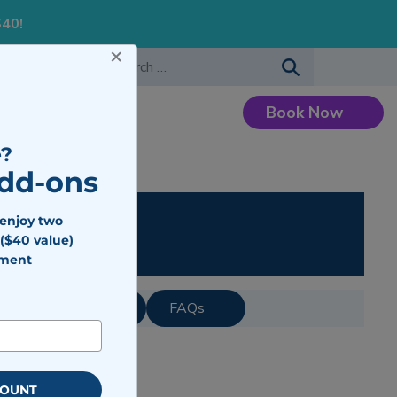
S40!
×
-483-7477
Search for:
Book Now
Careers
?
Add-ons
ing
 enjoy two
($40 value)
tment
IV Therapy Cost?
FAQs
COUNT
on.