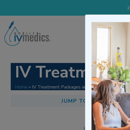
2
IV Treatme
IV Treatment P
Home
»
IV Treatment Packages and Pricing
JUMP TO LINKS:
How M
Tre
Below are our treatme