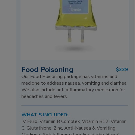
Food Poisoning
$339
Our Food Poisoning package has vitamins and
medicine to address nausea, vomiting and diarrhea.
We also include anti-inflammatory medication for
headaches and fevers.
WHAT'S INCLUDED:
IV Fluid, Vitamin B Complex, Vitamin B12, Vitamin
C, Glutathione, Zinc, Anti-Nausea & Vomiting
Medicine, Anti-Inflammatory, Headache, Pain &