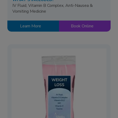
IV Fluid, Vitamin B Complex, Anti-Nausea &
Vomiting Medicine
Learn More
Book Online