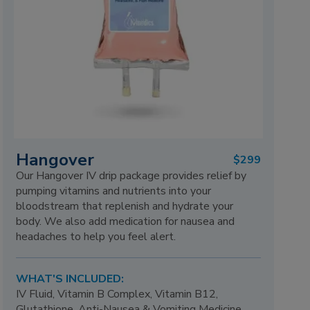
Hangover
$299
Our Hangover IV drip package provides relief by
pumping vitamins and nutrients into your
bloodstream that replenish and hydrate your
body. We also add medication for nausea and
headaches to help you feel alert.
WHAT'S INCLUDED:
IV Fluid, Vitamin B Complex, Vitamin B12,
Glutathione, Anti-Nausea & Vomiting Medicine,