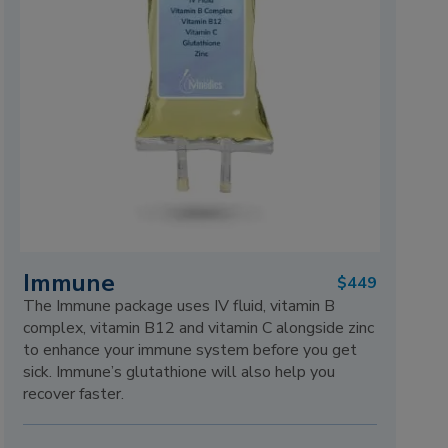
Immune
$449
The Immune package uses IV fluid, vitamin B
complex, vitamin B12 and vitamin C alongside zinc
to enhance your immune system before you get
sick. Immune’s glutathione will also help you
recover faster.