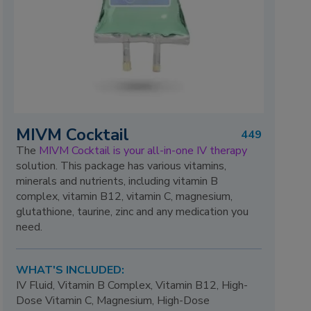
MIVM Cocktail
449
The
MIVM Cocktail is your all-in-one IV therapy
solution. This package has various vitamins,
minerals and nutrients, including vitamin B
complex, vitamin B12, vitamin C, magnesium,
glutathione, taurine, zinc and any medication you
need.
WHAT'S INCLUDED:
IV Fluid, Vitamin B Complex, Vitamin B12, High-
Dose Vitamin C, Magnesium, High-Dose