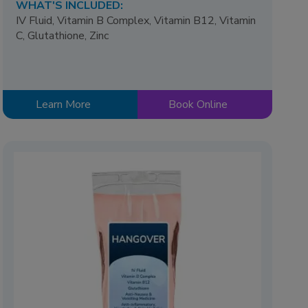
WHAT'S INCLUDED:
IV Fluid, Vitamin B Complex, Vitamin B12, Vitamin
C, Glutathione, Zinc
Learn More
Book Online