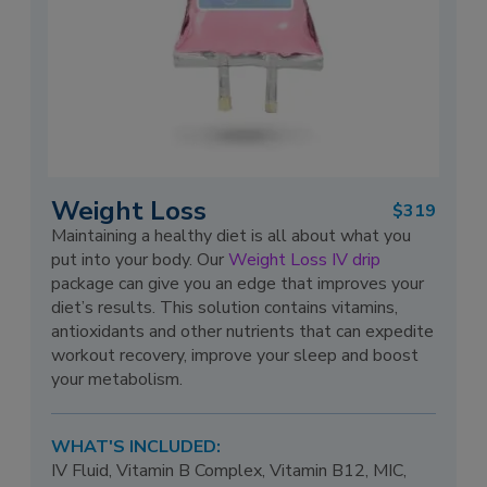
Weight Loss
$319
Maintaining a healthy diet is all about what you
put into your body. Our
Weight Loss IV drip
package can give you an edge that improves your
diet’s results. This solution contains vitamins,
antioxidants and other nutrients that can expedite
workout recovery, improve your sleep and boost
your metabolism.
WHAT'S INCLUDED:
IV Fluid, Vitamin B Complex, Vitamin B12, MIC,