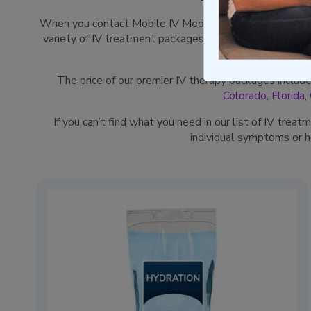
When you contact Mobile IV Medics, our goal is to rel
variety of IV treatment packages specially designed by 
The price of our premier IV therapy packages includ
Colorado
,
Florida
,
If you can’t find what you need in our list of IV trea
individual symptoms or 