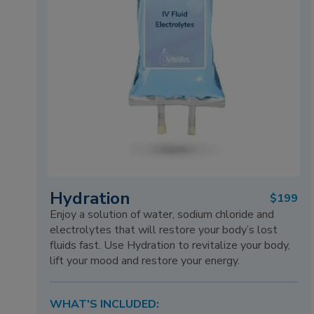
Hydration
$199
Enjoy a solution of water, sodium chloride and
electrolytes that will restore your body’s lost
fluids fast. Use Hydration to revitalize your body,
lift your mood and restore your energy.
WHAT'S INCLUDED: