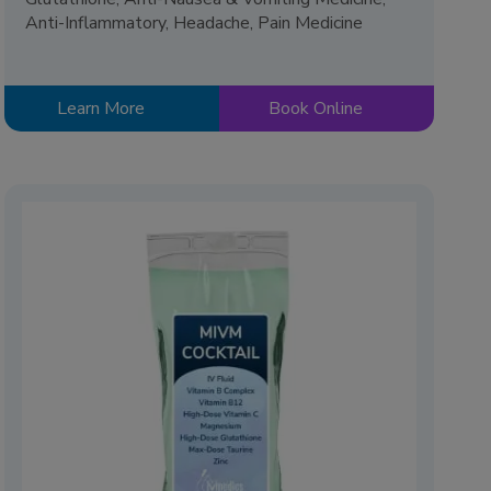
Anti-Inflammatory, Headache, Pain Medicine
Learn More
Book Online