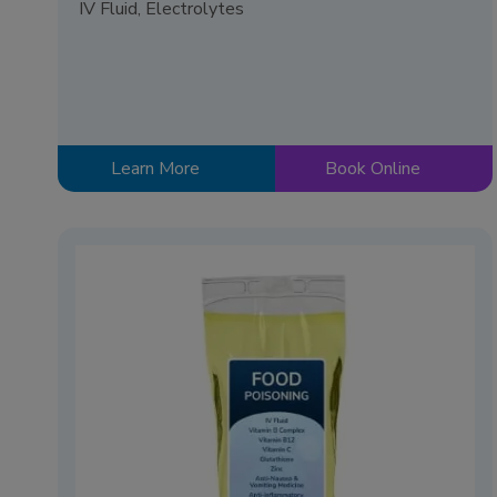
IV Fluid, Electrolytes
Learn More
Book Online