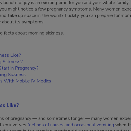
w bundle of joy is an exciting time for you and your whole family!
, you might notice a few pregnancy symptoms. Many women expe
and take up space in the womb. Luckily, you can prepare for morn
e about its symptoms.
g facts about morning sickness.
kness Like?
 Sickness?
tart in Pregnancy?
ing Sickness
ss With Mobile IV Medics
ss Like?
nths of pregnancy — and sometimes longer — many women experi
ften involves
feelings of nausea and occasional vomiting
when th