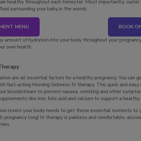
ain healthy throughout each trimester. Most importantly, water 
 fluid surrounding your baby in the womb.
MENT MENU
BOOK ON
y amount of hydration into your body throughout your pregnancy 
ur own health.
 Therapy
tion are all essential factors for a healthy pregnancy. You can ge
th fast-acting Morning Sickness IV therapy. This quick and eas
your bloodstream to prevent nausea, vomiting and other sympto
upplements like iron, folic acid and calcium to support a health
ion levels your body needs to get these essential nutrients to 
pregnancy long! IV therapy is painless and comfortable, allowin
amins.