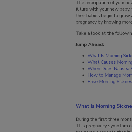
The anticipation of your ne
future with your new baby
their babies begin to grow 
pregnancy by knowing mor
Take a look at the followin
Jump Ahead:
What Is Morning Sic
What Causes Morning
When Does Nausea S
How to Manage Morn
Ease Morning Sickne
What Is Morning Sickne
During the first three mo
This pregnancy symptom o