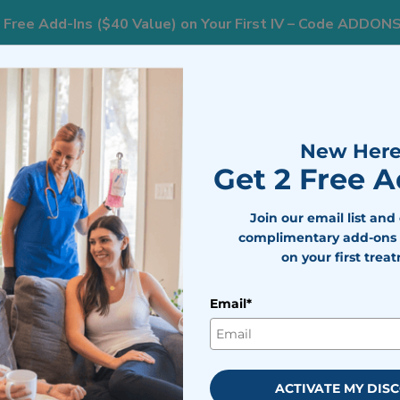
 Free Add-Ins ($40 Value) on Your First IV – Code ADDON
833
ts
Areas We Serve
Resources
Weight Loss
New Here
Get 2 Free 
 What to Expect Throughout Your Pregnancy
Join our email list and
complimentary add-ons 
on your first trea
rning Sickness Start? What t
Your Pregnancy
Email*
bile IV Medics Team
viewed by
Dr. Nicholas Walter
ACTIVATE MY DIS