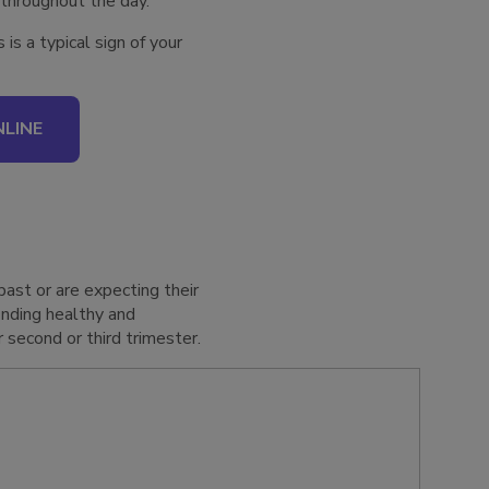
 throughout the day.
s a typical sign of your
LINE
past or are expecting their
inding healthy and
 second or third trimester.