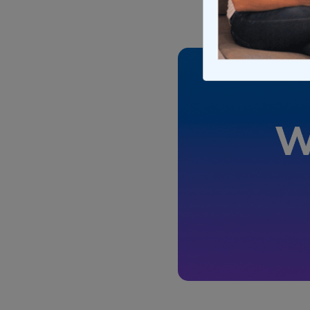
Updated on Apr