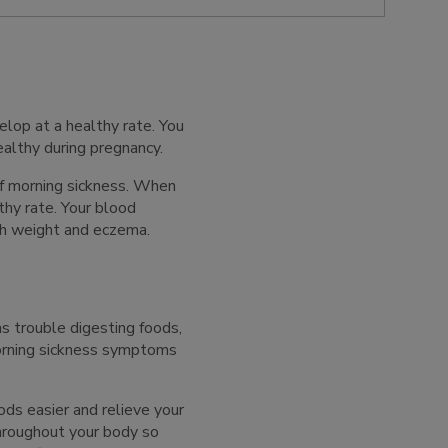
lop at a healthy rate. You
ealthy during pregnancy.
f morning sickness. When
thy rate. Your blood
rth weight and eczema.
s trouble digesting foods,
orning sickness symptoms
ds easier and relieve your
throughout your body so