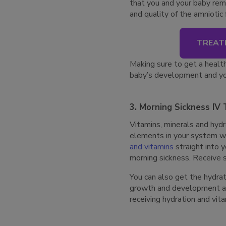
that you and your baby rem
and quality of the amniotic
TREAT
Making sure to get a health
baby’s development and yo
3. Morning Sickness IV
Vitamins, minerals and hydra
elements in your system wi
and vitamins
straight into 
morning sickness. Receive s
You can also get the hydrat
growth and development all 
receiving hydration and vit