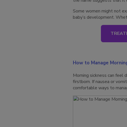
the name suggests that it 
Some women might not exper
baby’s development. Whethe
TREAT
How to Manage Morning
Morning sickness can feel d
firstborn. If nausea or vom
comfortable ways to manage