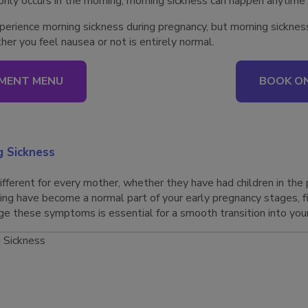
only occurs in the morning, morning sickness can happen anytime
ience morning sickness during pregnancy, but morning sickness i
r you feel nausea or not is entirely normal.
MENT MENU
BOOK ON
 Sickness
ifferent for every mother, whether they have had children in the 
iting have become a normal part of your early pregnancy stages, f
 these symptoms is essential for a smooth transition into your