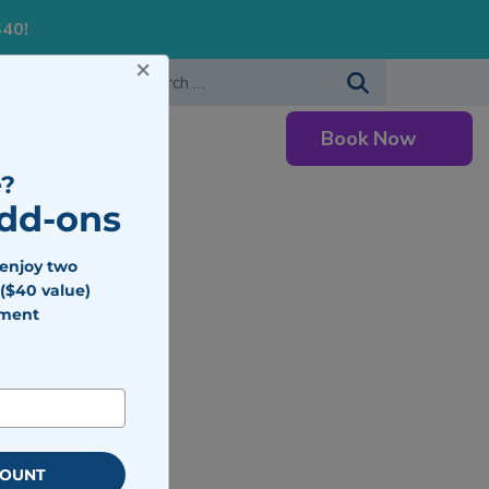
S40!
×
-483-7477
Search for:
Book Now
Careers
?
Add-ons
 enjoy two
($40 value)
tment
o Expect
COUNT