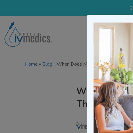
2
IV Treatmen
Home
»
Blog
»
When Does Morning Sickness Start?
When Does Mo
Throughout 
Written by
Mo
Medically re