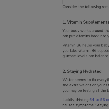
Consider the following reme
1. Vitamin Supplement
Your body works around the
can put vitamins back into
Vitamin B6 helps your baby
you take vitamin B6 suppl
glucose levels can balance
2. Staying Hydrated
Water seems to fix everythi
the extra weight on your 
you may be feeling at the b
Luckily, drinking
64 to 96 o
nausea symptoms. Staying h