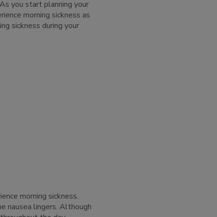
 As you start planning your
rience morning sickness as
ing sickness during your
ence morning sickness.
e nausea lingers. Although