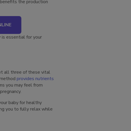
benefits the production
LINE
is essential for your
t all three of these vital
y method
provides nutrients
ms you may feel from
y pregnancy.
your baby for healthy
g you to fully relax while