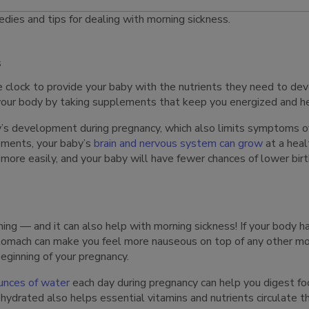
dies and tips for dealing with morning sickness.
s
 clock to provide your baby with the nutrients they need to deve
 your body by taking supplements that keep you energized and h
’s development during pregnancy, which also limits symptoms o
ements, your baby’s
brain and nervous system can grow
at a heal
 more easily, and your baby will have fewer chances of lower bi
ng — and it can also help with morning sickness! If your body ha
stomach can make you feel more nauseous on top of any other m
eginning of your pregnancy.
unces of water
each day during pregnancy can help you digest foo
ydrated also helps essential vitamins and nutrients circulate 