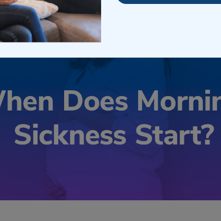
il 19, 2023