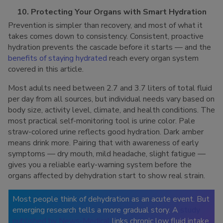
10. Protecting Your Organs with Smart Hydration
Prevention is simpler than recovery, and most of what it
takes comes down to consistency. Consistent, proactive
hydration prevents the cascade before it starts — and the
benefits of staying hydrated
reach every organ system
covered in this article.
Most adults need between 2.7 and 3.7 liters of total fluid
per day from all sources, but individual needs vary based on
body size, activity level, climate, and health conditions. The
most practical self-monitoring tool is urine color. Pale
straw-colored urine reflects good hydration. Dark amber
means drink more. Pairing that with awareness of early
symptoms — dry mouth, mild headache, slight fatigue —
gives you a reliable early-warning system before the
organs affected by dehydration start to show real strain.
Most people think of dehydration as an acute event. But
emerging research tells a more gradual story. A
study
published by News-Medical
links chronic low fluid intake