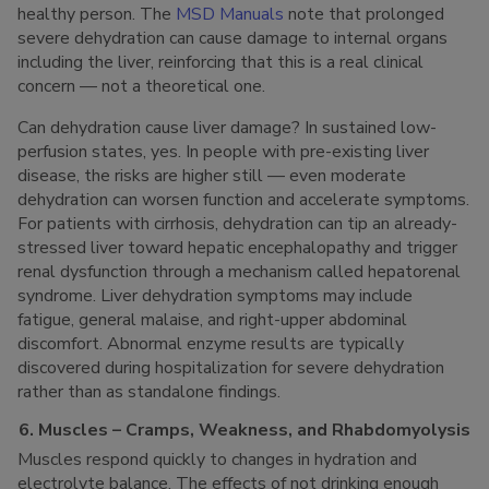
healthy person. The
MSD Manuals
note that prolonged
severe dehydration can cause damage to internal organs
including the liver, reinforcing that this is a real clinical
concern — not a theoretical one.
Can dehydration cause liver damage? In sustained low-
perfusion states, yes. In people with pre-existing liver
disease, the risks are higher still — even moderate
dehydration can worsen function and accelerate symptoms.
For patients with cirrhosis, dehydration can tip an already-
stressed liver toward hepatic encephalopathy and trigger
renal dysfunction through a mechanism called hepatorenal
syndrome. Liver dehydration symptoms may include
fatigue, general malaise, and right-upper abdominal
discomfort. Abnormal enzyme results are typically
discovered during hospitalization for severe dehydration
rather than as standalone findings.
6. Muscles – Cramps, Weakness, and Rhabdomyolysis
Muscles respond quickly to changes in hydration and
electrolyte balance. The effects of not drinking enough