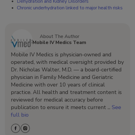
Dehydration and Kidney Disorders
Chronic underhydration linked to major health risks
About The Author
Mobile IV Medics Team
Mobile IV Medics is physician-owned and
operated, with medical oversight provided by
Dr. Nicholas Walter, M.D. — a board-certified
physician in Family Medicine and Geriatric
Medicine with over 10 years of clinical
practice. All health and treatment content is
reviewed for medical accuracy before
publication to ensure it meets current ...
See
full bio