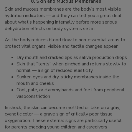
8. Skin and Mucous Membranes
Skin and mucous membranes are the body’s most visible
hydration indicators — and they can tell you a great deal
about what’s happening internally before more serious
dehydration effects on body systems set in.
As the body reduces blood flow to non-essential areas to
protect vital organs, visible and tactile changes appear:
Dry mouth and cracked lips as saliva production drops
Skin that “tents” when pinched and returns slowly to
normal — a sign of reduced elasticity
Sunken eyes and dry, sticky membranes inside the
mouth and cheeks
Cool, pale, or clammy hands and feet from peripheral
vasoconstriction
In shock, the skin can become mottled or take on a gray,
cyanotic color — a grave sign of critically poor tissue
oxygenation. These external signs are particularly useful
for parents checking young children and caregivers