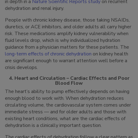
in depth in a
Nature Scientific Reports study
on recurrent
dehydration and renal injury.
People with chronic kidney disease, those taking NSAIDs,
diuretics, or ACE inhibitors, and older adults all carry higher
risk. These medications amplify kidney vulnerability when
fluid levels drop, which is why individualized hydration
guidance from a physician matters for these patients. The
long-term effects of chronic dehydration
on kidney health
are significant enough to warrant attention well before a
crisis develops.
4. Heart and Circulation – Cardiac Effects and Poor
Blood Flow
The heart’s ability to pump effectively depends on having
enough blood to work with. When dehydration reduces
circulating volume, the cardiovascular system comes under
immediate stress — and for older adults and those with
existing heart conditions, what are the cardiac effects of
dehydration is a clinically important question.
The cardiac effects of dehydration follow a clear pattern as