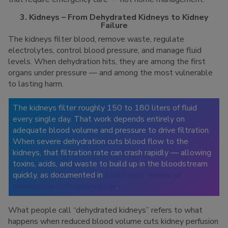
3. Kidneys – From Dehydrated Kidneys to Kidney
Failure
The kidneys filter blood, remove waste, regulate
electrolytes, control blood pressure, and manage fluid
levels. When dehydration hits, they are among the first
organs under pressure — and among the most vulnerable
to lasting harm.
The kidneys filter roughly 150 to 180 liters of fluid
every single day. That work depends entirely on
adequate blood volume and pressure to drive filtration.
When severe dehydration cuts blood flow to the
kidneys, that filtration rate can crash rapidly — allowing
toxins, acids, and waste to build up in the bloodstream
quickly, as documented in
StatPearls’ review of
dehydration pathophysiology
.
What people call “dehydrated kidneys” refers to what
happens when reduced blood volume cuts kidney perfusion