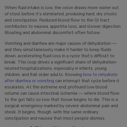
When fluid intake is low, the colon draws more water out
of stool before it’s eliminated, producing hard, dry stools
and constipation. Reduced blood flow to the GI tract
contributes to nausea, appetite loss, and slower digestion.
Bloating and abdominal discomfort often follow.
Vomiting and diarrhea are major causes of dehydration —
and they simultaneously make it harder to keep fluids
down, accelerating fluid loss in a cycle that’s difficult to
break. This loop drives a significant share of dehydration-
related hospitalizations, especially in infants, young
children, and frail older adults. Knowing
how to rehydrate
after diarrhea or vomiting
can interrupt that cycle before it
escalates. At the extreme end, profound low blood
volume can cause intestinal ischemia — where blood flow
to the gut falls so low that tissue begins to die. This is a
surgical emergency marked by severe abdominal pain and
shock. It begins, though, with the same ordinary
constipation and nausea that most people dismiss.