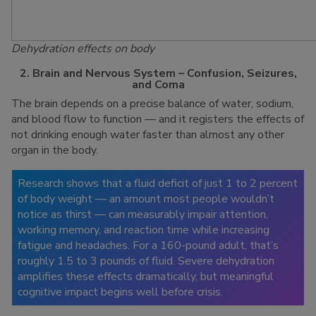
Dehydration effects on body
2. Brain and Nervous System – Confusion, Seizures,
and Coma
The brain depends on a precise balance of water, sodium,
and blood flow to function — and it registers the effects of
not drinking enough water faster than almost any other
organ in the body.
Research shows that a fluid deficit of just 1 to 2 percent
of body weight — an amount most people wouldn’t
notice as thirst — can measurably impair attention,
working memory, and reaction time while increasing
fatigue and headaches. For a 160-pound adult, that’s
roughly 1.5 to 3 pounds of fluid. Severe dehydration
amplifies these effects dramatically, but meaningful
cognitive impact begins well before crisis.