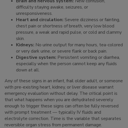
Brain and nervous system:
New confusion,
difficulty staying awake, seizures, or
unresponsiveness.
Heart and circulation:
Severe dizziness or fainting,
chest pain or shortness of breath, very low blood
pressure, a weak and rapid pulse, or cold and clammy
skin.
Kidneys:
No urine output for many hours, tea-colored
or very dark urine, or severe flank or back pain.
Digestive system:
Persistent vomiting or diarrhea,
especially when the person cannot keep any fluids
down at all.
Any of these signs in an infant, frail older adult, or someone
with pre-existing heart, kidney, or liver disease warrant
emergency evaluation without delay. The critical point is
that what happens when you are dehydrated severely
enough to trigger these signs can often be fully reversed
with prompt treatment — typically IV fluids and
electrolyte correction. Time is the variable that separates
reversible organ stress from permanent damage.