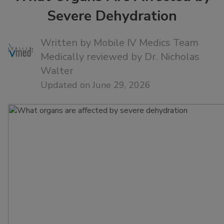
Severe Dehydration
Written by
Mobile IV Medics Team
Medically reviewed by
Dr. Nicholas
Walter
Updated on June 29, 2026