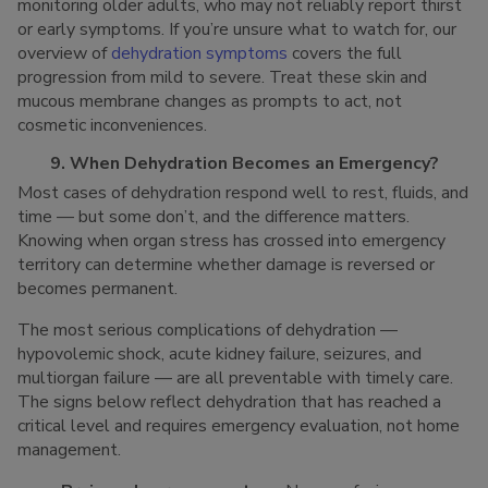
monitoring older adults, who may not reliably report thirst
or early symptoms. If you’re unsure what to watch for, our
overview of
dehydration symptoms
covers the full
progression from mild to severe. Treat these skin and
mucous membrane changes as prompts to act, not
cosmetic inconveniences.
9. When Dehydration Becomes an Emergency?
Most cases of dehydration respond well to rest, fluids, and
time — but some don’t, and the difference matters.
Knowing when organ stress has crossed into emergency
territory can determine whether damage is reversed or
becomes permanent.
The most serious complications of dehydration —
hypovolemic shock, acute kidney failure, seizures, and
multiorgan failure — are all preventable with timely care.
The signs below reflect dehydration that has reached a
critical level and requires emergency evaluation, not home
management.