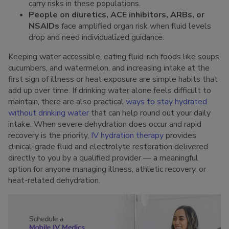
carry risks in these populations.
People on diuretics, ACE inhibitors, ARBs, or
NSAIDs
face amplified organ risk when fluid levels
drop and need individualized guidance.
Keeping water accessible, eating fluid-rich foods like soups,
cucumbers, and watermelon, and increasing intake at the
first sign of illness or heat exposure are simple habits that
add up over time. If drinking water alone feels difficult to
maintain, there are also practical
ways to stay hydrated
without drinking water
that can help round out your daily
intake. When severe dehydration does occur and rapid
recovery is the priority,
IV hydration therapy
provides
clinical-grade fluid and electrolyte restoration delivered
directly to you by a qualified provider — a meaningful
option for anyone managing illness, athletic recovery, or
heat-related dehydration.