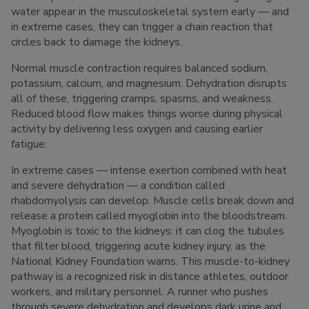
water appear in the musculoskeletal system early — and
in extreme cases, they can trigger a chain reaction that
circles back to damage the kidneys.
Normal muscle contraction requires balanced sodium,
potassium, calcium, and magnesium. Dehydration disrupts
all of these, triggering cramps, spasms, and weakness.
Reduced blood flow makes things worse during physical
activity by delivering less oxygen and causing earlier
fatigue.
In extreme cases — intense exertion combined with heat
and severe dehydration — a condition called
rhabdomyolysis can develop. Muscle cells break down and
release a protein called myoglobin into the bloodstream.
Myoglobin is toxic to the kidneys: it can clog the tubules
that filter blood, triggering acute kidney injury, as the
National Kidney Foundation warns. This muscle-to-kidney
pathway is a recognized risk in distance athletes, outdoor
workers, and military personnel. A runner who pushes
through severe dehydration and develops dark urine and