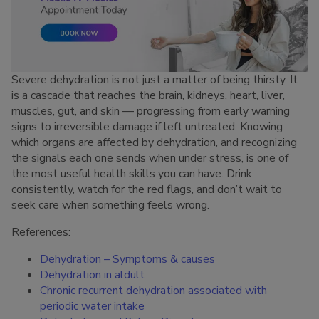
Severe dehydration is not just a matter of being thirsty. It
is a cascade that reaches the brain, kidneys, heart, liver,
muscles, gut, and skin — progressing from early warning
signs to irreversible damage if left untreated. Knowing
which organs are affected by dehydration, and recognizing
the signals each one sends when under stress, is one of
the most useful health skills you can have. Drink
consistently, watch for the red flags, and don’t wait to
seek care when something feels wrong.
References:
Dehydration – Symptoms & causes
Dehydration in aldult
Chronic recurrent dehydration associated with
periodic water intake