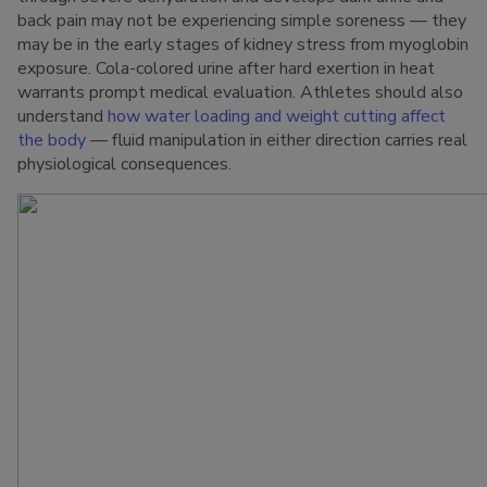
back pain may not be experiencing simple soreness — they
may be in the early stages of kidney stress from myoglobin
exposure. Cola-colored urine after hard exertion in heat
warrants prompt medical evaluation. Athletes should also
understand
how water loading and weight cutting affect
the body
— fluid manipulation in either direction carries real
physiological consequences.