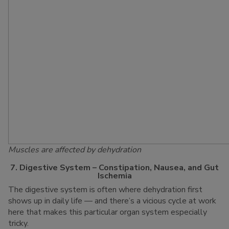
Muscles are affected by dehydration
7. Digestive System – Constipation, Nausea, and Gut
Ischemia
The digestive system is often where dehydration first
shows up in daily life — and there’s a vicious cycle at work
here that makes this particular organ system especially
tricky.