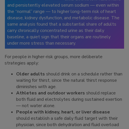
and persistently elevated serum sodium — even within
the “normal” range — to higher long-term risk of heart
disease, kidney dysfunction, and metabolic disease. The
same analysis found that a substantial share of adults
carry chronically concentrated urine as their daily
baseline, a quiet sign that their organs are routinely
under more stress than necessary.
For people in higher-risk groups, more deliberate
strategies apply:
Older adults
should drink on a schedule rather than
waiting for thirst, since the natural thirst response
diminishes with age.
Athletes and outdoor workers
should replace
both fluid and electrolytes during sustained exertion
— not water alone.
People with kidney, heart, or liver disease
should establish a safe daily fluid target with their
physician, since both dehydration and fluid overload