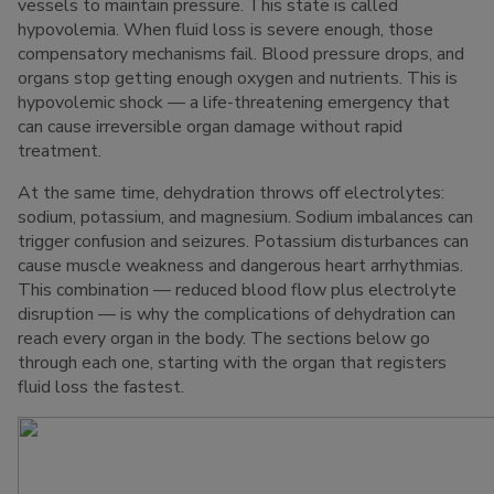
vessels to maintain pressure. This state is called
hypovolemia. When fluid loss is severe enough, those
compensatory mechanisms fail. Blood pressure drops, and
organs stop getting enough oxygen and nutrients. This is
hypovolemic shock — a life-threatening emergency that
can cause irreversible organ damage without rapid
treatment.
At the same time, dehydration throws off electrolytes:
sodium, potassium, and magnesium. Sodium imbalances can
trigger confusion and seizures. Potassium disturbances can
cause muscle weakness and dangerous heart arrhythmias.
This combination — reduced blood flow plus electrolyte
disruption — is why the complications of dehydration can
reach every organ in the body. The sections below go
through each one, starting with the organ that registers
fluid loss the fastest.