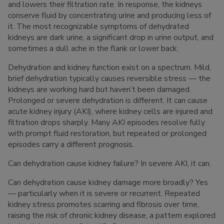
and lowers their filtration rate. In response, the kidneys
conserve fluid by concentrating urine and producing less of
it. The most recognizable symptoms of dehydrated
kidneys are dark urine, a significant drop in urine output, and
sometimes a dull ache in the flank or lower back.
Dehydration and kidney function exist on a spectrum. Mild,
brief dehydration typically causes reversible stress — the
kidneys are working hard but haven’t been damaged.
Prolonged or severe dehydration is different. It can cause
acute kidney injury (AKI), where kidney cells are injured and
filtration drops sharply. Many AKI episodes resolve fully
with prompt fluid restoration, but repeated or prolonged
episodes carry a different prognosis.
Can dehydration cause kidney failure? In severe AKI, it can.
Can dehydration cause kidney damage more broadly? Yes
— particularly when it is severe or recurrent. Repeated
kidney stress promotes scarring and fibrosis over time,
raising the risk of chronic kidney disease, a pattern explored