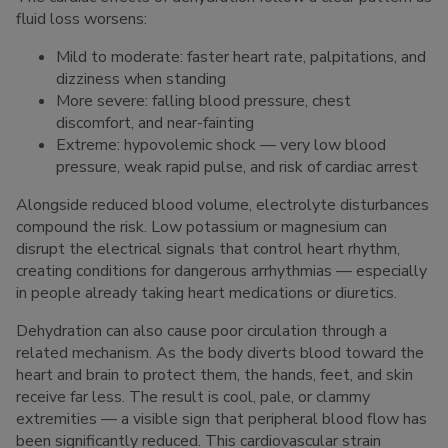
fluid loss worsens:
Mild to moderate: faster heart rate, palpitations, and
dizziness when standing
More severe: falling blood pressure, chest
discomfort, and near-fainting
Extreme: hypovolemic shock — very low blood
pressure, weak rapid pulse, and risk of cardiac arrest
Alongside reduced blood volume, electrolyte disturbances
compound the risk. Low potassium or magnesium can
disrupt the electrical signals that control heart rhythm,
creating conditions for dangerous arrhythmias — especially
in people already taking heart medications or diuretics.
Dehydration can also cause poor circulation through a
related mechanism. As the body diverts blood toward the
heart and brain to protect them, the hands, feet, and skin
receive far less. The result is cool, pale, or clammy
extremities — a visible sign that peripheral blood flow has
been significantly reduced. This cardiovascular strain