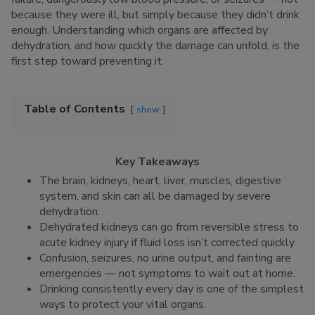
because they were ill, but simply because they didn’t drink
enough. Understanding which organs are affected by
dehydration, and how quickly the damage can unfold, is the
first step toward preventing it.
Table of Contents
show
Key Takeaways
The brain, kidneys, heart, liver, muscles, digestive
system, and skin can all be damaged by severe
dehydration.
Dehydrated kidneys can go from reversible stress to
acute kidney injury if fluid loss isn’t corrected quickly.
Confusion, seizures, no urine output, and fainting are
emergencies — not symptoms to wait out at home.
Drinking consistently every day is one of the simplest
ways to protect your vital organs.