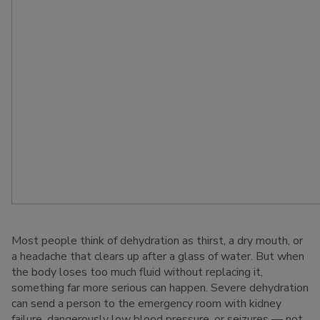
Most people think of dehydration as thirst, a dry mouth, or
a headache that clears up after a glass of water. But when
the body loses too much fluid without replacing it,
something far more serious can happen. Severe dehydration
can send a person to the emergency room with kidney
failure, dangerously low blood pressure, or seizures — not