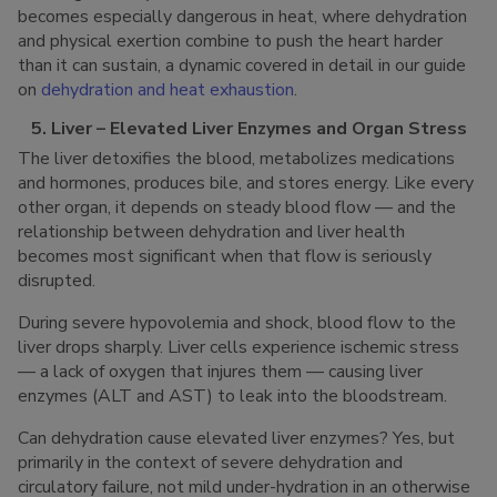
becomes especially dangerous in heat, where dehydration
and physical exertion combine to push the heart harder
than it can sustain, a dynamic covered in detail in our guide
on
dehydration and heat exhaustion
.
5. Liver – Elevated Liver Enzymes and Organ Stress
The liver detoxifies the blood, metabolizes medications
and hormones, produces bile, and stores energy. Like every
other organ, it depends on steady blood flow — and the
relationship between dehydration and liver health
becomes most significant when that flow is seriously
disrupted.
During severe hypovolemia and shock, blood flow to the
liver drops sharply. Liver cells experience ischemic stress
— a lack of oxygen that injures them — causing liver
enzymes (ALT and AST) to leak into the bloodstream.
Can dehydration cause elevated liver enzymes? Yes, but
primarily in the context of severe dehydration and
circulatory failure, not mild under-hydration in an otherwise