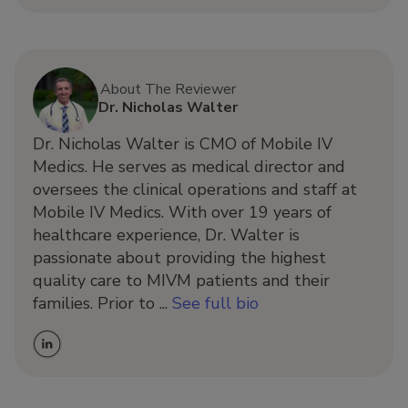
About The Reviewer
Dr. Nicholas Walter
Dr. Nicholas Walter is CMO of Mobile IV
Medics. He serves as medical director and
oversees the clinical operations and staff at
Mobile IV Medics. With over 19 years of
healthcare experience, Dr. Walter is
passionate about providing the highest
quality care to MIVM patients and their
families. Prior to ...
See full bio