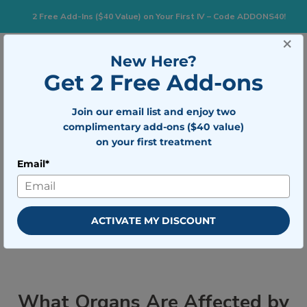
2 Free Add-Ins ($40 Value) on Your First IV – Code ADDONS40!
×
833-483-7477
Search for:
New Here?
Get 2 Free Add-ons
Join our email list and enjoy two
Togg
BOOK NOW
complimentary add-ons ($40 value)
on your first treatment
Email*
What Organs Are Affected by
Severe Dehydration
ACTIVATE MY DISCOUNT
What Organs Are Affected by