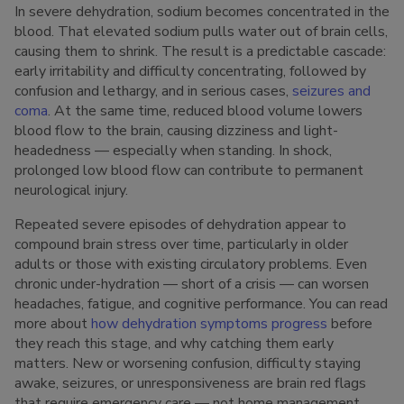
In severe dehydration, sodium becomes concentrated in the
blood. That elevated sodium pulls water out of brain cells,
causing them to shrink. The result is a predictable cascade:
early irritability and difficulty concentrating, followed by
confusion and lethargy, and in serious cases,
seizures and
coma
. At the same time, reduced blood volume lowers
blood flow to the brain, causing dizziness and light-
headedness — especially when standing. In shock,
prolonged low blood flow can contribute to permanent
neurological injury.
Repeated severe episodes of dehydration appear to
compound brain stress over time, particularly in older
adults or those with existing circulatory problems. Even
chronic under-hydration — short of a crisis — can worsen
headaches, fatigue, and cognitive performance. You can read
more about
how dehydration symptoms progress
before
they reach this stage, and why catching them early
matters. New or worsening confusion, difficulty staying
awake, seizures, or unresponsiveness are brain red flags
that require emergency care — not home management.