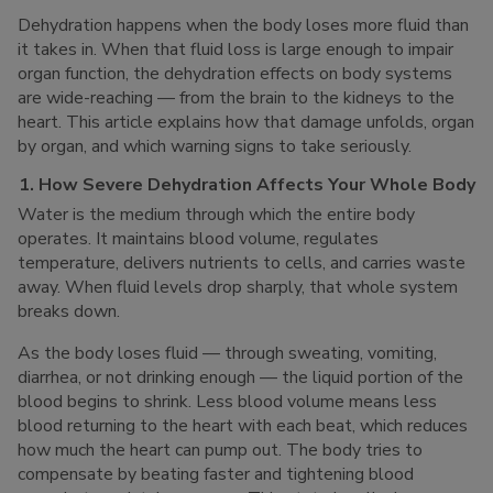
Dehydration happens when the body loses more fluid than
it takes in. When that fluid loss is large enough to impair
organ function, the dehydration effects on body systems
are wide-reaching — from the brain to the kidneys to the
heart. This article explains how that damage unfolds, organ
by organ, and which warning signs to take seriously.
1. How Severe Dehydration Affects Your Whole Body
Water is the medium through which the entire body
operates. It maintains blood volume, regulates
temperature, delivers nutrients to cells, and carries waste
away. When fluid levels drop sharply, that whole system
breaks down.
As the body loses fluid — through sweating, vomiting,
diarrhea, or not drinking enough — the liquid portion of the
blood begins to shrink. Less blood volume means less
blood returning to the heart with each beat, which reduces
how much the heart can pump out. The body tries to
compensate by beating faster and tightening blood