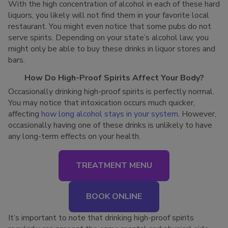
With the high concentration of alcohol in each of these hard
liquors, you likely will not find them in your favorite local
restaurant. You might even notice that some pubs do not
serve spirits. Depending on your state’s alcohol law, you
might only be able to buy these drinks in liquor stores and
bars.
How Do High-Proof Spirits Affect Your Body?
Occasionally drinking high-proof spirits is perfectly normal.
You may notice that intoxication occurs much quicker,
affecting
how long alcohol stays in your system
. However,
occasionally having one of these drinks is unlikely to have
any long-term effects on your health.
TREATMENT MENU
BOOK ONLINE
It’s important to note that drinking high-proof spirits