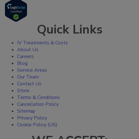
Quick Links
IV Treatments & Costs
About Us
Careers
Blog
Service Areas
Our Team
Contact Us
Store
Terms & Conditions
Cancellation Policy
Sitemap
Privacy Policy
Cookie Policy (US)