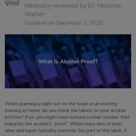
Medically reviewed by
Dr. Nicholas
Walter
Updated on December 1, 2025
When planning a night out on the town or an exciting
evening at home, do you check the labels on your alcohol
bottles? If so, you might have noticed a small number that
indicates the alcohol’s “proof.” While many fans of beer,
wine and liquor typically overlook this part of the label, it