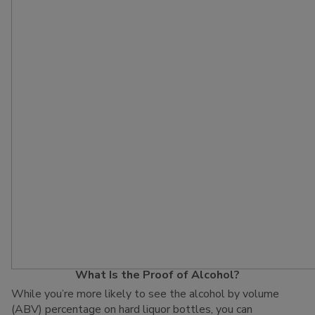
What Is the Proof of Alcohol?
While you’re more likely to see the alcohol by volume
(ABV) percentage on hard liquor bottles, you can