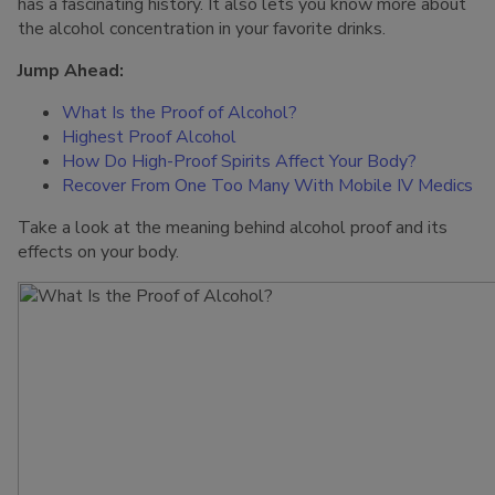
has a fascinating history. It also lets you know more about
the alcohol concentration in your favorite drinks.
Jump Ahead:
What Is the Proof of Alcohol?
Highest Proof Alcohol
How Do High-Proof Spirits Affect Your Body?
Recover From One Too Many With Mobile IV Medics
Take a look at the meaning behind alcohol proof and its
effects on your body.