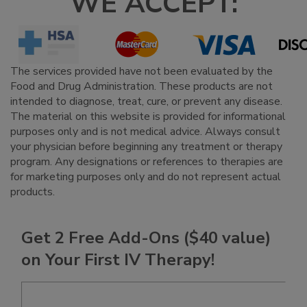
WE ACCEPT:
The services provided have not been evaluated by the
Food and Drug Administration. These products are not
intended to diagnose, treat, cure, or prevent any disease.
The material on this website is provided for informational
purposes only and is not medical advice. Always consult
your physician before beginning any treatment or therapy
program. Any designations or references to therapies are
for marketing purposes only and do not represent actual
products.
Get 2 Free Add-Ons ($40 value)
on Your First IV Therapy!