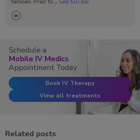
families. Prior to ...
See full bio
Schedule a
Mobile IV Medics
Appointment Today
Book IV Therapy
View all treatments
Related posts