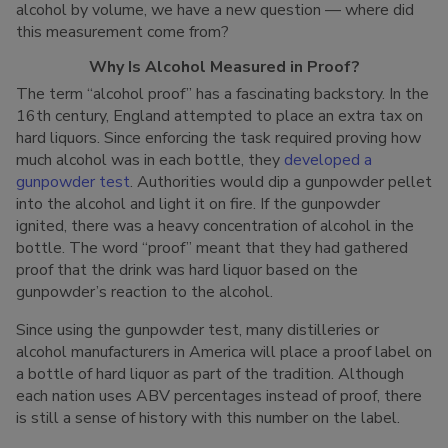
alcohol by volume, we have a new question — where did
this measurement come from?
Why Is Alcohol Measured in Proof?
The term “alcohol proof” has a fascinating backstory. In the
16th century, England attempted to place an extra tax on
hard liquors. Since enforcing the task required proving how
much alcohol was in each bottle, they
developed a
gunpowder test
. Authorities would dip a gunpowder pellet
into the alcohol and light it on fire. If the gunpowder
ignited, there was a heavy concentration of alcohol in the
bottle. The word “proof” meant that they had gathered
proof that the drink was hard liquor based on the
gunpowder’s reaction to the alcohol.
Since using the gunpowder test, many distilleries or
alcohol manufacturers in America will place a proof label on
a bottle of hard liquor as part of the tradition. Although
each nation uses ABV percentages instead of proof, there
is still a sense of history with this number on the label.