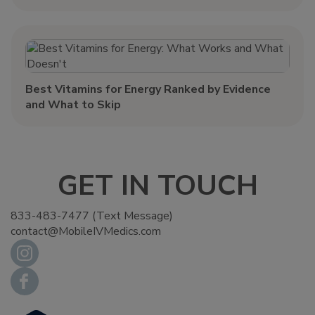
Best Vitamins for Energy Ranked by Evidence
and What to Skip
GET IN TOUCH
833-483-7477 (Text Message)
contact@MobileIVMedics.com