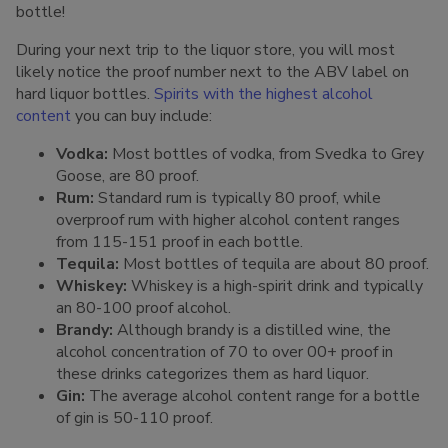
bottle!
During your next trip to the liquor store, you will most
likely notice the proof number next to the ABV label on
hard liquor bottles.
Spirits with the highest alcohol
content
you can buy include:
Vodka:
Most bottles of vodka, from Svedka to Grey
Goose, are 80 proof.
Rum:
Standard rum is typically 80 proof, while
overproof rum with higher alcohol content ranges
from 115-151 proof in each bottle.
Tequila:
Most bottles of tequila are about 80 proof.
Whiskey:
Whiskey is a high-spirit drink and typically
an 80-100 proof alcohol.
Brandy:
Although brandy is a distilled wine, the
alcohol concentration of 70 to over 00+ proof in
these drinks categorizes them as hard liquor.
Gin:
The average alcohol content range for a bottle
of gin is 50-110 proof.