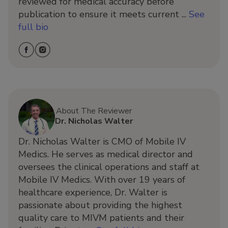
reviewed for medical accuracy before
publication to ensure it meets current ...
See
full bio
About The Reviewer
Dr. Nicholas Walter
Dr. Nicholas Walter is CMO of Mobile IV
Medics. He serves as medical director and
oversees the clinical operations and staff at
Mobile IV Medics. With over 19 years of
healthcare experience, Dr. Walter is
passionate about providing the highest
quality care to MIVM patients and their