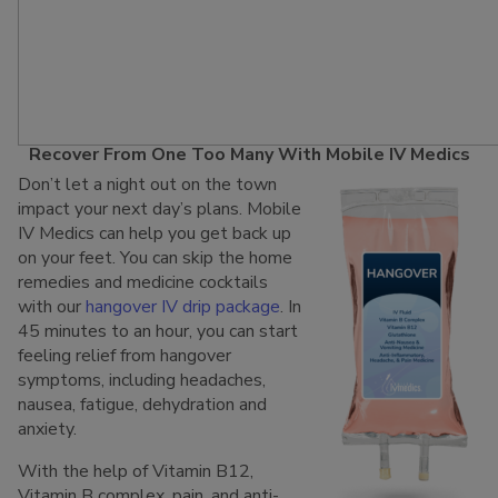
Recover From One Too Many With Mobile IV Medics
Don’t let a night out on the town
impact your next day’s plans. Mobile
IV Medics can help you get back up
on your feet. You can skip the home
remedies and medicine cocktails
with our
hangover IV drip package
. In
45 minutes to an hour, you can start
feeling relief from hangover
symptoms, including headaches,
nausea, fatigue, dehydration and
anxiety.
With the help of Vitamin B12,
Vitamin B complex, pain, and anti-