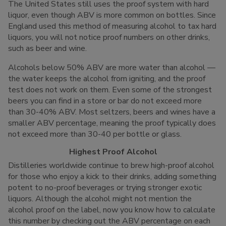
The United States still uses the proof system with hard
liquor, even though ABV is more common on bottles. Since
England used this method of measuring alcohol to tax hard
liquors, you will not notice proof numbers on other drinks,
such as beer and wine.
Alcohols below 50% ABV are more water than alcohol —
the water keeps the alcohol from igniting, and the proof
test does not work on them. Even some of the strongest
beers you can find in a store or bar do not exceed more
than 30-40% ABV. Most seltzers, beers and wines have a
smaller ABV percentage, meaning the proof typically does
not exceed more than 30-40 per bottle or glass.
Highest Proof Alcohol
Distilleries worldwide continue to brew high-proof alcohol
for those who enjoy a kick to their drinks, adding something
potent to no-proof beverages or trying stronger exotic
liquors. Although the alcohol might not mention the
alcohol proof on the label, now you know how to calculate
this number by checking out the ABV percentage on each