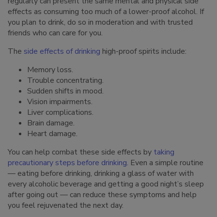
regularly can present the same mental and physical side
effects as consuming too much of a lower-proof alcohol. If
you plan to drink, do so in moderation and with trusted
friends who can care for you.
The
side effects of drinking
high-proof spirits include:
Memory loss.
Trouble concentrating.
Sudden shifts in mood.
Vision impairments.
Liver complications.
Brain damage.
Heart damage.
You can help combat these side effects by
taking
precautionary steps before drinking
. Even a simple routine
— eating before drinking, drinking a glass of water with
every alcoholic beverage and getting a good night’s sleep
after going out — can reduce these symptoms and help
you feel rejuvenated the next day.