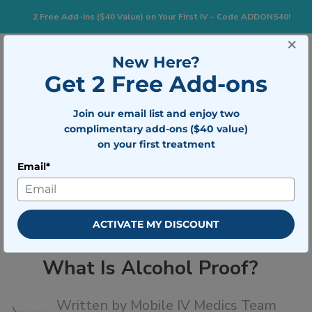
2 Free Add-Ins ($40 Value) on Your First IV – Code ADDONS40!
×
833-483-7477
Search for:
New Here?
Get 2 Free Add-ons
Join our email list and enjoy two
Togg
BOOK NOW
complimentary add-ons ($40 value)
on your first treatment
Email*
What Is Alcohol Proof?
ACTIVATE MY DISCOUNT
What Is Alcohol Proof?
Written by
Mobile IV Medics Team