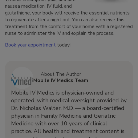
nausea medication, IV fluid, and
glutathione, your body will receive the essential nutrients
to rejuvenate after a night out. You can also receive this
treatment from the comfort of your home with a registered
nurse to administer the IV and explain the process.
Book your appointment
today!
About The Author
Mobile IV Medics Team
Mobile IV Medics is physician-owned and
operated, with medical oversight provided by
Dr. Nicholas Walter, M.D. — a board-certified
physician in Family Medicine and Geriatric
Medicine with over 10 years of clinical
practice. All health and treatment content is