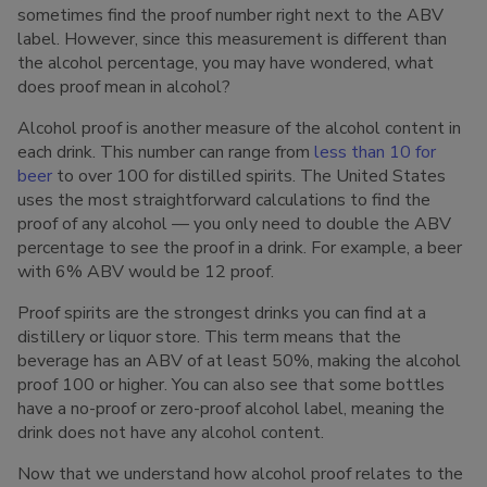
sometimes find the proof number right next to the ABV
label. However, since this measurement is different than
the alcohol percentage, you may have wondered, what
does proof mean in alcohol?
Alcohol proof is another measure of the alcohol content in
each drink. This number can range from
less than 10 for
beer
to over 100 for distilled spirits. The United States
uses the most straightforward calculations to find the
proof of any alcohol — you only need to double the ABV
percentage to see the proof in a drink. For example, a beer
with 6% ABV would be 12 proof.
Proof spirits are the strongest drinks you can find at a
distillery or liquor store. This term means that the
beverage has an ABV of at least 50%, making the alcohol
proof 100 or higher. You can also see that some bottles
have a no-proof or zero-proof alcohol label, meaning the
drink does not have any alcohol content.
Now that we understand how alcohol proof relates to the