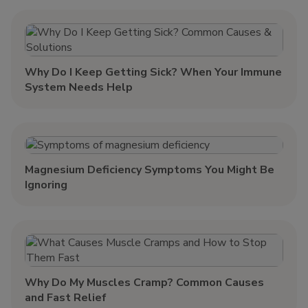
Why Do I Keep Getting Sick? When Your Immune
System Needs Help
Magnesium Deficiency Symptoms You Might Be
Ignoring
Why Do My Muscles Cramp? Common Causes
and Fast Relief