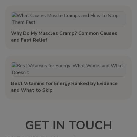
Why Do My Muscles Cramp? Common Causes
and Fast Relief
Best Vitamins for Energy Ranked by Evidence
and What to Skip
GET IN TOUCH