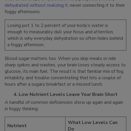
dehydrated without realizing it
, never connecting it to their
foggy afternoons.
Losing just 1 to 2 percent of your body’s water is
enough to measurably dull your focus and attention,
which is why everyday dehydration so often hides behind
a foggy afternoon.
Blood sugar matters too. When you skip meals or ride
sharp spikes and crashes, your brain loses steady access to
glucose, its main fuel. The result is that familiar mix of fog,
irritability, and trouble concentrating that hits a couple of
hours after a sugary breakfast or a missed lunch.
4. Low Nutrient Levels Leave Your Brain Short
A handful of common deficiencies show up again and again
in foggy thinking:
What Low Levels Can
Nutrient
Do