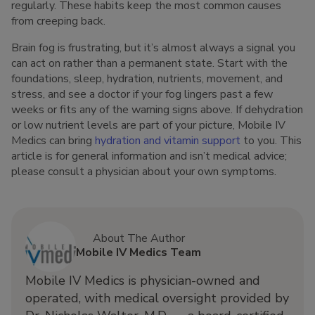
regularly. These habits keep the most common causes
from creeping back.
Brain fog is frustrating, but it’s almost always a signal you
can act on rather than a permanent state. Start with the
foundations, sleep, hydration, nutrients, movement, and
stress, and see a doctor if your fog lingers past a few
weeks or fits any of the warning signs above. If dehydration
or low nutrient levels are part of your picture, Mobile IV
Medics can bring
hydration and vitamin support
to you. This
article is for general information and isn’t medical advice;
please consult a physician about your own symptoms.
About The Author
Mobile IV Medics Team
Mobile IV Medics is physician-owned and
operated, with medical oversight provided by