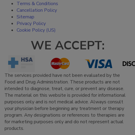
Terms & Conditions
Cancellation Policy
Sitemap
Privacy Policy
Cookie Policy (US)
WE ACCEPT:
The services provided have not been evaluated by the
Food and Drug Administration. These products are not
intended to diagnose, treat, cure, or prevent any disease.
The material on this website is provided for informational
purposes only and is not medical advice. Always consult
your physician before beginning any treatment or therapy
program. Any designations or references to therapies are
for marketing purposes only and do not represent actual
products.