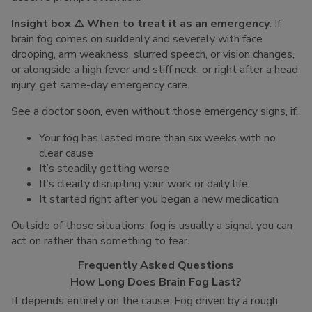
Insight box ⚠️ When to treat it as an emergency
. If
brain fog comes on suddenly and severely with face
drooping, arm weakness, slurred speech, or vision changes,
or alongside a high fever and stiff neck, or right after a head
injury, get same-day emergency care.
See a doctor soon, even without those emergency signs, if:
Your fog has lasted more than six weeks with no
clear cause
It’s steadily getting worse
It’s clearly disrupting your work or daily life
It started right after you began a new medication
Outside of those situations, fog is usually a signal you can
act on rather than something to fear.
Frequently Asked Questions
How Long Does Brain Fog Last?
It depends entirely on the cause. Fog driven by a rough