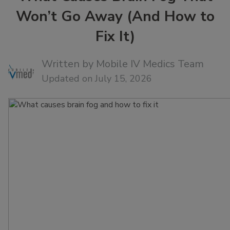
Won’t Go Away (And How to
Fix It)
Written by
Mobile IV Medics Team
Updated on July 15, 2026