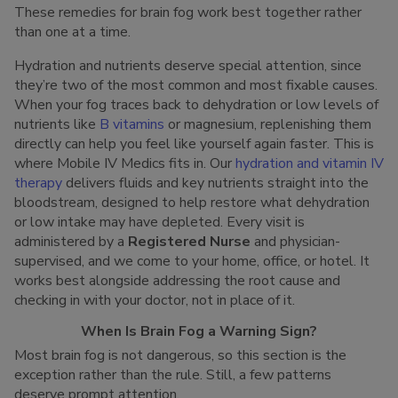
These remedies for brain fog work best together rather
than one at a time.
Hydration and nutrients deserve special attention, since
they’re two of the most common and most fixable causes.
When your fog traces back to dehydration or low levels of
nutrients like
B vitamins
or magnesium, replenishing them
directly can help you feel like yourself again faster. This is
where Mobile IV Medics fits in. Our
hydration and vitamin IV
therapy
delivers fluids and key nutrients straight into the
bloodstream, designed to help restore what dehydration
or low intake may have depleted. Every visit is
administered by a
Registered Nurse
and physician-
supervised, and we come to your home, office, or hotel. It
works best alongside addressing the root cause and
checking in with your doctor, not in place of it.
When Is Brain Fog a Warning Sign?
Most brain fog is not dangerous, so this section is the
exception rather than the rule. Still, a few patterns
deserve prompt attention.