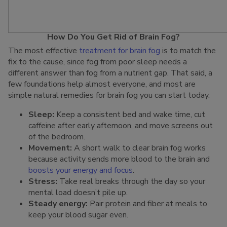
How Do You Get Rid of Brain Fog?
The most effective
treatment for brain fog
is to match the
fix to the cause, since fog from poor sleep needs a
different answer than fog from a nutrient gap. That said, a
few foundations help almost everyone, and most are
simple natural remedies for brain fog you can start today.
Sleep:
Keep a consistent bed and wake time, cut
caffeine after early afternoon, and move screens out
of the bedroom.
Movement:
A short walk to clear brain fog works
because activity sends more blood to the brain and
boosts your energy and focus
.
Stress:
Take real breaks through the day so your
mental load doesn’t pile up.
Steady energy:
Pair protein and fiber at meals to
keep your blood sugar even.