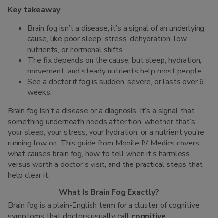
Key takeaway
Brain fog isn’t a disease, it’s a signal of an underlying
cause, like poor sleep, stress, dehydration, low
nutrients, or hormonal shifts.
The fix depends on the cause, but sleep, hydration,
movement, and steady nutrients help most people.
See a doctor if fog is sudden, severe, or lasts over 6
weeks.
Brain fog isn’t a disease or a diagnosis. It’s a signal that
something underneath needs attention, whether that’s
your sleep, your stress, your hydration, or a nutrient you’re
running low on. This guide from Mobile IV Medics covers
what causes brain fog, how to tell when it’s harmless
versus worth a doctor’s visit, and the practical steps that
help clear it.
What Is Brain Fog Exactly?
Brain fog is a plain-English term for a cluster of cognitive
symptoms that doctors usually call
cognitive