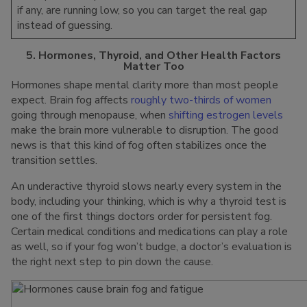
if any, are running low, so you can target the real gap
instead of guessing.
5. Hormones, Thyroid, and Other Health Factors
Matter Too
Hormones shape mental clarity more than most people
expect. Brain fog affects
roughly two-thirds of women
going through menopause, when
shifting estrogen levels
make the brain more vulnerable to disruption. The good
news is that this kind of fog often stabilizes once the
transition settles.
An underactive thyroid slows nearly every system in the
body, including your thinking, which is why a thyroid test is
one of the first things doctors order for persistent fog.
Certain medical conditions and medications can play a role
as well, so if your fog won’t budge, a doctor’s evaluation is
the right next step to pin down the cause.