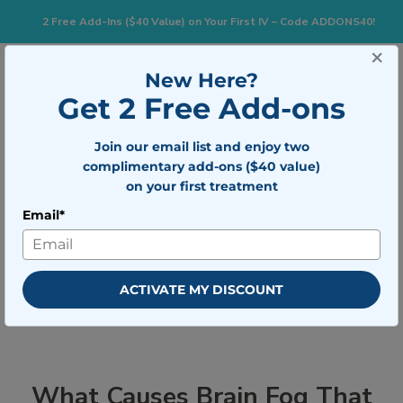
2 Free Add-Ins ($40 Value) on Your First IV – Code ADDONS40!
×
833-483-7477
Search for:
New Here?
Get 2 Free Add-ons
Join our email list and enjoy two
Togg
BOOK NOW
complimentary add-ons ($40 value)
on your first treatment
Email*
What Causes Brain Fog That Won’t
Go Away (And How to Fix It)
ACTIVATE MY DISCOUNT
What Causes Brain Fog That