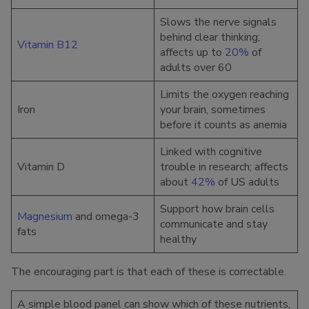
Slows the nerve signals
behind clear thinking;
Vitamin B12
affects up to
20%
of
adults over 60
Limits the oxygen reaching
Iron
your brain, sometimes
before it counts as anemia
Linked with cognitive
Vitamin D
trouble in research; affects
about
42%
of US adults
Support how brain cells
Magnesium
and omega-3
communicate and stay
fats
healthy
The encouraging part is that each of these is correctable.
A simple blood panel can show which of these nutrients,