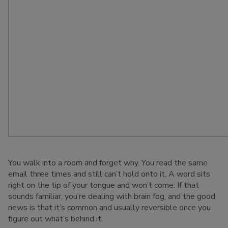
You walk into a room and forget why. You read the same
email three times and still can’t hold onto it. A word sits
right on the tip of your tongue and won’t come. If that
sounds familiar, you’re dealing with brain fog, and the good
news is that it’s common and usually reversible once you
figure out what’s behind it.