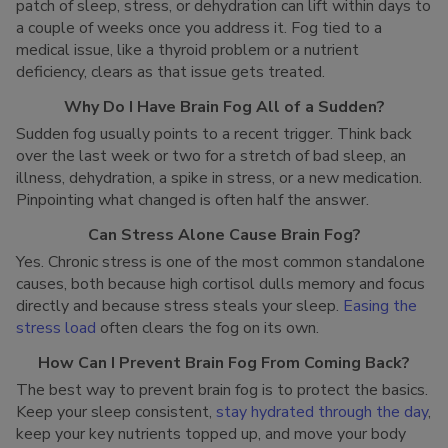
patch of sleep, stress, or dehydration can lift within days to
a couple of weeks once you address it. Fog tied to a
medical issue, like a thyroid problem or a nutrient
deficiency, clears as that issue gets treated.
Why Do I Have Brain Fog All of a Sudden?
Sudden fog usually points to a recent trigger. Think back
over the last week or two for a stretch of bad sleep, an
illness, dehydration, a spike in stress, or a new medication.
Pinpointing what changed is often half the answer.
Can Stress Alone Cause Brain Fog?
Yes. Chronic stress is one of the most common standalone
causes, both because high cortisol dulls memory and focus
directly and because stress steals your sleep.
Easing the
stress load
often clears the fog on its own.
How Can I Prevent Brain Fog From Coming Back?
The best way to prevent brain fog is to protect the basics.
Keep your sleep consistent,
stay hydrated through the day
,
keep your key nutrients topped up, and move your body