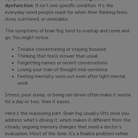
dysfunction
. It isn’t one specific condition. It’s the
everyday word people reach for when their thinking feels
slow, scattered, or unreliable.
The symptoms of brain fog tend to overlap and come and
go. You might notice:
Trouble concentrating or staying focused
Thinking that feels slower than usual
Forgetting names or recent conversations
Losing your train of thought mid-sentence
Feeling mentally worn out even after light mental
work
Stress, poor sleep, or being run-down often make it worse
for a day or two, then it eases.
Here’s the reassuring part. Brain fog usually lifts once you
address what’s driving it, which makes it different from the
steady, ongoing memory changes that need a doctor’s
evaluation. Most of the time, it’s a fixable problem rather