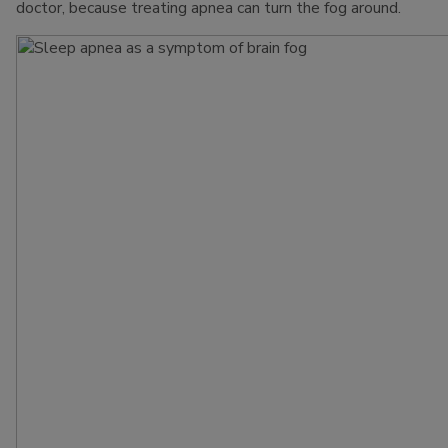
doctor, because treating apnea can turn the fog around.