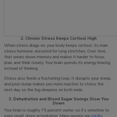
2. Chronic Stress Keeps Cortisol High
When stress drags on, your body keeps cortisol, its main
stress hormone, elevated for long stretches. Over time,
that wears down memory and makes it harder to focus,
plan, and think clearly. Your brain spends its energy bracing
instead of thinking.
Stress also feeds a frustrating loop. It disrupts your sleep,
and poor sleep makes you more reactive to stress the
next day, so the fog deepens on both ends.
3. Dehydration and Blood Sugar Swings Slow You
Down
Your brain is roughly 75 percent water, so it’s sensitive to
even small drops in hydration. Many people are
mildly