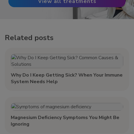
View all treatments
Related posts
Why Do I Keep Getting Sick? When Your Immune
System Needs Help
Magnesium Deficiency Symptoms You Might Be
Ignoring