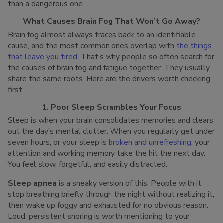
than a dangerous one.
What Causes Brain Fog That Won’t Go Away?
Brain fog almost always traces back to an identifiable
cause, and the most common ones overlap with
the things
that leave you tired
. That’s why people so often search for
the causes of brain fog and fatigue together. They usually
share the same roots. Here are the drivers worth checking
first.
1. Poor Sleep Scrambles Your Focus
Sleep is when your brain consolidates memories and clears
out the day’s mental clutter. When you regularly get under
seven hours, or your sleep is
broken and unrefreshing
, your
attention and working memory take the hit the next day.
You feel slow, forgetful, and easily distracted.
Sleep apnea
is a sneaky version of this. People with it
stop breathing briefly through the night without realizing it,
then wake up foggy and exhausted for no obvious reason.
Loud, persistent snoring is worth mentioning to your