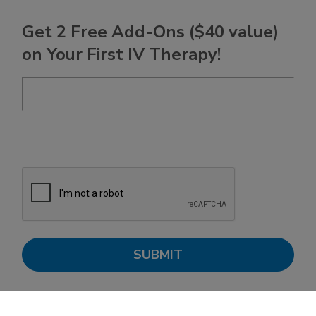
Get 2 Free Add-Ons ($40 value)
on Your First IV Therapy!