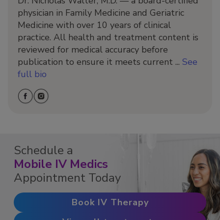
Dr. Nicholas Walter, M.D. — a board-certified
physician in Family Medicine and Geriatric
Medicine with over 10 years of clinical
practice. All health and treatment content is
reviewed for medical accuracy before
publication to ensure it meets current ...
See
full bio
Schedule a
Mobile IV Medics
Appointment Today
Book IV Therapy