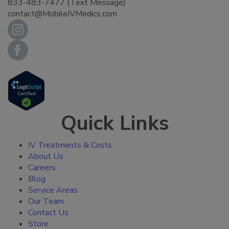
833-483-7477 (Text Message)
contact@MobileIVMedics.com
Quick Links
IV Treatments & Costs
About Us
Careers
Blog
Service Areas
Our Team
Contact Us
Store